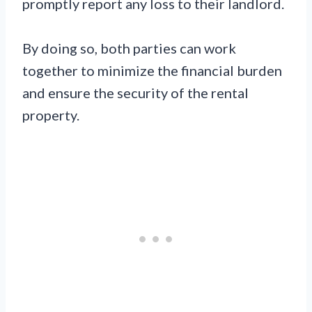
promptly report any loss to their landlord.
By doing so, both parties can work
together to minimize the financial burden
and ensure the security of the rental
property.