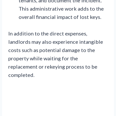
tenants, and document the incident.
This administrative work adds to the
overall financial impact of lost keys.
In addition to the direct expenses,
landlords may also experience intangible
costs such as potential damage to the
property while waiting for the
replacement or rekeying process to be
completed.