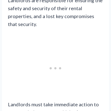
Landlords are responsible for ensuring the
safety and security of their rental
properties, and a lost key compromises
that security.
Landlords must take immediate action to