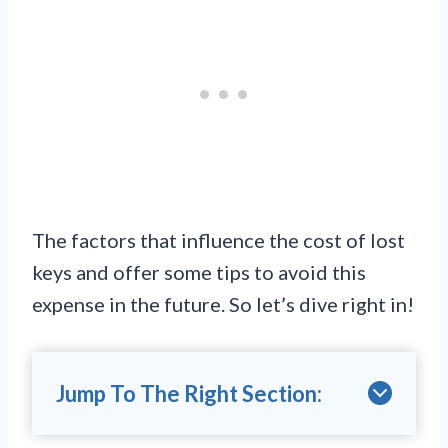
The factors that influence the cost of lost
keys and offer some tips to avoid this
expense in the future. So let’s dive right in!
Jump To The Right Section: