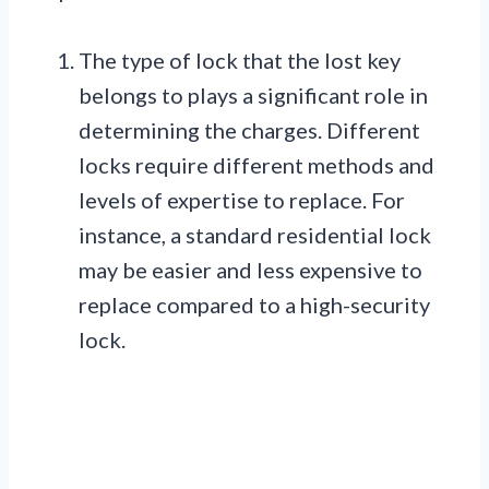
The type of lock that the lost key
belongs to plays a significant role in
determining the charges. Different
locks require different methods and
levels of expertise to replace. For
instance, a standard residential lock
may be easier and less expensive to
replace compared to a high-security
lock.