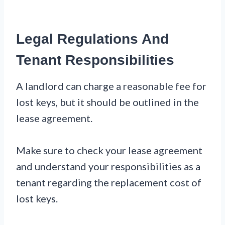
Legal Regulations And
Tenant Responsibilities
A landlord can charge a reasonable fee for
lost keys, but it should be outlined in the
lease agreement.
Make sure to check your lease agreement
and understand your responsibilities as a
tenant regarding the replacement cost of
lost keys.