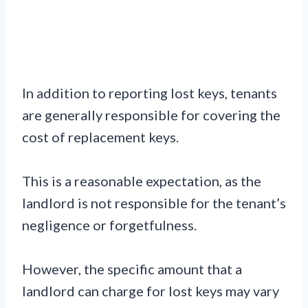
In addition to reporting lost keys, tenants
are generally responsible for covering the
cost of replacement keys.
This is a reasonable expectation, as the
landlord is not responsible for the tenant’s
negligence or forgetfulness.
However, the specific amount that a
landlord can charge for lost keys may vary