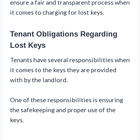
ensure a fair and transparent process when
it comes to charging for lost keys.
Tenant Obligations Regarding
Lost Keys
Tenants have several responsibilities when
it comes to the keys they are provided
with by the landlord.
One of these responsibilities is ensuring
the safekeeping and proper use of the
keys.