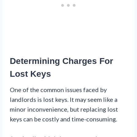
Determining Charges For
Lost Keys
One of the common issues faced by
landlords is lost keys. It may seem like a
minor inconvenience, but replacing lost
keys can be costly and time-consuming.