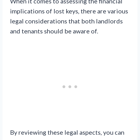
When it comes to assessing the financial
implications of lost keys, there are various
legal considerations that both landlords
and tenants should be aware of.
By reviewing these legal aspects, you can