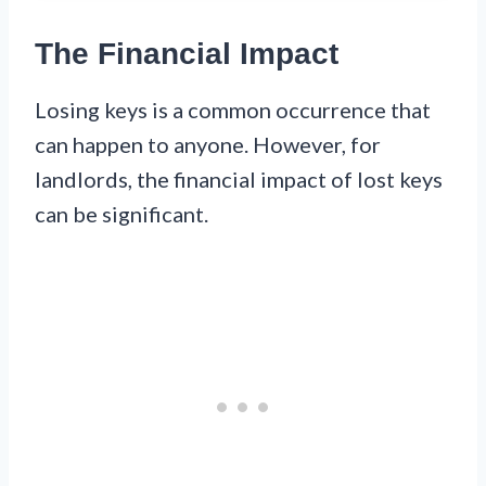
The Financial Impact
Losing keys is a common occurrence that
can happen to anyone. However, for
landlords, the financial impact of lost keys
can be significant.