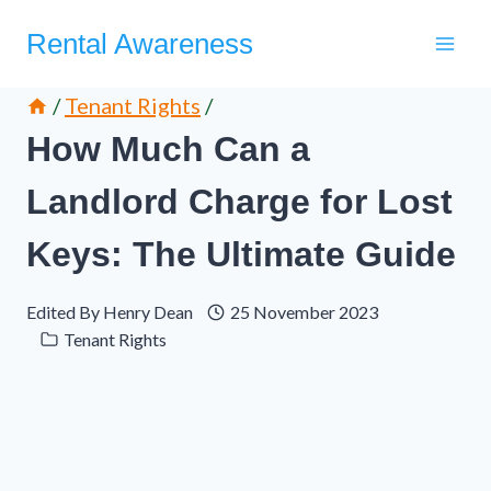
Skip
Rental Awareness
to
content
/
Tenant Rights
/
How Much Can a
Landlord Charge for Lost
Keys: The Ultimate Guide
Edited By
Henry Dean
25 November 2023
Tenant Rights