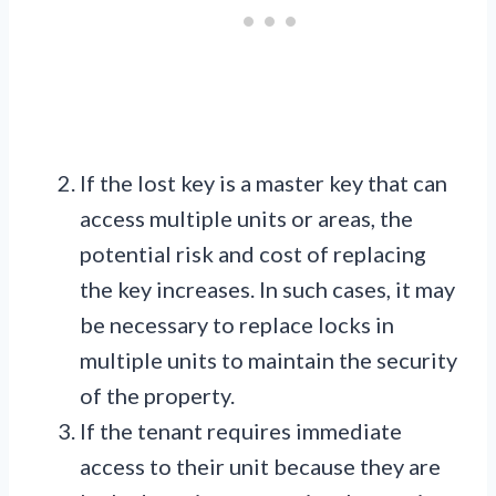
If the lost key is a master key that can
access multiple units or areas, the
potential risk and cost of replacing
the key increases. In such cases, it may
be necessary to replace locks in
multiple units to maintain the security
of the property.
If the tenant requires immediate
access to their unit because they are