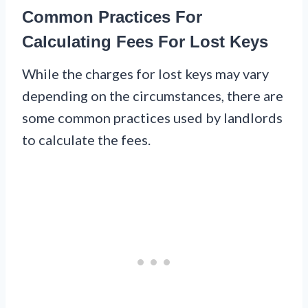
Common Practices For
Calculating Fees For Lost Keys
While the charges for lost keys may vary
depending on the circumstances, there are
some common practices used by landlords
to calculate the fees.