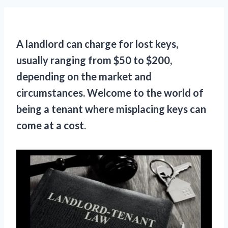
A landlord can charge for lost keys,
usually ranging from $50 to $200,
depending on the market and
circumstances. Welcome to the world of
being a tenant where misplacing keys can
come at a cost.