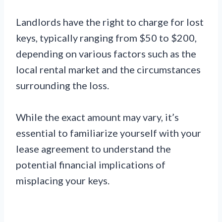
Landlords have the right to charge for lost
keys, typically ranging from $50 to $200,
depending on various factors such as the
local rental market and the circumstances
surrounding the loss.
While the exact amount may vary, it’s
essential to familiarize yourself with your
lease agreement to understand the
potential financial implications of
misplacing your keys.