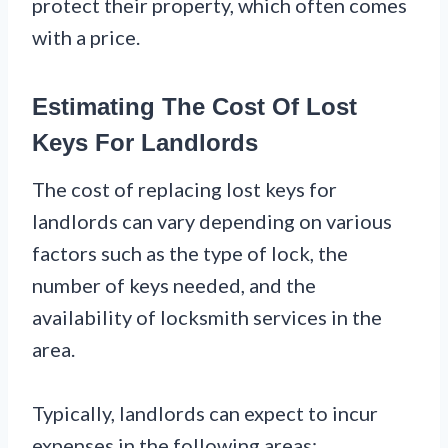
protect their property, which often comes
with a price.
Estimating The Cost Of Lost
Keys For Landlords
The cost of replacing lost keys for
landlords can vary depending on various
factors such as the type of lock, the
number of keys needed, and the
availability of locksmith services in the
area.
Typically, landlords can expect to incur
expenses in the following areas: