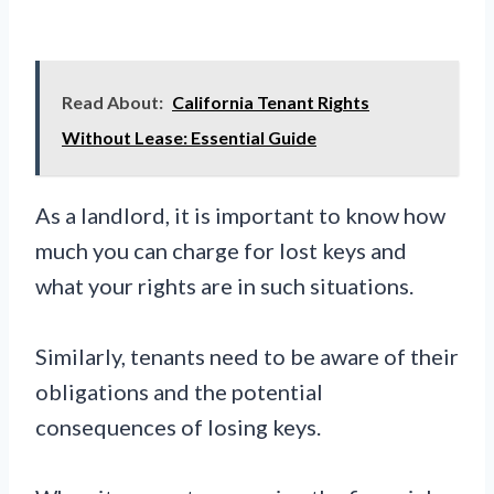
Read About:
California Tenant Rights
Without Lease: Essential Guide
As a landlord, it is important to know how
much you can charge for lost keys and
what your rights are in such situations.
Similarly, tenants need to be aware of their
obligations and the potential
consequences of losing keys.