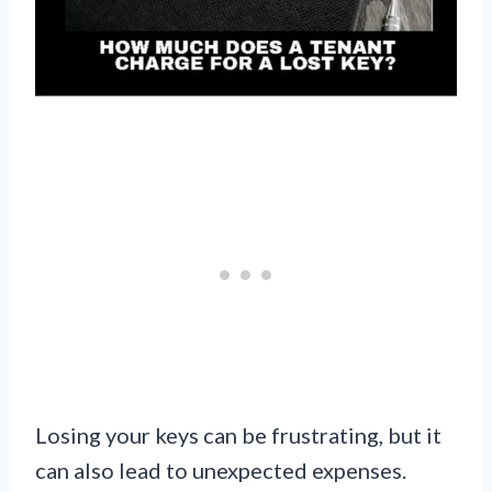
Losing your keys can be frustrating, but it
can also lead to unexpected expenses.