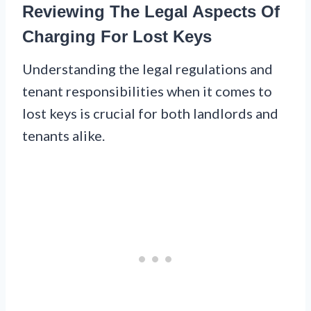
Reviewing The Legal Aspects Of
Charging For Lost Keys
Understanding the legal regulations and
tenant responsibilities when it comes to
lost keys is crucial for both landlords and
tenants alike.