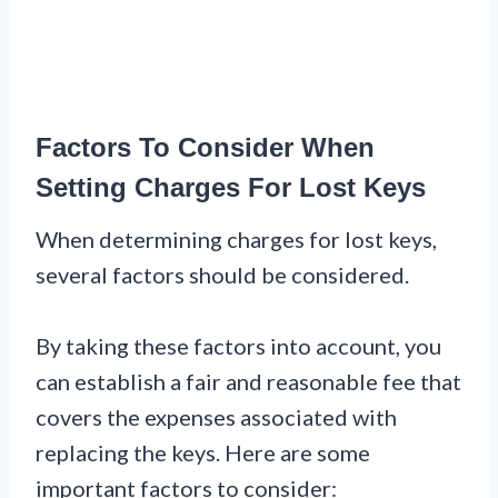
Factors To Consider When
Setting Charges For Lost Keys
When determining charges for lost keys,
several factors should be considered.
By taking these factors into account, you
can establish a fair and reasonable fee that
covers the expenses associated with
replacing the keys. Here are some
important factors to consider: