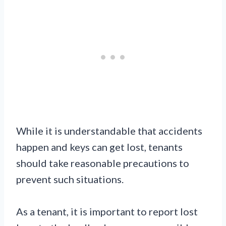
While it is understandable that accidents
happen and keys can get lost, tenants
should take reasonable precautions to
prevent such situations.
As a tenant, it is important to report lost