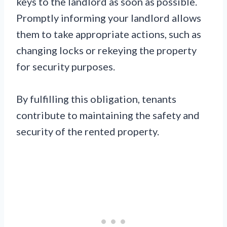
keys to the landlord as soon as possible.
Promptly informing your landlord allows
them to take appropriate actions, such as
changing locks or rekeying the property
for security purposes.
By fulfilling this obligation, tenants
contribute to maintaining the safety and
security of the rented property.