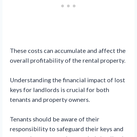
These costs can accumulate and affect the
overall profitability of the rental property.
Understanding the financial impact of lost
keys for landlords is crucial for both
tenants and property owners.
Tenants should be aware of their
responsibility to safeguard their keys and