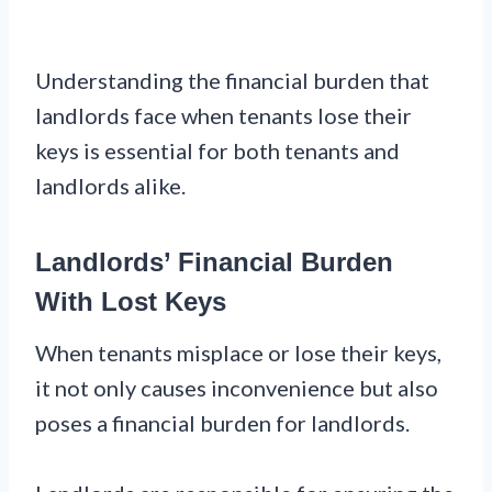
Understanding the financial burden that
landlords face when tenants lose their
keys is essential for both tenants and
landlords alike.
Landlords’ Financial Burden
With Lost Keys
When tenants misplace or lose their keys,
it not only causes inconvenience but also
poses a financial burden for landlords.