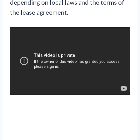
depending on local laws and the terms of
the lease agreement.