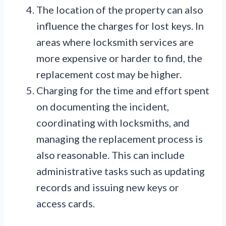
The location of the property can also
influence the charges for lost keys. In
areas where locksmith services are
more expensive or harder to find, the
replacement cost may be higher.
Charging for the time and effort spent
on documenting the incident,
coordinating with locksmiths, and
managing the replacement process is
also reasonable. This can include
administrative tasks such as updating
records and issuing new keys or
access cards.