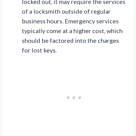
locked out, it may require the services
of a locksmith outside of regular
business hours. Emergency services
typically come at a higher cost, which
should be factored into the charges
for lost keys.