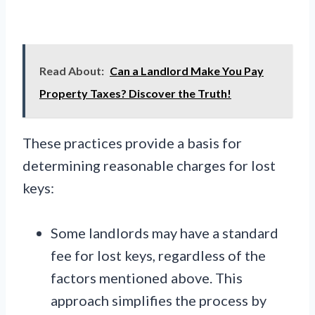
Read About:
Can a Landlord Make You Pay
Property Taxes? Discover the Truth!
These practices provide a basis for
determining reasonable charges for lost
keys:
Some landlords may have a standard
fee for lost keys, regardless of the
factors mentioned above. This
approach simplifies the process by