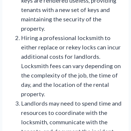
keys are rendered useless, providing
tenants with a new set of keys and
maintaining the security of the
property.
Hiring a professional locksmith to
either replace or rekey locks can incur
additional costs for landlords.
Locksmith fees can vary depending on
the complexity of the job, the time of
day, and the location of the rental
property.
Landlords may need to spend time and
resources to coordinate with the
locksmith, communicate with the