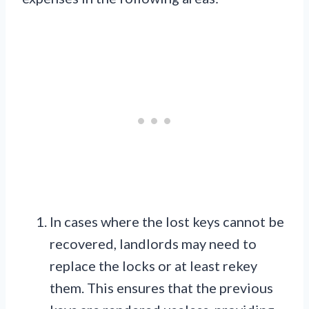
In cases where the lost keys cannot be
recovered, landlords may need to
replace the locks or at least rekey
them. This ensures that the previous