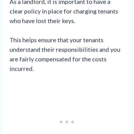
As a landlord, it is important to have a
clear policy in place for charging tenants
who have lost their keys.
This helps ensure that your tenants
understand their responsibilities and you
are fairly compensated for the costs
incurred.