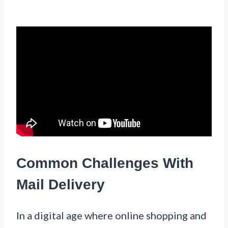
Common Challenges With
Mail Delivery
In a digital age where online shopping and