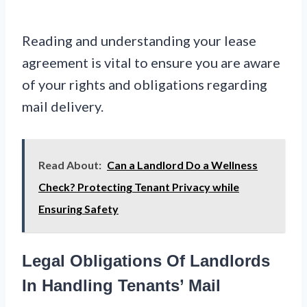
Reading and understanding your lease
agreement is vital to ensure you are aware
of your rights and obligations regarding
mail delivery.
Read About:
Can a Landlord Do a Wellness
Check? Protecting Tenant Privacy while
Ensuring Safety
Legal Obligations Of Landlords
In Handling Tenants’ Mail