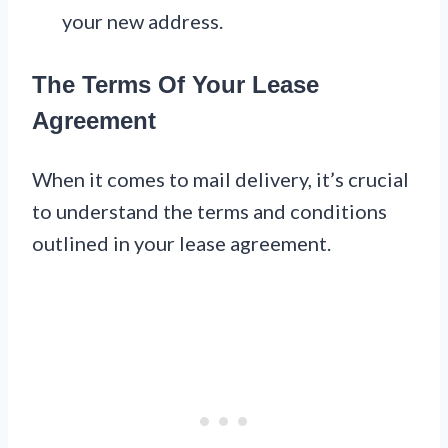
your new address.
The Terms Of Your Lease
Agreement
When it comes to mail delivery, it’s crucial
to understand the terms and conditions
outlined in your lease agreement.