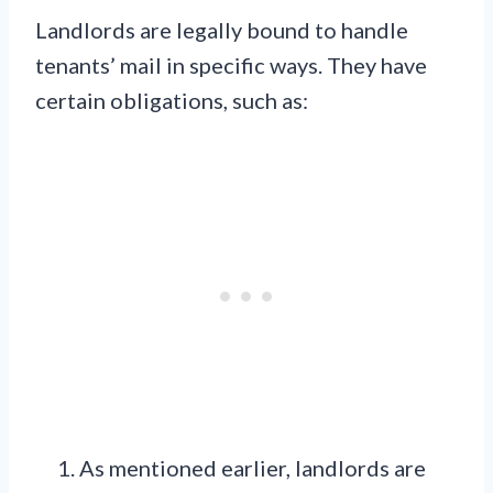
Landlords are legally bound to handle
tenants’ mail in specific ways. They have
certain obligations, such as:
As mentioned earlier, landlords are