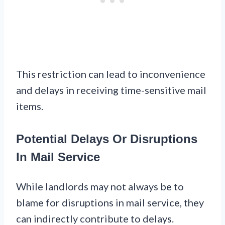
This restriction can lead to inconvenience
and delays in receiving time-sensitive mail
items.
Potential Delays Or Disruptions
In Mail Service
While landlords may not always be to
blame for disruptions in mail service, they
can indirectly contribute to delays.