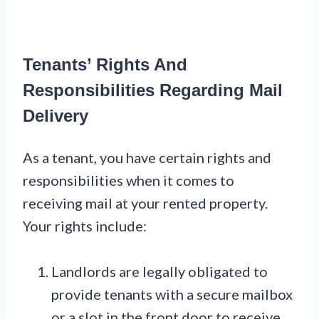
Tenants’ Rights And
Responsibilities Regarding Mail
Delivery
As a tenant, you have certain rights and
responsibilities when it comes to
receiving mail at your rented property.
Your rights include:
Landlords are legally obligated to
provide tenants with a secure mailbox
or a slot in the front door to receive