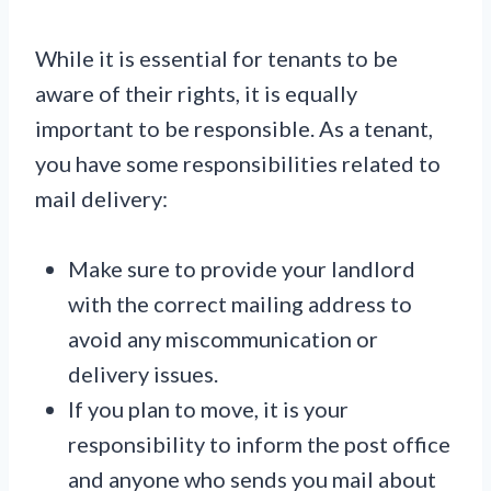
While it is essential for tenants to be
aware of their rights, it is equally
important to be responsible. As a tenant,
you have some responsibilities related to
mail delivery:
Make sure to provide your landlord
with the correct mailing address to
avoid any miscommunication or
delivery issues.
If you plan to move, it is your
responsibility to inform the post office
and anyone who sends you mail about