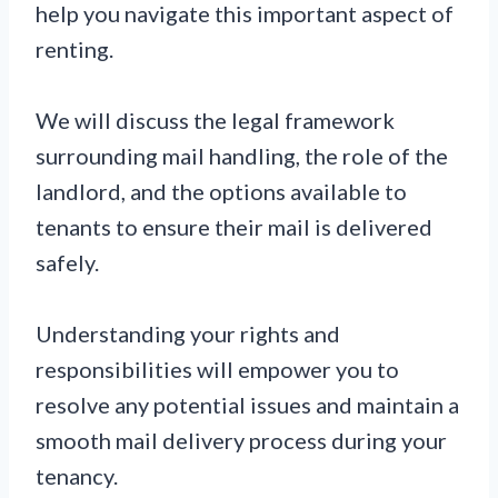
help you navigate this important aspect of
renting.
We will discuss the legal framework
surrounding mail handling, the role of the
landlord, and the options available to
tenants to ensure their mail is delivered
safely.
Understanding your rights and
responsibilities will empower you to
resolve any potential issues and maintain a
smooth mail delivery process during your
tenancy.