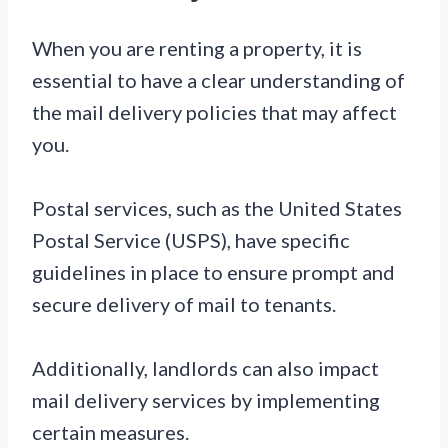
When you are renting a property, it is
essential to have a clear understanding of
the mail delivery policies that may affect
you.
Postal services, such as the United States
Postal Service (USPS), have specific
guidelines in place to ensure prompt and
secure delivery of mail to tenants.
Additionally, landlords can also impact
mail delivery services by implementing
certain measures.