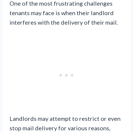
One of the most frustrating challenges
tenants may face is when their landlord
interferes with the delivery of their mail.
Landlords may attempt to restrict or even
stop mail delivery for various reasons,