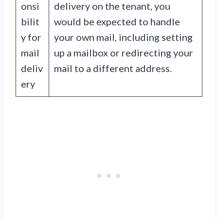
onsi
delivery on the tenant, you
bilit
would be expected to handle
y for
your own mail, including setting
mail
up a mailbox or redirecting your
deliv
mail to a different address.
ery