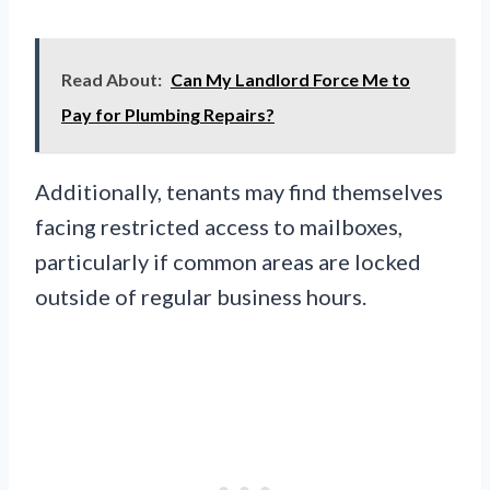
Read About:
Can My Landlord Force Me to
Pay for Plumbing Repairs?
Additionally, tenants may find themselves
facing restricted access to mailboxes,
particularly if common areas are locked
outside of regular business hours.