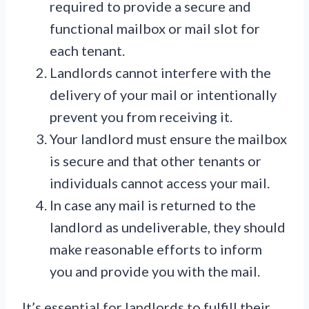
required to provide a secure and
functional mailbox or mail slot for
each tenant.
Landlords cannot interfere with the
delivery of your mail or intentionally
prevent you from receiving it.
Your landlord must ensure the mailbox
is secure and that other tenants or
individuals cannot access your mail.
In case any mail is returned to the
landlord as undeliverable, they should
make reasonable efforts to inform
you and provide you with the mail.
It’s essential for landlords to fulfill their