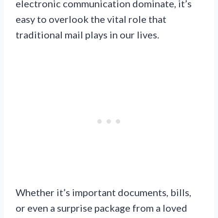
electronic communication dominate, it’s
easy to overlook the vital role that
traditional mail plays in our lives.
Whether it’s important documents, bills,
or even a surprise package from a loved