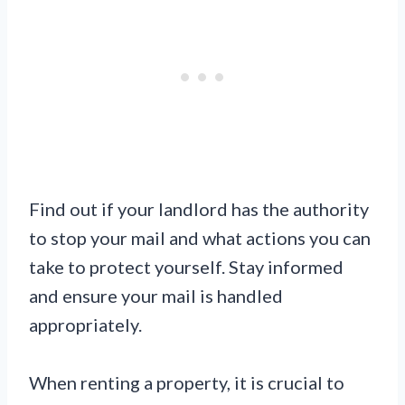
Find out if your landlord has the authority
to stop your mail and what actions you can
take to protect yourself. Stay informed
and ensure your mail is handled
appropriately.
When renting a property, it is crucial to