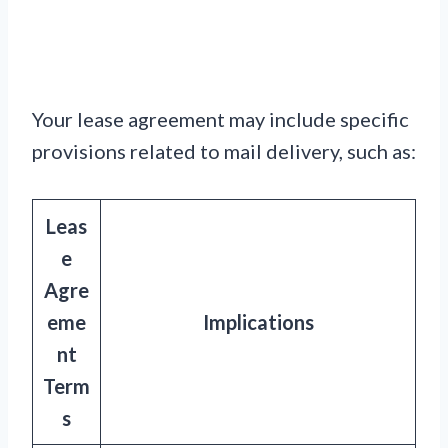
Your lease agreement may include specific
provisions related to mail delivery, such as:
Leas
e
Agre
eme
Implications
nt
Term
s