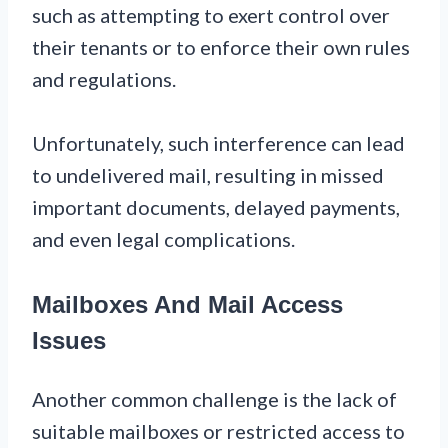
such as attempting to exert control over
their tenants or to enforce their own rules
and regulations.
Unfortunately, such interference can lead
to undelivered mail, resulting in missed
important documents, delayed payments,
and even legal complications.
Mailboxes And Mail Access
Issues
Another common challenge is the lack of
suitable mailboxes or restricted access to