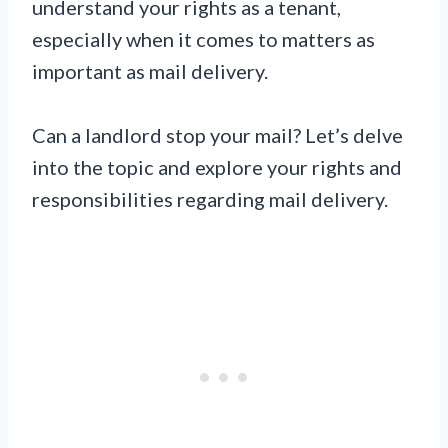
understand your rights as a tenant,
especially when it comes to matters as
important as mail delivery.
Can a landlord stop your mail? Let’s delve
into the topic and explore your rights and
responsibilities regarding mail delivery.