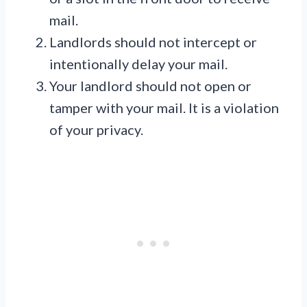
mail.
Landlords should not intercept or
intentionally delay your mail.
Your landlord should not open or
tamper with your mail. It is a violation
of your privacy.