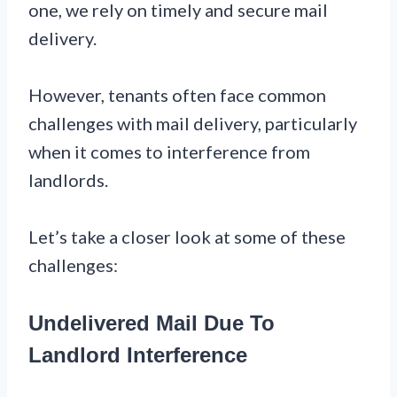
one, we rely on timely and secure mail
delivery.
However, tenants often face common
challenges with mail delivery, particularly
when it comes to interference from
landlords.
Let’s take a closer look at some of these
challenges:
Undelivered Mail Due To
Landlord Interference