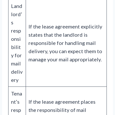
Land
lord’
s
If the lease agreement explicitly
resp
states that the landlord is
onsi
responsible for handling mail
bilit
delivery, you can expect them to
y for
manage your mail appropriately.
mail
deliv
ery
Tena
nt’s
If the lease agreement places
resp
the responsibility of mail