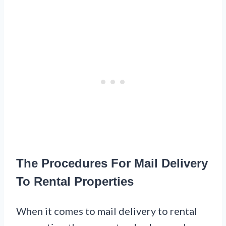
The Procedures For Mail Delivery
To Rental Properties
When it comes to mail delivery to rental