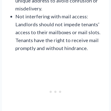
unique address to avoid confusion or
misdelivery.
Not interfering with mail access:
Landlords should not impede tenants’
access to their mailboxes or mail slots.
Tenants have the right to receive mail
promptly and without hindrance.