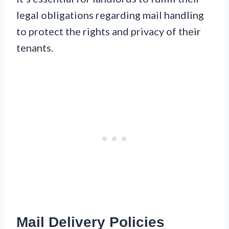
legal obligations regarding mail handling
to protect the rights and privacy of their
tenants.
Mail Delivery Policies