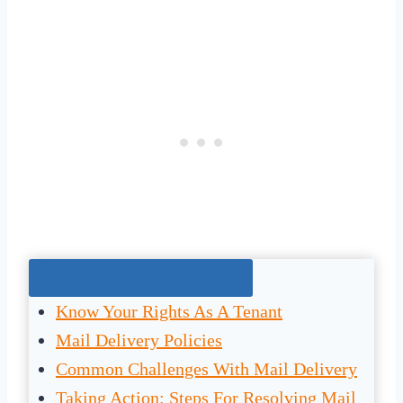
Jump To The Right Section:
Know Your Rights As A Tenant
Mail Delivery Policies
Common Challenges With Mail Delivery
Taking Action: Steps For Resolving Mail