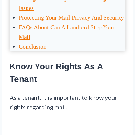
Issues
Protecting Your Mail Privacy And Security
FAQs About Can A Landlord Stop Your
Mail
Conclusion
Know Your Rights As A
Tenant
As a tenant, it is important to know your
rights regarding mail.