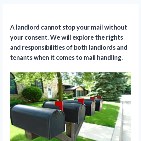
A landlord cannot stop your mail without
your consent. We will explore the rights
and responsibilities of both landlords and
tenants when it comes to mail handling.