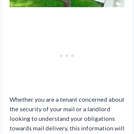
Whether you are a tenant concerned about
the security of your mail or a landlord
looking to understand your obligations
towards mail delivery, this information will