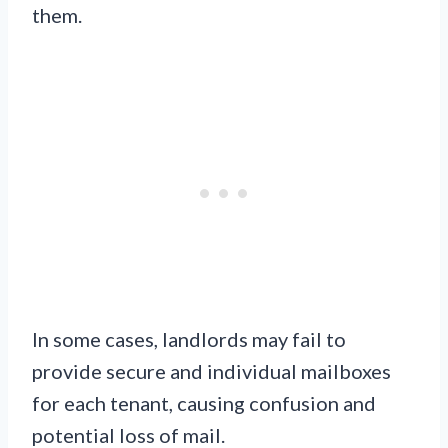
them.
In some cases, landlords may fail to
provide secure and individual mailboxes
for each tenant, causing confusion and
potential loss of mail.