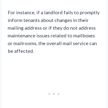
For instance, if a landlord fails to promptly
inform tenants about changes in their
mailing address or if they do not address
maintenance issues related to mailboxes
or mailrooms, the overall mail service can
be affected.