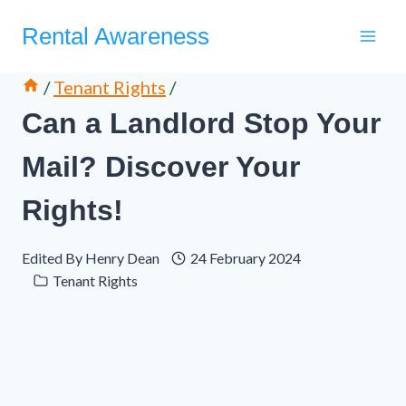
Skip
Rental Awareness
to
content
/
Tenant Rights
/
Can a Landlord Stop Your
Mail? Discover Your
Rights!
Edited By
Henry Dean
24 February 2024
Tenant Rights