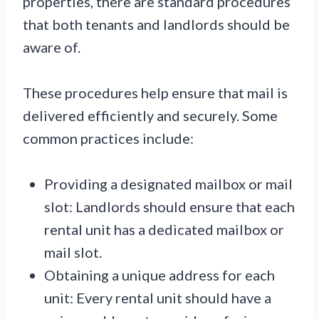
properties, there are standard procedures
that both tenants and landlords should be
aware of.
These procedures help ensure that mail is
delivered efficiently and securely. Some
common practices include:
Providing a designated mailbox or mail
slot: Landlords should ensure that each
rental unit has a dedicated mailbox or
mail slot.
Obtaining a unique address for each
unit: Every rental unit should have a