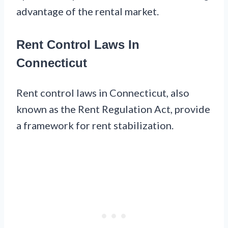
advantage of the rental market.
Rent Control Laws In
Connecticut
Rent control laws in Connecticut, also
known as the Rent Regulation Act, provide
a framework for rent stabilization.