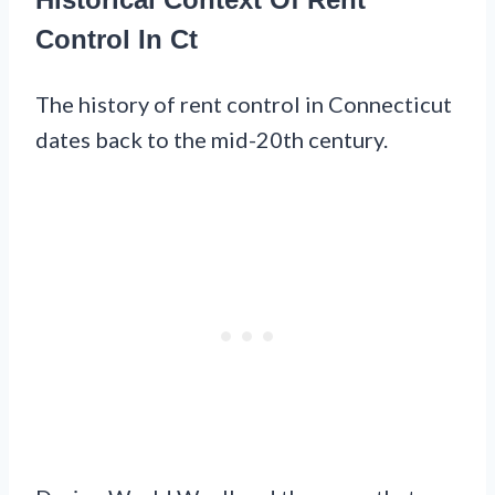
Control In Ct
The history of rent control in Connecticut
dates back to the mid-20th century.