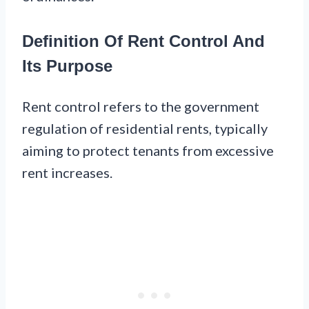
Definition Of Rent Control And
Its Purpose
Rent control refers to the government
regulation of residential rents, typically
aiming to protect tenants from excessive
rent increases.