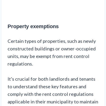
Property exemptions
Certain types of properties, such as newly
constructed buildings or owner-occupied
units, may be exempt from rent control
regulations.
It’s crucial for both landlords and tenants
to understand these key features and
comply with the rent control regulations
applicable in their municipality to maintain