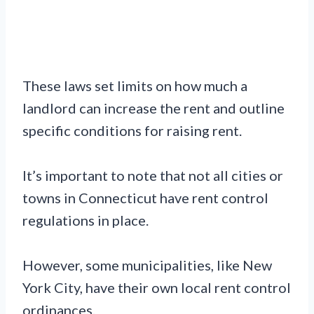
These laws set limits on how much a
landlord can increase the rent and outline
specific conditions for raising rent.
It’s important to note that not all cities or
towns in Connecticut have rent control
regulations in place.
However, some municipalities, like New
York City, have their own local rent control
ordinances.