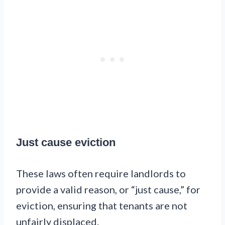
Just cause eviction
These laws often require landlords to
provide a valid reason, or “just cause,” for
eviction, ensuring that tenants are not
unfairly displaced.