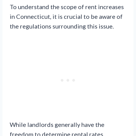
To understand the scope of rent increases
in Connecticut, it is crucial to be aware of
the regulations surrounding this issue.
While landlords generally have the
freedom to determine rental rates,