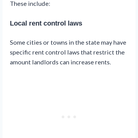
These include:
Local rent control laws
Some cities or towns in the state may have
specific rent control laws that restrict the
amount landlords can increase rents.