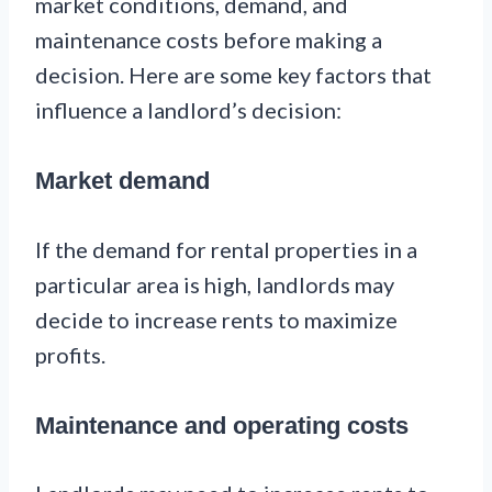
market conditions, demand, and
maintenance costs before making a
decision. Here are some key factors that
influence a landlord’s decision:
Market demand
If the demand for rental properties in a
particular area is high, landlords may
decide to increase rents to maximize
profits.
Maintenance and operating costs