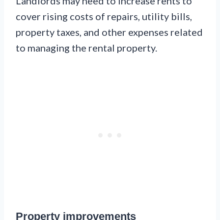
Landlords may need to increase rents to
cover rising costs of repairs, utility bills,
property taxes, and other expenses related
to managing the rental property.
Property improvements