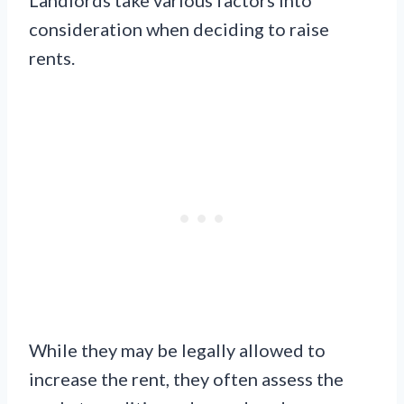
Landlords take various factors into
consideration when deciding to raise
rents.
While they may be legally allowed to
increase the rent, they often assess the