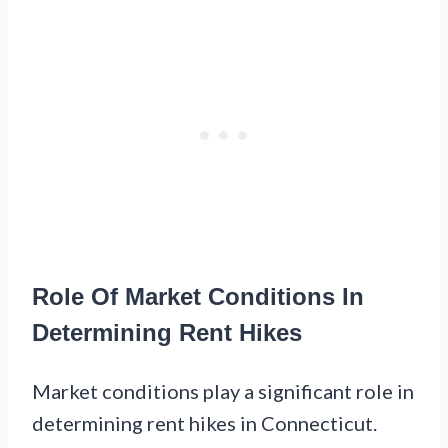
Role Of Market Conditions In
Determining Rent Hikes
Market conditions play a significant role in
determining rent hikes in Connecticut.