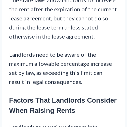
The state laws allow landlords to increase
the rent after the expiration of the current
lease agreement, but they cannot do so
during the lease term unless stated
otherwise in the lease agreement.
Landlords need to be aware of the
maximum allowable percentage increase
set by law, as exceeding this limit can
result in legal consequences.
Factors That Landlords Consider
When Raising Rents