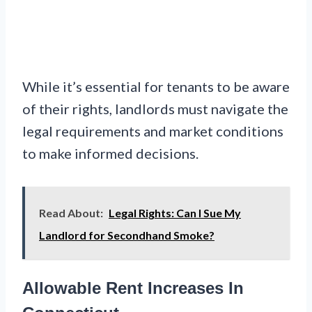
While it’s essential for tenants to be aware
of their rights, landlords must navigate the
legal requirements and market conditions
to make informed decisions.
Read About:
Legal Rights: Can I Sue My
Landlord for Secondhand Smoke?
Allowable Rent Increases In