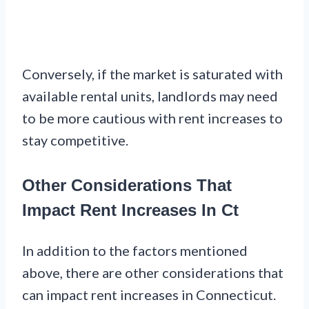
Conversely, if the market is saturated with
available rental units, landlords may need
to be more cautious with rent increases to
stay competitive.
Other Considerations That
Impact Rent Increases In Ct
In addition to the factors mentioned
above, there are other considerations that
can impact rent increases in Connecticut.