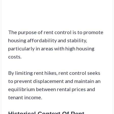
The purpose of rent control is to promote
housing affordability and stability,
particularly in areas with high housing
costs.
By limiting rent hikes, rent control seeks
to prevent displacement and maintain an
equilibrium between rental prices and
tenant income.
Historical Context Of Rent