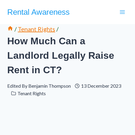
Skip
Rental Awareness
to
content
/
Tenant Rights
/
How Much Can a
Landlord Legally Raise
Rent in CT?
Edited By
Benjamin Thompson
13 December 2023
Tenant Rights