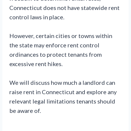
Connecticut does not have statewide rent
control laws in place.
However, certain cities or towns within
the state may enforce rent control
ordinances to protect tenants from
excessive rent hikes.
We will discuss how much a landlord can
raise rent in Connecticut and explore any
relevant legal limitations tenants should
be aware of.