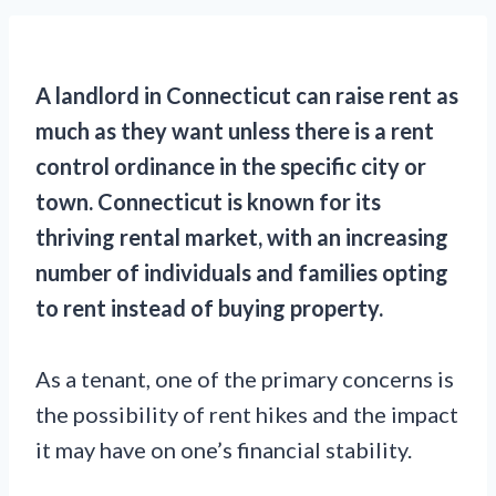
A landlord in Connecticut can raise rent as
much as they want unless there is a rent
control ordinance in the specific city or
town. Connecticut is known for its
thriving rental market, with an increasing
number of individuals and families opting
to rent instead of buying property.
As a tenant, one of the primary concerns is
the possibility of rent hikes and the impact
it may have on one’s financial stability.