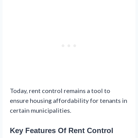
Today, rent control remains a tool to
ensure housing affordability for tenants in
certain municipalities.
Key Features Of Rent Control