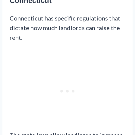
Connecticut
Connecticut has specific regulations that
dictate how much landlords can raise the
rent.