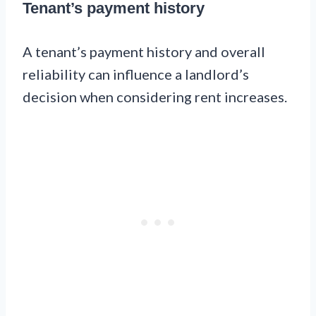
Tenant’s payment history
A tenant’s payment history and overall
reliability can influence a landlord’s
decision when considering rent increases.