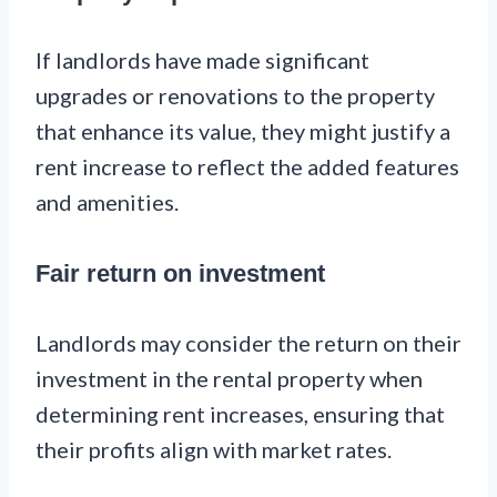
If landlords have made significant
upgrades or renovations to the property
that enhance its value, they might justify a
rent increase to reflect the added features
and amenities.
Fair return on investment
Landlords may consider the return on their
investment in the rental property when
determining rent increases, ensuring that
their profits align with market rates.