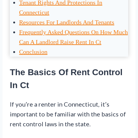
Tenant Rights And Protections In
Connecticut
Resources For Landlords And Tenants
Frequently Asked Questions On How Much
Can A Landlord Raise Rent In Ct
Conclusion
The Basics Of Rent Control
In Ct
If you’re a renter in Connecticut, it’s
important to be familiar with the basics of
rent control laws in the state.