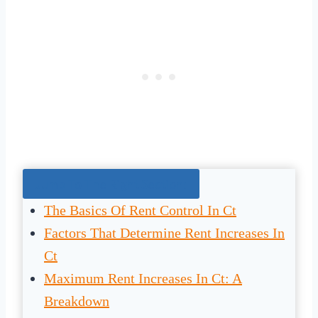
Jump To The Right Section:
The Basics Of Rent Control In Ct
Factors That Determine Rent Increases In
Ct
Maximum Rent Increases In Ct: A
Breakdown