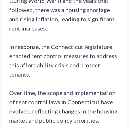
During World War II and the years that
followed, there was a housing shortage
and rising inflation, leading to significant
rent increases.
In response, the Connecticut legislature
enacted rent control measures to address
this affordability crisis and protect
tenants.
Over time, the scope and implementation
of rent control laws in Connecticut have
evolved, reflecting changes in the housing
market and public policy priorities.