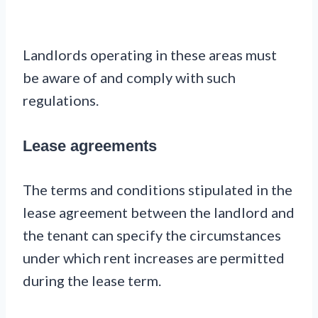
Landlords operating in these areas must
be aware of and comply with such
regulations.
Lease agreements
The terms and conditions stipulated in the
lease agreement between the landlord and
the tenant can specify the circumstances
under which rent increases are permitted
during the lease term.