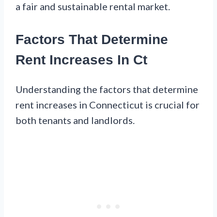
a fair and sustainable rental market.
Factors That Determine
Rent Increases In Ct
Understanding the factors that determine
rent increases in Connecticut is crucial for
both tenants and landlords.