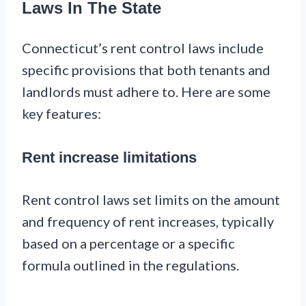
Laws In The State
Connecticut’s rent control laws include
specific provisions that both tenants and
landlords must adhere to. Here are some
key features:
Rent increase limitations
Rent control laws set limits on the amount
and frequency of rent increases, typically
based on a percentage or a specific
formula outlined in the regulations.