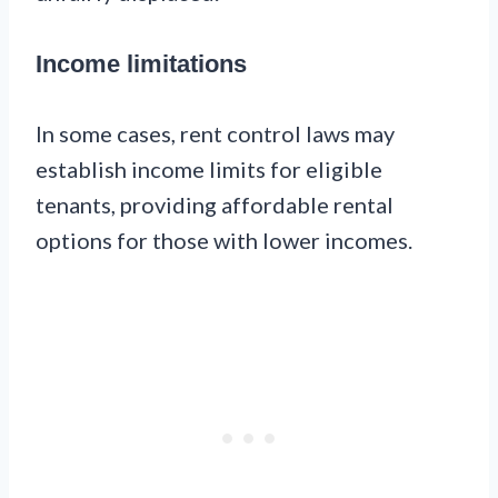
Income limitations
In some cases, rent control laws may
establish income limits for eligible
tenants, providing affordable rental
options for those with lower incomes.