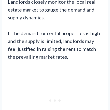
Landlords closely monitor the local real
estate market to gauge the demand and
supply dynamics.
If the demand for rental properties is high
and the supply is limited, landlords may
feel justified in raising the rent to match
the prevailing market rates.