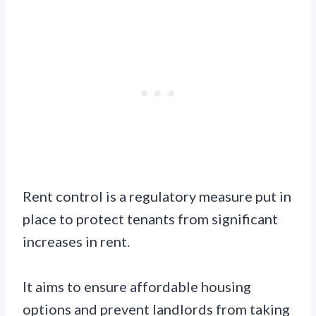
Rent control is a regulatory measure put in
place to protect tenants from significant
increases in rent.
It aims to ensure affordable housing
options and prevent landlords from taking