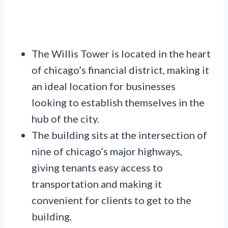
The Willis Tower is located in the heart
of chicago’s financial district, making it
an ideal location for businesses
looking to establish themselves in the
hub of the city.
The building sits at the intersection of
nine of chicago’s major highways,
giving tenants easy access to
transportation and making it
convenient for clients to get to the
building.