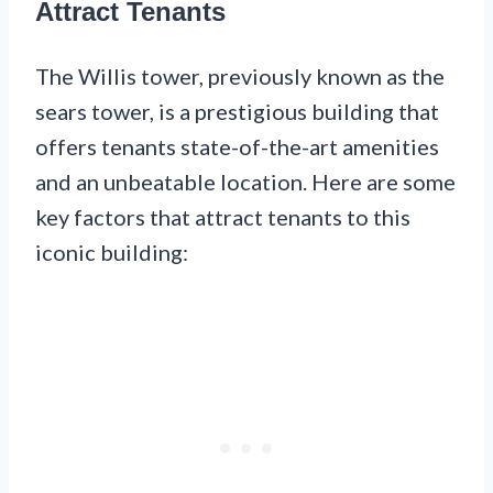
Attract Tenants
The Willis tower, previously known as the
sears tower, is a prestigious building that
offers tenants state-of-the-art amenities
and an unbeatable location. Here are some
key factors that attract tenants to this
iconic building: