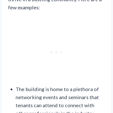
few examples:
The building is home to a plethora of
networking events and seminars that
tenants can attend to connect with