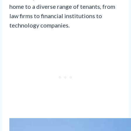
home to a diverse range of tenants, from
law firms to financial institutions to
technology companies.