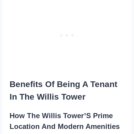
Benefits Of Being A Tenant
In The Willis Tower
How The Willis Tower’S Prime
Location And Modern Amenities