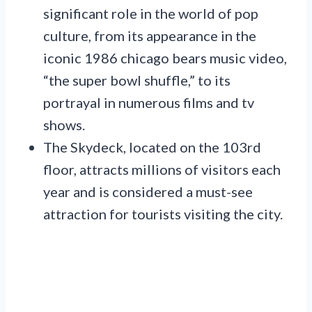
significant role in the world of pop
culture, from its appearance in the
iconic 1986 chicago bears music video,
“the super bowl shuffle,” to its
portrayal in numerous films and tv
shows.
The Skydeck, located on the 103rd
floor, attracts millions of visitors each
year and is considered a must-see
attraction for tourists visiting the city.