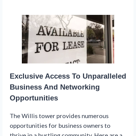
Exclusive Access To Unparalleled
Business And Networking
Opportunities
The Willis tower provides numerous
opportunities for business owners to
thrive in a bustling community. Here are a