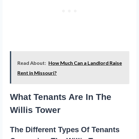
Read About:
How Much Can a Landlord Raise
Rent in Missouri?
What Tenants Are In The
Willis Tower
The Different Types Of Tenants