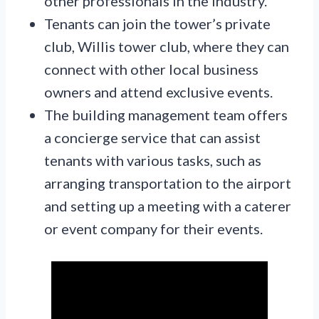
other professionals in the industry.
Tenants can join the tower’s private
club, Willis tower club, where they can
connect with other local business
owners and attend exclusive events.
The building management team offers
a concierge service that can assist
tenants with various tasks, such as
arranging transportation to the airport
and setting up a meeting with a caterer
or event company for their events.