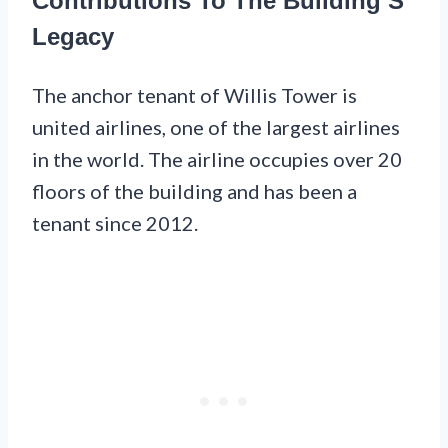
Contributions To The Building’S
Legacy
The anchor tenant of Willis Tower is
united airlines, one of the largest airlines
in the world. The airline occupies over 20
floors of the building and has been a
tenant since 2012.