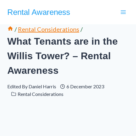
Skip
Rental Awareness
to
content
/
Rental Considerations
/
What Tenants are in the
Willis Tower? – Rental
Awareness
Edited By
Daniel Harris
6 December 2023
Rental Considerations