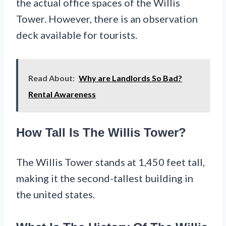
the actual office spaces of the Willis
Tower. However, there is an observation
deck available for tourists.
Read About:
Why are Landlords So Bad?
Rental Awareness
How Tall Is The Willis Tower?
The Willis Tower stands at 1,450 feet tall,
making it the second-tallest building in
the united states.