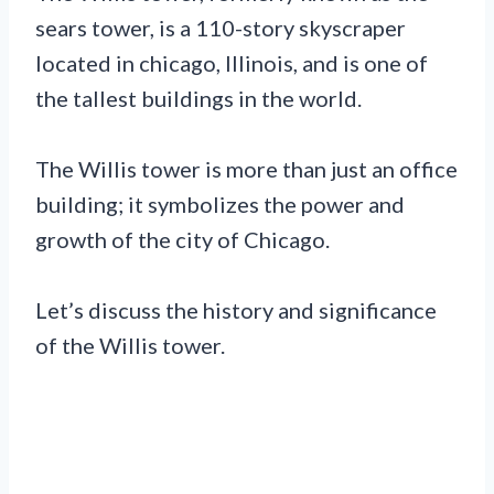
sears tower, is a 110-story skyscraper
located in chicago, Illinois, and is one of
the tallest buildings in the world.
The Willis tower is more than just an office
building; it symbolizes the power and
growth of the city of Chicago.
Let’s discuss the history and significance
of the Willis tower.