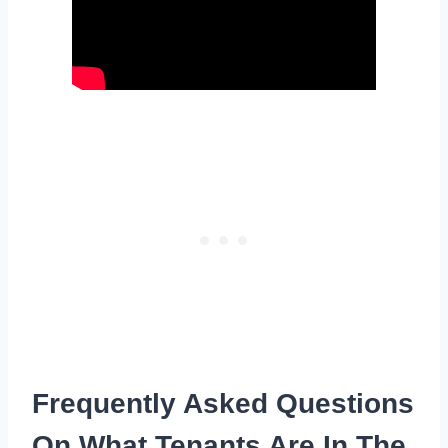
Frequently Asked Questions
On What Tenants Are In The