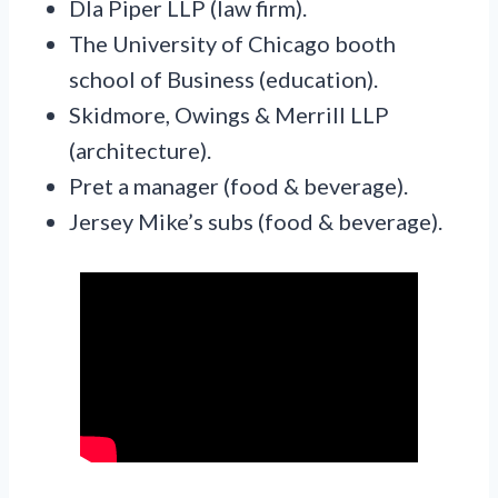
Dla Piper LLP (law firm).
The University of Chicago booth
school of Business (education).
Skidmore, Owings & Merrill LLP
(architecture).
Pret a manager (food & beverage).
Jersey Mike’s subs (food & beverage).