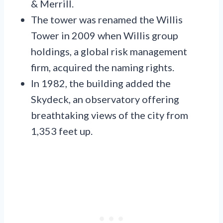
& Merrill.
The tower was renamed the Willis
Tower in 2009 when Willis group
holdings, a global risk management
firm, acquired the naming rights.
In 1982, the building added the
Skydeck, an observatory offering
breathtaking views of the city from
1,353 feet up.