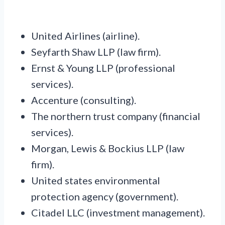
United Airlines (airline).
Seyfarth Shaw LLP (law firm).
Ernst & Young LLP (professional
services).
Accenture (consulting).
The northern trust company (financial
services).
Morgan, Lewis & Bockius LLP (law
firm).
United states environmental
protection agency (government).
Citadel LLC (investment management).