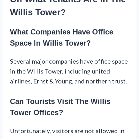
Willis Tower?
What Companies Have Office
Space In Willis Tower?
Several major companies have office space
in the Willis Tower, including united
airlines, Ernst & Young, and northern trust.
Can Tourists Visit The Willis
Tower Offices?
Unfortunately, visitors are not allowed in