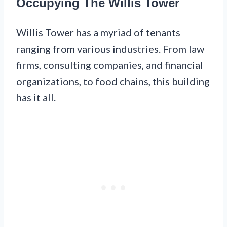
Occupying The Willis Tower
Willis Tower has a myriad of tenants
ranging from various industries. From law
firms, consulting companies, and financial
organizations, to food chains, this building
has it all.