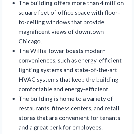
The building offers more than 4 million
square feet of office space with floor-
to-ceiling windows that provide
magnificent views of downtown
Chicago.
The Willis Tower boasts modern
conveniences, such as energy-efficient
lighting systems and state-of-the-art
HVAC systems that keep the building
comfortable and energy-efficient.
The building is home to a variety of
restaurants, fitness centers, and retail
stores that are convenient for tenants
and a great perk for employees.