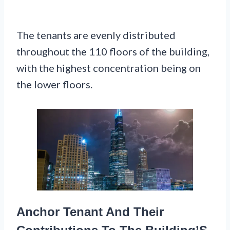
The tenants are evenly distributed
throughout the 110 floors of the building,
with the highest concentration being on
the lower floors.
Anchor Tenant And Their