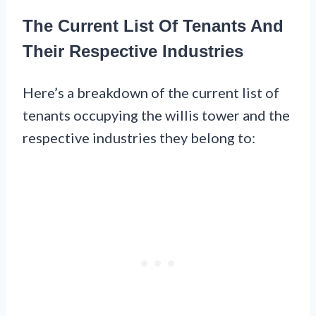
The Current List Of Tenants And
Their Respective Industries
Here’s a breakdown of the current list of
tenants occupying the willis tower and the
respective industries they belong to: