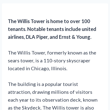
The Willis Tower is home to over 100
tenants. Notable tenants include united
airlines, DLA Piper, and Ernst & Young.
The Willis Tower, formerly known as the
sears tower, is a 110-story skyscraper
located in Chicago, Illinois.
The building is a popular tourist
attraction, drawing millions of visitors
each year to its observation deck, known
as the Skydeck. The Willis tower is also