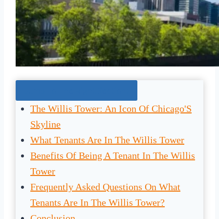
Jump To The Right Section:
The Willis Tower: An Icon Of Chicago'S
Skyline
What Tenants Are In The Willis Tower
Benefits Of Being A Tenant In The Willis
Tower
Frequently Asked Questions On What
Tenants Are In The Willis Tower?
Conclusion