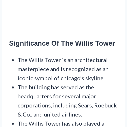
Significance Of The Willis Tower
The Willis Tower is an architectural
masterpiece and is recognized as an
iconic symbol of chicago’s skyline.
The building has served as the
headquarters for several major
corporations, including Sears, Roebuck
& Co., and united airlines.
The Willis Tower has also played a