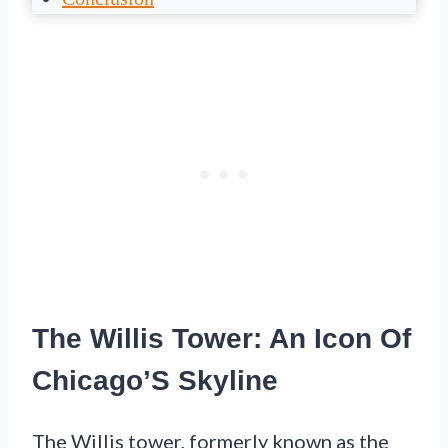
The Willis Tower: An Icon Of
Chicago’S Skyline
The Willis tower, formerly known as the