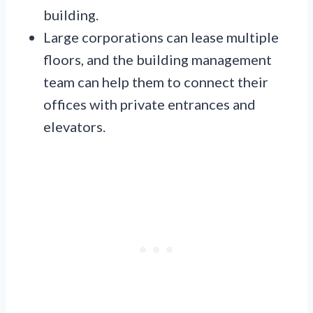
building.
Large corporations can lease multiple
floors, and the building management
team can help them to connect their
offices with private entrances and
elevators.