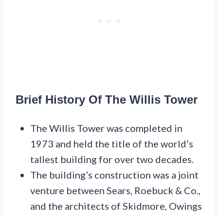
Brief History Of The Willis Tower
The Willis Tower was completed in
1973 and held the title of the world’s
tallest building for over two decades.
The building’s construction was a joint
venture between Sears, Roebuck & Co.,
and the architects of Skidmore, Owings