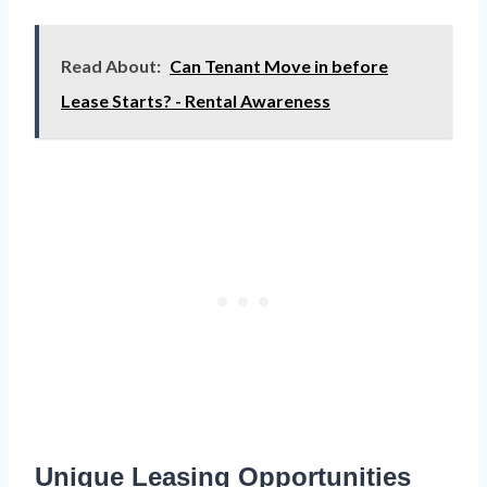
Read About:
Can Tenant Move in before
Lease Starts? - Rental Awareness
Unique Leasing Opportunities