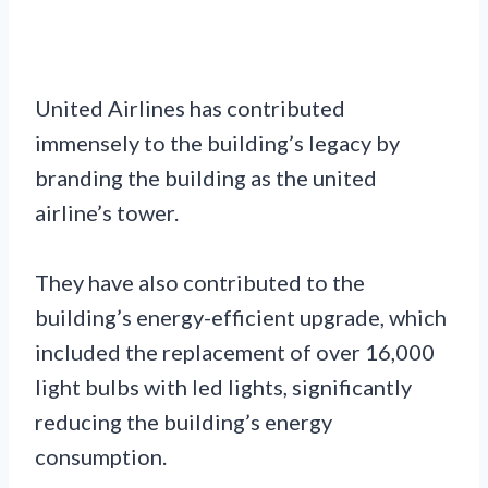
United Airlines has contributed
immensely to the building’s legacy by
branding the building as the united
airline’s tower.
They have also contributed to the
building’s energy-efficient upgrade, which
included the replacement of over 16,000
light bulbs with led lights, significantly
reducing the building’s energy
consumption.