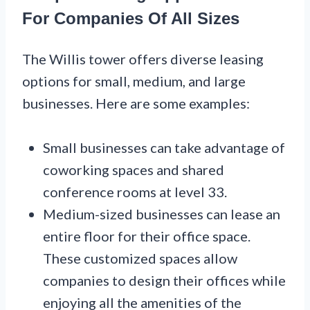
For Companies Of All Sizes
The Willis tower offers diverse leasing
options for small, medium, and large
businesses. Here are some examples:
Small businesses can take advantage of
coworking spaces and shared
conference rooms at level 33.
Medium-sized businesses can lease an
entire floor for their office space.
These customized spaces allow
companies to design their offices while
enjoying all the amenities of the