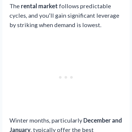
The
rental market
follows predictable
cycles, and you’ll gain significant leverage
by striking when demand is lowest.
Winter months, particularly
December and
January
, typically offer the best