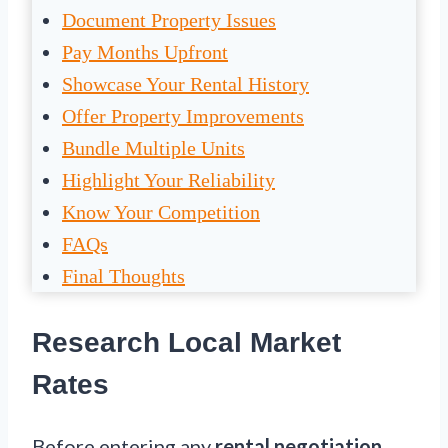
Document Property Issues
Pay Months Upfront
Showcase Your Rental History
Offer Property Improvements
Bundle Multiple Units
Highlight Your Reliability
Know Your Competition
FAQs
Final Thoughts
Research Local Market
Rates
Before entering any
rental negotiation
,