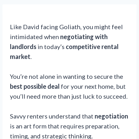
Like David facing Goliath, you might feel
intimidated when
negotiating with
landlords
in today’s
competitive rental
market
.
You’re not alone in wanting to secure the
best possible deal
for your next home, but
you’ll need more than just luck to succeed.
Savvy renters understand that
negotiation
is an art form that requires preparation,
timing, and strategic thinking.