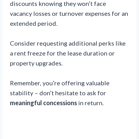
discounts knowing they won’t face
vacancy losses or turnover expenses for an
extended period.
Consider requesting additional perks like
a rent freeze for the lease duration or
property upgrades.
Remember, you’re offering valuable
stability – don’t hesitate to ask for
meaningful concessions
in return.