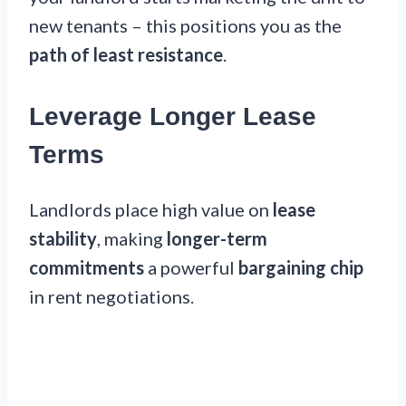
new tenants – this positions you as the
path of least resistance
.
Leverage Longer Lease
Terms
Landlords place high value on
lease
stability
, making
longer-term
commitments
a powerful
bargaining chip
in rent negotiations.