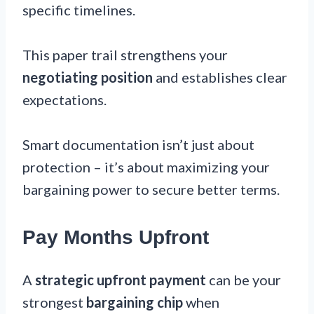
specific timelines.
This paper trail strengthens your
negotiating position
and establishes clear
expectations.
Smart documentation isn’t just about
protection – it’s about maximizing your
bargaining power to secure better terms.
Pay Months Upfront
A
strategic upfront payment
can be your
strongest
bargaining chip
when