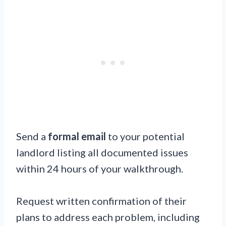
Send a
formal email
to your potential
landlord listing all documented issues
within 24 hours of your walkthrough.
Request written confirmation of their
plans to address each problem, including