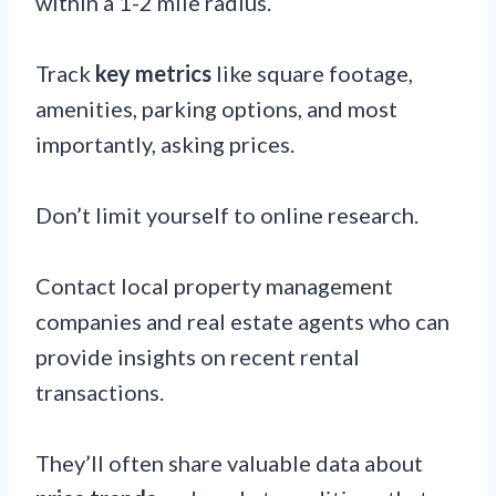
within a 1-2 mile radius.
Track
key metrics
like square footage,
amenities, parking options, and most
importantly, asking prices.
Don’t limit yourself to online research.
Contact local property management
companies and real estate agents who can
provide insights on recent rental
transactions.
They’ll often share valuable data about