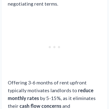
negotiating rent terms.
Offering 3-6 months of rent upfront
typically motivates landlords to
reduce
monthly rates
by 5-15%, as it eliminates
their
cash flow concerns
and