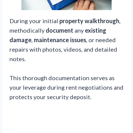
During your initial
property walkthrough
,
methodically
document
any
existing
damage
,
maintenance issues
, or needed
repairs with photos, videos, and detailed
notes.
This thorough documentation serves as
your leverage during rent negotiations and
protects your security deposit.