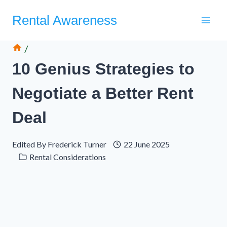
Skip
Rental Awareness
to
content
/
10 Genius Strategies to
Negotiate a Better Rent
Deal
Edited By
Frederick Turner
22 June 2025
Rental Considerations