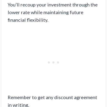
You’ll recoup your investment through the
lower rate while maintaining future
financial flexibility.
Remember to get any discount agreement
in writing.