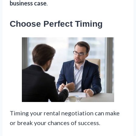
business case
.
Choose Perfect Timing
Timing your rental negotiation can make
or break your chances of success.