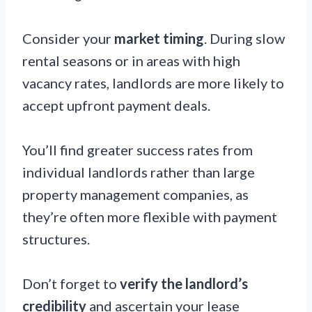
Consider your
market timing
. During slow
rental seasons or in areas with high
vacancy rates, landlords are more likely to
accept upfront payment deals.
You’ll find greater success rates from
individual landlords rather than large
property management companies, as
they’re often more flexible with payment
structures.
Don’t forget to
verify the landlord’s
credibility
and ascertain your lease