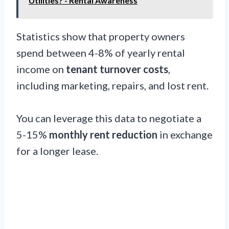
Utilities? - Rental Awareness
Statistics show that property owners
spend between 4-8% of yearly rental
income on
tenant turnover costs
,
including marketing, repairs, and lost rent.
You can leverage this data to negotiate a
5-15%
monthly rent reduction
in exchange
for a longer lease.