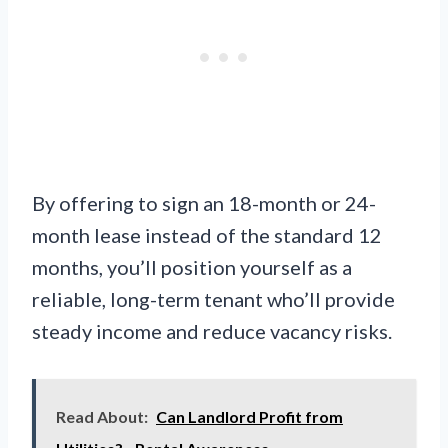
By offering to sign an 18-month or 24-
month lease instead of the standard 12
months, you’ll position yourself as a
reliable, long-term tenant who’ll provide
steady income and reduce vacancy risks.
Read About:
Can Landlord Profit from