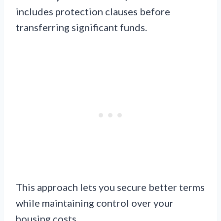
includes protection clauses before
transferring significant funds.
This approach lets you secure better terms
while maintaining control over your
housing costs.