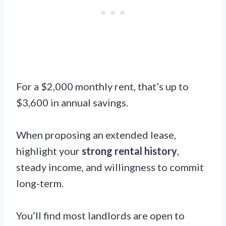
For a $2,000 monthly rent, that’s up to
$3,600 in annual savings.
When proposing an extended lease,
highlight your
strong rental history
,
steady income, and willingness to commit
long-term.
You’ll find most landlords are open to