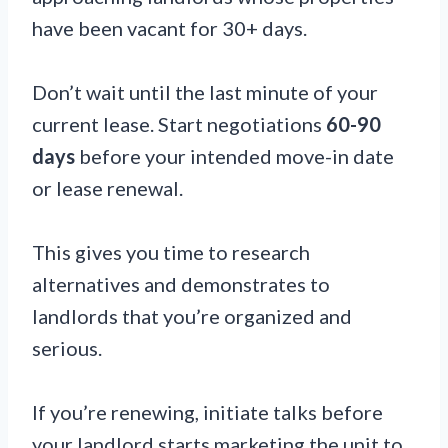
have been vacant for 30+ days.
Don’t wait until the last minute of your
current lease. Start negotiations
60-90
days
before your intended move-in date
or lease renewal.
This gives you time to research
alternatives and demonstrates to
landlords that you’re organized and
serious.
If you’re renewing, initiate talks before
your landlord starts marketing the unit to