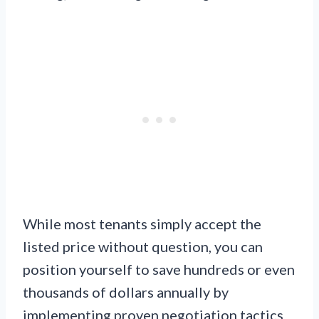
While most tenants simply accept the
listed price without question, you can
position yourself to save hundreds or even
thousands of dollars annually by
implementing proven negotiation tactics