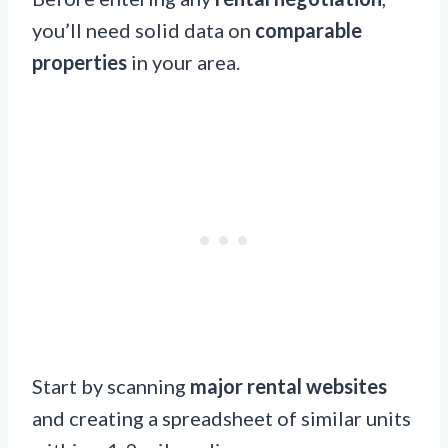
you’ll need solid data on
comparable
properties
in your area.
Start by scanning
major rental websites
and creating a spreadsheet of similar units