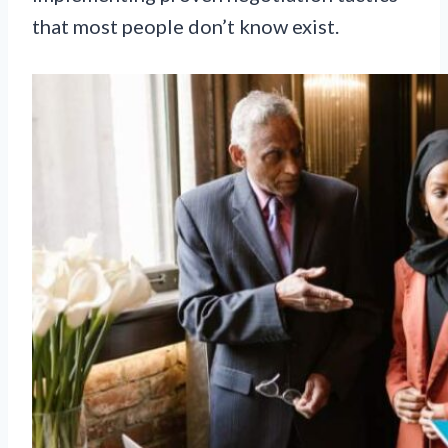
that most people don’t know exist.