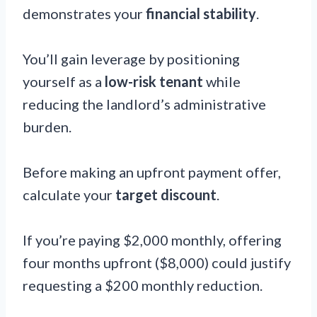
demonstrates your
financial stability
.
You’ll gain leverage by positioning
yourself as a
low-risk tenant
while
reducing the landlord’s administrative
burden.
Before making an upfront payment offer,
calculate your
target discount
.
If you’re paying $2,000 monthly, offering
four months upfront ($8,000) could justify
requesting a $200 monthly reduction.