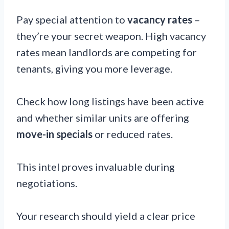
Pay special attention to
vacancy rates
–
they’re your secret weapon. High vacancy
rates mean landlords are competing for
tenants, giving you more leverage.
Check how long listings have been active
and whether similar units are offering
move-in specials
or reduced rates.
This intel proves invaluable during
negotiations.
Your research should yield a clear price