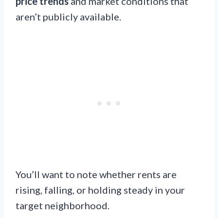
price trends
and market conditions that
aren’t publicly available.
You’ll want to note whether rents are
rising, falling, or holding steady in your
target neighborhood.