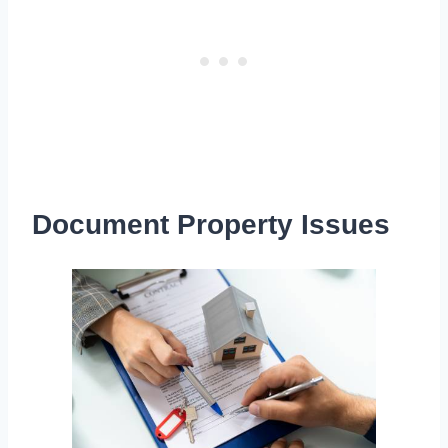
Document Property Issues