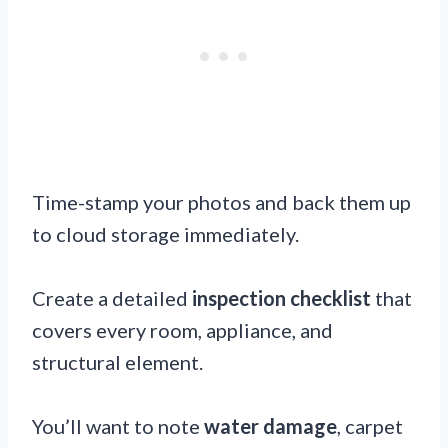
Time-stamp your photos and back them up
to cloud storage immediately.
Create a detailed
inspection checklist
that
covers every room, appliance, and
structural element.
You’ll want to note
water damage
, carpet