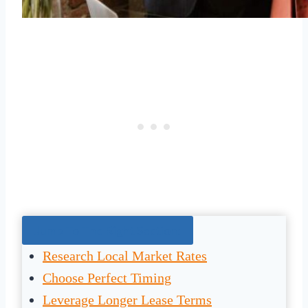
Jump To The Right Section:
Research Local Market Rates
Choose Perfect Timing
Leverage Longer Lease Terms