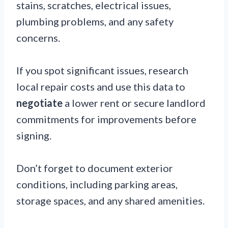
stains, scratches, electrical issues,
plumbing problems, and any safety
concerns.
If you spot significant issues, research
local repair costs and use this data to
negotiate
a lower rent or secure landlord
commitments for improvements before
signing.
Don’t forget to document exterior
conditions, including parking areas,
storage spaces, and any shared amenities.