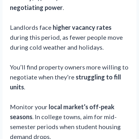
negotiating power
.
Landlords face
higher vacancy rates
during this period, as fewer people move
during cold weather and holidays.
You’ll find property owners more willing to
negotiate when they’re
struggling to fill
units
.
Monitor your
local market’s off-peak
seasons
. In college towns, aim for mid-
semester periods when student housing
demand drops.