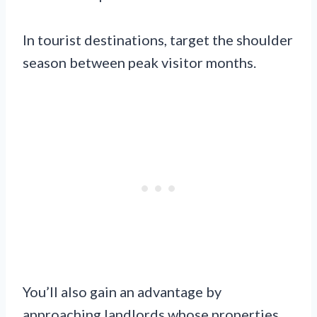
In tourist destinations, target the shoulder
season between peak visitor months.
You’ll also gain an advantage by
approaching landlords whose properties