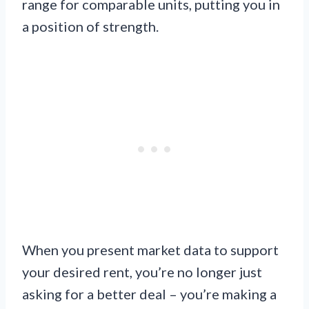
range for comparable units, putting you in
a position of strength.
When you present market data to support
your desired rent, you’re no longer just
asking for a better deal – you’re making a