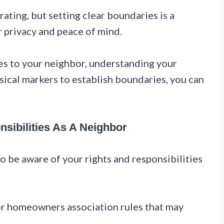
ating, but setting clear boundaries is a
r privacy and peace of mind.
s to your neighbor, understanding your
ysical markers to establish boundaries, you can
sibilities As A Neighbor
to be aware of your rights and responsibilities
 or homeowners association rules that may