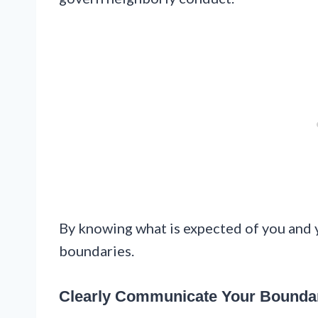
By knowing what is expected of you and y
boundaries.
Clearly Communicate Your Boundar