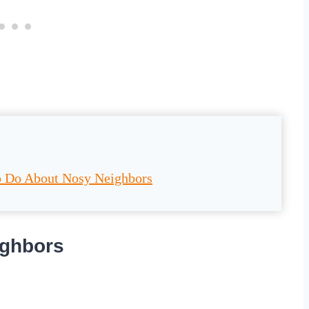
o Do About Nosy Neighbors
ighbors