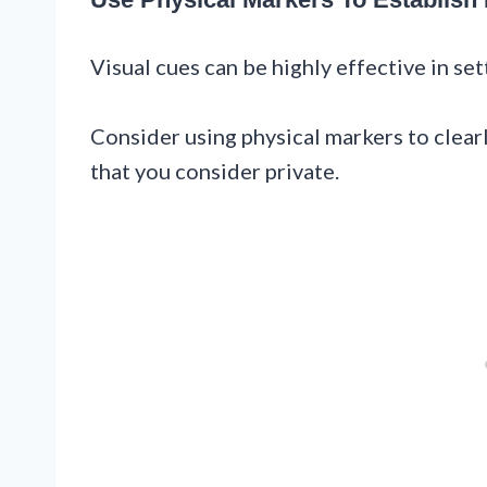
Visual cues can be highly effective in se
Consider using physical markers to clear
that you consider private.