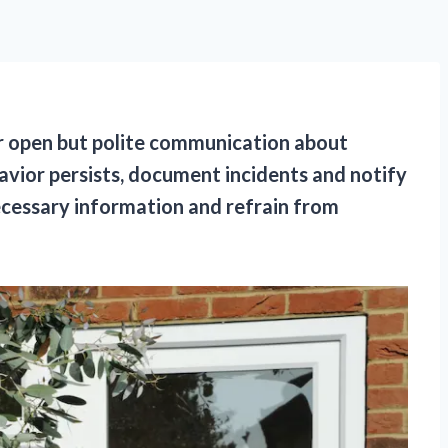
for open but polite communication about
avior persists, document incidents and notify
necessary information and refrain from