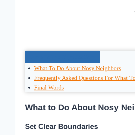
Jump To The Right Section:
What To Do About Nosy Neighbors
Frequently Asked Questions For What T
Final Words
What to Do About Nosy Ne
Set Clear Boundaries