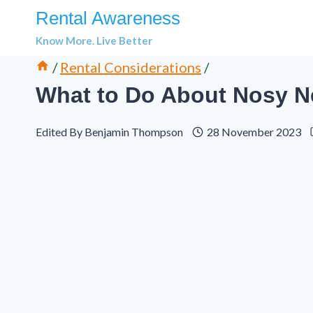
Skip
Rental Awareness
to
Know More. Live Better
content
/
Rental Considerations
/
What to Do About Nosy Ne
Edited By
Benjamin Thompson
28 November 2023