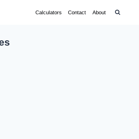
Calculators
Contact
About
ies