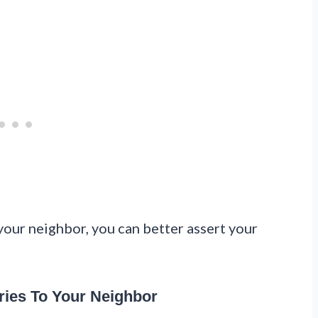
our neighbor, you can better assert your
ies To Your Neighbor