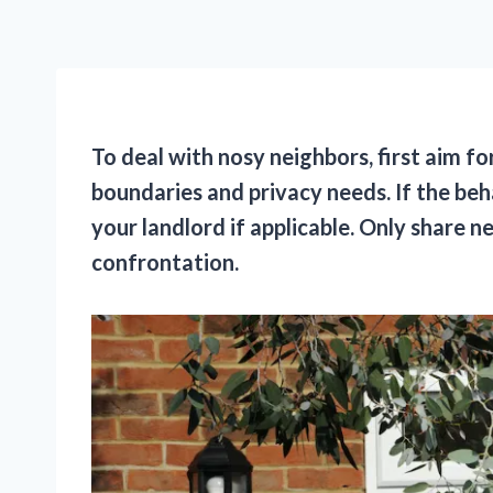
To deal with nosy neighbors, first aim 
boundaries and privacy needs. If the beh
your landlord if applicable. Only share 
confrontation.