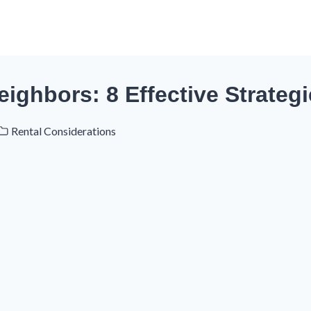
ighbors: 8 Effective Strateg
Rental Considerations