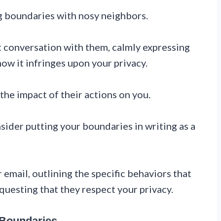
g boundaries with nosy neighbors.
t conversation with them, calmly expressing
ow it infringes upon your privacy.
he impact of their actions on you.
sider putting your boundaries in writing as a
 email, outlining the specific behaviors that
questing that they respect your privacy.
 Boundaries