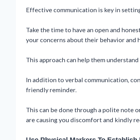
Effective communication is key in settin
Take the time to have an open and hones
your concerns about their behavior and h
This approach can help them understand t
In addition to verbal communication, con
friendly reminder.
This can be done through a polite note or
are causing you discomfort and kindly re
Use Physical Markers To Establish