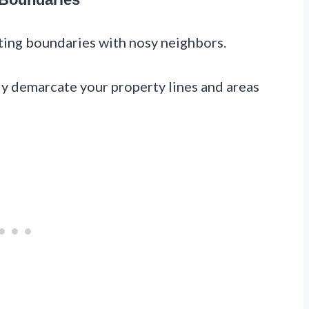
tting boundaries with nosy neighbors.
ly demarcate your property lines and areas