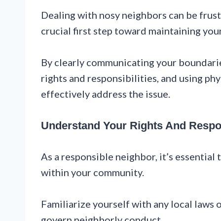
Dealing with nosy neighbors can be frustr
crucial first step toward maintaining you
By clearly communicating your boundarie
rights and responsibilities, and using ph
effectively address the issue.
Understand Your Rights And Respon
As a responsible neighbor, it’s essential 
within your community.
Familiarize yourself with any local laws
govern neighborly conduct.