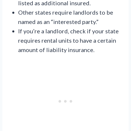
listed as additional insured.
Other states require landlords to be
named as an “interested party.”
If you’re a landlord, check if your state
requires rental units to have a certain
amount of liability insurance.