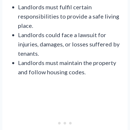
Landlords must fulfil certain
responsibilities to provide a safe living
place.
Landlords could face a lawsuit for
injuries, damages, or losses suffered by
tenants.
Landlords must maintain the property
and follow housing codes.