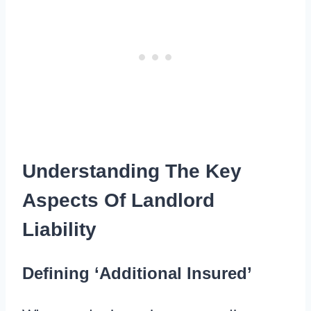
Understanding The Key
Aspects Of Landlord
Liability
Defining ‘Additional Insured’