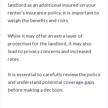
landlord as an additional insured on your
renter’s insurance policy, it is important to
weigh the benefits and risks.
While it may offer an extra layer of
protection for the landlord, it may also
lead to privacy concerns and increased
rates.
It is essential to carefully review the policy
and understand potential coverage gaps
before making a decision.