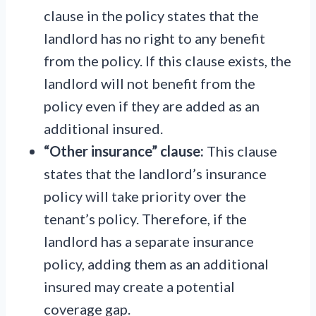
clause in the policy states that the
landlord has no right to any benefit
from the policy. If this clause exists, the
landlord will not benefit from the
policy even if they are added as an
additional insured.
“Other insurance” clause:
This clause
states that the landlord’s insurance
policy will take priority over the
tenant’s policy. Therefore, if the
landlord has a separate insurance
policy, adding them as an additional
insured may create a potential
coverage gap.