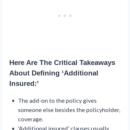
Here Are The Critical Takeaways
About Defining ‘Additional
Insured:’
The add-on to the policy gives
someone else besides the policyholder,
coverage.
‘Additional insured’ clauses usually