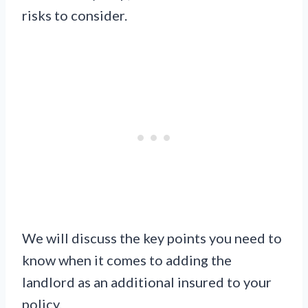
risks to consider.
We will discuss the key points you need to
know when it comes to adding the
landlord as an additional insured to your
policy.