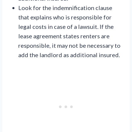
Look for the indemnification clause
that explains who is responsible for
legal costs in case of a lawsuit. If the
lease agreement states renters are
responsible, it may not be necessary to
add the landlord as additional insured.