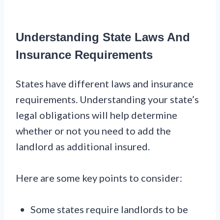
Understanding State Laws And
Insurance Requirements
States have different laws and insurance
requirements. Understanding your state’s
legal obligations will help determine
whether or not you need to add the
landlord as additional insured.
Here are some key points to consider:
Some states require landlords to be