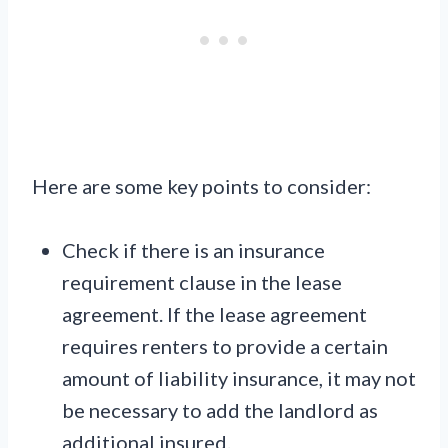
Here are some key points to consider:
Check if there is an insurance
requirement clause in the lease
agreement. If the lease agreement
requires renters to provide a certain
amount of liability insurance, it may not
be necessary to add the landlord as
additional insured.