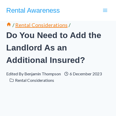
Skip
Rental Awareness
to
content
/
Rental Considerations
/
Do You Need to Add the
Landlord As an
Additional Insured?
Edited By
Benjamin Thompson
6 December 2023
Rental Considerations