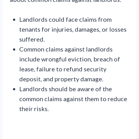
Landlords could face claims from
tenants for injuries, damages, or losses
suffered.
Common claims against landlords
include wrongful eviction, breach of
lease, failure to refund security
deposit, and property damage.
Landlords should be aware of the
common claims against them to reduce
their risks.