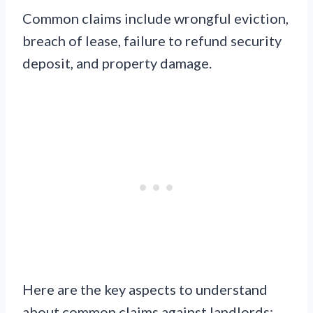
Common claims include wrongful eviction,
breach of lease, failure to refund security
deposit, and property damage.
Here are the key aspects to understand
about common claims against landlords: