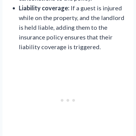
Liability coverage:
If a guest is injured
while on the property, and the landlord
is held liable, adding them to the
insurance policy ensures that their
liability coverage is triggered.