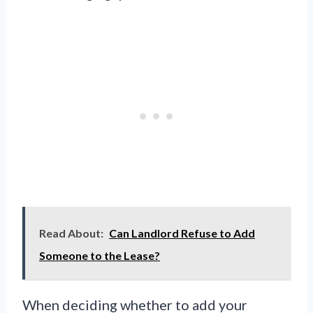
Read About:
Can Landlord Refuse to Add
Someone to the Lease?
When deciding whether to add your