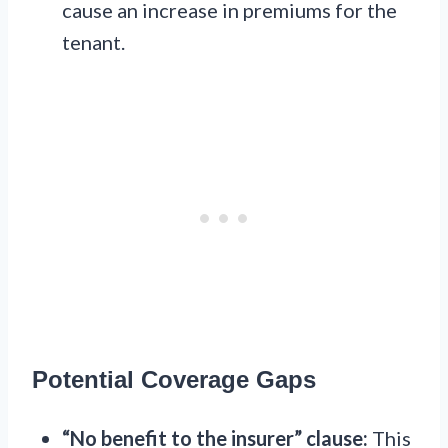
cause an increase in premiums for the
tenant.
Potential Coverage Gaps
“No benefit to the insurer” clause:
This