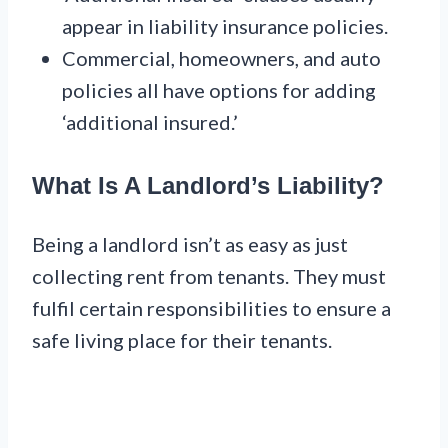
appear in liability insurance policies.
Commercial, homeowners, and auto
policies all have options for adding
‘additional insured.’
What Is A Landlord’s Liability?
Being a landlord isn’t as easy as just
collecting rent from tenants. They must
fulfil certain responsibilities to ensure a
safe living place for their tenants.