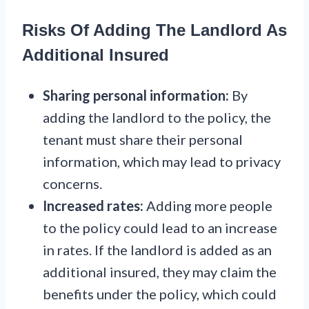
Risks Of Adding The Landlord As
Additional Insured
Sharing personal information:
By
adding the landlord to the policy, the
tenant must share their personal
information, which may lead to privacy
concerns.
Increased rates:
Adding more people
to the policy could lead to an increase
in rates. If the landlord is added as an
additional insured, they may claim the
benefits under the policy, which could