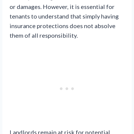
or damages. However, it is essential for
tenants to understand that simply having
insurance protections does not absolve
them of all responsibility.
Landlords remain at risk for potential