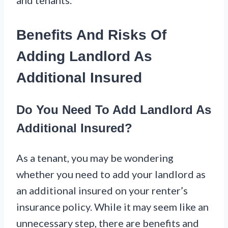
Benefits And Risks Of
Adding Landlord As
Additional Insured
Do You Need To Add Landlord As
Additional Insured?
As a tenant, you may be wondering
whether you need to add your landlord as
an additional insured on your renter’s
insurance policy. While it may seem like an
unnecessary step, there are benefits and