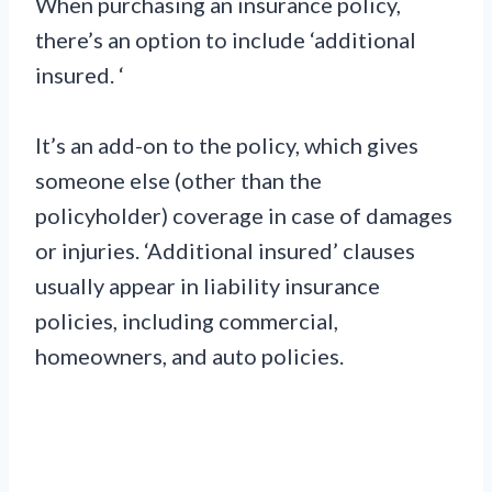
When purchasing an insurance policy,
there’s an option to include ‘additional
insured. ‘
It’s an add-on to the policy, which gives
someone else (other than the
policyholder) coverage in case of damages
or injuries. ‘Additional insured’ clauses
usually appear in liability insurance
policies, including commercial,
homeowners, and auto policies.