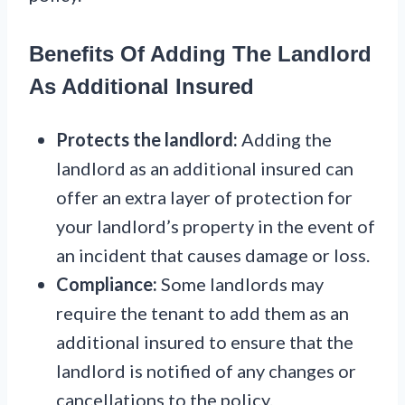
Benefits Of Adding The Landlord
As Additional Insured
Protects the landlord:
Adding the
landlord as an additional insured can
offer an extra layer of protection for
your landlord’s property in the event of
an incident that causes damage or loss.
Compliance:
Some landlords may
require the tenant to add them as an
additional insured to ensure that the
landlord is notified of any changes or
cancellations to the policy.