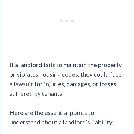
If a landlord fails to maintain the property
or violates housing codes, they could face
a lawsuit for injuries, damages, or losses
suffered by tenants.
Here are the essential points to
understand about a landlord’s liability: