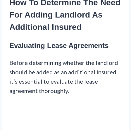
How To Determine The Need
For Adding Landlord As
Additional Insured
Evaluating Lease Agreements
Before determining whether the landlord
should be added as an additional insured,
it’s essential to evaluate the lease
agreement thoroughly.