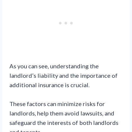
As you can see, understanding the
landlord’s liability and the importance of
additional insurance is crucial.
These factors can minimize risks for
landlords, help them avoid lawsuits, and
safeguard the interests of both landlords
and tenants.