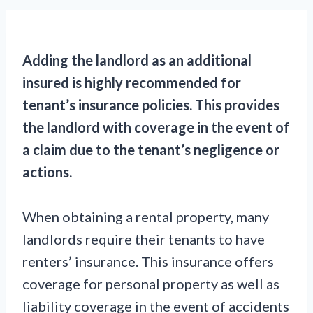
Adding the landlord as an additional
insured is highly recommended for
tenant’s insurance policies. This provides
the landlord with coverage in the event of
a claim due to the tenant’s negligence or
actions.
When obtaining a rental property, many
landlords require their tenants to have
renters’ insurance. This insurance offers
coverage for personal property as well as
liability coverage in the event of accidents