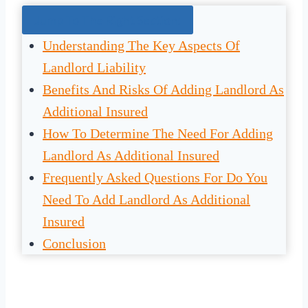
Jump To The Right Section:
Understanding The Key Aspects Of
Landlord Liability
Benefits And Risks Of Adding Landlord As
Additional Insured
How To Determine The Need For Adding
Landlord As Additional Insured
Frequently Asked Questions For Do You
Need To Add Landlord As Additional
Insured
Conclusion