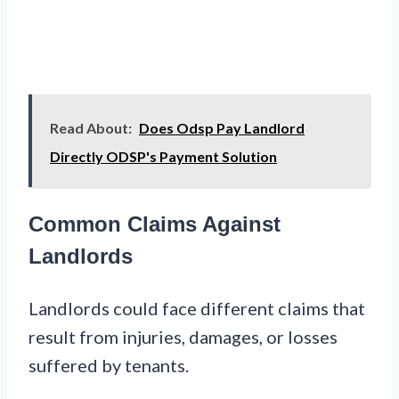
Read About:
Does Odsp Pay Landlord
Directly ODSP's Payment Solution
Common Claims Against
Landlords
Landlords could face different claims that
result from injuries, damages, or losses
suffered by tenants.