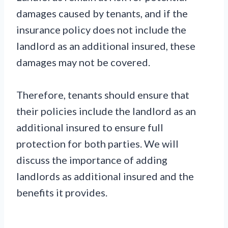
damages caused by tenants, and if the
insurance policy does not include the
landlord as an additional insured, these
damages may not be covered.
Therefore, tenants should ensure that
their policies include the landlord as an
additional insured to ensure full
protection for both parties. We will
discuss the importance of adding
landlords as additional insured and the
benefits it provides.