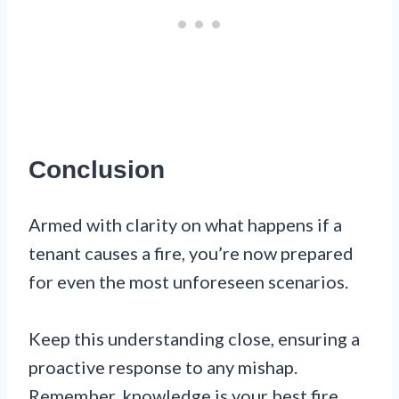
Conclusion
Armed with clarity on what happens if a
tenant causes a fire, you’re now prepared
for even the most unforeseen scenarios.
Keep this understanding close, ensuring a
proactive response to any mishap.
Remember, knowledge is your best fire