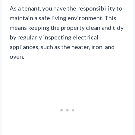
As a tenant, you have the responsibility to
maintain a safe living environment. This
means keeping the property clean and tidy
by regularly inspecting electrical
appliances, such as the heater, iron, and
oven.