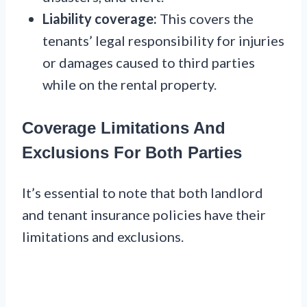
Liability coverage:
This covers the
tenants’ legal responsibility for injuries
or damages caused to third parties
while on the rental property.
Coverage Limitations And
Exclusions For Both Parties
It’s essential to note that both landlord
and tenant insurance policies have their
limitations and exclusions.