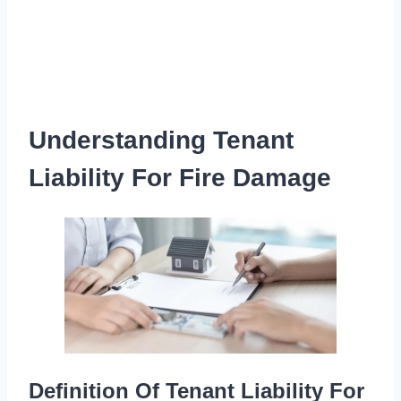
Understanding Tenant
Liability For Fire Damage
Definition Of Tenant Liability For