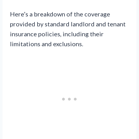
Here’s a breakdown of the coverage
provided by standard landlord and tenant
insurance policies, including their
limitations and exclusions.