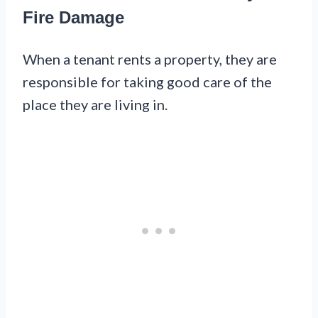
Fire Damage
When a tenant rents a property, they are
responsible for taking good care of the
place they are living in.