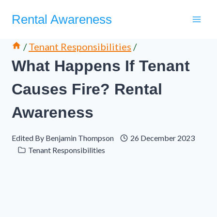
Skip
Rental Awareness
to
content
/
Tenant Responsibilities
/
What Happens If Tenant
Causes Fire? Rental
Awareness
Edited By
Benjamin Thompson
26 December 2023
Tenant Responsibilities