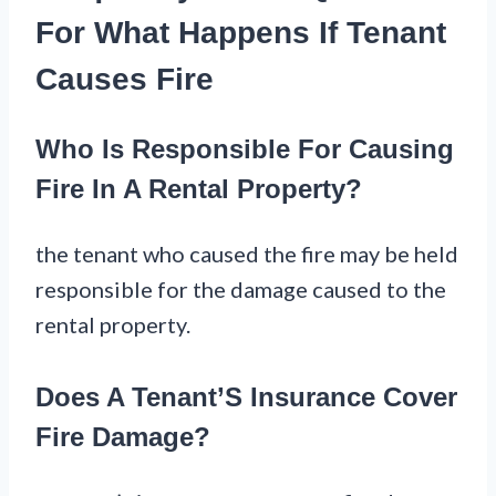
For What Happens If Tenant
Causes Fire
Who Is Responsible For Causing
Fire In A Rental Property?
the tenant who caused the fire may be held
responsible for the damage caused to the
rental property.
Does A Tenant’S Insurance Cover
Fire Damage?