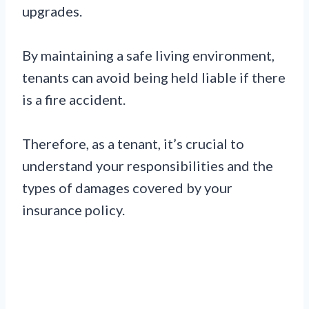
upgrades.
By maintaining a safe living environment,
tenants can avoid being held liable if there
is a fire accident.
Therefore, as a tenant, it’s crucial to
understand your responsibilities and the
types of damages covered by your
insurance policy.