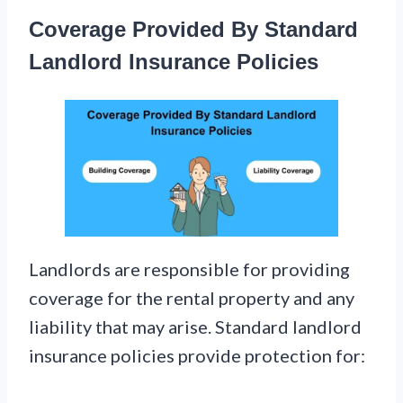
Coverage Provided By Standard
Landlord Insurance Policies
Landlords are responsible for providing
coverage for the rental property and any
liability that may arise. Standard landlord
insurance policies provide protection for: