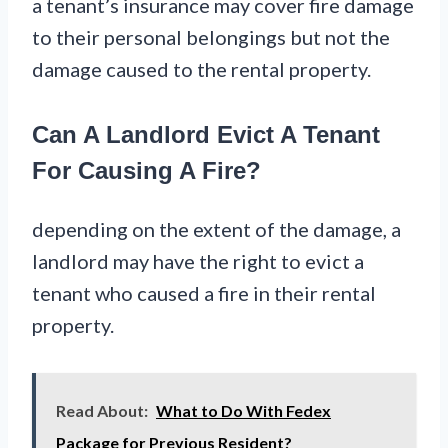
a tenant’s insurance may cover fire damage
to their personal belongings but not the
damage caused to the rental property.
Can A Landlord Evict A Tenant
For Causing A Fire?
depending on the extent of the damage, a
landlord may have the right to evict a
tenant who caused a fire in their rental
property.
Read About:
What to Do With Fedex
Package for Previous Resident?