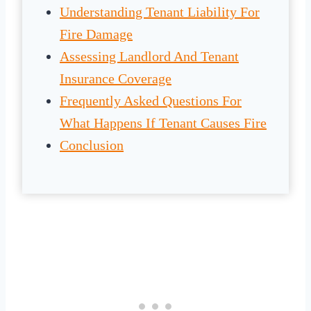
Understanding Tenant Liability For
Fire Damage
Assessing Landlord And Tenant
Insurance Coverage
Frequently Asked Questions For
What Happens If Tenant Causes Fire
Conclusion