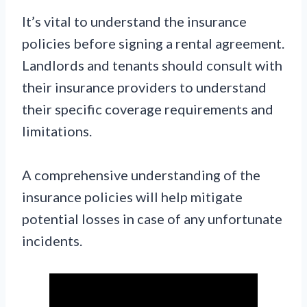
It’s vital to understand the insurance
policies before signing a rental agreement.
Landlords and tenants should consult with
their insurance providers to understand
their specific coverage requirements and
limitations.
A comprehensive understanding of the
insurance policies will help mitigate
potential losses in case of any unfortunate
incidents.