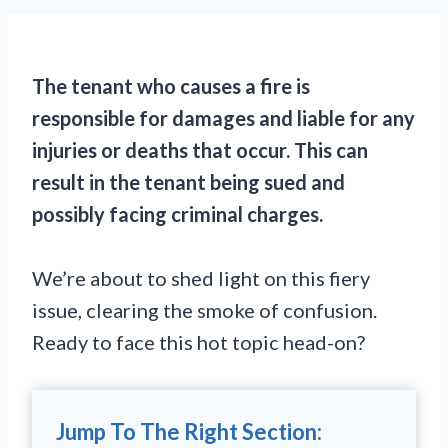
The tenant who causes a fire is
responsible for damages and liable for any
injuries or deaths that occur. This can
result in the tenant being sued and
possibly facing criminal charges.
We’re about to shed light on this fiery
issue, clearing the smoke of confusion.
Ready to face this hot topic head-on?
Jump To The Right Section: