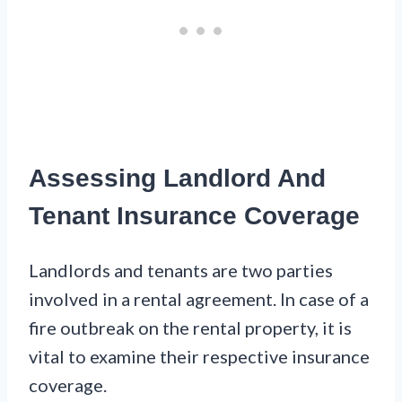
Assessing Landlord And
Tenant Insurance Coverage
Landlords and tenants are two parties
involved in a rental agreement. In case of a
fire outbreak on the rental property, it is
vital to examine their respective insurance
coverage.