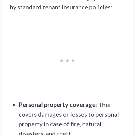
by standard tenant insurance policies:
Personal property coverage:
This
covers damages or losses to personal
property in case of fire, natural
disasters, and theft.