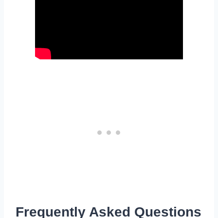
Frequently Asked Questions