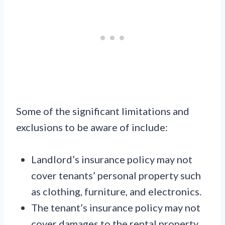
Some of the significant limitations and
exclusions to be aware of include:
Landlord’s insurance policy may not
cover tenants’ personal property such
as clothing, furniture, and electronics.
The tenant’s insurance policy may not
cover damages to the rental property.