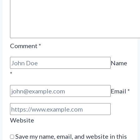
Comment
*
Name
*
Email
*
Website
Save my name, email, and website in this