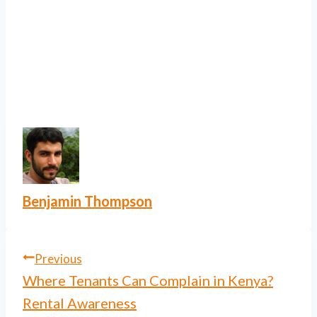
Benjamin Thompson
Post
Previous
Where Tenants Can Complain in Kenya?
navigation
Rental Awareness