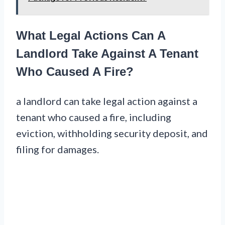
What Legal Actions Can A
Landlord Take Against A Tenant
Who Caused A Fire?
a landlord can take legal action against a
tenant who caused a fire, including
eviction, withholding security deposit, and
filing for damages.