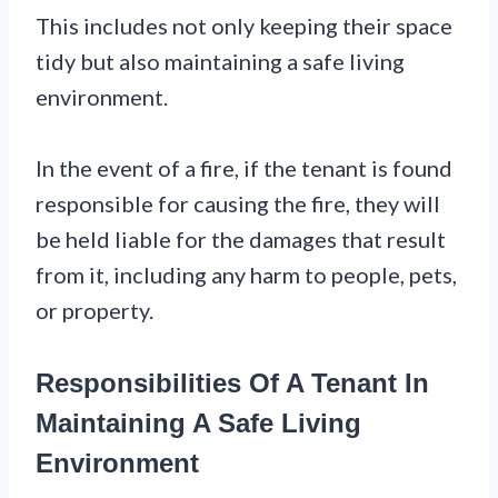
This includes not only keeping their space
tidy but also maintaining a safe living
environment.
In the event of a fire, if the tenant is found
responsible for causing the fire, they will
be held liable for the damages that result
from it, including any harm to people, pets,
or property.
Responsibilities Of A Tenant In
Maintaining A Safe Living
Environment