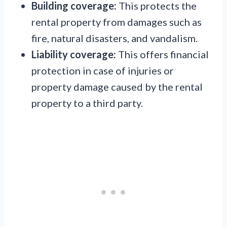
Building coverage:
This protects the
rental property from damages such as
fire, natural disasters, and vandalism.
Liability coverage:
This offers financial
protection in case of injuries or
property damage caused by the rental
property to a third party.