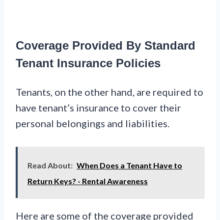
Coverage Provided By Standard
Tenant Insurance Policies
Tenants, on the other hand, are required to
have tenant’s insurance to cover their
personal belongings and liabilities.
Read About:
When Does a Tenant Have to
Return Keys? - Rental Awareness
Here are some of the coverage provided