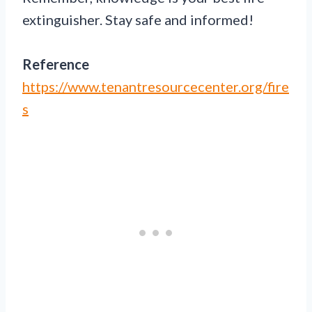
extinguisher. Stay safe and informed!
Reference
https://www.tenantresourcecenter.org/fire
s