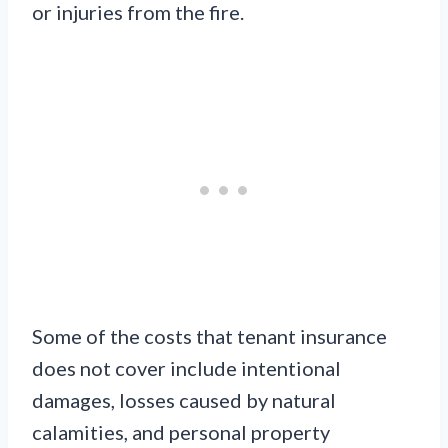
or injuries from the fire.
Some of the costs that tenant insurance
does not cover include intentional
damages, losses caused by natural
calamities, and personal property