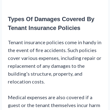
Types Of Damages Covered By
Tenant Insurance Policies
Tenant insurance policies come in handy in
the event of fire accidents. Such policies
cover various expenses, including repair or
replacement of any damages to the
building’s structure, property, and
relocation costs.
Medical expenses are also covered if a
guest or the tenant themselves incur harm