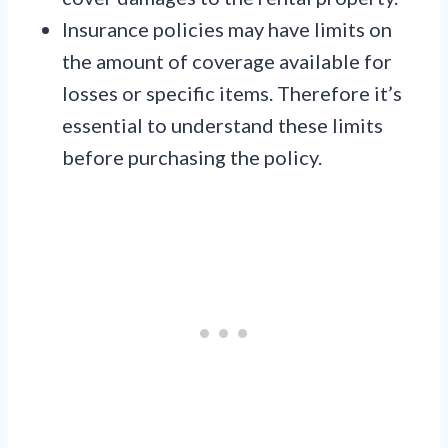
Insurance policies may have limits on
the amount of coverage available for
losses or specific items. Therefore it’s
essential to understand these limits
before purchasing the policy.