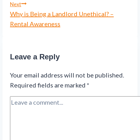
Next
Why is Being a Landlord Unethical? –
Rental Awareness
Leave a Reply
Your email address will not be published.
Required fields are marked
*