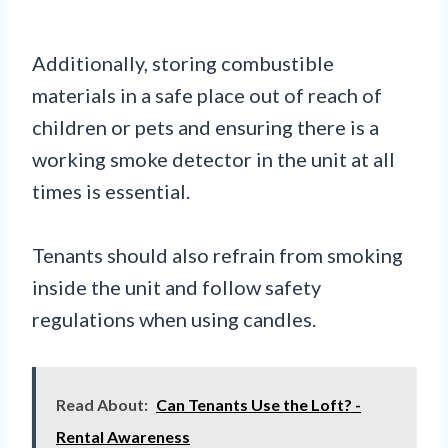
Additionally, storing combustible
materials in a safe place out of reach of
children or pets and ensuring there is a
working smoke detector in the unit at all
times is essential.
Tenants should also refrain from smoking
inside the unit and follow safety
regulations when using candles.
Read About:
Can Tenants Use the Loft? -
Rental Awareness