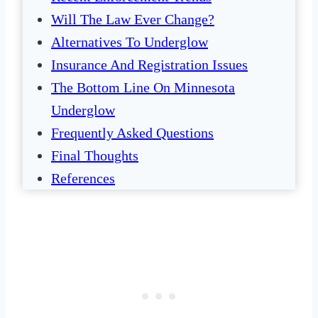
Will The Law Ever Change?
Alternatives To Underglow
Insurance And Registration Issues
The Bottom Line On Minnesota
Underglow
Frequently Asked Questions
Final Thoughts
References