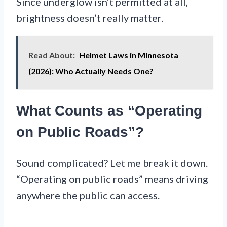
Since underglow isn’t permitted at all,
brightness doesn’t really matter.
Read About:
Helmet Laws in Minnesota
(2026): Who Actually Needs One?
What Counts as “Operating
on Public Roads”?
Sound complicated? Let me break it down.
“Operating on public roads” means driving
anywhere the public can access.