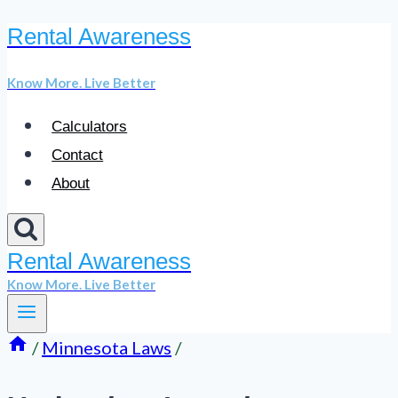
Rental Awareness
Skip
to
Know More. Live Better
content
Calculators
Contact
About
Rental Awareness
Know More. Live Better
/
Minnesota Laws
/