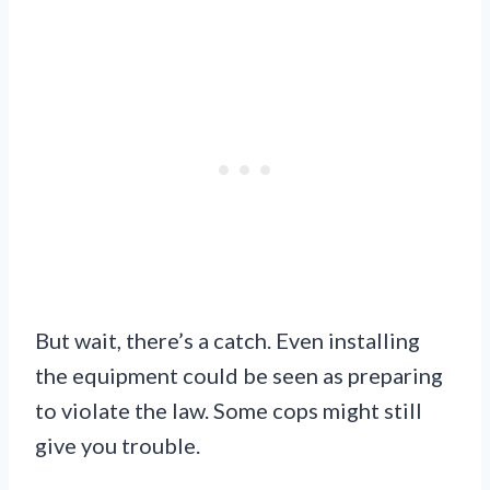
But wait, there’s a catch. Even installing
the equipment could be seen as preparing
to violate the law. Some cops might still
give you trouble.