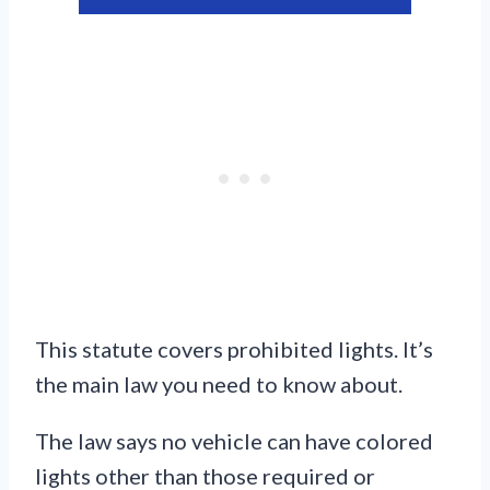
This statute covers prohibited lights. It’s
the main law you need to know about.
The law says no vehicle can have colored
lights other than those required or