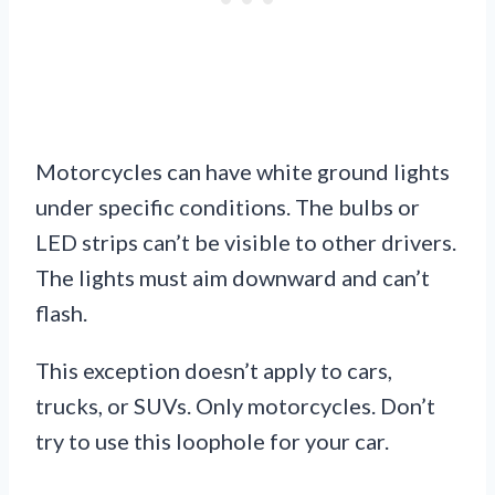
Motorcycles can have white ground lights
under specific conditions. The bulbs or
LED strips can’t be visible to other drivers.
The lights must aim downward and can’t
flash.
This exception doesn’t apply to cars,
trucks, or SUVs. Only motorcycles. Don’t
try to use this loophole for your car.