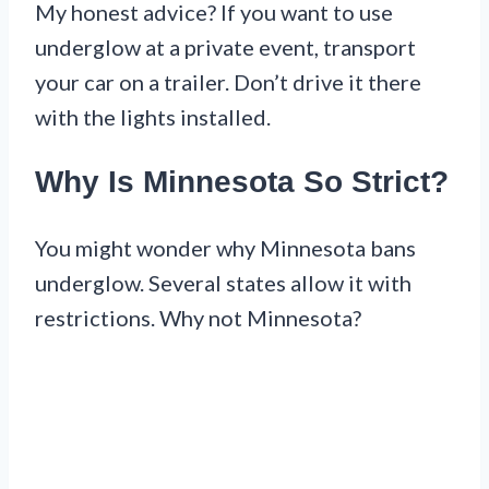
My honest advice? If you want to use
underglow at a private event, transport
your car on a trailer. Don’t drive it there
with the lights installed.
Why Is Minnesota So Strict?
You might wonder why Minnesota bans
underglow. Several states allow it with
restrictions. Why not Minnesota?