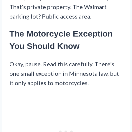
That’s private property. The Walmart
parking lot? Public access area.
The Motorcycle Exception
You Should Know
Okay, pause. Read this carefully. There’s
one small exception in Minnesota law, but
it only applies to motorcycles.