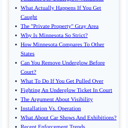
What Actually Happens If You Get
Caught
The "Private Property" Gray Area
Why Is Minnesota So Strict?
How Minnesota Compares To Other
States
Can You Remove Underglow Before
Court?
What To Do If You Get Pulled Over
Fighting An Underglow Ticket In Court
The Argument About Visibility
Installation Vs. Operation
What About Car Shows And Exhibitions?
Recent Enforcement Trends