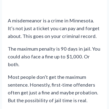
A misdemeanor is a crime in Minnesota.
It’s not just a ticket you can pay and forget
about. This goes on your criminal record.
The maximum penalty is 90 days in jail. You
could also face a fine up to $1,000. Or
both.
Most people don’t get the maximum
sentence. Honestly, first-time offenders
often get just a fine and maybe probation.
But the possibility of jail time is real.