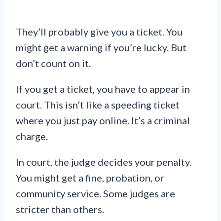
They’ll probably give you a ticket. You
might get a warning if you’re lucky. But
don’t count on it.
If you get a ticket, you have to appear in
court. This isn’t like a speeding ticket
where you just pay online. It’s a criminal
charge.
In court, the judge decides your penalty.
You might get a fine, probation, or
community service. Some judges are
stricter than others.