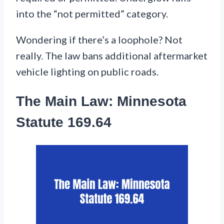
into the “not permitted” category.
Wondering if there’s a loophole? Not
really. The law bans additional aftermarket
vehicle lighting on public roads.
The Main Law: Minnesota
Statute 169.64