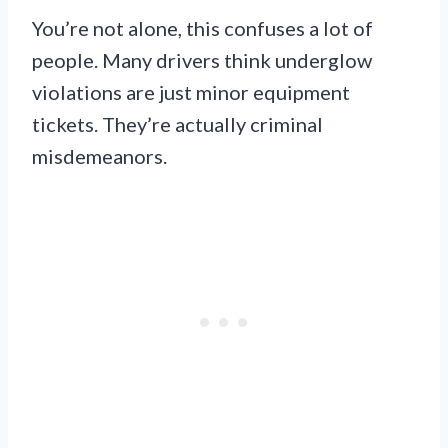
You’re not alone, this confuses a lot of
people. Many drivers think underglow
violations are just minor equipment
tickets. They’re actually criminal
misdemeanors.