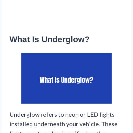
What Is Underglow?
Underglow refers to neon or LED lights
installed underneath your vehicle. These