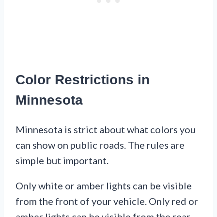
Color Restrictions in
Minnesota
Minnesota is strict about what colors you
can show on public roads. The rules are
simple but important.
Only white or amber lights can be visible
from the front of your vehicle. Only red or
amber lights can be visible from the rear.