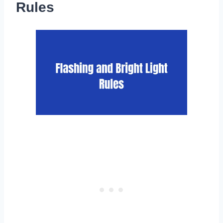
Rules