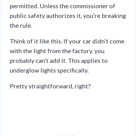
permitted. Unless the commissioner of
public safety authorizes it, you’re breaking
the rule.
Think of it like this. If your car didn’t come
with the light from the factory, you
probably can’t add it. This applies to
underglow lights specifically.
Pretty straightforward, right?