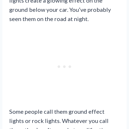
lights create a glowing effect on the
ground below your car. You’ve probably
seen them on the road at night.
Some people call them ground effect
lights or rock lights. Whatever you call