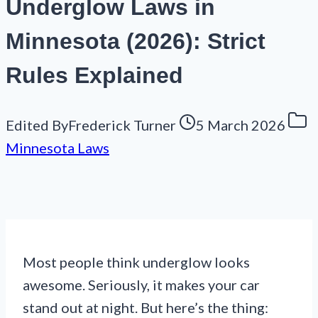
Underglow Laws in
Minnesota (2026): Strict
Rules Explained
Edited By
Frederick Turner
5 March 2026
Minnesota Laws
Most people think underglow looks
awesome. Seriously, it makes your car
stand out at night. But here’s the thing: