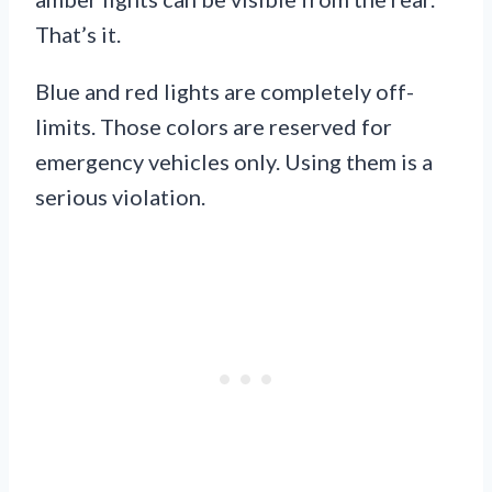
That’s it.
Blue and red lights are completely off-
limits. Those colors are reserved for
emergency vehicles only. Using them is a
serious violation.