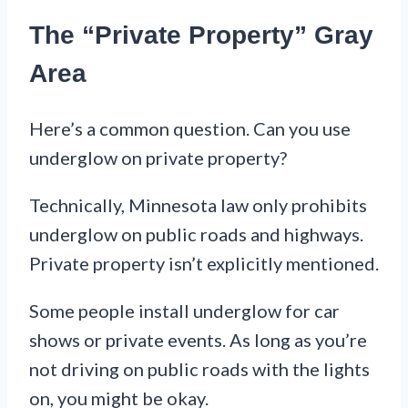
The “Private Property” Gray
Area
Here’s a common question. Can you use
underglow on private property?
Technically, Minnesota law only prohibits
underglow on public roads and highways.
Private property isn’t explicitly mentioned.
Some people install underglow for car
shows or private events. As long as you’re
not driving on public roads with the lights
on, you might be okay.