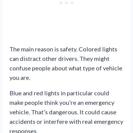
The main reason is safety. Colored lights
can distract other drivers. They might
confuse people about what type of vehicle
you are.
Blue and red lights in particular could
make people think you’re an emergency
vehicle. That’s dangerous. It could cause
accidents or interfere with real emergency
responses.