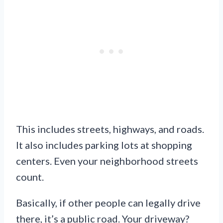
This includes streets, highways, and roads.
It also includes parking lots at shopping
centers. Even your neighborhood streets
count.
Basically, if other people can legally drive
there, it’s a public road. Your driveway?