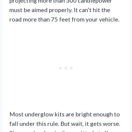
projecting more than 300 candlepower
must be aimed properly. It can’t hit the
road more than 75 feet from your vehicle.
Most underglow kits are bright enough to
fall under this rule. But wait, it gets worse.