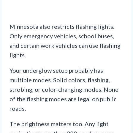
Minnesota also restricts flashing lights.
Only emergency vehicles, school buses,
and certain work vehicles can use flashing
lights.
Your underglow setup probably has
multiple modes. Solid colors, flashing,
strobing, or color-changing modes. None
of the flashing modes are legal on public
roads.
The brightness matters too. Any light