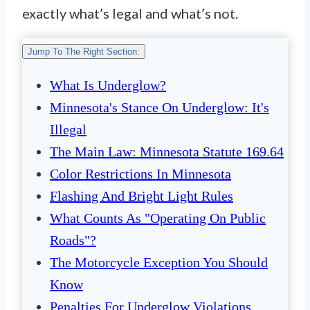
exactly what’s legal and what’s not.
Jump To The Right Section:
What Is Underglow?
Minnesota's Stance On Underglow: It's
Illegal
The Main Law: Minnesota Statute 169.64
Color Restrictions In Minnesota
Flashing And Bright Light Rules
What Counts As "Operating On Public
Roads"?
The Motorcycle Exception You Should
Know
Penalties For Underglow Violations