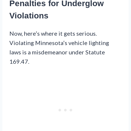
Penalties for Underglow
Violations
Now, here’s where it gets serious.
Violating Minnesota’s vehicle lighting
laws is a misdemeanor under Statute
169.47.