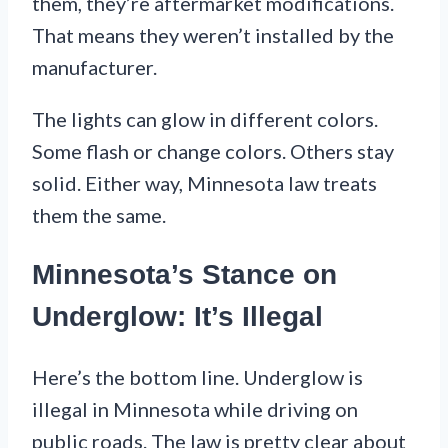
them, they’re aftermarket modifications.
That means they weren’t installed by the
manufacturer.
The lights can glow in different colors.
Some flash or change colors. Others stay
solid. Either way, Minnesota law treats
them the same.
Minnesota’s Stance on
Underglow: It’s Illegal
Here’s the bottom line. Underglow is
illegal in Minnesota while driving on
public roads. The law is pretty clear about