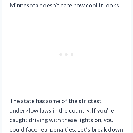
Minnesota doesn’t care how cool it looks.
The state has some of the strictest
underglow laws in the country. If you’re
caught driving with these lights on, you
could face real penalties. Let’s break down