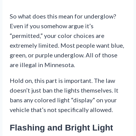
So what does this mean for underglow?
Even if you somehow argue it’s
“permitted,” your color choices are
extremely limited. Most people want blue,
green, or purple underglow. All of those
are illegal in Minnesota.
Hold on, this part is important. The law
doesn’t just ban the lights themselves. It
bans any colored light “display” on your
vehicle that’s not specifically allowed.
Flashing and Bright Light