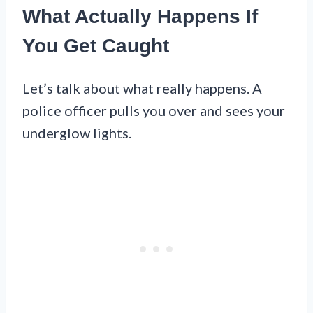
What Actually Happens If
You Get Caught
Let’s talk about what really happens. A
police officer pulls you over and sees your
underglow lights.