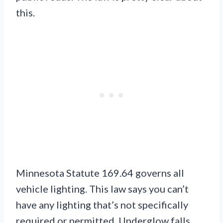
this.
Minnesota Statute 169.64 governs all
vehicle lighting. This law says you can’t
have any lighting that’s not specifically
required or permitted. Underglow falls