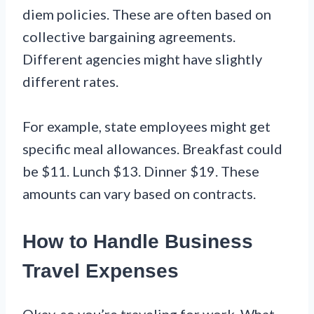
diem policies. These are often based on
collective bargaining agreements.
Different agencies might have slightly
different rates.
For example, state employees might get
specific meal allowances. Breakfast could
be $11. Lunch $13. Dinner $19. These
amounts can vary based on contracts.
How to Handle Business
Travel Expenses
Okay, so you’re traveling for work. What