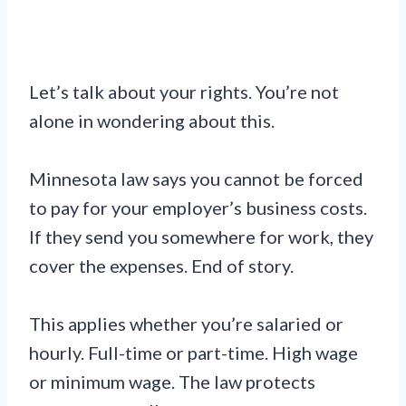
Let’s talk about your rights. You’re not
alone in wondering about this.
Minnesota law says you cannot be forced
to pay for your employer’s business costs.
If they send you somewhere for work, they
cover the expenses. End of story.
This applies whether you’re salaried or
hourly. Full-time or part-time. High wage
or minimum wage. The law protects