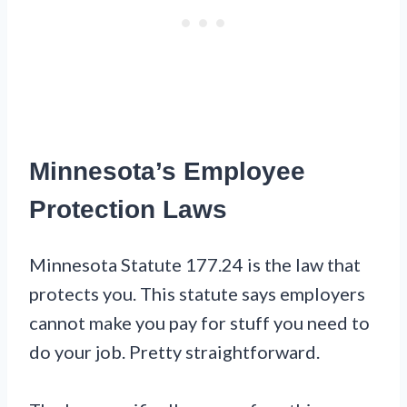
Minnesota’s Employee
Protection Laws
Minnesota Statute 177.24 is the law that
protects you. This statute says employers
cannot make you pay for stuff you need to
do your job. Pretty straightforward.