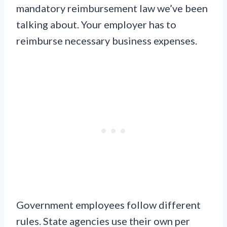
mandatory reimbursement law we’ve been
talking about. Your employer has to
reimburse necessary business expenses.
Government employees follow different
rules. State agencies use their own per