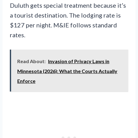
Duluth gets special treatment because it’s
a tourist destination. The lodging rate is
$127 per night. M&IE follows standard
rates.
Read About:
Invasion of Privacy Laws in
Minnesota (2026): What the Courts Actually
Enforce