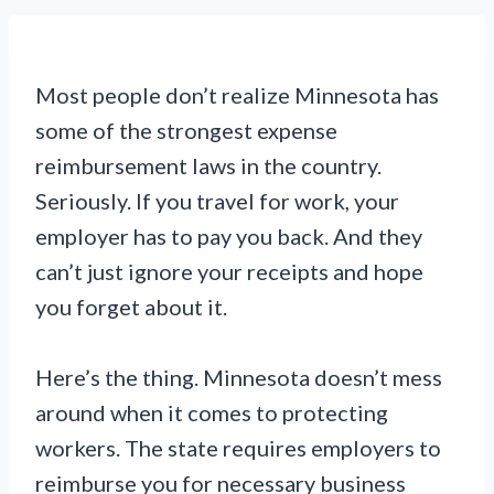
Most people don’t realize Minnesota has
some of the strongest expense
reimbursement laws in the country.
Seriously. If you travel for work, your
employer has to pay you back. And they
can’t just ignore your receipts and hope
you forget about it.
Here’s the thing. Minnesota doesn’t mess
around when it comes to protecting
workers. The state requires employers to
reimburse you for necessary business