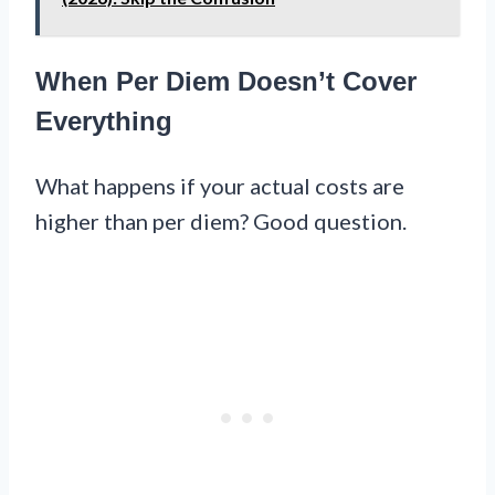
When Per Diem Doesn’t Cover
Everything
What happens if your actual costs are
higher than per diem? Good question.