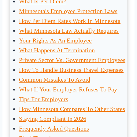
What Is Per Diem?
Minnesota's Employee Protection Laws
How Per Diem Rates Work In Minnesota
What Minnesota Law Actually Requires
Your Rights As An Employee
What Happens At Termination
Private Sector Vs. Government Employees
How To Handle Business Travel Expenses
Common Mistakes To Avoid
What If Your Employer Refuses To Pay
Tips For Employers
How Minnesota Compares To Other States
Staying Compliant In 2026
Frequently Asked Questions