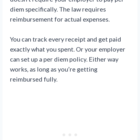
diem specifically. The law requires
reimbursement for actual expenses.
You can track every receipt and get paid
exactly what you spent. Or your employer
can set up a per diem policy. Either way
works, as long as you’re getting
reimbursed fully.