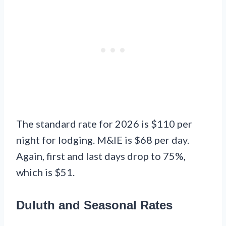
The standard rate for 2026 is $110 per
night for lodging. M&IE is $68 per day.
Again, first and last days drop to 75%,
which is $51.
Duluth and Seasonal Rates