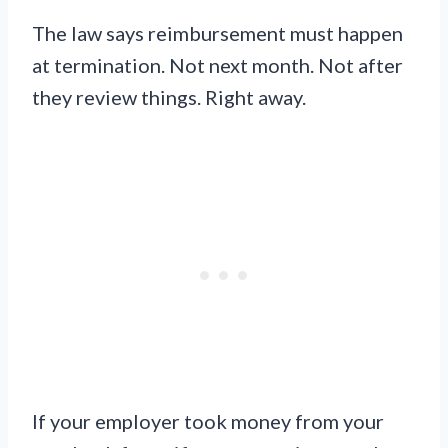
The law says reimbursement must happen
at termination. Not next month. Not after
they review things. Right away.
If your employer took money from your