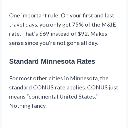
One important rule: On your first and last
travel days, you only get 75% of the M&IE
rate. That’s $69 instead of $92. Makes
sense since you’re not gone all day.
Standard Minnesota Rates
For most other cities in Minnesota, the
standard CONUS rate applies. CONUS just
means “continental United States.”
Nothing fancy.