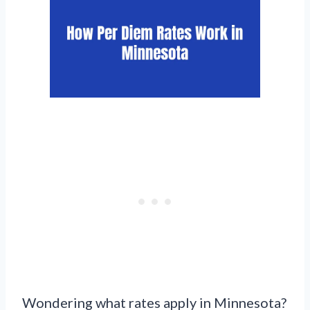
Wondering what rates apply in Minnesota?