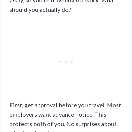
should you actually do?
First, get approval before you travel. Most
employers want advance notice. This
protects both of you. No surprises about