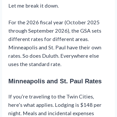
Let me break it down.
For the 2026 fiscal year (October 2025
through September 2026), the GSA sets
different rates for different areas.
Minneapolis and St. Paul have their own
rates. So does Duluth. Everywhere else
uses the standard rate.
Minneapolis and St. Paul Rates
If you’re traveling to the Twin Cities,
here’s what applies. Lodging is $148 per
night. Meals and incidental expenses