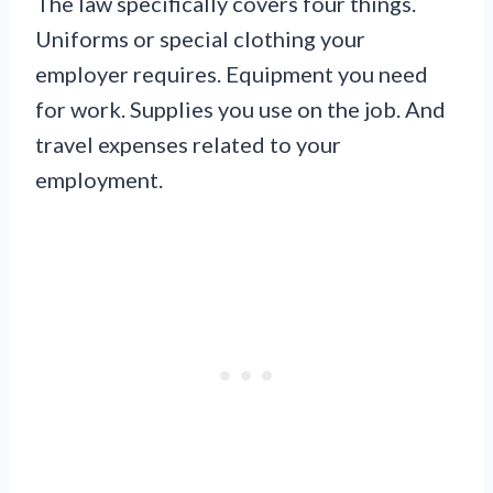
The law specifically covers four things.
Uniforms or special clothing your
employer requires. Equipment you need
for work. Supplies you use on the job. And
travel expenses related to your
employment.