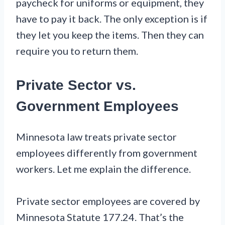
paycheck for uniforms or equipment, they
have to pay it back. The only exception is if
they let you keep the items. Then they can
require you to return them.
Private Sector vs.
Government Employees
Minnesota law treats private sector
employees differently from government
workers. Let me explain the difference.
Private sector employees are covered by
Minnesota Statute 177.24. That’s the