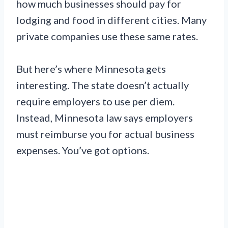
how much businesses should pay for
lodging and food in different cities. Many
private companies use these same rates.
But here’s where Minnesota gets
interesting. The state doesn’t actually
require employers to use per diem.
Instead, Minnesota law says employers
must reimburse you for actual business
expenses. You’ve got options.