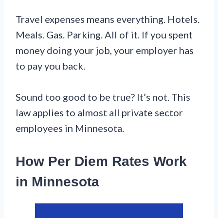
Travel expenses means everything. Hotels.
Meals. Gas. Parking. All of it. If you spent
money doing your job, your employer has
to pay you back.
Sound too good to be true? It’s not. This
law applies to almost all private sector
employees in Minnesota.
How Per Diem Rates Work
in Minnesota