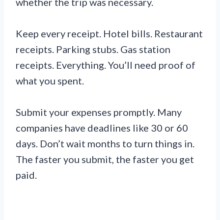
whether the trip was necessary.
Keep every receipt. Hotel bills. Restaurant
receipts. Parking stubs. Gas station
receipts. Everything. You’ll need proof of
what you spent.
Submit your expenses promptly. Many
companies have deadlines like 30 or 60
days. Don’t wait months to turn things in.
The faster you submit, the faster you get
paid.