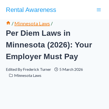
Skip
Rental Awareness
to
content
/
Minnesota Laws
/
Per Diem Laws in
Minnesota (2026): Your
Employer Must Pay
Edited By
Frederick Turner
5 March 2026
Minnesota Laws