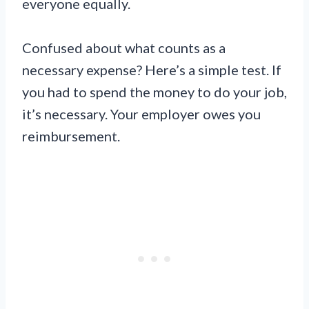
everyone equally.
Confused about what counts as a
necessary expense? Here’s a simple test. If
you had to spend the money to do your job,
it’s necessary. Your employer owes you
reimbursement.