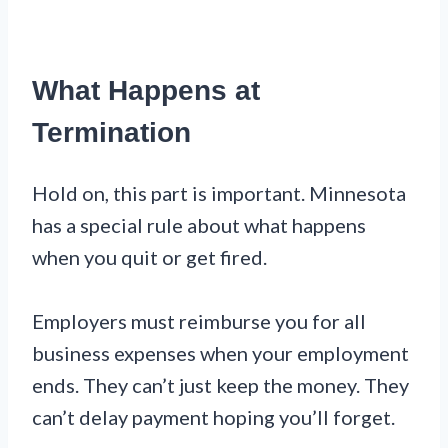
What Happens at
Termination
Hold on, this part is important. Minnesota
has a special rule about what happens
when you quit or get fired.
Employers must reimburse you for all
business expenses when your employment
ends. They can’t just keep the money. They
can’t delay payment hoping you’ll forget.