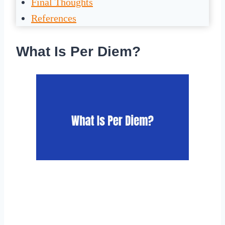
Final Thoughts
References
What Is Per Diem?