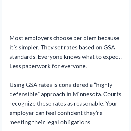
Most employers choose per diem because
it’s simpler. They set rates based on GSA
standards. Everyone knows what to expect.
Less paperwork for everyone.
Using GSA rates is considered a “highly
defensible” approach in Minnesota. Courts
recognize these rates as reasonable. Your
employer can feel confident they’re
meeting their legal obligations.