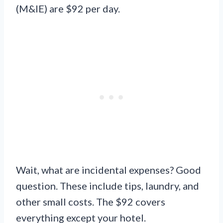
(M&IE) are $92 per day.
Wait, what are incidental expenses? Good
question. These include tips, laundry, and
other small costs. The $92 covers
everything except your hotel.