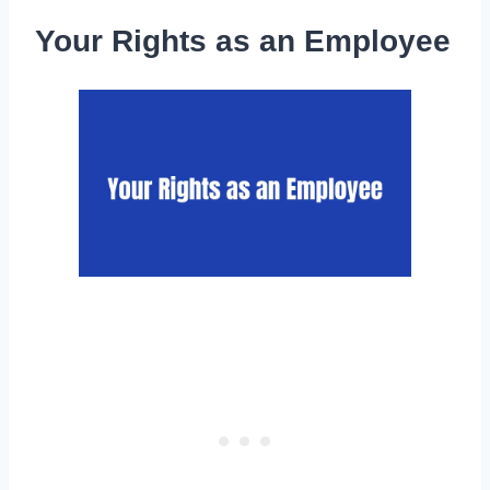
Your Rights as an Employee