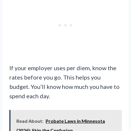
If your employer uses per diem, know the
rates before you go. This helps you
budget. You’ll know how much you have to
spend each day.
Read About:
Probate Laws in Minnesota
(2026): Skip the Confusion