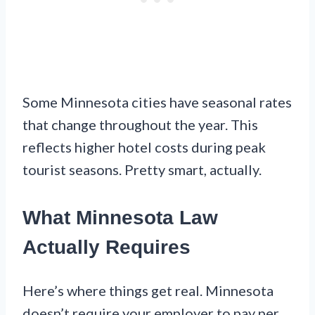
Some Minnesota cities have seasonal rates
that change throughout the year. This
reflects higher hotel costs during peak
tourist seasons. Pretty smart, actually.
What Minnesota Law
Actually Requires
Here’s where things get real. Minnesota
doesn’t require your employer to pay per