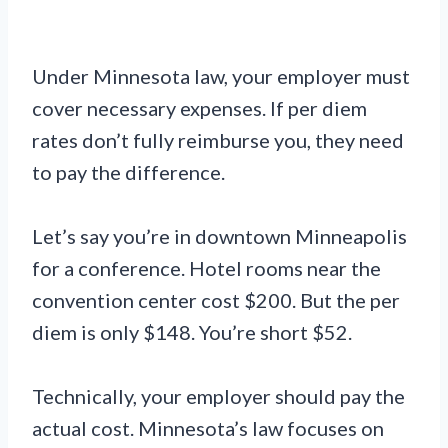
Under Minnesota law, your employer must
cover necessary expenses. If per diem
rates don’t fully reimburse you, they need
to pay the difference.
Let’s say you’re in downtown Minneapolis
for a conference. Hotel rooms near the
convention center cost $200. But the per
diem is only $148. You’re short $52.
Technically, your employer should pay the
actual cost. Minnesota’s law focuses on