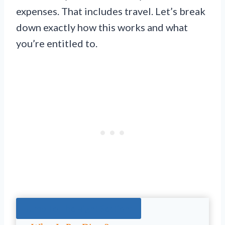
expenses. That includes travel. Let’s break
down exactly how this works and what
you’re entitled to.
Jump To The Right Section: