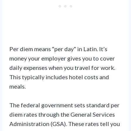
Per diem means “per day” in Latin. It’s
money your employer gives you to cover
daily expenses when you travel for work.
This typically includes hotel costs and
meals.
The federal government sets standard per
diem rates through the General Services
Administration (GSA). These rates tell you