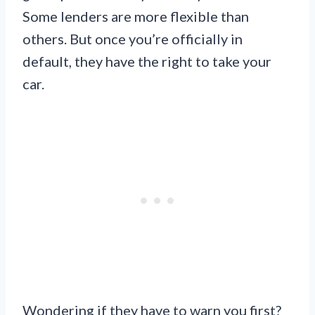
Some lenders are more flexible than
others. But once you’re officially in
default, they have the right to take your
car.
Wondering if they have to warn you first?