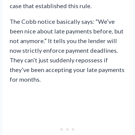
case that established this rule.
The Cobb notice basically says: “We’ve
been nice about late payments before, but
not anymore.” It tells you the lender will
now strictly enforce payment deadlines.
They can’t just suddenly repossess if
they’ve been accepting your late payments
for months.