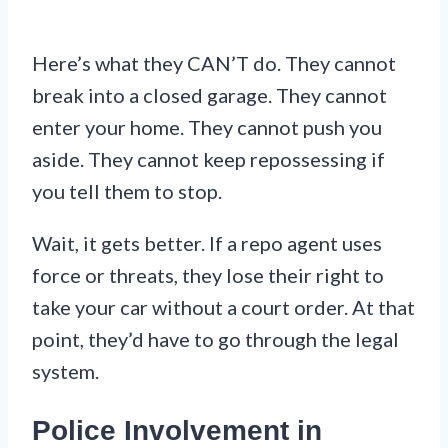
Here’s what they CAN’T do. They cannot
break into a closed garage. They cannot
enter your home. They cannot push you
aside. They cannot keep repossessing if
you tell them to stop.
Wait, it gets better. If a repo agent uses
force or threats, they lose their right to
take your car without a court order. At that
point, they’d have to go through the legal
system.
Police Involvement in