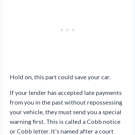
Hold on, this part could save your car.
If your lender has accepted late payments
from you in the past without repossessing
your vehicle, they must send you a special
warning first. This is called a Cobb notice
or Cobb letter. It’s named after a court