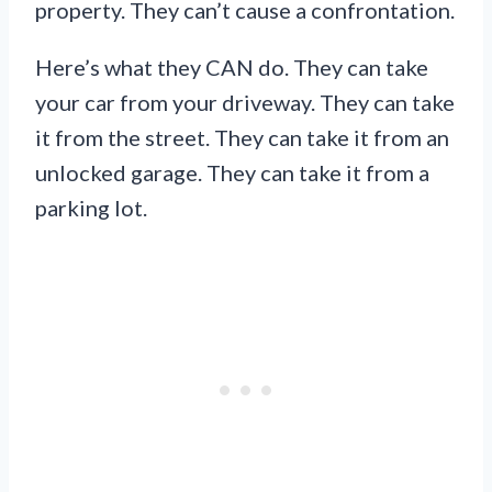
property. They can’t cause a confrontation.
Here’s what they CAN do. They can take
your car from your driveway. They can take
it from the street. They can take it from an
unlocked garage. They can take it from a
parking lot.