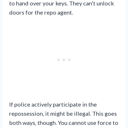
to hand over your keys. They can’t unlock
doors for the repo agent.
If police actively participate in the
repossession, it might be illegal. This goes
both ways, though. You cannot use force to