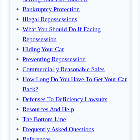
Bankruptcy Protection
Illegal Repossessions
What You Should Do If Facing
Repossession
Hiding Your Car
Preventing Repossession
Commercially Reasonable Sales
How Long Do You Have To Get Your Car
Back?
Defenses To Deficiency Lawsuits
Resources And Help
The Bottom Line
Frequently Asked Questions
References