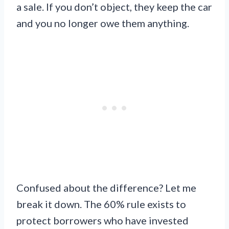
a sale. If you don’t object, they keep the car
and you no longer owe them anything.
Confused about the difference? Let me
break it down. The 60% rule exists to
protect borrowers who have invested