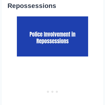
Repossessions