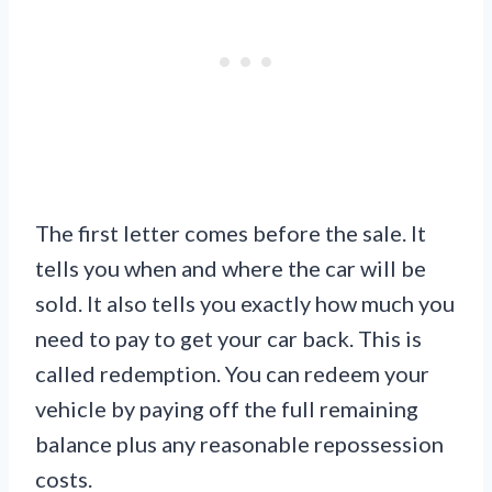
The first letter comes before the sale. It
tells you when and where the car will be
sold. It also tells you exactly how much you
need to pay to get your car back. This is
called redemption. You can redeem your
vehicle by paying off the full remaining
balance plus any reasonable repossession
costs.