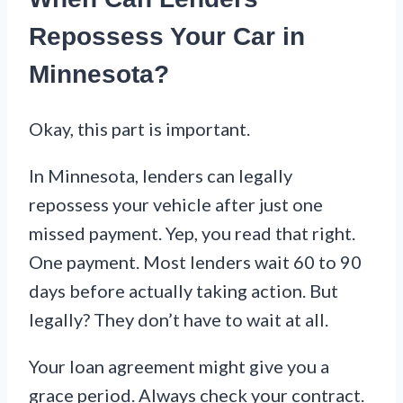
Repossess Your Car in
Minnesota?
Okay, this part is important.
In Minnesota, lenders can legally
repossess your vehicle after just one
missed payment. Yep, you read that right.
One payment. Most lenders wait 60 to 90
days before actually taking action. But
legally? They don’t have to wait at all.
Your loan agreement might give you a
grace period. Always check your contract.