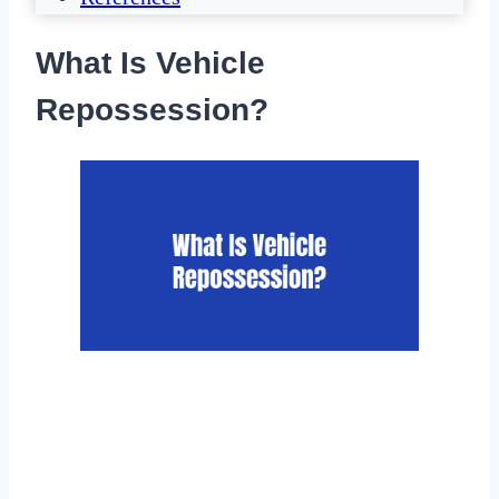
What Is Vehicle
Repossession?