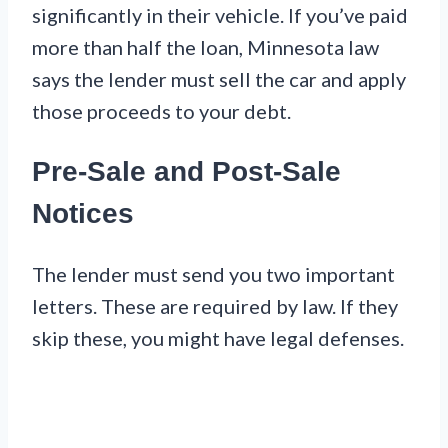
significantly in their vehicle. If you’ve paid
more than half the loan, Minnesota law
says the lender must sell the car and apply
those proceeds to your debt.
Pre-Sale and Post-Sale
Notices
The lender must send you two important
letters. These are required by law. If they
skip these, you might have legal defenses.