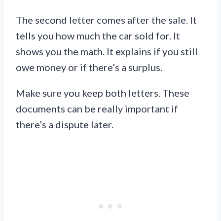
The second letter comes after the sale. It
tells you how much the car sold for. It
shows you the math. It explains if you still
owe money or if there’s a surplus.
Make sure you keep both letters. These
documents can be really important if
there’s a dispute later.