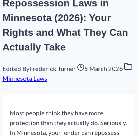
Repossession Laws in
Minnesota (2026): Your
Rights and What They Can
Actually Take
Edited By
Frederick Turner
5 March 2026
Minnesota Laws
Most people think they have more
protection than they actually do. Seriously.
In Minnesota, your lender can repossess