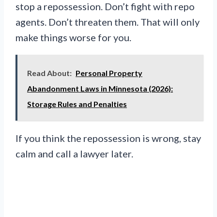
stop a repossession. Don’t fight with repo
agents. Don’t threaten them. That will only
make things worse for you.
Read About:
Personal Property
Abandonment Laws in Minnesota (2026):
Storage Rules and Penalties
If you think the repossession is wrong, stay
calm and call a lawyer later.