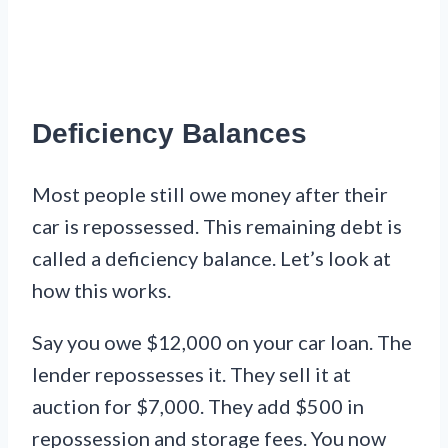
Deficiency Balances
Most people still owe money after their
car is repossessed. This remaining debt is
called a deficiency balance. Let’s look at
how this works.
Say you owe $12,000 on your car loan. The
lender repossesses it. They sell it at
auction for $7,000. They add $500 in
repossession and storage fees. You now