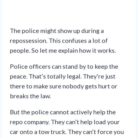
The police might show up during a
repossession. This confuses a lot of
people. So let me explain how it works.
Police officers can stand by to keep the
peace. That’s totally legal. They’re just
there to make sure nobody gets hurt or
breaks the law.
But the police cannot actively help the
repo company. They can’t help load your
car onto a tow truck. They can’t force you