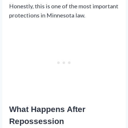
Honestly, this is one of the most important
protections in Minnesota law.
What Happens After
Repossession