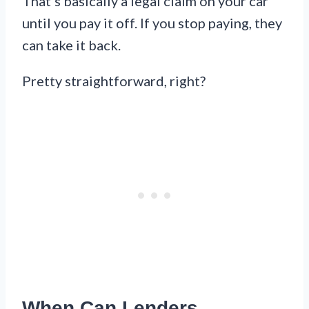
That’s basically a legal claim on your car
until you pay it off. If you stop paying, they
can take it back.
Pretty straightforward, right?
When Can Lenders