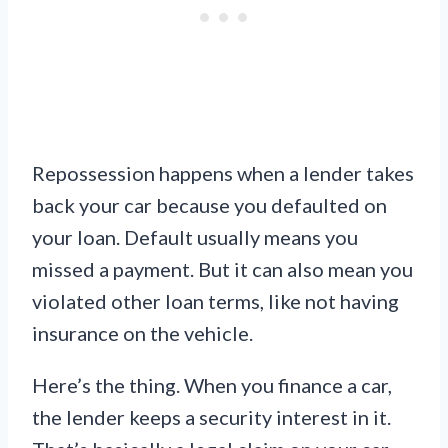
Repossession happens when a lender takes
back your car because you defaulted on
your loan. Default usually means you
missed a payment. But it can also mean you
violated other loan terms, like not having
insurance on the vehicle.
Here’s the thing. When you finance a car,
the lender keeps a security interest in it.