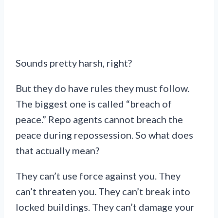
Sounds pretty harsh, right?
But they do have rules they must follow.
The biggest one is called “breach of
peace.” Repo agents cannot breach the
peace during repossession. So what does
that actually mean?
They can’t use force against you. They
can’t threaten you. They can’t break into
locked buildings. They can’t damage your