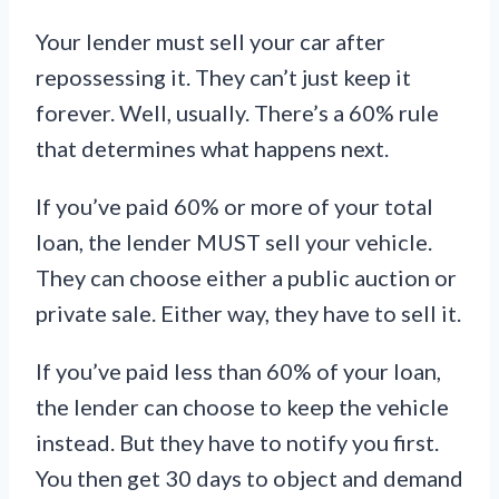
Your lender must sell your car after
repossessing it. They can’t just keep it
forever. Well, usually. There’s a 60% rule
that determines what happens next.
If you’ve paid 60% or more of your total
loan, the lender MUST sell your vehicle.
They can choose either a public auction or
private sale. Either way, they have to sell it.
If you’ve paid less than 60% of your loan,
the lender can choose to keep the vehicle
instead. But they have to notify you first.
You then get 30 days to object and demand