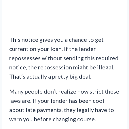
This notice gives you a chance to get
current on your loan. If the lender
repossesses without sending this required
notice, the repossession might be illegal.
That’s actually a pretty big deal.
Many people don’t realize how strict these
laws are. If your lender has been cool
about late payments, they legally have to
warn you before changing course.