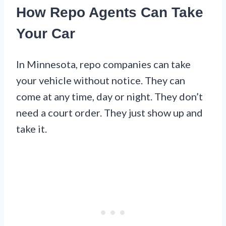
How Repo Agents Can Take
Your Car
In Minnesota, repo companies can take
your vehicle without notice. They can
come at any time, day or night. They don’t
need a court order. They just show up and
take it.