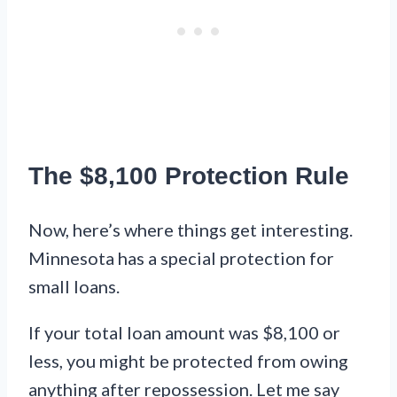
The $8,100 Protection Rule
Now, here’s where things get interesting.
Minnesota has a special protection for
small loans.
If your total loan amount was $8,100 or
less, you might be protected from owing
anything after repossession. Let me say