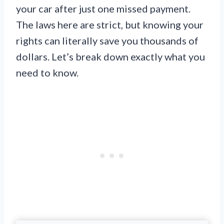
your car after just one missed payment.
The laws here are strict, but knowing your
rights can literally save you thousands of
dollars. Let’s break down exactly what you
need to know.