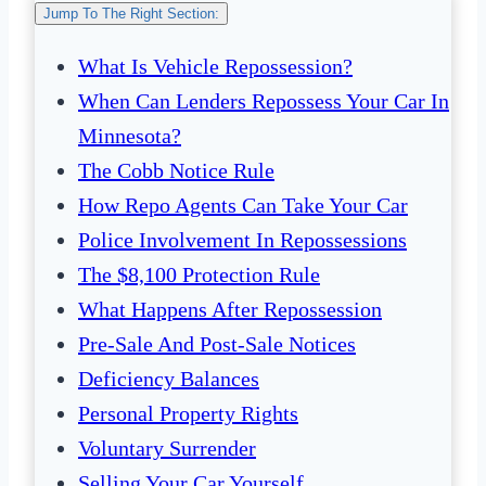
Jump To The Right Section:
What Is Vehicle Repossession?
When Can Lenders Repossess Your Car In
Minnesota?
The Cobb Notice Rule
How Repo Agents Can Take Your Car
Police Involvement In Repossessions
The $8,100 Protection Rule
What Happens After Repossession
Pre-Sale And Post-Sale Notices
Deficiency Balances
Personal Property Rights
Voluntary Surrender
Selling Your Car Yourself