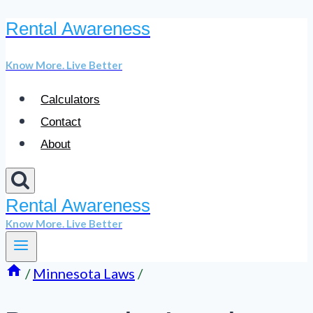
Rental Awareness
Skip
to
Know More. Live Better
content
Calculators
Contact
About
Rental Awareness
Know More. Live Better
/
Minnesota Laws
/