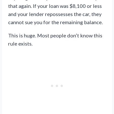
that again. If your loan was $8,100 or less
and your lender repossesses the car, they
cannot sue you for the remaining balance.
This is huge. Most people don’t know this
rule exists.