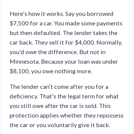
Here’s how it works. Say you borrowed
$7,500 for a car. You made some payments
but then defaulted. The lender takes the
car back. They sell it for $4,000. Normally,
you’d owe the difference. But not in
Minnesota. Because your loan was under
$8,100, you owe nothing more.
The lender can’t come after you for a
deficiency. That’s the legal term for what
you still owe after the car is sold. This
protection applies whether they repossess
the car or you voluntarily give it back.