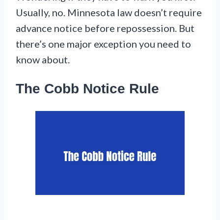
Usually, no. Minnesota law doesn’t require
advance notice before repossession. But
there’s one major exception you need to
know about.
The Cobb Notice Rule