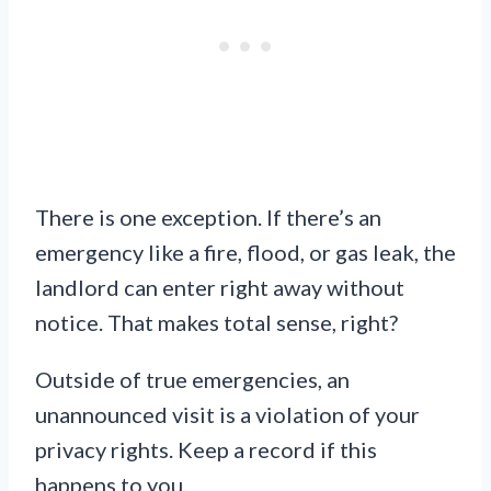
There is one exception. If there’s an
emergency like a fire, flood, or gas leak, the
landlord can enter right away without
notice. That makes total sense, right?
Outside of true emergencies, an
unannounced visit is a violation of your
privacy rights. Keep a record if this
happens to you.