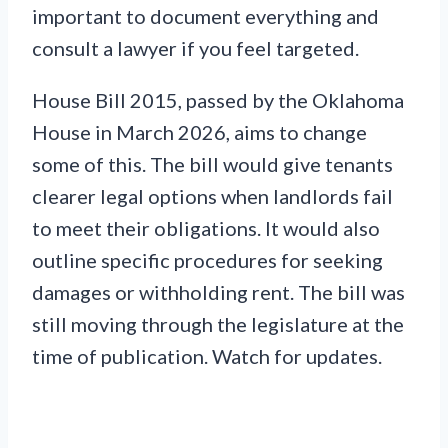
important to document everything and
consult a lawyer if you feel targeted.
House Bill 2015, passed by the Oklahoma
House in March 2026, aims to change
some of this. The bill would give tenants
clearer legal options when landlords fail
to meet their obligations. It would also
outline specific procedures for seeking
damages or withholding rent. The bill was
still moving through the legislature at the
time of publication. Watch for updates.