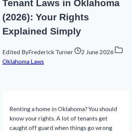
Tenant Laws in Oklahoma
(2026): Your Rights
Explained Simply
Edited By
Frederick Turner
2 June 2026
Oklahoma Laws
Renting a home in Oklahoma? You should
know your rights. A lot of tenants get
caught off guard when things go wrong