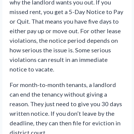
why the landlord wants you out. If you
missed rent, you get a 5-Day Notice to Pay
or Quit. That means you have five days to
either pay up or move out. For other lease
violations, the notice period depends on
how serious the issue is. Some serious
violations can result in an immediate
notice to vacate.
For month-to-month tenants, a landlord
can end the tenancy without giving a
reason. They just need to give you 30 days
written notice. If you don’t leave by the
deadline, they can then file for eviction in
district court.