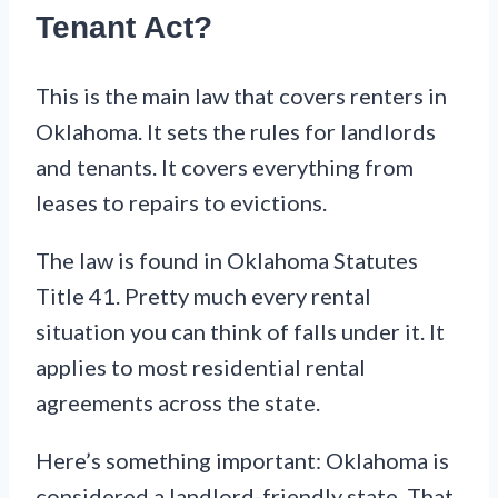
Tenant Act?
This is the main law that covers renters in
Oklahoma. It sets the rules for landlords
and tenants. It covers everything from
leases to repairs to evictions.
The law is found in Oklahoma Statutes
Title 41. Pretty much every rental
situation you can think of falls under it. It
applies to most residential rental
agreements across the state.
Here’s something important: Oklahoma is
considered a landlord-friendly state. That