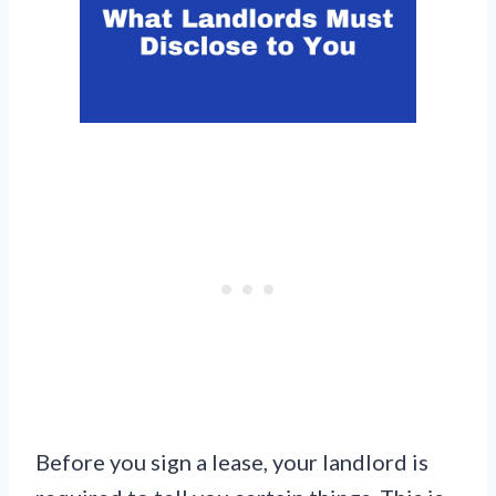
Before you sign a lease, your landlord is