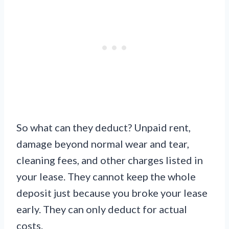
So what can they deduct? Unpaid rent,
damage beyond normal wear and tear,
cleaning fees, and other charges listed in
your lease. They cannot keep the whole
deposit just because you broke your lease
early. They can only deduct for actual
costs.