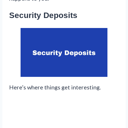
Security Deposits
Here’s where things get interesting.