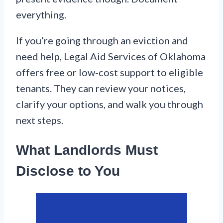
everything.
If you’re going through an eviction and
need help, Legal Aid Services of Oklahoma
offers free or low-cost support to eligible
tenants. They can review your notices,
clarify your options, and walk you through
next steps.
What Landlords Must
Disclose to You