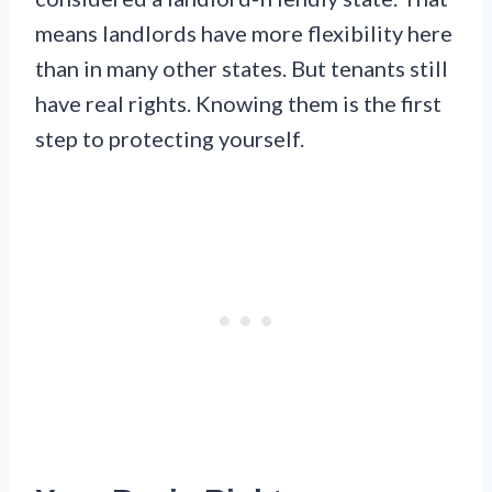
means landlords have more flexibility here
than in many other states. But tenants still
have real rights. Knowing them is the first
step to protecting yourself.