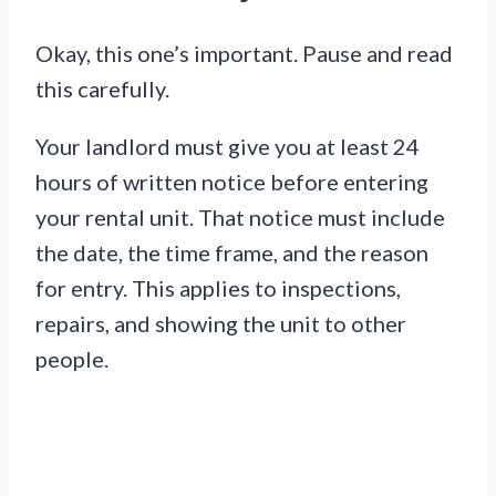
Okay, this one’s important. Pause and read
this carefully.
Your landlord must give you at least 24
hours of written notice before entering
your rental unit. That notice must include
the date, the time frame, and the reason
for entry. This applies to inspections,
repairs, and showing the unit to other
people.