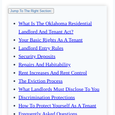
Jump To The Right Section:
What Is The Oklahoma Residential
Landlord And Tenant Act?
Your Basic Rights As A Tenant
Landlord Entry Rules
Security Deposits
Repairs And Habitability
Rent Increases And Rent Control
The Eviction Process
What Landlords Must Disclose To You
Discrimination Protections
How To Protect Yourself As A Tenant
Frequently Asked Questions