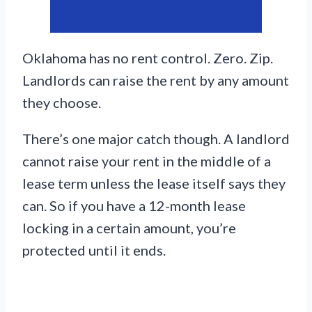
Oklahoma has no rent control. Zero. Zip.
Landlords can raise the rent by any amount
they choose.
There’s one major catch though. A landlord
cannot raise your rent in the middle of a
lease term unless the lease itself says they
can. So if you have a 12-month lease
locking in a certain amount, you’re
protected until it ends.