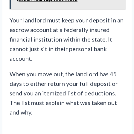
Your landlord must keep your deposit in an
escrow account at a federally insured
financial institution within the state. It
cannot just sit in their personal bank
account.
When you move out, the landlord has 45
days to either return your full deposit or
send you an itemized list of deductions.
The list must explain what was taken out
and why.