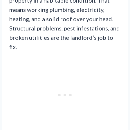
property in a habitable condition. That
means working plumbing, electricity,
heating, and a solid roof over your head.
Structural problems, pest infestations, and
broken utilities are the landlord’s job to
fix.