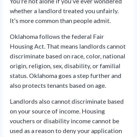
You’re not alone if you’ve ever wondered
whether a landlord treated you unfairly.
It’s more common than people admit.
Oklahoma follows the federal Fair
Housing Act. That means landlords cannot
discriminate based on race, color, national
origin, religion, sex, disability, or familial
status. Oklahoma goes a step further and
also protects tenants based on age.
Landlords also cannot discriminate based
on your source of income. Housing
vouchers or disability income cannot be
used as a reason to deny your application