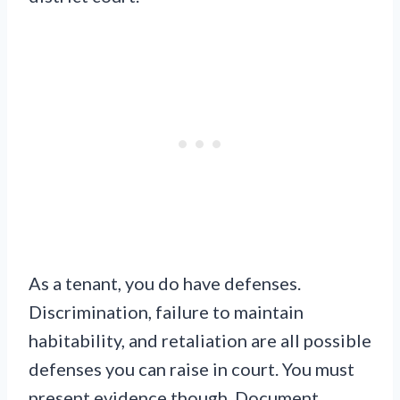
As a tenant, you do have defenses.
Discrimination, failure to maintain
habitability, and retaliation are all possible
defenses you can raise in court. You must
present evidence though. Document