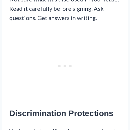
Read it carefully before signing. Ask
questions. Get answers in writing.
Discrimination Protections