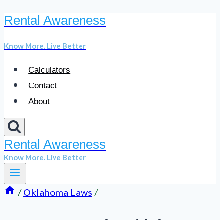
Rental Awareness
Skip
to
Know More. Live Better
content
Calculators
Contact
About
Rental Awareness
Know More. Live Better
/
Oklahoma Laws
/