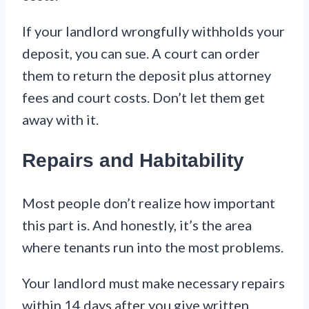
If your landlord wrongfully withholds your
deposit, you can sue. A court can order
them to return the deposit plus attorney
fees and court costs. Don’t let them get
away with it.
Repairs and Habitability
Most people don’t realize how important
this part is. And honestly, it’s the area
where tenants run into the most problems.
Your landlord must make necessary repairs
within 14 days after you give written