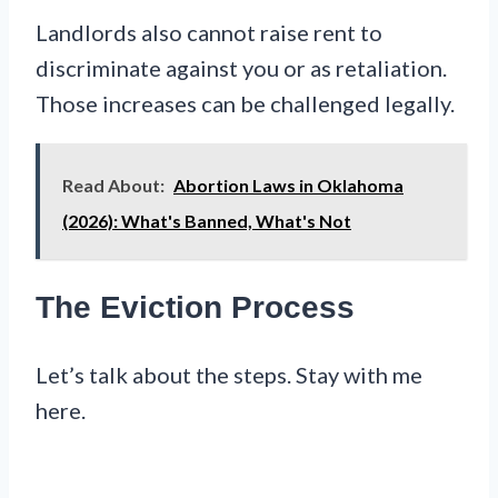
Landlords also cannot raise rent to
discriminate against you or as retaliation.
Those increases can be challenged legally.
Read About:
Abortion Laws in Oklahoma
(2026): What's Banned, What's Not
The Eviction Process
Let’s talk about the steps. Stay with me
here.