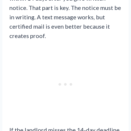
notice. That part is key. The notice must be
in writing. A text message works, but
certified mail is even better because it
creates proof.
If the landlord misses the 14-day deadline,