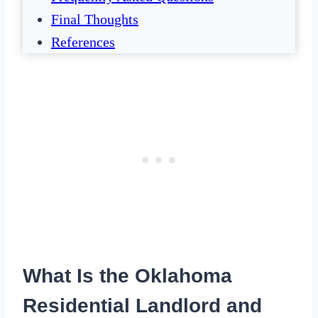
Final Thoughts
References
What Is the Oklahoma
Residential Landlord and