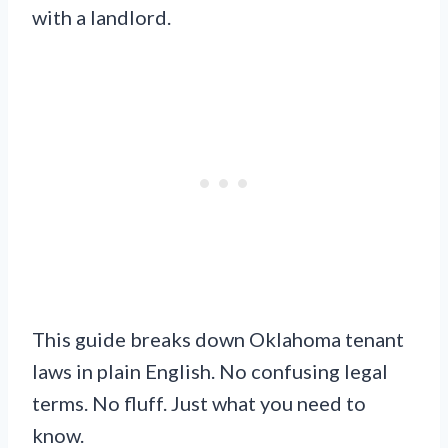
with a landlord.
This guide breaks down Oklahoma tenant
laws in plain English. No confusing legal
terms. No fluff. Just what you need to
know.