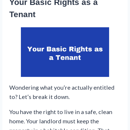
Your Basic Rights as a
Tenant
Wondering what you’re actually entitled
to? Let’s break it down.
You have the right to live in a safe, clean
home. Your landlord must keep the