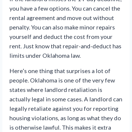
you have a few options. You can cancel the
rental agreement and move out without
penalty. You can also make minor repairs
yourself and deduct the cost from your
rent. Just know that repair-and-deduct has
limits under Oklahoma law.
Here’s one thing that surprises a lot of
people. Oklahoma is one of the very few
states where landlord retaliation is
actually legal in some cases. A landlord can
legally retaliate against you for reporting
housing violations, as long as what they do
is otherwise lawful. This makes it extra