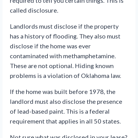
required to tell you certain things. This is
called disclosure.
Landlords must disclose if the property
has a history of flooding. They also must
disclose if the home was ever
contaminated with methamphetamine.
These are not optional. Hiding known
problems is a violation of Oklahoma law.
If the home was built before 1978, the
landlord must also disclose the presence
of lead-based paint. This is a federal
requirement that applies in all 50 states.
Not sure what was disclosed in your lease?