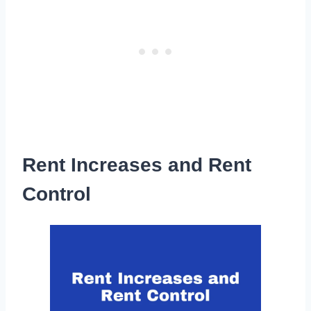
Rent Increases and Rent
Control