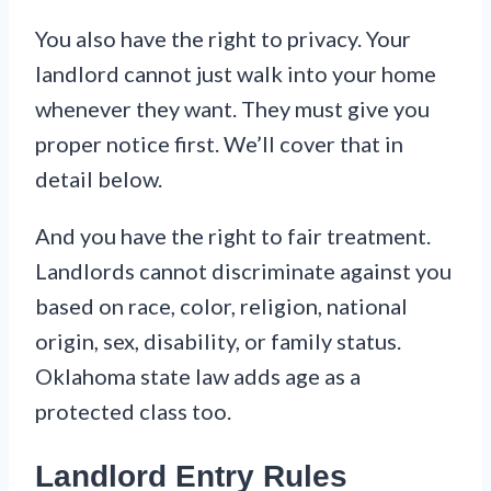
You also have the right to privacy. Your
landlord cannot just walk into your home
whenever they want. They must give you
proper notice first. We’ll cover that in
detail below.
And you have the right to fair treatment.
Landlords cannot discriminate against you
based on race, color, religion, national
origin, sex, disability, or family status.
Oklahoma state law adds age as a
protected class too.
Landlord Entry Rules