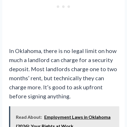
In Oklahoma, there is no legal limit on how
much a landlord can charge for a security
deposit. Most landlords charge one to two
months’ rent, but technically they can
charge more. It’s good to ask upfront
before signing anything.
Read About:
Employment Laws in Oklahoma
(2026): Your Rights at Work