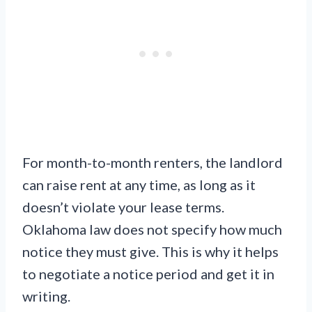
For month-to-month renters, the landlord
can raise rent at any time, as long as it
doesn’t violate your lease terms.
Oklahoma law does not specify how much
notice they must give. This is why it helps
to negotiate a notice period and get it in
writing.