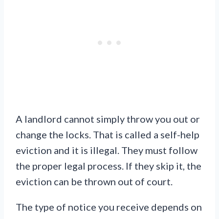
A landlord cannot simply throw you out or
change the locks. That is called a self-help
eviction and it is illegal. They must follow
the proper legal process. If they skip it, the
eviction can be thrown out of court.
The type of notice you receive depends on