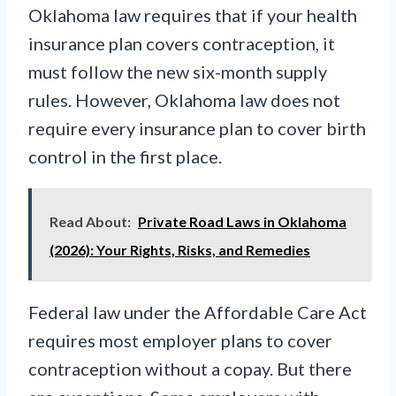
Oklahoma law requires that if your health
insurance plan covers contraception, it
must follow the new six-month supply
rules. However, Oklahoma law does not
require every insurance plan to cover birth
control in the first place.
Read About:
Private Road Laws in Oklahoma
(2026): Your Rights, Risks, and Remedies
Federal law under the Affordable Care Act
requires most employer plans to cover
contraception without a copay. But there