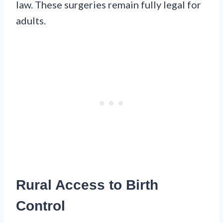
law. These surgeries remain fully legal for
adults.
Rural Access to Birth
Control