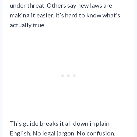
under threat. Others say new laws are
making it easier. It’s hard to know what’s
actually true.
This guide breaks it all down in plain
English. No legal jargon. No confusion.