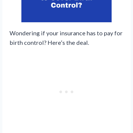
Wondering if your insurance has to pay for
birth control? Here’s the deal.