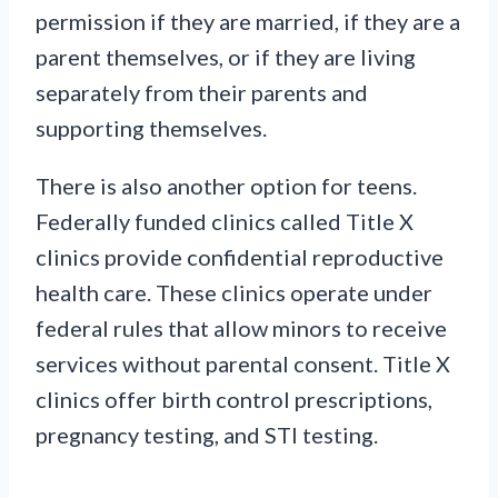
permission if they are married, if they are a
parent themselves, or if they are living
separately from their parents and
supporting themselves.
There is also another option for teens.
Federally funded clinics called Title X
clinics provide confidential reproductive
health care. These clinics operate under
federal rules that allow minors to receive
services without parental consent. Title X
clinics offer birth control prescriptions,
pregnancy testing, and STI testing.