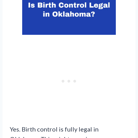
Yes. Birth control is fully legal in