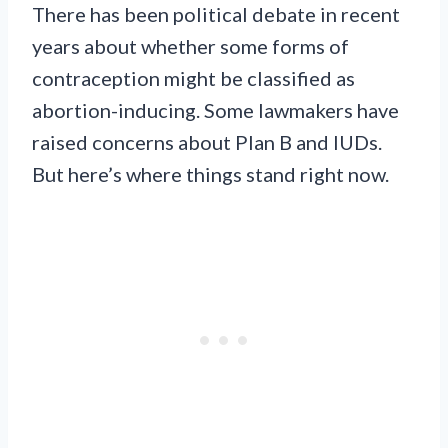
There has been political debate in recent
years about whether some forms of
contraception might be classified as
abortion-inducing. Some lawmakers have
raised concerns about Plan B and IUDs.
But here’s where things stand right now.