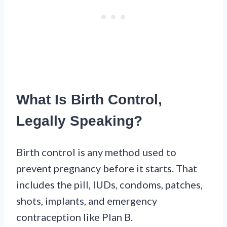
What Is Birth Control,
Legally Speaking?
Birth control is any method used to
prevent pregnancy before it starts. That
includes the pill, IUDs, condoms, patches,
shots, implants, and emergency
contraception like Plan B.