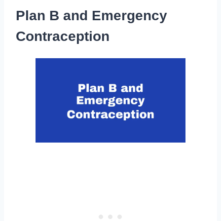
Plan B and Emergency
Contraception