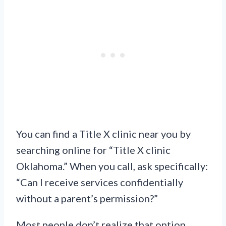
You can find a Title X clinic near you by
searching online for “Title X clinic
Oklahoma.” When you call, ask specifically:
“Can I receive services confidentially
without a parent’s permission?”
Most people don’t realize that option