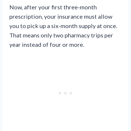
Now, after your first three-month
prescription, your insurance must allow
you to pick up a six-month supply at once.
That means only two pharmacy trips per
year instead of four or more.