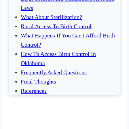
Laws
What About Sterilization?
Rural Access To Birth Control
What Happens If You Can't Afford Birth
Control?
How To Access Birth Control In
Oklahoma
Frequently Asked Questions
Final Thoughts
References