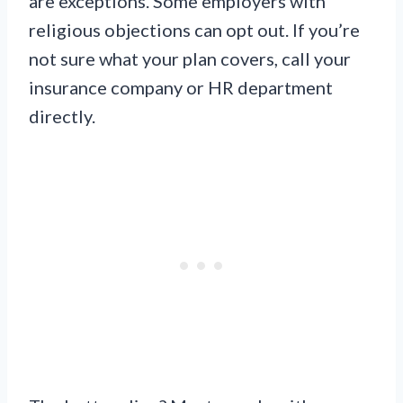
are exceptions. Some employers with
religious objections can opt out. If you’re
not sure what your plan covers, call your
insurance company or HR department
directly.