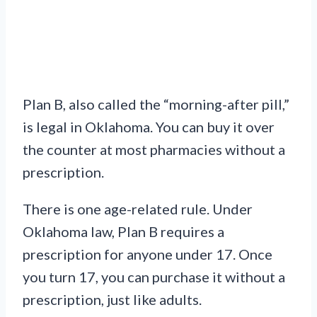
Plan B, also called the “morning-after pill,”
is legal in Oklahoma. You can buy it over
the counter at most pharmacies without a
prescription.
There is one age-related rule. Under
Oklahoma law, Plan B requires a
prescription for anyone under 17. Once
you turn 17, you can purchase it without a
prescription, just like adults.