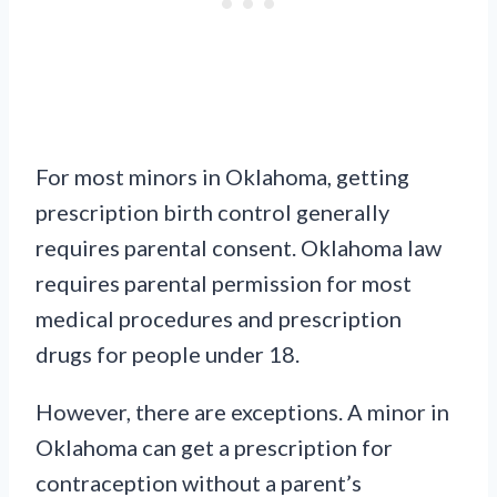
For most minors in Oklahoma, getting
prescription birth control generally
requires parental consent. Oklahoma law
requires parental permission for most
medical procedures and prescription
drugs for people under 18.
However, there are exceptions. A minor in
Oklahoma can get a prescription for
contraception without a parent’s