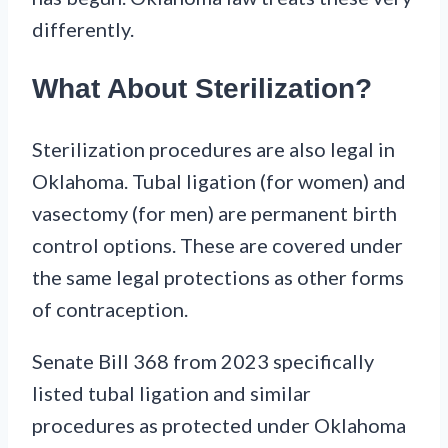
differently.
What About Sterilization?
Sterilization procedures are also legal in
Oklahoma. Tubal ligation (for women) and
vasectomy (for men) are permanent birth
control options. These are covered under
the same legal protections as other forms
of contraception.
Senate Bill 368 from 2023 specifically
listed tubal ligation and similar
procedures as protected under Oklahoma