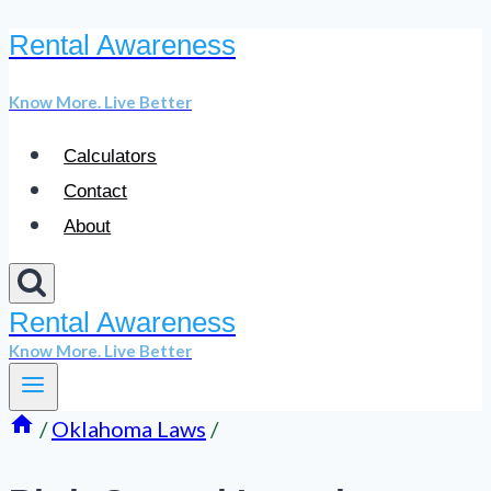
Rental Awareness
Skip
to
Know More. Live Better
content
Calculators
Contact
About
Rental Awareness
Know More. Live Better
/
Oklahoma Laws
/