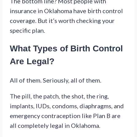
The bottom line? Most people with
insurance in Oklahoma have birth control
coverage. But it’s worth checking your
specific plan.
What Types of Birth Control
Are Legal?
All of them. Seriously, all of them.
The pill, the patch, the shot, the ring,
implants, IUDs, condoms, diaphragms, and
emergency contraception like Plan B are
all completely legal in Oklahoma.