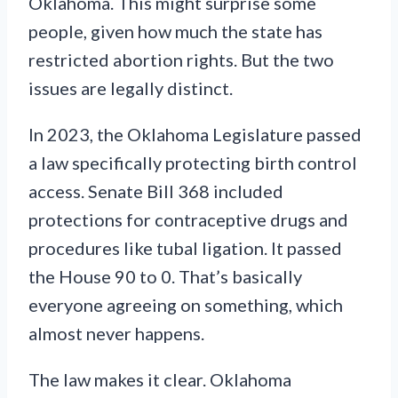
Oklahoma. This might surprise some
people, given how much the state has
restricted abortion rights. But the two
issues are legally distinct.
In 2023, the Oklahoma Legislature passed
a law specifically protecting birth control
access. Senate Bill 368 included
protections for contraceptive drugs and
procedures like tubal ligation. It passed
the House 90 to 0. That’s basically
everyone agreeing on something, which
almost never happens.
The law makes it clear. Oklahoma