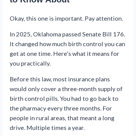
Okay, this one is important. Pay attention.
In 2025, Oklahoma passed Senate Bill 176.
It changed how much birth control you can
get at one time. Here’s what it means for
you practically.
Before this law, most insurance plans
would only cover a three-month supply of
birth control pills. You had to go back to
the pharmacy every three months. For
people in rural areas, that meant a long
drive. Multiple times a year.