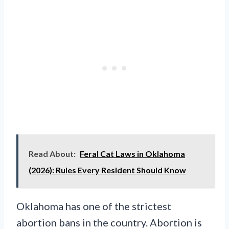
Read About:
Feral Cat Laws in Oklahoma
(2026): Rules Every Resident Should Know
Oklahoma has one of the strictest
abortion bans in the country. Abortion is