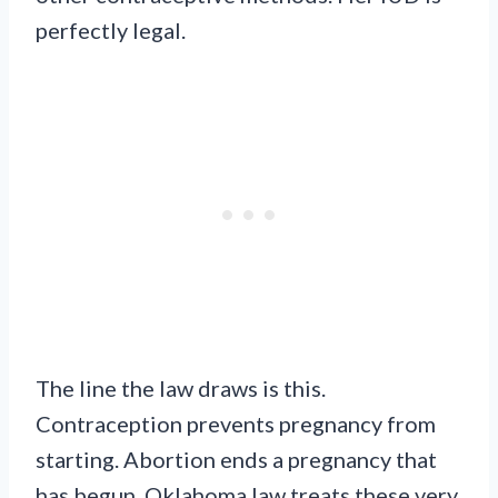
perfectly legal.
The line the law draws is this.
Contraception prevents pregnancy from
starting. Abortion ends a pregnancy that
has begun. Oklahoma law treats these very