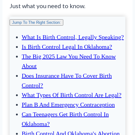
Just what you need to know.
Jump To The Right Section:
What Is Birth Control, Legally Speaking?
Is Birth Control Legal In Oklahoma?
The Big 2025 Law You Need To Know
About
Does Insurance Have To Cover Birth
Control?
What Types Of Birth Control Are Legal?
Plan B And Emergency Contraception
Can Teenagers Get Birth Control In
Oklahoma?
Birth Control And Oklahoma's Abortion