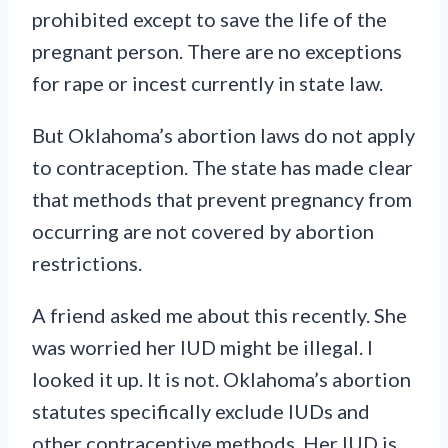
prohibited except to save the life of the
pregnant person. There are no exceptions
for rape or incest currently in state law.
But Oklahoma’s abortion laws do not apply
to contraception. The state has made clear
that methods that prevent pregnancy from
occurring are not covered by abortion
restrictions.
A friend asked me about this recently. She
was worried her IUD might be illegal. I
looked it up. It is not. Oklahoma’s abortion
statutes specifically exclude IUDs and
other contraceptive methods. Her IUD is