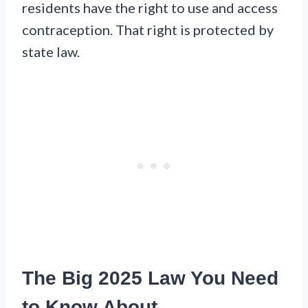
residents have the right to use and access
contraception. That right is protected by
state law.
The Big 2025 Law You Need
to Know About