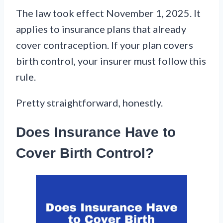
The law took effect November 1, 2025. It
applies to insurance plans that already
cover contraception. If your plan covers
birth control, your insurer must follow this
rule.
Pretty straightforward, honestly.
Does Insurance Have to
Cover Birth Control?