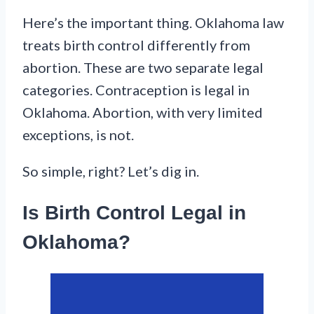
Here’s the important thing. Oklahoma law
treats birth control differently from
abortion. These are two separate legal
categories. Contraception is legal in
Oklahoma. Abortion, with very limited
exceptions, is not.
So simple, right? Let’s dig in.
Is Birth Control Legal in
Oklahoma?