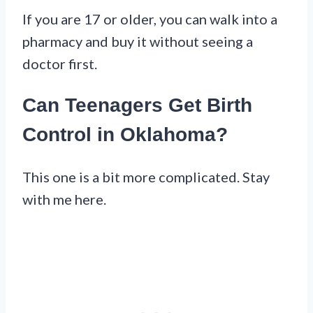
If you are 17 or older, you can walk into a
pharmacy and buy it without seeing a
doctor first.
Can Teenagers Get Birth
Control in Oklahoma?
This one is a bit more complicated. Stay
with me here.