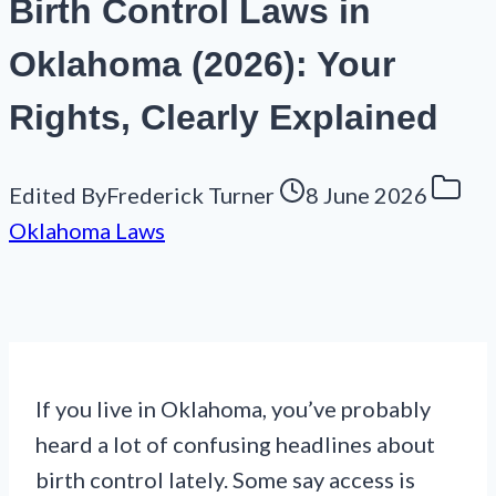
Birth Control Laws in
Oklahoma (2026): Your
Rights, Clearly Explained
Edited By
Frederick Turner
8 June 2026
Oklahoma Laws
If you live in Oklahoma, you’ve probably
heard a lot of confusing headlines about
birth control lately. Some say access is