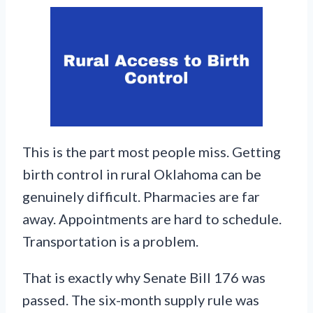
This is the part most people miss. Getting
birth control in rural Oklahoma can be
genuinely difficult. Pharmacies are far
away. Appointments are hard to schedule.
Transportation is a problem.
That is exactly why Senate Bill 176 was
passed. The six-month supply rule was