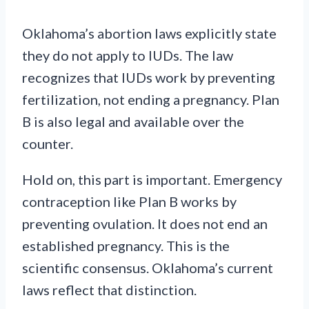
Oklahoma’s abortion laws explicitly state
they do not apply to IUDs. The law
recognizes that IUDs work by preventing
fertilization, not ending a pregnancy. Plan
B is also legal and available over the
counter.
Hold on, this part is important. Emergency
contraception like Plan B works by
preventing ovulation. It does not end an
established pregnancy. This is the
scientific consensus. Oklahoma’s current
laws reflect that distinction.