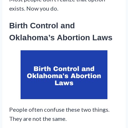
exists. Now you do.
Birth Control and
Oklahoma’s Abortion Laws
People often confuse these two things.
They are not the same.