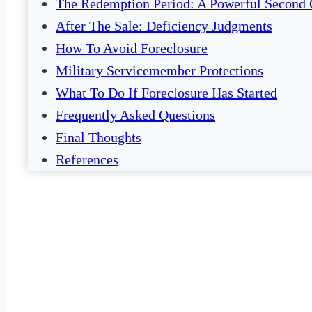
The Redemption Period: A Powerful Second
After The Sale: Deficiency Judgments
How To Avoid Foreclosure
Military Servicemember Protections
What To Do If Foreclosure Has Started
Frequently Asked Questions
Final Thoughts
References