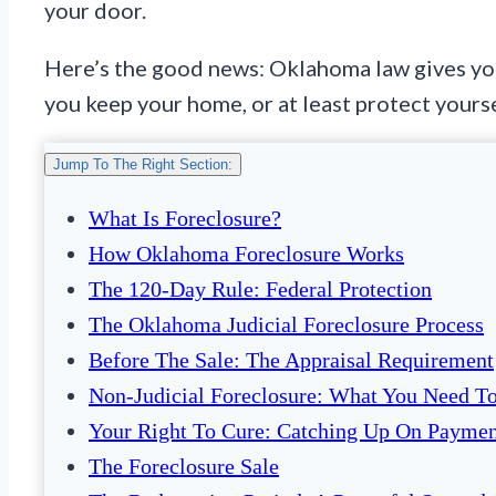
your door.
Here’s the good news: Oklahoma law gives you
you keep your home, or at least protect yoursel
Jump To The Right Section:
What Is Foreclosure?
How Oklahoma Foreclosure Works
The 120-Day Rule: Federal Protection
The Oklahoma Judicial Foreclosure Process
Before The Sale: The Appraisal Requirement
Non-Judicial Foreclosure: What You Need 
Your Right To Cure: Catching Up On Paymen
The Foreclosure Sale