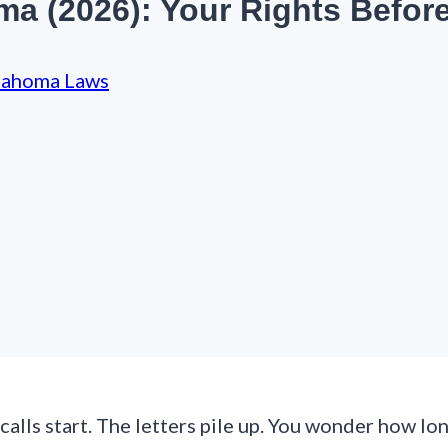
a (2026): Your Rights Befor
lahoma Laws
 calls start. The letters pile up. You wonder how 