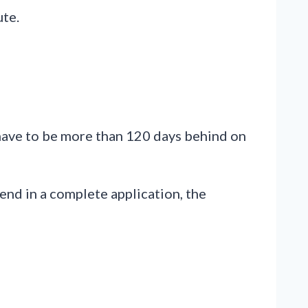
ute.
 have to be more than 120 days behind on
send in a complete application, the