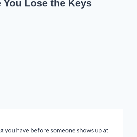
e You Lose the Keys
long you have before someone shows up at