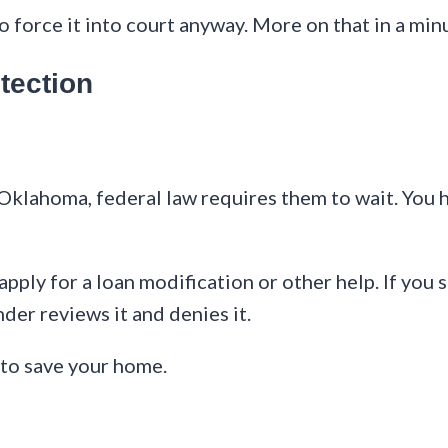
force it into court anyway. More on that in a min
tection
 Oklahoma, federal law requires them to wait. You
apply for a loan modification or other help. If you 
der reviews it and denies it.
 to save your home.