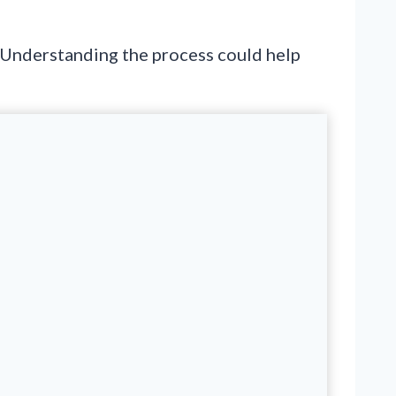
 Understanding the process could help