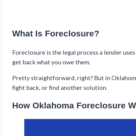
What Is Foreclosure?
Foreclosure is the legal process a lender use
get back what you owe them.
Pretty straightforward, right? But in Oklahoma
fight back, or find another solution.
How Oklahoma Foreclosure W