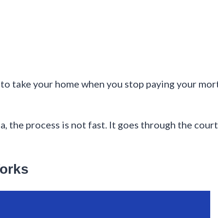
s to take your home when you stop paying your mort
, the process is not fast. It goes through the cour
orks