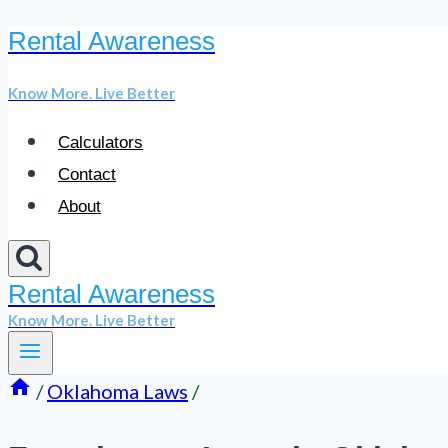
Rental Awareness
Skip
to
Know More. Live Better
content
Calculators
Contact
About
Rental Awareness
Know More. Live Better
/
Oklahoma Laws
/