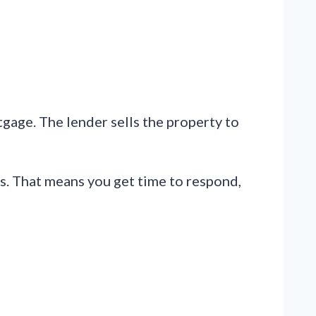
gage. The lender sells the property to
ts. That means you get time to respond,