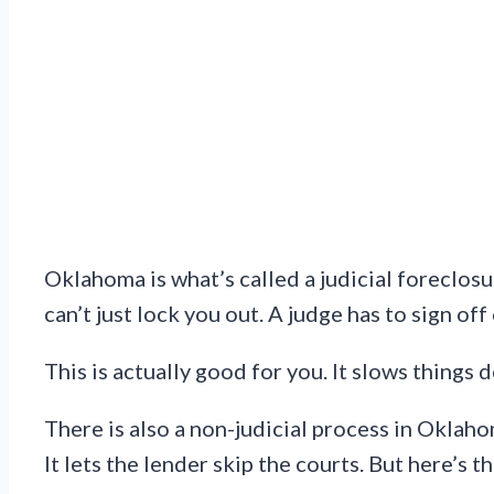
Oklahoma is what’s called a judicial foreclosu
can’t just lock you out. A judge has to sign off
This is actually good for you. It slows things 
There is also a non-judicial process in Oklah
It lets the lender skip the courts. But here’s t