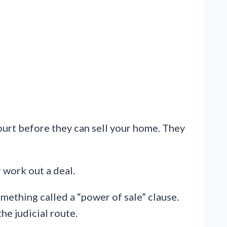
court before they can sell your home. They
r work out a deal.
mething called a “power of sale” clause.
the judicial route.