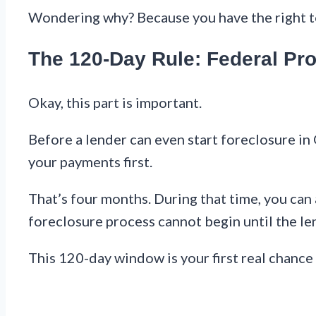
Wondering why? Because you have the right to 
The 120-Day Rule: Federal Pro
Okay, this part is important.
Before a lender can even start foreclosure in
your payments first.
That’s four months. During that time, you can 
foreclosure process cannot begin until the len
This 120-day window is your first real chance