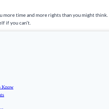
 more time and more rights than you might think.
f if you can’t.
To Know
ts