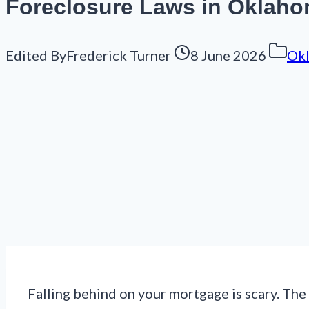
Foreclosure Laws in Oklahom
Edited By
Frederick Turner
8 June 2026
Ok
Falling behind on your mortgage is scary. The