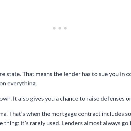
re state. That means the lender has to sue you in 
 on everything.
down. It also gives you a chance to raise defenses o
oma. That’s when the mortgage contract includes so
he thing: it’s rarely used. Lenders almost always go 