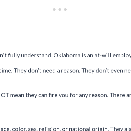
t fully understand. Oklahoma is an at-will emplo
time. They don’t need a reason. They don’t even ne
NOT mean they can fire you for any reason. There ar
e, color, sex, religion, or national origin. They al