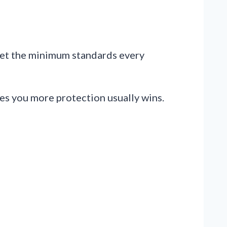
set the minimum standards every
ves you more protection usually wins.