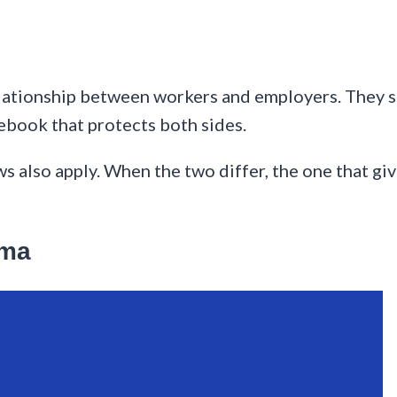
elationship between workers and employers. They 
ebook that protects both sides.
ws also apply. When the two differ, the one that gi
oma