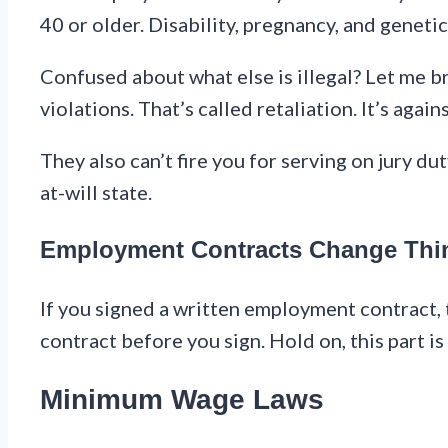
40 or older. Disability, pregnancy, and geneti
Confused about what else is illegal? Let me b
violations. That’s called retaliation. It’s again
They also can’t fire you for serving on jury dut
at-will state.
Employment Contracts Change Thi
If you signed a written employment contract, 
contract before you sign. Hold on, this part is
Minimum Wage Laws