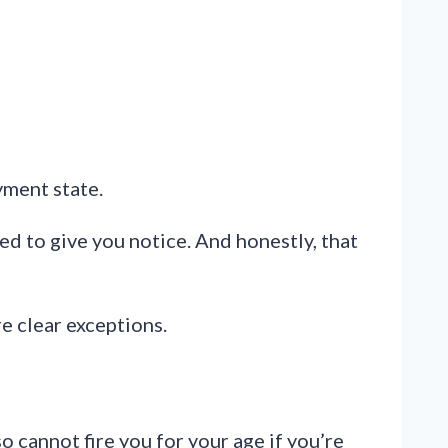
yment state.
ed to give you notice. And honestly, that
e clear exceptions.
so cannot fire you for your age if you’re