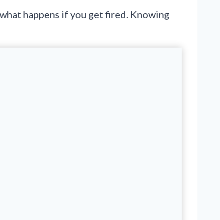
 what happens if you get fired. Knowing