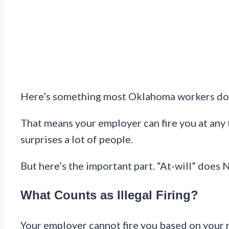
Here’s something most Oklahoma workers don’
That means your employer can fire you at any 
surprises a lot of people.
But here’s the important part. “At-will” does 
What Counts as Illegal Firing?
Your employer cannot fire you based on your rac