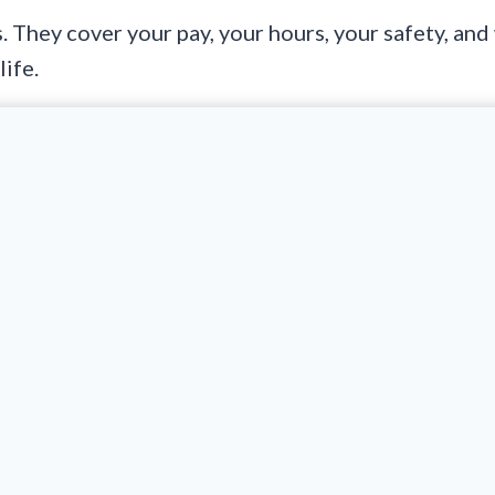
They cover your pay, your hours, your safety, and
life.