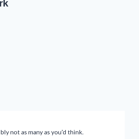
rk
ly not as many as you’d think.