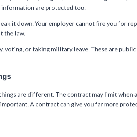
c information are protected too.
reak it down. Your employer cannot fire you for rep
st the law.
y, voting, or taking military leave. These are public
ngs
things are different. The contract may limit when 
 important. A contract can give you far more protec