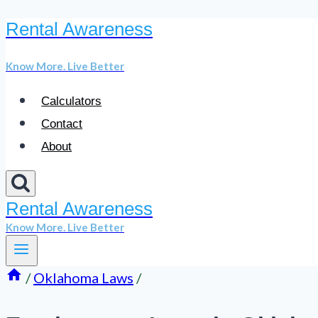
Rental Awareness
Skip
to
Know More. Live Better
content
Calculators
Contact
About
Rental Awareness
Know More. Live Better
/
Oklahoma Laws
/