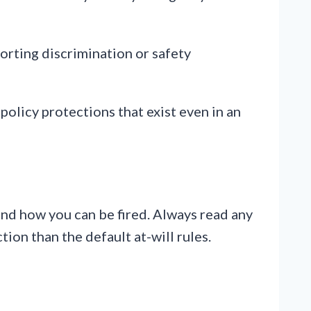
orting discrimination or safety
 policy protections that exist even in an
and how you can be fired. Always read any
tion than the default at-will rules.