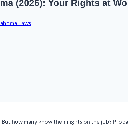
a (2026): Your Rights at Wo
lahoma Laws
But how many know their rights on the job? Probab