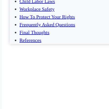
Child Labor Laws
Workplace Safety
How To Protect Your Rights
Frequently Asked Questions
Final Thoughts
References