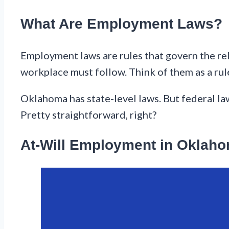
What Are Employment Laws?
Employment laws are rules that govern the r
workplace must follow. Think of them as a rul
Oklahoma has state-level laws. But federal la
Pretty straightforward, right?
At-Will Employment in Oklah