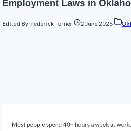
Employment Laws in Oklahom
Edited By
Frederick Turner
2 June 2026
Ok
Most people spend 40+ hours a week at work. 