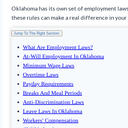
Oklahoma has its own set of employment laws. 
these rules can make a real difference in your 
Jump To The Right Section:
What Are Employment Laws?
At-Will Employment In Oklahoma
Minimum Wage Laws
Overtime Laws
Payday Requirements
Breaks And Meal Periods
Anti-Discrimination Laws
Leave Laws In Oklahoma
Workers' Compensation