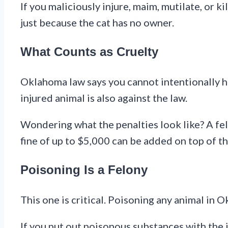
If you maliciously injure, maim, mutilate, or k
just because the cat has no owner.
What Counts as Cruelty
Oklahoma law says you cannot intentionally hu
injured animal is also against the law.
Wondering what the penalties look like? A fel
fine of up to $5,000 can be added on top of tha
Poisoning Is a Felony
This one is critical. Poisoning any animal in 
If you put out poisonous substances with the in