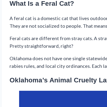
What Is a Feral Cat?
A feral cat is a domestic cat that lives outd
They are not socialized to people. That mean
Feral cats are different from stray cats. A str
Pretty straightforward, right?
Oklahoma does not have one single statewide l
rabies rules, and local city ordinances. Each l
Oklahoma’s Animal Cruelty La