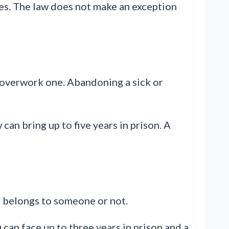
arges. The law does not make an exception
r overwork one. Abandoning a sick or
an bring up to five years in prison. A
al belongs to someone or not.
 can face up to three years in prison and a