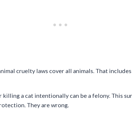
imal cruelty laws cover all animals. That includes 
illing a cat intentionally can be a felony. This su
protection. They are wrong.