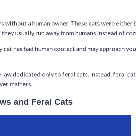
oors without a human owner. These cats were either
s they usually run away from humans instead of com
ay cat has had human contact and may approach you. 
aw dedicated only to feral cats. Instead, feral cat
ayer matters.
ws and Feral Cats