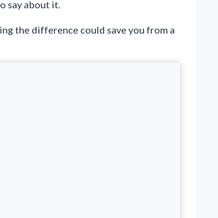
o say about it.
wing the difference could save you from a