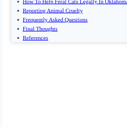
How To Help Feral Cats Legally In Oklahom
Reporting Animal Cruelty
Frequently Asked Questions
Final Thoughts
References