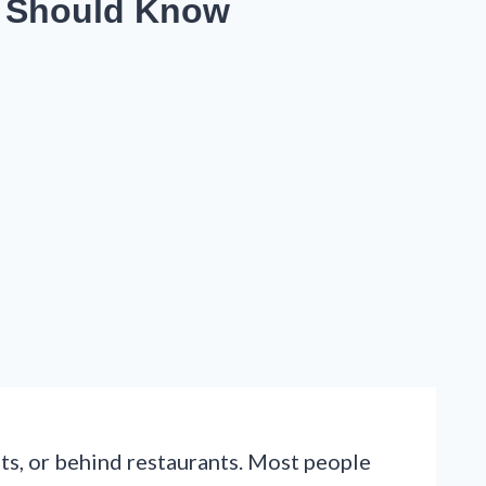
t Should Know
ts, or behind restaurants. Most people