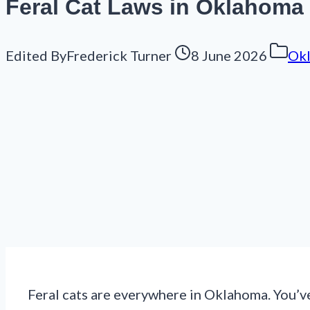
Feral Cat Laws in Oklahoma
Edited By
Frederick Turner
8 June 2026
Ok
Feral cats are everywhere in Oklahoma. You’v