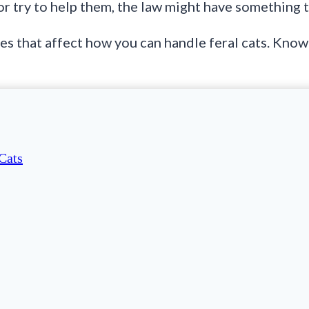
or try to help them, the law might have something t
les that affect how you can handle feral cats. Kno
Cats