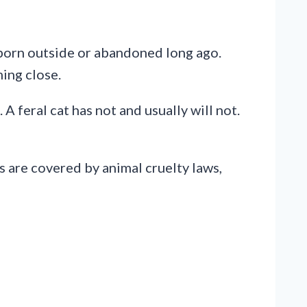
 born outside or abandoned long ago.
ing close.
A feral cat has not and usually will not.
s are covered by animal cruelty laws,