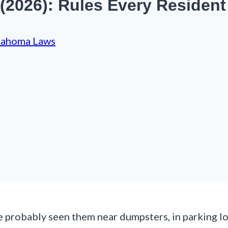
 (2026): Rules Every Residen
lahoma Laws
e probably seen them near dumpsters, in parking lo