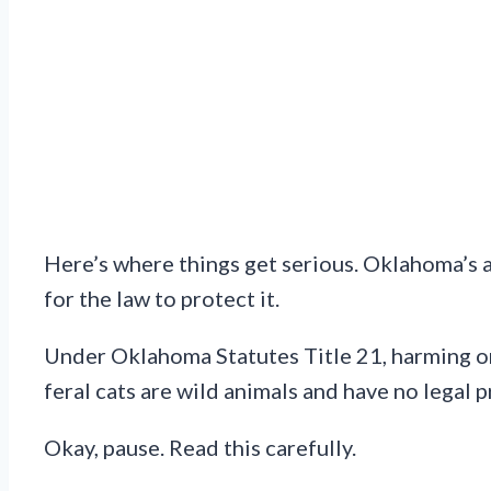
Here’s where things get serious. Oklahoma’s an
for the law to protect it.
Under Oklahoma Statutes Title 21, harming or k
feral cats are wild animals and have no legal 
Okay, pause. Read this carefully.