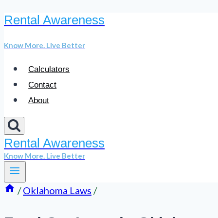
Rental Awareness
Skip
to
Know More. Live Better
content
Calculators
Contact
About
Rental Awareness
Know More. Live Better
/
Oklahoma Laws
/