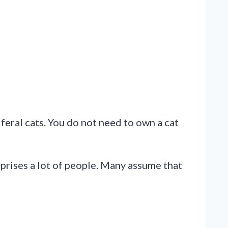
feral cats. You do not need to own a cat
rprises a lot of people. Many assume that