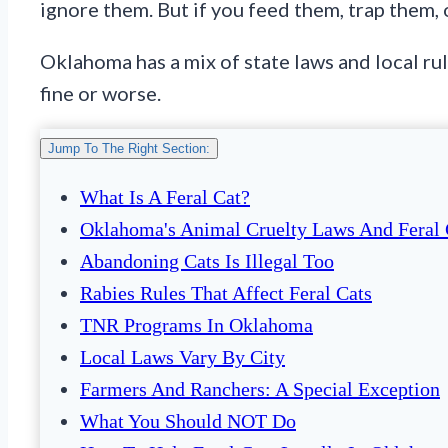
ignore them. But if you feed them, trap them, 
Oklahoma has a mix of state laws and local ru
fine or worse.
Jump To The Right Section:
What Is A Feral Cat?
Oklahoma's Animal Cruelty Laws And Feral 
Abandoning Cats Is Illegal Too
Rabies Rules That Affect Feral Cats
TNR Programs In Oklahoma
Local Laws Vary By City
Farmers And Ranchers: A Special Exception
What You Should NOT Do