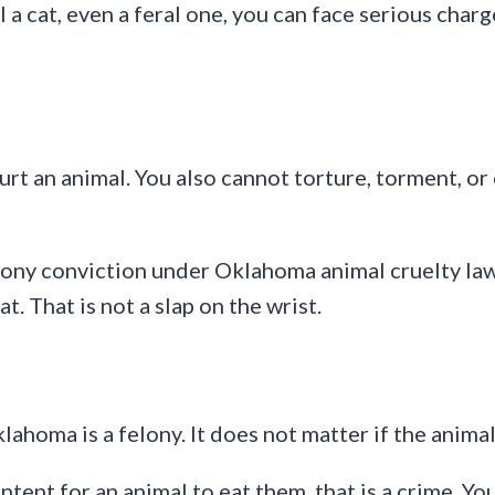
ill a cat, even a feral one, you can face serious ch
rt an animal. You also cannot torture, torment, o
ony conviction under Oklahoma animal cruelty law c
t. That is not a slap on the wrist.
Oklahoma is a felony. It does not matter if the anim
tent for an animal to eat them, that is a crime. You