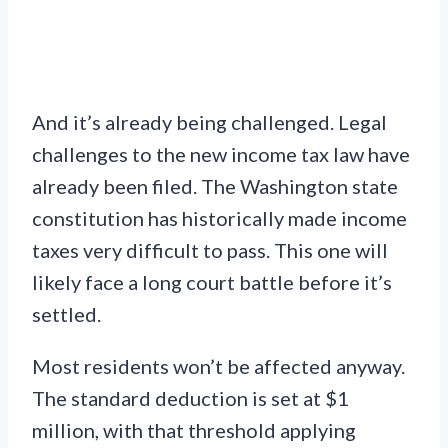
And it’s already being challenged. Legal
challenges to the new income tax law have
already been filed. The Washington state
constitution has historically made income
taxes very difficult to pass. This one will
likely face a long court battle before it’s
settled.
Most residents won’t be affected anyway.
The standard deduction is set at $1
million, with that threshold applying