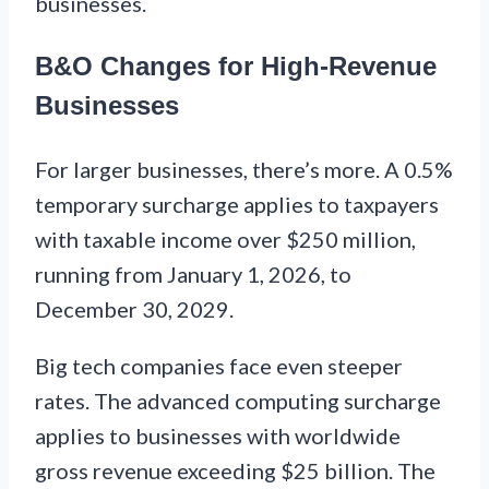
businesses.
B&O Changes for High-Revenue
Businesses
For larger businesses, there’s more. A 0.5%
temporary surcharge applies to taxpayers
with taxable income over $250 million,
running from January 1, 2026, to
December 30, 2029.
Big tech companies face even steeper
rates. The advanced computing surcharge
applies to businesses with worldwide
gross revenue exceeding $25 billion. The