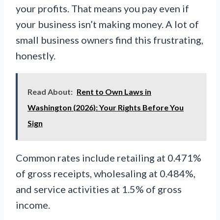
your profits. That means you pay even if
your business isn’t making money. A lot of
small business owners find this frustrating,
honestly.
Read About:
Rent to Own Laws in
Washington (2026): Your Rights Before You
Sign
Common rates include retailing at 0.471%
of gross receipts, wholesaling at 0.484%,
and service activities at 1.5% of gross
income.