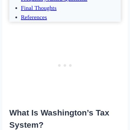
Final Thoughts
References
What Is Washington’s Tax
System?