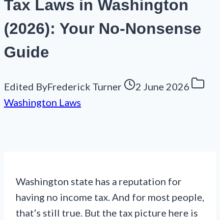
Tax Laws in Washington
(2026): Your No-Nonsense
Guide
Edited By
Frederick Turner
2 June 2026
Washington Laws
Washington state has a reputation for
having no income tax. And for most people,
that’s still true. But the tax picture here is