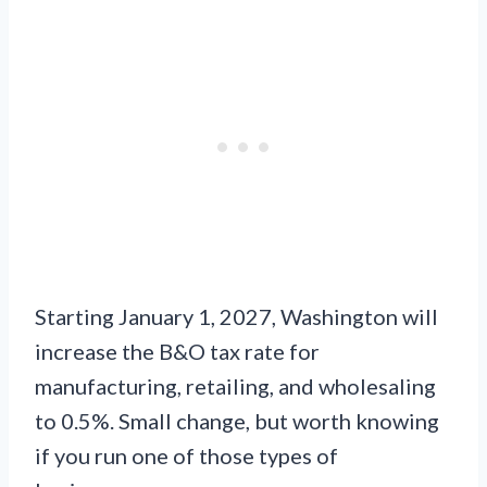
Starting January 1, 2027, Washington will
increase the B&O tax rate for
manufacturing, retailing, and wholesaling
to 0.5%. Small change, but worth knowing
if you run one of those types of