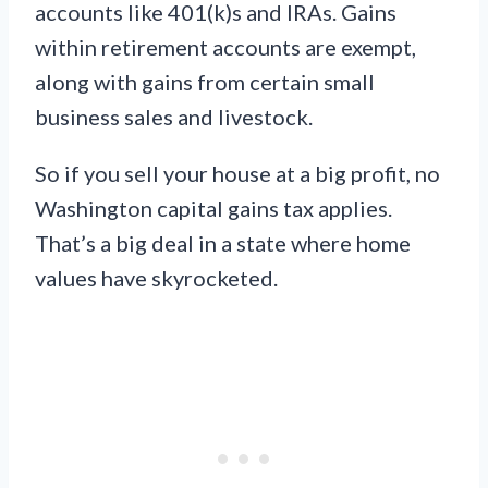
accounts like 401(k)s and IRAs. Gains
within retirement accounts are exempt,
along with gains from certain small
business sales and livestock.
So if you sell your house at a big profit, no
Washington capital gains tax applies.
That’s a big deal in a state where home
values have skyrocketed.