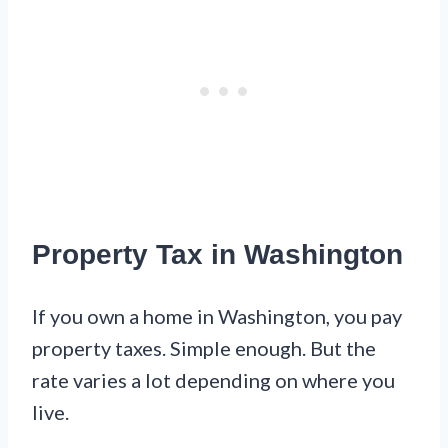
Property Tax in Washington
If you own a home in Washington, you pay
property taxes. Simple enough. But the
rate varies a lot depending on where you
live.