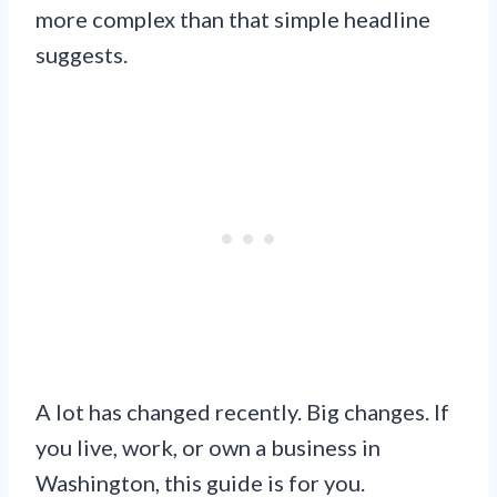
more complex than that simple headline
suggests.
A lot has changed recently. Big changes. If
you live, work, or own a business in
Washington, this guide is for you.