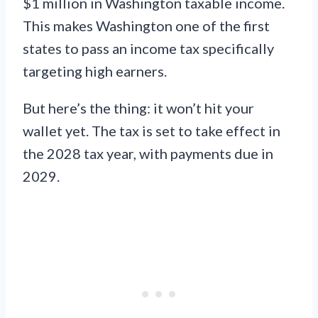
$1 million in Washington taxable income.
This makes Washington one of the first
states to pass an income tax specifically
targeting high earners.
But here’s the thing: it won’t hit your
wallet yet. The tax is set to take effect in
the 2028 tax year, with payments due in
2029.