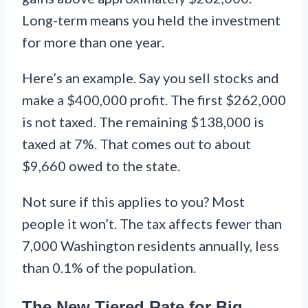
Long-term means you held the investment
for more than one year.
Here’s an example. Say you sell stocks and
make a $400,000 profit. The first $262,000
is not taxed. The remaining $138,000 is
taxed at 7%. That comes out to about
$9,660 owed to the state.
Not sure if this applies to you? Most
people it won’t. The tax affects fewer than
7,000 Washington residents annually, less
than 0.1% of the population.
The New Tiered Rate for Big