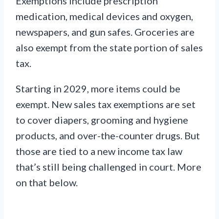
Exemptions include prescription
medication, medical devices and oxygen,
newspapers, and gun safes. Groceries are
also exempt from the state portion of sales
tax.
Starting in 2029, more items could be
exempt. New sales tax exemptions are set
to cover diapers, grooming and hygiene
products, and over-the-counter drugs. But
those are tied to a new income tax law
that’s still being challenged in court. More
on that below.