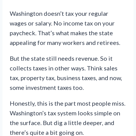
Washington doesn’t tax your regular
wages or salary. No income tax on your
paycheck. That’s what makes the state
appealing for many workers and retirees.
But the state still needs revenue. So it
collects taxes in other ways. Think sales
tax, property tax, business taxes, and now,
some investment taxes too.
Honestly, this is the part most people miss.
Washington’s tax system looks simple on
the surface. But dig a little deeper, and
there’s quite a bit going on.