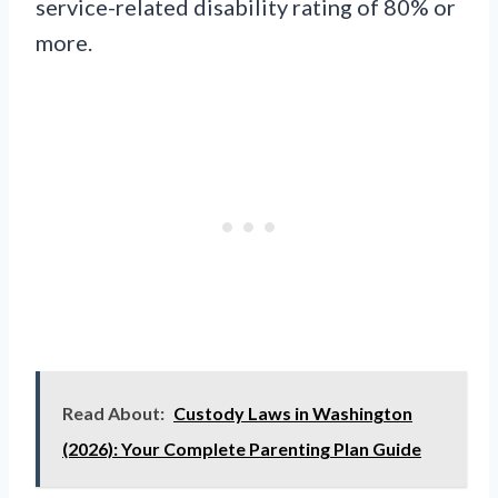
service-related disability rating of 80% or
more.
Read About:
Custody Laws in Washington
(2026): Your Complete Parenting Plan Guide