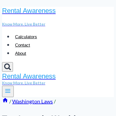
Rental Awareness
Skip
to
Know More. Live Better
content
Calculators
Contact
About
Rental Awareness
Know More. Live Better
/
Washington Laws
/