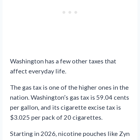
Washington has a few other taxes that
affect everyday life.
The gas tax is one of the higher ones in the
nation. Washington’s gas tax is 59.04 cents
per gallon, and its cigarette excise tax is
$3.025 per pack of 20 cigarettes.
Starting in 2026, nicotine pouches like Zyn