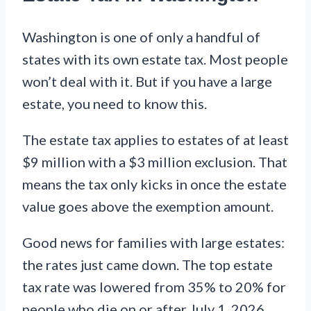
Washington is one of only a handful of
states with its own estate tax. Most people
won’t deal with it. But if you have a large
estate, you need to know this.
The estate tax applies to estates of at least
$9 million with a $3 million exclusion. That
means the tax only kicks in once the estate
value goes above the exemption amount.
Good news for families with large estates:
the rates just came down. The top estate
tax rate was lowered from 35% to 20% for
people who die on or after July 1, 2026.