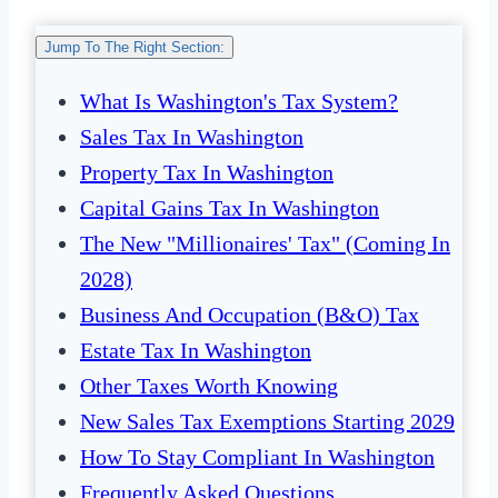
Jump To The Right Section:
What Is Washington's Tax System?
Sales Tax In Washington
Property Tax In Washington
Capital Gains Tax In Washington
The New "Millionaires' Tax" (Coming In
2028)
Business And Occupation (B&O) Tax
Estate Tax In Washington
Other Taxes Worth Knowing
New Sales Tax Exemptions Starting 2029
How To Stay Compliant In Washington
Frequently Asked Questions