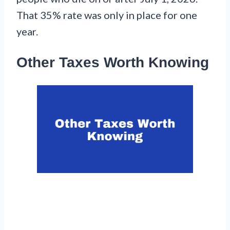
That 35% rate was only in place for one
year.
Other Taxes Worth Knowing