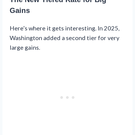
Gains
Here’s where it gets interesting. In 2025,
Washington added a second tier for very
large gains.