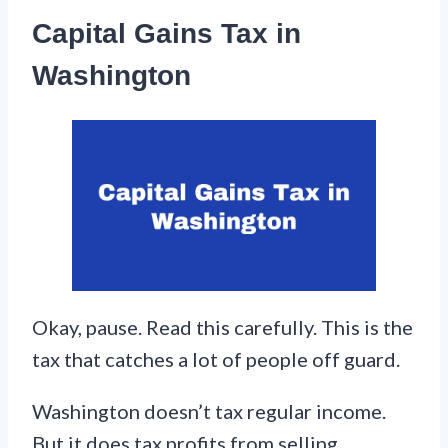
Capital Gains Tax in
Washington
Okay, pause. Read this carefully. This is the
tax that catches a lot of people off guard.
Washington doesn’t tax regular income.
But it does tax profits from selling