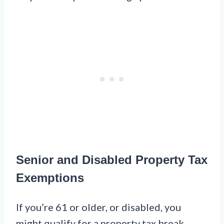
Senior and Disabled Property Tax
Exemptions
If you’re 61 or older, or disabled, you
might qualify for a property tax break.