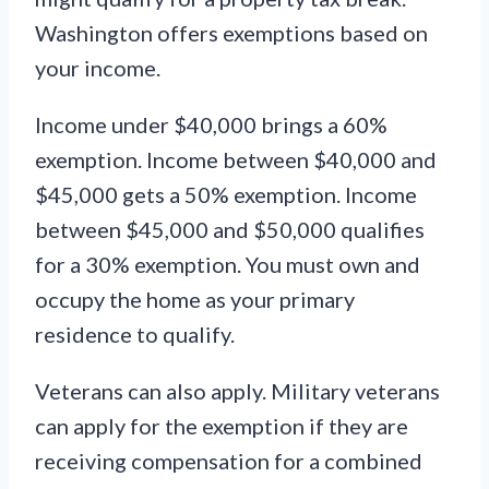
Washington offers exemptions based on
your income.
Income under $40,000 brings a 60%
exemption. Income between $40,000 and
$45,000 gets a 50% exemption. Income
between $45,000 and $50,000 qualifies
for a 30% exemption. You must own and
occupy the home as your primary
residence to qualify.
Veterans can also apply. Military veterans
can apply for the exemption if they are
receiving compensation for a combined