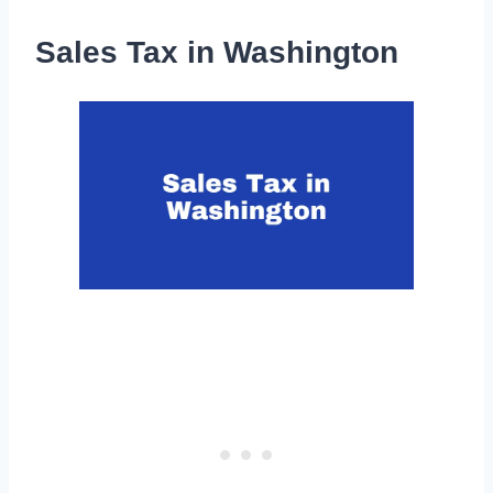
Sales Tax in Washington