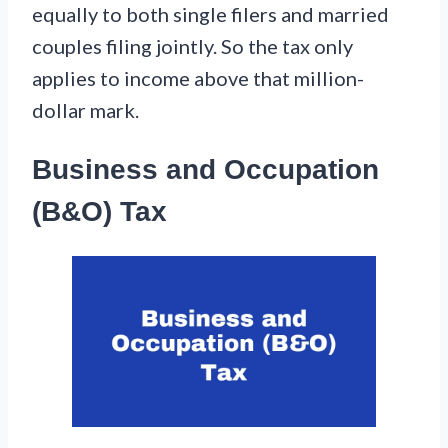
equally to both single filers and married
couples filing jointly. So the tax only
applies to income above that million-
dollar mark.
Business and Occupation
(B&O) Tax