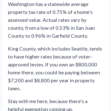
Washington has a statewide average
property tax rate of 0.75% of a home’s
assessed value. Actual rates vary by
county, from a low of 0.53% in San Juan
County to 0.96% in Garfield County.
King County, which includes Seattle, tends
to have higher rates because of voter-
approved levies. If you own an $800,000
home there, you could be paying between
$7,200 and $8,800 per year in property
taxes.
Stay with me here, because there’s a
helpful exemption coming up.