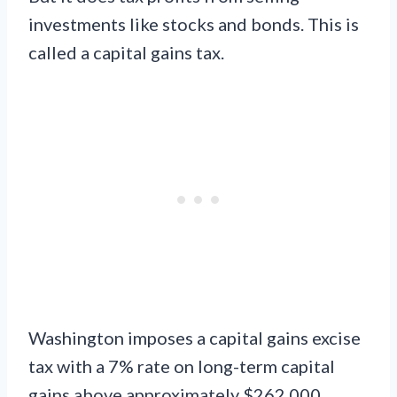
investments like stocks and bonds. This is
called a capital gains tax.
Washington imposes a capital gains excise
tax with a 7% rate on long-term capital
gains above approximately $262,000.