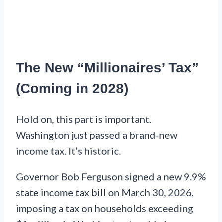
The New “Millionaires’ Tax”
(Coming in 2028)
Hold on, this part is important.
Washington just passed a brand-new
income tax. It’s historic.
Governor Bob Ferguson signed a new 9.9%
state income tax bill on March 30, 2026,
imposing a tax on households exceeding