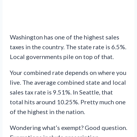
Washington has one of the highest sales
taxes in the country. The state rate is 6.5%.
Local governments pile on top of that.
Your combined rate depends on where you
live. The average combined state and local
sales tax rate is 9.51%. In Seattle, that
total hits around 10.25%. Pretty much one
of the highest in the nation.
Wondering what’s exempt? Good question.