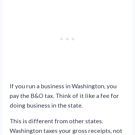
If you run a business in Washington, you
pay the B&O tax. Think of it like a fee for
doing business in the state.
This is different from other states.
Washington taxes your gross receipts, not