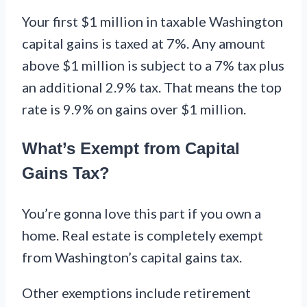
Your first $1 million in taxable Washington
capital gains is taxed at 7%. Any amount
above $1 million is subject to a 7% tax plus
an additional 2.9% tax. That means the top
rate is 9.9% on gains over $1 million.
What’s Exempt from Capital
Gains Tax?
You’re gonna love this part if you own a
home. Real estate is completely exempt
from Washington’s capital gains tax.
Other exemptions include retirement