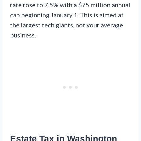
rate rose to 7.5% with a $75 million annual
cap beginning January 1. This is aimed at
the largest tech giants, not your average
business.
Estate Tax in Washington