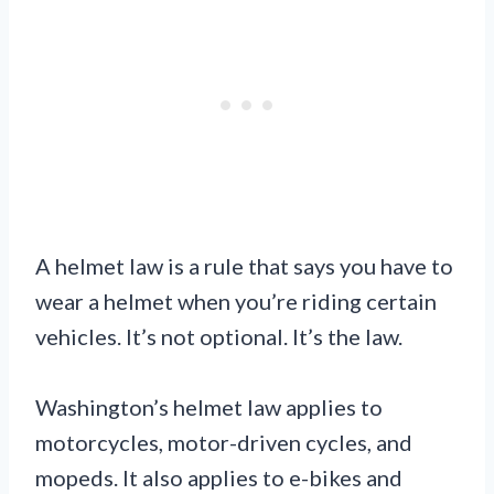
A helmet law is a rule that says you have to
wear a helmet when you’re riding certain
vehicles. It’s not optional. It’s the law.
Washington’s helmet law applies to
motorcycles, motor-driven cycles, and
mopeds. It also applies to e-bikes and