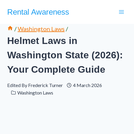
Skip
Rental Awareness
to
content
/
Washington Laws
/
Helmet Laws in
Washington State (2026):
Your Complete Guide
Edited By
Frederick Turner
4 March 2026
Washington Laws