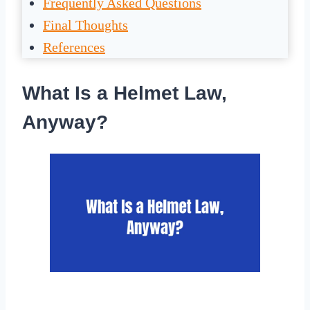
Frequently Asked Questions
Final Thoughts
References
What Is a Helmet Law,
Anyway?