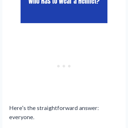
Here’s the straightforward answer:
everyone.