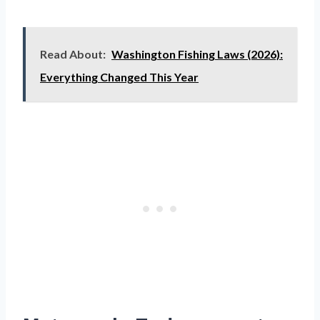
Read About:
Washington Fishing Laws (2026):
Everything Changed This Year