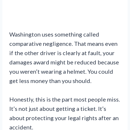
Washington uses something called
comparative negligence. That means even
if the other driver is clearly at fault, your
damages award might be reduced because
you weren’t wearing a helmet. You could
get less money than you should.
Honestly, this is the part most people miss.
It’s not just about getting a ticket. It’s
about protecting your legal rights after an
accident.