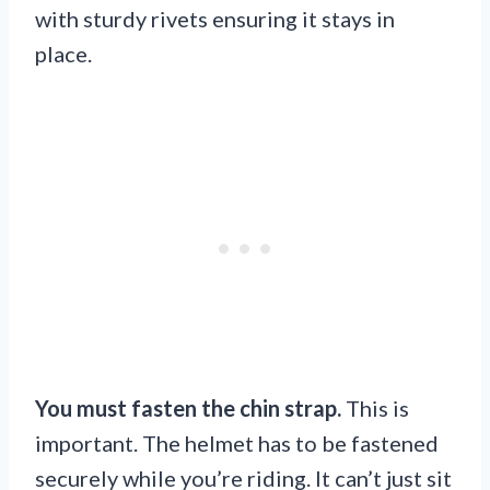
with sturdy rivets ensuring it stays in
place.
You must fasten the chin strap.
This is
important. The helmet has to be fastened
securely while you’re riding. It can’t just sit