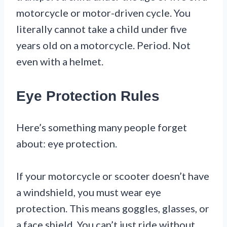
motorcycle or motor-driven cycle. You
literally cannot take a child under five
years old on a motorcycle. Period. Not
even with a helmet.
Eye Protection Rules
Here’s something many people forget
about: eye protection.
If your motorcycle or scooter doesn’t have
a windshield, you must wear eye
protection. This means goggles, glasses, or
a face shield. You can’t just ride without