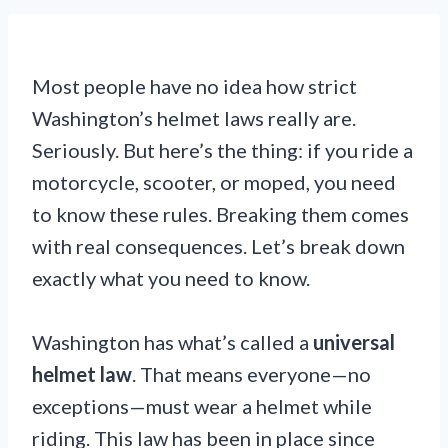
Most people have no idea how strict
Washington’s helmet laws really are.
Seriously. But here’s the thing: if you ride a
motorcycle, scooter, or moped, you need
to know these rules. Breaking them comes
with real consequences. Let’s break down
exactly what you need to know.
Washington has what’s called a
universal
helmet law
. That means everyone—no
exceptions—must wear a helmet while
riding. This law has been in place since