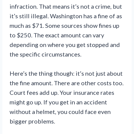
infraction. That means it’s not a crime, but
it’s still illegal. Washington has a fine of as
much as $71. Some sources show fines up
to $250. The exact amount can vary
depending on where you get stopped and
the specific circumstances.
Here’s the thing though: it’s not just about
the fine amount. There are other costs too.
Court fees add up. Your insurance rates
might go up. If you get in an accident
without a helmet, you could face even
bigger problems.