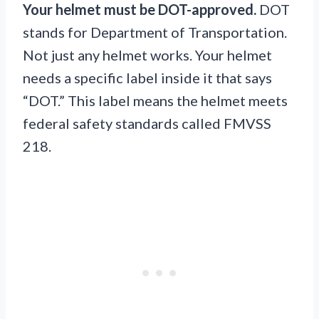
Your helmet must be DOT-approved.
DOT
stands for Department of Transportation.
Not just any helmet works. Your helmet
needs a specific label inside it that says
“DOT.” This label means the helmet meets
federal safety standards called FMVSS
218.