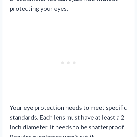
protecting your eyes.
Your eye protection needs to meet specific
standards. Each lens must have at least a 2-
inch diameter. It needs to be shatterproof.
Regular sunglasses won’t cut it.