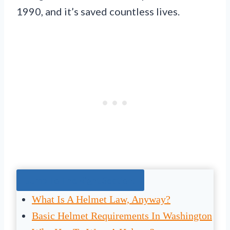
1990, and it’s saved countless lives.
Jump To The Right Section:
What Is A Helmet Law, Anyway?
Basic Helmet Requirements In Washington