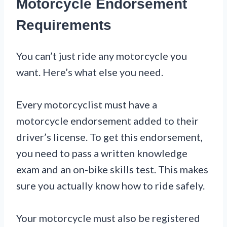
Motorcycle Endorsement
Requirements
You can’t just ride any motorcycle you
want. Here’s what else you need.
Every motorcyclist must have a
motorcycle endorsement added to their
driver’s license. To get this endorsement,
you need to pass a written knowledge
exam and an on-bike skills test. This makes
sure you actually know how to ride safely.
Your motorcycle must also be registered