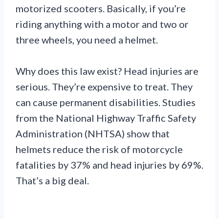
motorized scooters. Basically, if you’re
riding anything with a motor and two or
three wheels, you need a helmet.
Why does this law exist? Head injuries are
serious. They’re expensive to treat. They
can cause permanent disabilities. Studies
from the National Highway Traffic Safety
Administration (NHTSA) show that
helmets reduce the risk of motorcycle
fatalities by 37% and head injuries by 69%.
That’s a big deal.