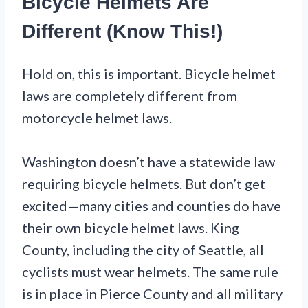
Bicycle Helmets Are
Different (Know This!)
Hold on, this is important. Bicycle helmet
laws are completely different from
motorcycle helmet laws.
Washington doesn’t have a statewide law
requiring bicycle helmets. But don’t get
excited—many cities and counties do have
their own bicycle helmet laws. King
County, including the city of Seattle, all
cyclists must wear helmets. The same rule
is in place in Pierce County and all military