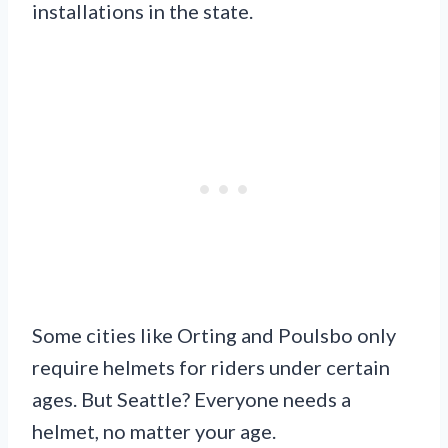
installations in the state.
Some cities like Orting and Poulsbo only
require helmets for riders under certain
ages. But Seattle? Everyone needs a
helmet, no matter your age.