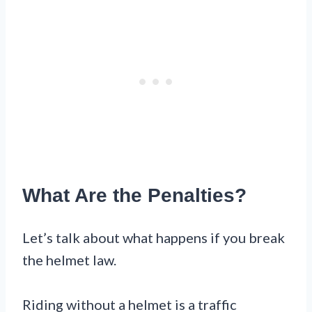
What Are the Penalties?
Let’s talk about what happens if you break
the helmet law.
Riding without a helmet is a traffic