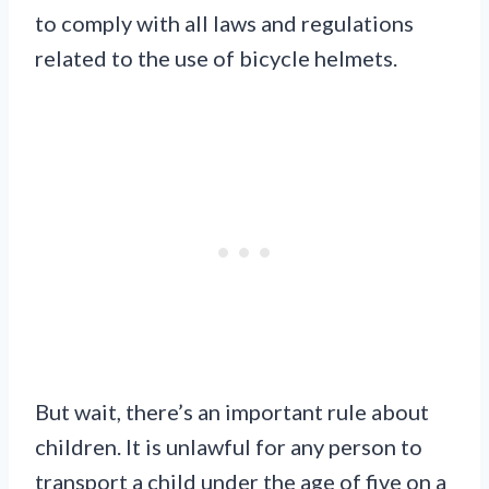
to comply with all laws and regulations
related to the use of bicycle helmets.
But wait, there’s an important rule about
children. It is unlawful for any person to
transport a child under the age of five on a