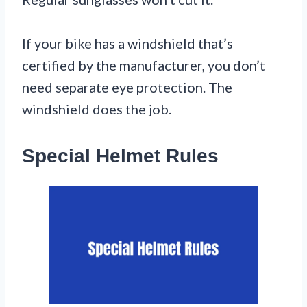
If your bike has a windshield that’s
certified by the manufacturer, you don’t
need separate eye protection. The
windshield does the job.
Special Helmet Rules