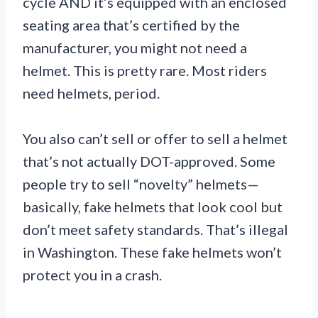
cycle AND it’s equipped with an enclosed
seating area that’s certified by the
manufacturer, you might not need a
helmet. This is pretty rare. Most riders
need helmets, period.
You also can’t sell or offer to sell a helmet
that’s not actually DOT-approved. Some
people try to sell “novelty” helmets—
basically, fake helmets that look cool but
don’t meet safety standards. That’s illegal
in Washington. These fake helmets won’t
protect you in a crash.