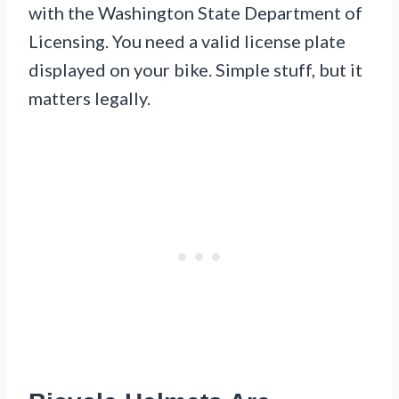
with the Washington State Department of
Licensing. You need a valid license plate
displayed on your bike. Simple stuff, but it
matters legally.