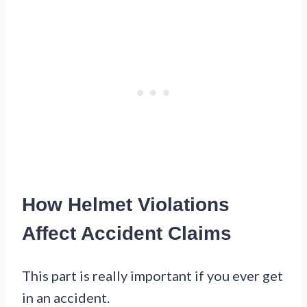
How Helmet Violations
Affect Accident Claims
This part is really important if you ever get
in an accident.