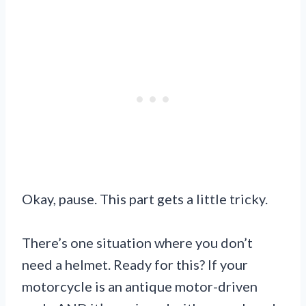
Okay, pause. This part gets a little tricky.
There’s one situation where you don’t
need a helmet. Ready for this? If your
motorcycle is an antique motor-driven