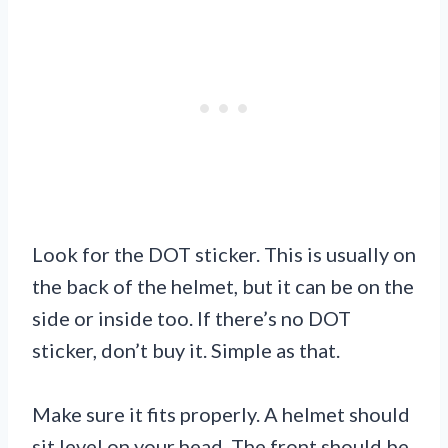
Look for the DOT sticker. This is usually on
the back of the helmet, but it can be on the
side or inside too. If there’s no DOT
sticker, don’t buy it. Simple as that.
Make sure it fits properly. A helmet should
sit level on your head. The front should be