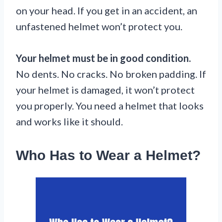
on your head. If you get in an accident, an
unfastened helmet won’t protect you.
Your helmet must be in good condition.
No dents. No cracks. No broken padding. If
your helmet is damaged, it won’t protect
you properly. You need a helmet that looks
and works like it should.
Who Has to Wear a Helmet?