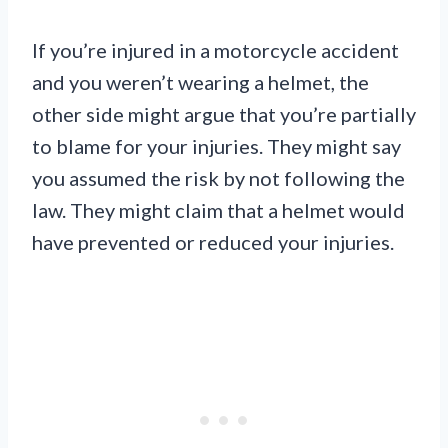
If you’re injured in a motorcycle accident
and you weren’t wearing a helmet, the
other side might argue that you’re partially
to blame for your injuries. They might say
you assumed the risk by not following the
law. They might claim that a helmet would
have prevented or reduced your injuries.