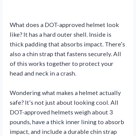
What does a DOT-approved helmet look
like? It has a hard outer shell. Inside is
thick padding that absorbs impact. There’s
also a chin strap that fastens securely. All
of this works together to protect your
head and neck in a crash.
Wondering what makes a helmet actually
safe? It’s not just about looking cool. All
DOT-approved helmets weigh about 3
pounds, have a thick inner lining to absorb
impact, and include a durable chin strap