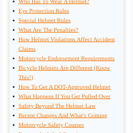
Who Has To Wear A Helmet?
Eye Protection Rules
Special Helmet Rules
What Are The Penalties?
How Helmet Violations Affect Accident
Claims
Motorcycle Endorsement Requirements
Bicycle Helmets Are Different (Know
This!)
How To Get A DOT-Approved Helmet
What Happens If You Get Pulled Over
Safety Beyond The Helmet Law
Recent Changes And What's Coming
Motorcycle Safety Courses