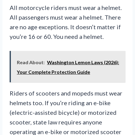
All motorcycle riders must wear a helmet.
All passengers must wear a helmet. There
are no age exceptions. It doesn’t matter if
you’re 16 or 60. You need a helmet.
Read About:
Washington Lemon Laws (2026):
Your Complete Protection Guide
Riders of scooters and mopeds must wear
helmets too. If you’re riding an e-bike
(electric-assisted bicycle) or motorized
scooter, state law requires anyone
operating an e-bike or motorized scooter