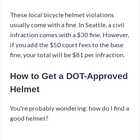
These local bicycle helmet violations
usually come with a fine. In Seattle, a civil
infraction comes with a $30 fine. However,
if you add the $50 court fees to the base
fine, your total will be $81 per infraction.
How to Get a DOT-Approved
Helmet
You’re probably wondering: how do I find a
good helmet?