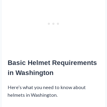
Basic Helmet Requirements
in Washington
Here’s what you need to know about
helmets in Washington.