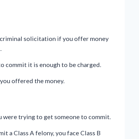
 criminal solicitation if you offer money
.
to commit it is enough to be charged.
t you offered the money.
ou were trying to get someone to commit.
t a Class A felony, you face Class B