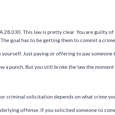
28.030. This law is pretty clear. You are guilty of
 The goal has to be getting them to commit a crime
 yourself. Just paying or offering to pay someone 
hrow a punch. But you still broke the law the momen
for criminal solicitation depends on what crime y
erlying offense. If you solicited someone to commi