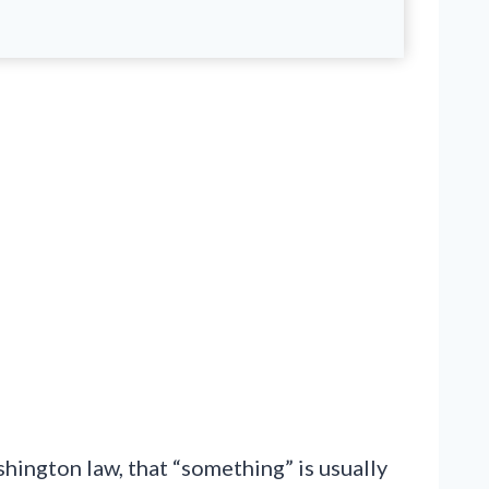
ington law, that “something” is usually