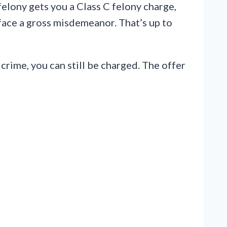
felony gets you a Class C felony charge,
 face a gross misdemeanor. That’s up to
crime, you can still be charged. The offer