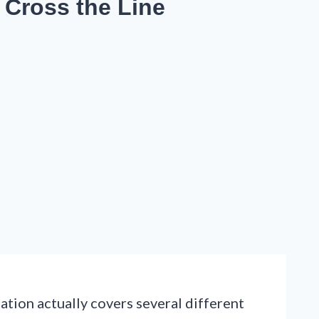
 Cross the Line
ation actually covers several different