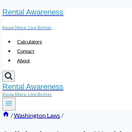
Rental Awareness
Skip
to
Know More. Live Better
content
Calculators
Contact
About
Rental Awareness
Know More. Live Better
/
Washington Laws
/