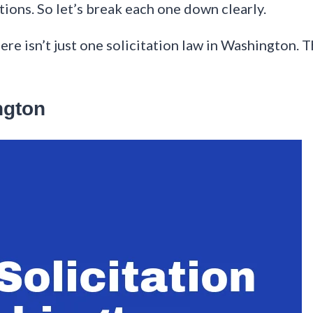
ations. So let’s break each one down clearly.
here isn’t just one solicitation law in Washington. 
ngton