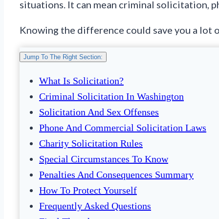
situations. It can mean criminal solicitation, 
Knowing the difference could save you a lot o
Jump To The Right Section:
What Is Solicitation?
Criminal Solicitation In Washington
Solicitation And Sex Offenses
Phone And Commercial Solicitation Laws
Charity Solicitation Rules
Special Circumstances To Know
Penalties And Consequences Summary
How To Protect Yourself
Frequently Asked Questions