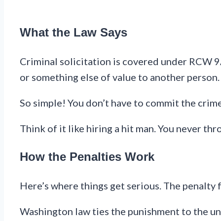
What the Law Says
Criminal solicitation is covered under RCW 9A.
or something else of value to another person.
So simple! You don’t have to commit the crime
Think of it like hiring a hit man. You never t
How the Penalties Work
Here’s where things get serious. The penalty 
Washington law ties the punishment to the und