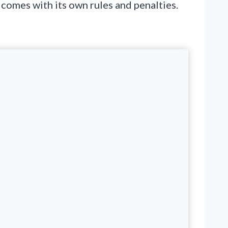
e comes with its own rules and penalties.