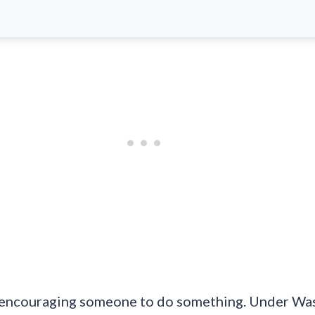
or encouraging someone to do something. Under Wash