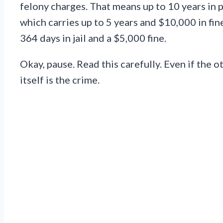
felony charges. That means up to 10 years in p
which carries up to 5 years and $10,000 in fin
364 days in jail and a $5,000 fine.
Okay, pause. Read this carefully. Even if the 
itself is the crime.