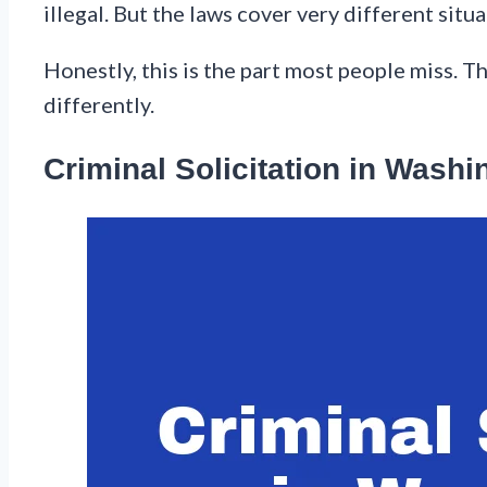
illegal. But the laws cover very different situ
Honestly, this is the part most people miss. T
differently.
Criminal Solicitation in Washi