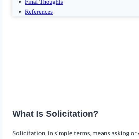
Final Thoughts
References
What Is Solicitation?
Solicitation, in simple terms, means asking 