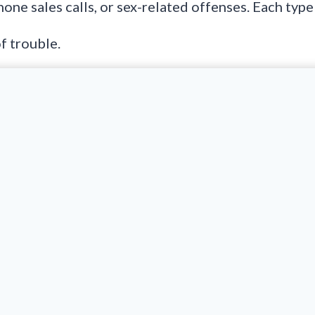
phone sales calls, or sex-related offenses. Each typ
f trouble.