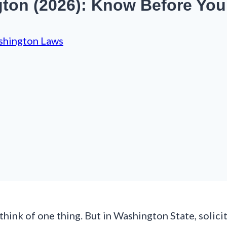
gton (2026): Know Before You
hington Laws
hink of one thing. But in Washington State, solicit