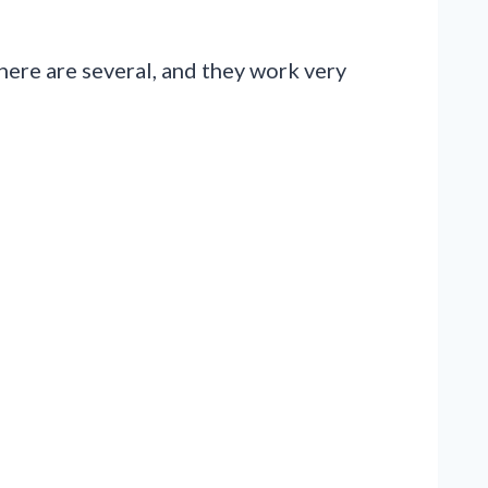
There are several, and they work very