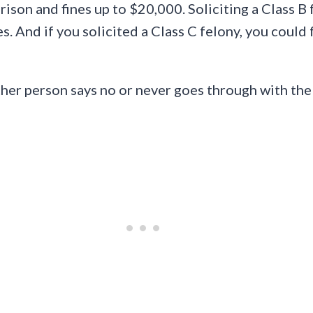
rison and fines up to $20,000. Soliciting a Class B 
es. And if you solicited a Class C felony, you could
other person says no or never goes through with the 