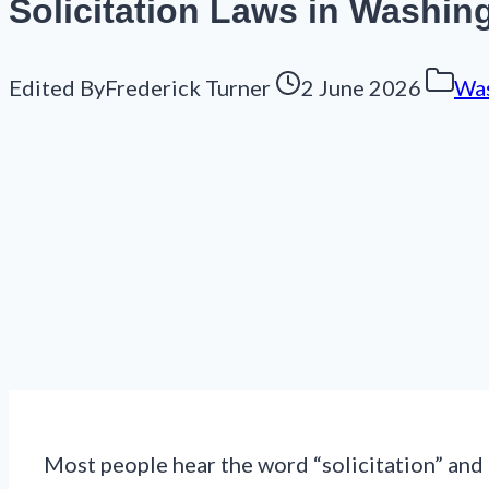
Solicitation Laws in Washin
Edited By
Frederick Turner
2 June 2026
Was
Most people hear the word “solicitation” and t