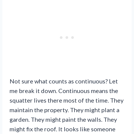
Not sure what counts as continuous? Let
me break it down. Continuous means the
squatter lives there most of the time. They
maintain the property. They might plant a
garden. They might paint the walls. They
might fix the roof. It looks like someone