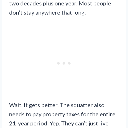
two decades plus one year. Most people
don’t stay anywhere that long.
Wait, it gets better. The squatter also
needs to pay property taxes for the entire
21-year period. Yep. They can’t just live