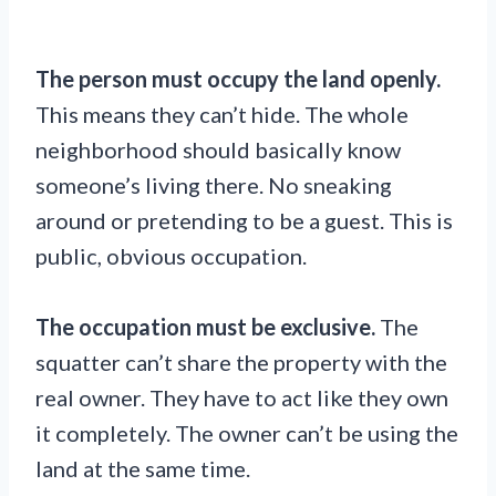
The person must occupy the land openly.
This means they can’t hide. The whole
neighborhood should basically know
someone’s living there. No sneaking
around or pretending to be a guest. This is
public, obvious occupation.
The occupation must be exclusive.
The
squatter can’t share the property with the
real owner. They have to act like they own
it completely. The owner can’t be using the
land at the same time.