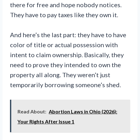
there for free and hope nobody notices.
They have to pay taxes like they own it.
And here’s the last part: they have to have
color of title or actual possession with
intent to claim ownership. Basically, they
need to prove they intended to own the
property all along. They weren’t just
temporarily borrowing someone’s shed.
Read About:
Abortion Laws in Ohio (2026):
Your Rights After Issue 1