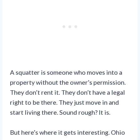
A squatter is someone who moves into a
property without the owner’s permission.
They don’t rent it. They don’t have a legal
right to be there. They just move in and
start living there. Sound rough? It is.
But here’s where it gets interesting. Ohio