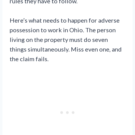
rules they have to follow.
Here’s what needs to happen for adverse
possession to work in Ohio. The person
living on the property must do seven
things simultaneously. Miss even one, and
the claim fails.