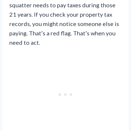
squatter needs to pay taxes during those
21 years. If you check your property tax
records, you might notice someone else is
paying. That’s a red flag. That’s when you
need to act.