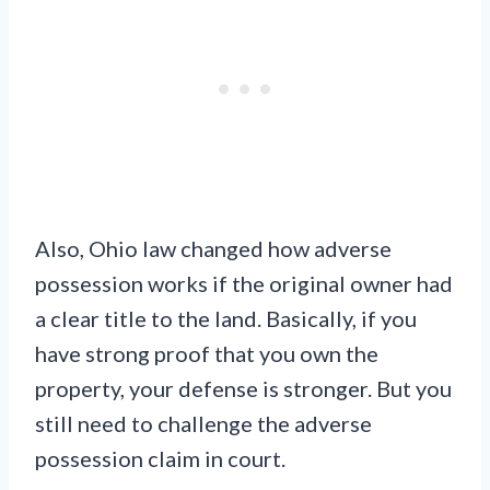
Also, Ohio law changed how adverse
possession works if the original owner had
a clear title to the land. Basically, if you
have strong proof that you own the
property, your defense is stronger. But you
still need to challenge the adverse
possession claim in court.