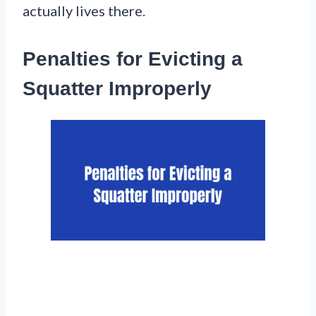
actually lives there.
Penalties for Evicting a
Squatter Improperly