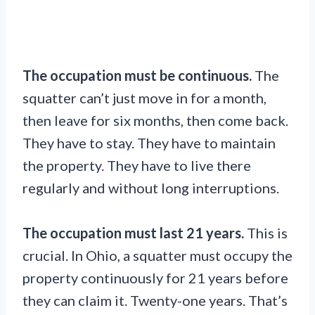
The occupation must be continuous.
The
squatter can’t just move in for a month,
then leave for six months, then come back.
They have to stay. They have to maintain
the property. They have to live there
regularly and without long interruptions.
The occupation must last 21 years.
This is
crucial. In Ohio, a squatter must occupy the
property continuously for 21 years before
they can claim it. Twenty-one years. That’s