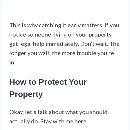
This is why catching it early matters. If you
notice someone living on your property,
get legal help immediately. Don’t wait. The
longer you wait, the more trouble you’re
in.
How to Protect Your
Property
Okay, let’s talk about what you should
actually do. Stay with me here.