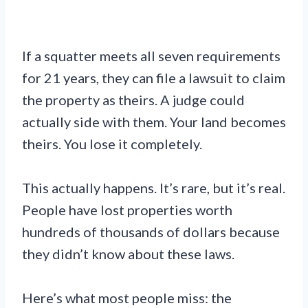
If a squatter meets all seven requirements
for 21 years, they can file a lawsuit to claim
the property as theirs. A judge could
actually side with them. Your land becomes
theirs. You lose it completely.
This actually happens. It’s rare, but it’s real.
People have lost properties worth
hundreds of thousands of dollars because
they didn’t know about these laws.
Here’s what most people miss: the