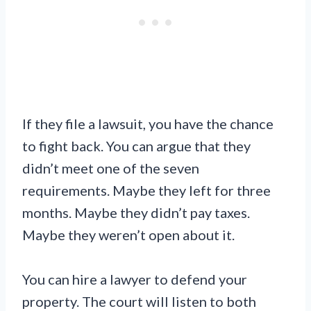
If they file a lawsuit, you have the chance
to fight back. You can argue that they
didn’t meet one of the seven
requirements. Maybe they left for three
months. Maybe they didn’t pay taxes.
Maybe they weren’t open about it.
You can hire a lawyer to defend your
property. The court will listen to both