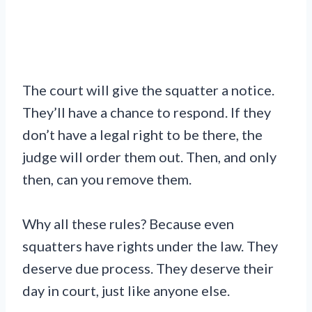
The court will give the squatter a notice.
They’ll have a chance to respond. If they
don’t have a legal right to be there, the
judge will order them out. Then, and only
then, can you remove them.
Why all these rules? Because even
squatters have rights under the law. They
deserve due process. They deserve their
day in court, just like anyone else.