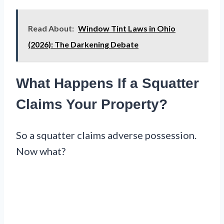
Read About:
Window Tint Laws in Ohio
(2026): The Darkening Debate
What Happens If a Squatter
Claims Your Property?
So a squatter claims adverse possession.
Now what?