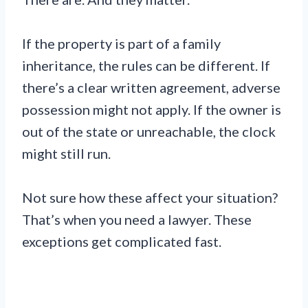
If the property is part of a family
inheritance, the rules can be different. If
there’s a clear written agreement, adverse
possession might not apply. If the owner is
out of the state or unreachable, the clock
might still run.
Not sure how these affect your situation?
That’s when you need a lawyer. These
exceptions get complicated fast.