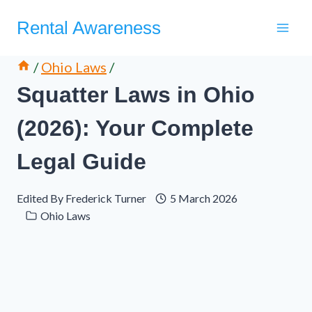
Skip
Rental Awareness
to
content
/
Ohio Laws
/
Squatter Laws in Ohio
(2026): Your Complete
Legal Guide
Edited By
Frederick Turner
5 March 2026
Ohio Laws