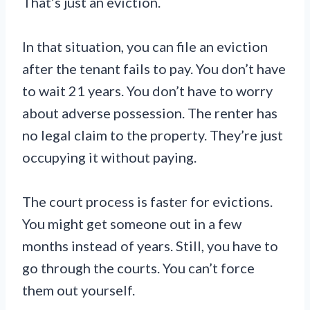
That’s just an eviction.
In that situation, you can file an eviction
after the tenant fails to pay. You don’t have
to wait 21 years. You don’t have to worry
about adverse possession. The renter has
no legal claim to the property. They’re just
occupying it without paying.
The court process is faster for evictions.
You might get someone out in a few
months instead of years. Still, you have to
go through the courts. You can’t force
them out yourself.