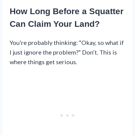
How Long Before a Squatter
Can Claim Your Land?
You’re probably thinking: “Okay, so what if
I just ignore the problem?” Don’t. This is
where things get serious.