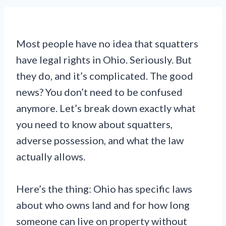
Most people have no idea that squatters
have legal rights in Ohio. Seriously. But
they do, and it’s complicated. The good
news? You don’t need to be confused
anymore. Let’s break down exactly what
you need to know about squatters,
adverse possession, and what the law
actually allows.
Here’s the thing: Ohio has specific laws
about who owns land and for how long
someone can live on property without