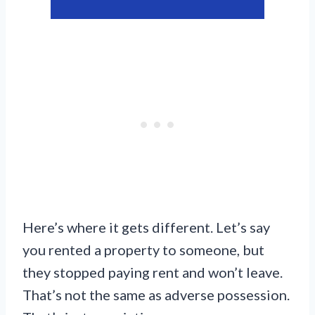
Here’s where it gets different. Let’s say
you rented a property to someone, but
they stopped paying rent and won’t leave.
That’s not the same as adverse possession.