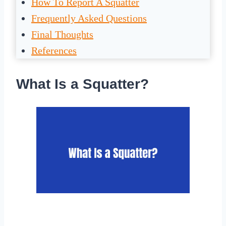
How To Report A Squatter
Frequently Asked Questions
Final Thoughts
References
What Is a Squatter?