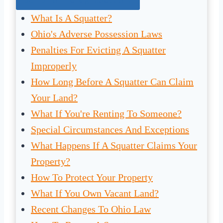
What Is A Squatter?
Ohio's Adverse Possession Laws
Penalties For Evicting A Squatter
Improperly
How Long Before A Squatter Can Claim
Your Land?
What If You're Renting To Someone?
Special Circumstances And Exceptions
What Happens If A Squatter Claims Your
Property?
How To Protect Your Property
What If You Own Vacant Land?
Recent Changes To Ohio Law