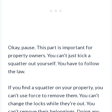
Okay, pause. This part is important for
property owners. You can’t just kick a
squatter out yourself. You have to follow
the law.
If you find a squatter on your property, you
can’t use force to remove them. You can’t
change the locks while they’re out. You
can’t remove their belongings. Doing any