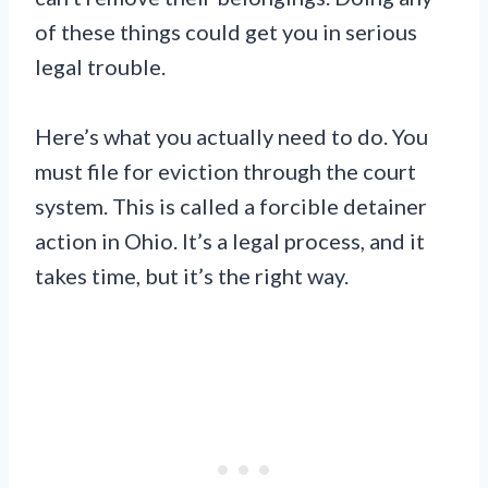
of these things could get you in serious
legal trouble.
Here’s what you actually need to do. You
must file for eviction through the court
system. This is called a forcible detainer
action in Ohio. It’s a legal process, and it
takes time, but it’s the right way.