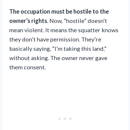
The occupation must be hostile to the
owner’s rights.
Now, “hostile” doesn’t
mean violent. It means the squatter knows
they don’t have permission. They’re
basically saying, “I’m taking this land,”
without asking. The owner never gave
them consent.