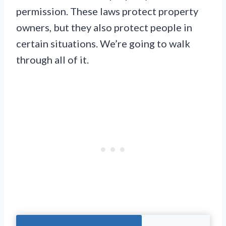
permission. These laws protect property
owners, but they also protect people in
certain situations. We’re going to walk
through all of it.
Jump To The Right Section: