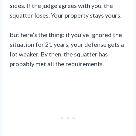
sides. If the judge agrees with you, the
squatter loses. Your property stays yours.
But here’s the thing: if you’ve ignored the
situation for 21 years, your defense gets a
lot weaker. By then, the squatter has
probably met all the requirements.