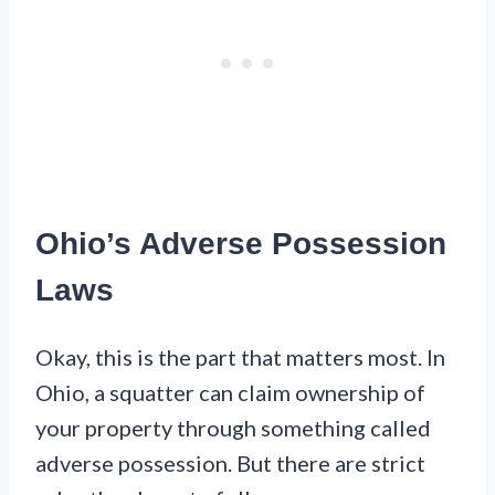
Ohio’s Adverse Possession
Laws
Okay, this is the part that matters most. In
Ohio, a squatter can claim ownership of
your property through something called
adverse possession. But there are strict