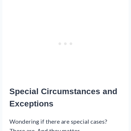
Special Circumstances and
Exceptions
Wondering if there are special cases?
There are. And they matter.