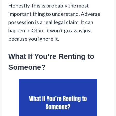
Honestly, this is probably the most
important thing to understand. Adverse
possession is a real legal claim. It can
happen in Ohio. It won’t go away just
because you ignore it.
What If You’re Renting to
Someone?