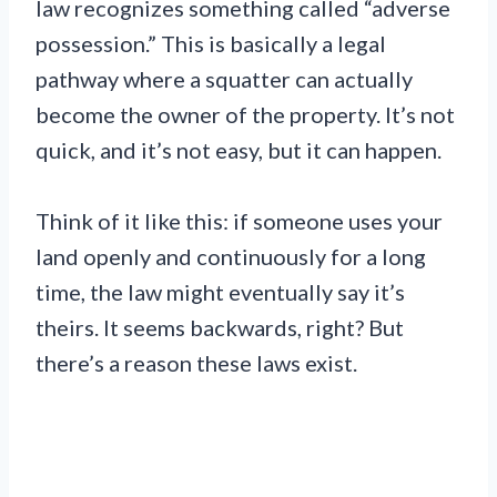
law recognizes something called “adverse
possession.” This is basically a legal
pathway where a squatter can actually
become the owner of the property. It’s not
quick, and it’s not easy, but it can happen.
Think of it like this: if someone uses your
land openly and continuously for a long
time, the law might eventually say it’s
theirs. It seems backwards, right? But
there’s a reason these laws exist.