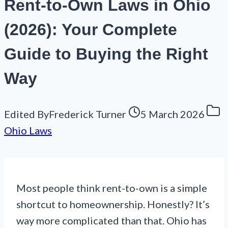
Rent-to-Own Laws in Ohio
(2026): Your Complete
Guide to Buying the Right
Way
Edited By
Frederick Turner
5 March 2026
Ohio Laws
Most people think rent-to-own is a simple
shortcut to homeownership. Honestly? It’s
way more complicated than that. Ohio has