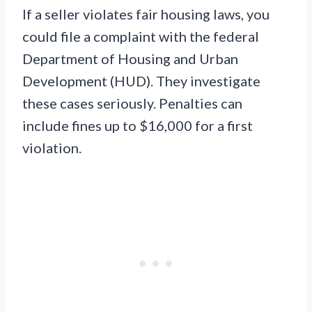
If a seller violates fair housing laws, you
could file a complaint with the federal
Department of Housing and Urban
Development (HUD). They investigate
these cases seriously. Penalties can
include fines up to $16,000 for a first
violation.