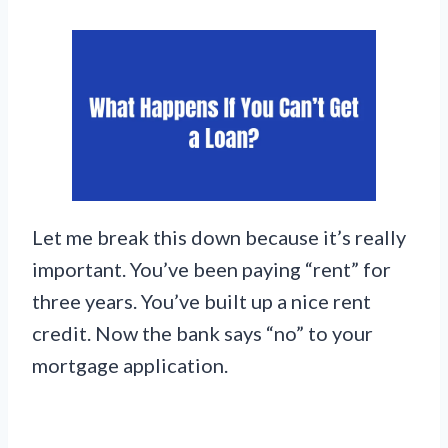
Let me break this down because it’s really
important. You’ve been paying “rent” for
three years. You’ve built up a nice rent
credit. Now the bank says “no” to your
mortgage application.