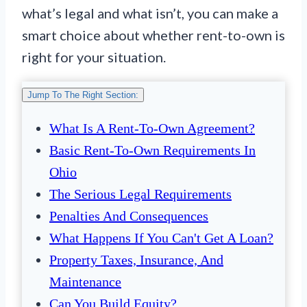
what’s legal and what isn’t, you can make a
smart choice about whether rent-to-own is
right for your situation.
Jump To The Right Section:
What Is A Rent-To-Own Agreement?
Basic Rent-To-Own Requirements In
Ohio
The Serious Legal Requirements
Penalties And Consequences
What Happens If You Can't Get A Loan?
Property Taxes, Insurance, And
Maintenance
Can You Build Equity?