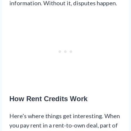
information. Without it, disputes happen.
How Rent Credits Work
Here’s where things get interesting. When
you pay rent in a rent-to-own deal, part of