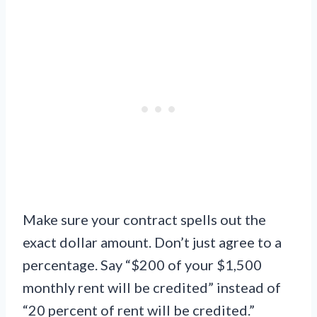
Make sure your contract spells out the
exact dollar amount. Don’t just agree to a
percentage. Say “$200 of your $1,500
monthly rent will be credited” instead of
“20 percent of rent will be credited.”