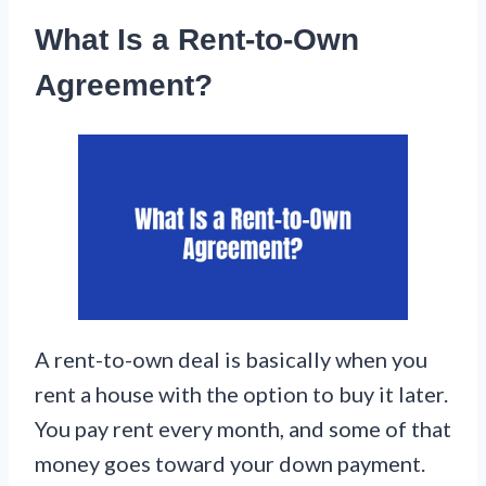
What Is a Rent-to-Own
Agreement?
A rent-to-own deal is basically when you
rent a house with the option to buy it later.
You pay rent every month, and some of that
money goes toward your down payment.