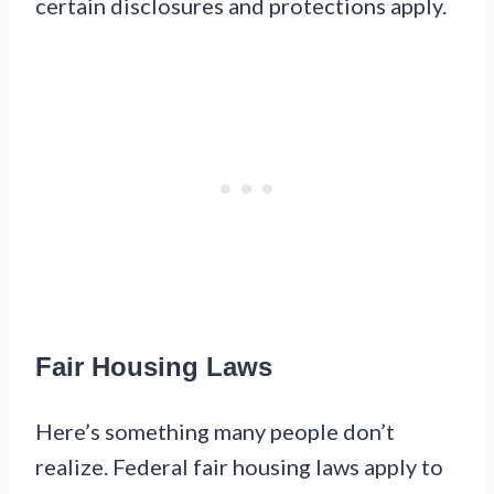
certain disclosures and protections apply.
Fair Housing Laws
Here’s something many people don’t
realize. Federal fair housing laws apply to