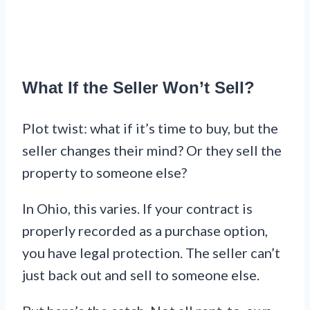
What If the Seller Won’t Sell?
Plot twist: what if it’s time to buy, but the
seller changes their mind? Or they sell the
property to someone else?
In Ohio, this varies. If your contract is
properly recorded as a purchase option,
you have legal protection. The seller can’t
just back out and sell to someone else.