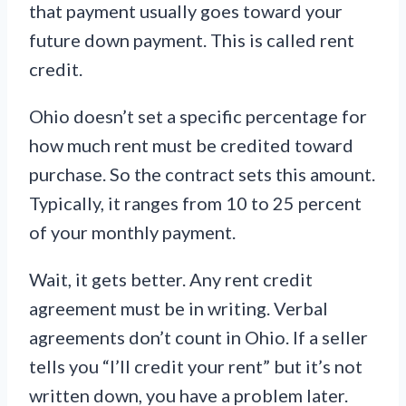
that payment usually goes toward your
future down payment. This is called rent
credit.
Ohio doesn’t set a specific percentage for
how much rent must be credited toward
purchase. So the contract sets this amount.
Typically, it ranges from 10 to 25 percent
of your monthly payment.
Wait, it gets better. Any rent credit
agreement must be in writing. Verbal
agreements don’t count in Ohio. If a seller
tells you “I’ll credit your rent” but it’s not
written down, you have a problem later.