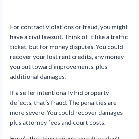
For contract violations or fraud, you might
have a civil lawsuit. Think of it like a traffic
ticket, but for money disputes. You could
recover your lost rent credits, any money
you put toward improvements, plus
additional damages.
If a seller intentionally hid property
defects, that’s fraud. The penalties are
more severe. You could recover damages
plus attorney fees and court costs.
Here’s the thing though: penalties don’t