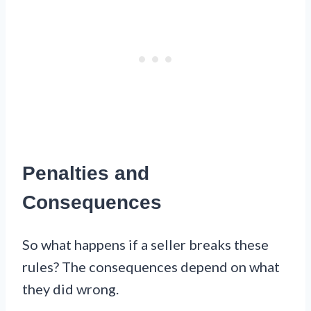
Penalties and
Consequences
So what happens if a seller breaks these
rules? The consequences depend on what
they did wrong.