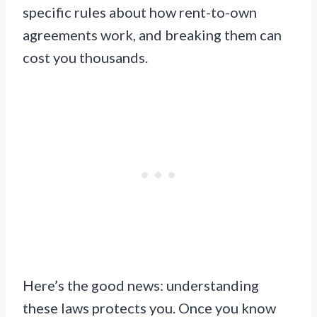
specific rules about how rent-to-own
agreements work, and breaking them can
cost you thousands.
Here’s the good news: understanding
these laws protects you. Once you know