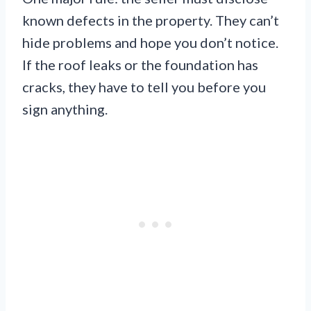
known defects in the property. They can’t
hide problems and hope you don’t notice.
If the roof leaks or the foundation has
cracks, they have to tell you before you
sign anything.