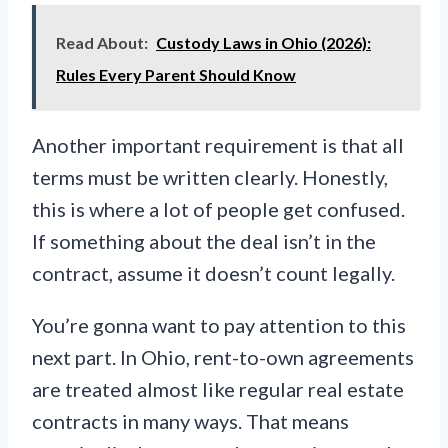
Read About:
Custody Laws in Ohio (2026):
Rules Every Parent Should Know
Another important requirement is that all
terms must be written clearly. Honestly,
this is where a lot of people get confused.
If something about the deal isn’t in the
contract, assume it doesn’t count legally.
You’re gonna want to pay attention to this
next part. In Ohio, rent-to-own agreements
are treated almost like regular real estate
contracts in many ways. That means