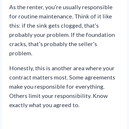
As the renter, you’re usually responsible
for routine maintenance. Think of it like
this: if the sink gets clogged, that’s
probably your problem. If the foundation
cracks, that’s probably the seller’s
problem.
Honestly, this is another area where your
contract matters most. Some agreements
make you responsible for everything.
Others limit your responsibility. Know
exactly what you agreed to.