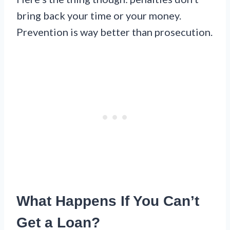
bring back your time or your money.
Prevention is way better than prosecution.
What Happens If You Can’t
Get a Loan?