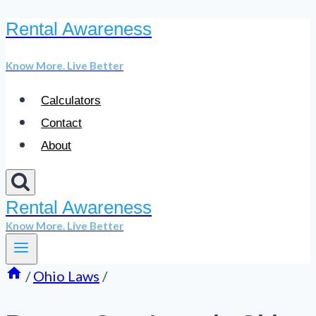
Rental Awareness
Skip
to
Know More. Live Better
content
Calculators
Contact
About
Rental Awareness
Know More. Live Better
/
Ohio Laws
/