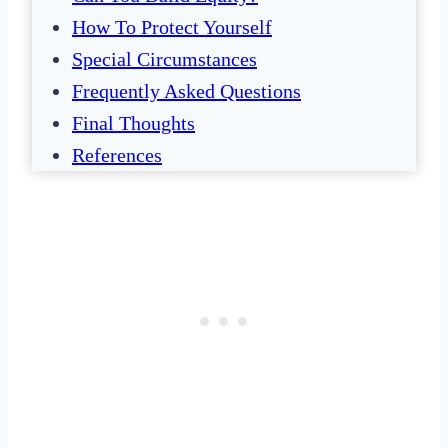
How To Protect Yourself
Special Circumstances
Frequently Asked Questions
Final Thoughts
References