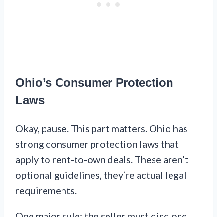
Ohio’s Consumer Protection
Laws
Okay, pause. This part matters. Ohio has
strong consumer protection laws that
apply to rent-to-own deals. These aren’t
optional guidelines, they’re actual legal
requirements.
One major rule: the seller must disclose