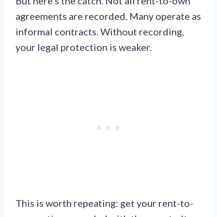
But here’s the catch. Not all rent-to-own
agreements are recorded. Many operate as
informal contracts. Without recording,
your legal protection is weaker.
This is worth repeating: get your rent-to-