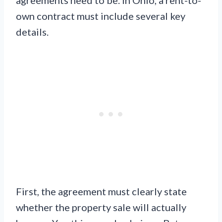
own contract must include several key
details.
First, the agreement must clearly state
whether the property sale will actually