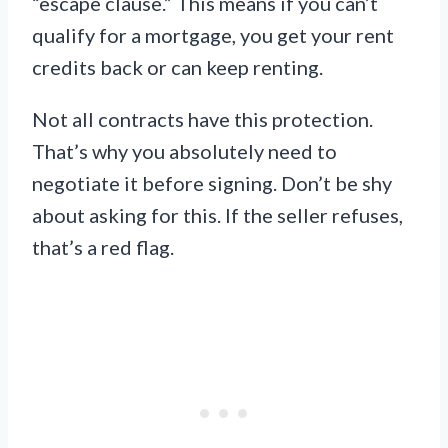
“escape clause.” This means if you can’t
qualify for a mortgage, you get your rent
credits back or can keep renting.
Not all contracts have this protection.
That’s why you absolutely need to
negotiate it before signing. Don’t be shy
about asking for this. If the seller refuses,
that’s a red flag.