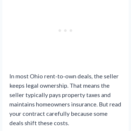
In most Ohio rent-to-own deals, the seller
keeps legal ownership. That means the
seller typically pays property taxes and
maintains homeowners insurance. But read
your contract carefully because some
deals shift these costs.