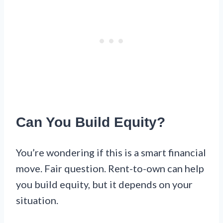
Can You Build Equity?
You’re wondering if this is a smart financial
move. Fair question. Rent-to-own can help
you build equity, but it depends on your
situation.