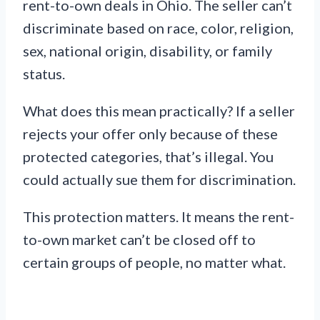
rent-to-own deals in Ohio. The seller can’t
discriminate based on race, color, religion,
sex, national origin, disability, or family
status.
What does this mean practically? If a seller
rejects your offer only because of these
protected categories, that’s illegal. You
could actually sue them for discrimination.
This protection matters. It means the rent-
to-own market can’t be closed off to
certain groups of people, no matter what.