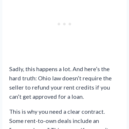
Sadly, this happens a lot. And here’s the
hard truth: Ohio law doesn’t require the
seller to refund your rent credits if you
can’t get approved for a loan.
This is why you need a clear contract.
Some rent-to-own deals include an