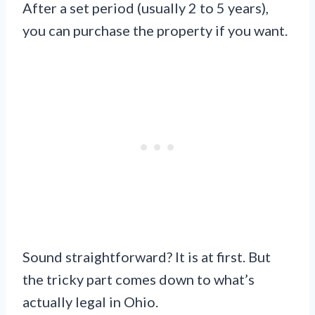
After a set period (usually 2 to 5 years),
you can purchase the property if you want.
Sound straightforward? It is at first. But
the tricky part comes down to what’s
actually legal in Ohio.