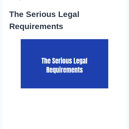
The Serious Legal
Requirements