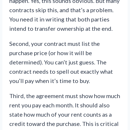
happen. Yes, this sounds obvious. But many
contracts skip this, and that’s a problem.
You need it in writing that both parties
intend to transfer ownership at the end.
Second, your contract must list the
purchase price (or how it will be
determined). You can’t just guess. The
contract needs to spell out exactly what
you’ll pay when it’s time to buy.
Third, the agreement must show how much
rent you pay each month. It should also
state how much of your rent counts as a
credit toward the purchase. This is critical