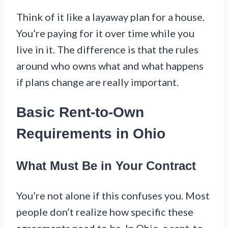
Think of it like a layaway plan for a house.
You’re paying for it over time while you
live in it. The difference is that the rules
around who owns what and what happens
if plans change are really important.
Basic Rent-to-Own
Requirements in Ohio
What Must Be in Your Contract
You’re not alone if this confuses you. Most
people don’t realize how specific these
agreements need to be. In Ohio, a rent-to-