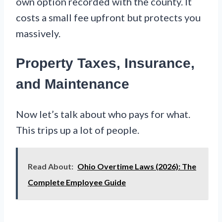
own option recorded with the county. It
costs a small fee upfront but protects you
massively.
Property Taxes, Insurance,
and Maintenance
Now let’s talk about who pays for what.
This trips up a lot of people.
Read About:
Ohio Overtime Laws (2026): The
Complete Employee Guide