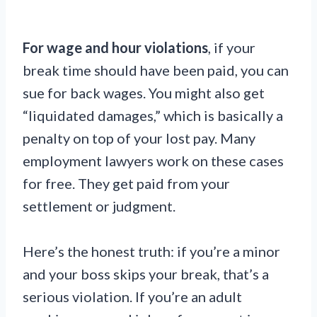
For wage and hour violations
, if your
break time should have been paid, you can
sue for back wages. You might also get
“liquidated damages,” which is basically a
penalty on top of your lost pay. Many
employment lawyers work on these cases
for free. They get paid from your
settlement or judgment.
Here’s the honest truth: if you’re a minor
and your boss skips your break, that’s a
serious violation. If you’re an adult