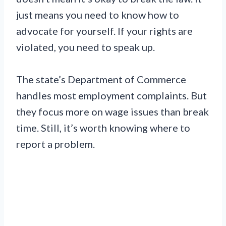
just means you need to know how to
advocate for yourself. If your rights are
violated, you need to speak up.
The state’s Department of Commerce
handles most employment complaints. But
they focus more on wage issues than break
time. Still, it’s worth knowing where to
report a problem.