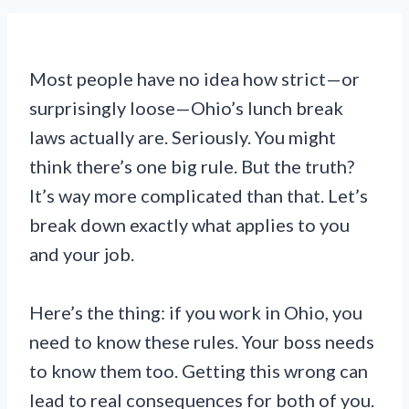
Most people have no idea how strict—or
surprisingly loose—Ohio’s lunch break
laws actually are. Seriously. You might
think there’s one big rule. But the truth?
It’s way more complicated than that. Let’s
break down exactly what applies to you
and your job.
Here’s the thing: if you work in Ohio, you
need to know these rules. Your boss needs
to know them too. Getting this wrong can
lead to real consequences for both of you.