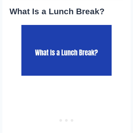
What Is a Lunch Break?