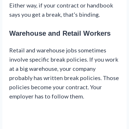
Either way, if your contract or handbook
says you get a break, that’s binding.
Warehouse and Retail Workers
Retail and warehouse jobs sometimes
involve specific break policies. If you work
at a big warehouse, your company
probably has written break policies. Those
policies become your contract. Your
employer has to follow them.