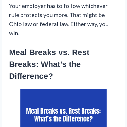
Your employer has to follow whichever
rule protects you more. That might be
Ohio law or federal law. Either way, you
win.
Meal Breaks vs. Rest
Breaks: What’s the
Difference?