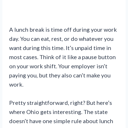
A lunch break is time off during your work
day. You can eat, rest, or do whatever you
want during this time. It’s unpaid time in
most cases. Think of it like a pause button
on your work shift. Your employer isn’t
paying you, but they also can’t make you
work.
Pretty straightforward, right? But here’s
where Ohio gets interesting. The state
doesn’t have one simple rule about lunch