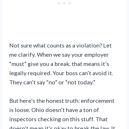
Not sure what counts as a violation? Let
me clarify. When we say your employer
“must” give you a break, that means it’s
legally required. Your boss can’t avoid it.
They can’t say “no” or “not today.”
But here’s the honest truth: enforcement
is loose. Ohio doesn’t have a ton of
inspectors checking on this stuff. That
doesn’t mean it’s okay to break the law. It