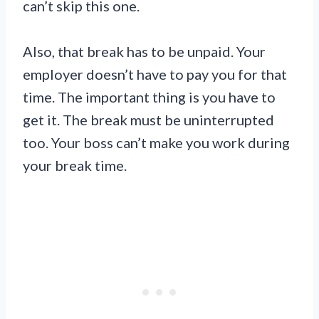
can’t skip this one.
Also, that break has to be unpaid. Your
employer doesn’t have to pay you for that
time. The important thing is you have to
get it. The break must be uninterrupted
too. Your boss can’t make you work during
your break time.