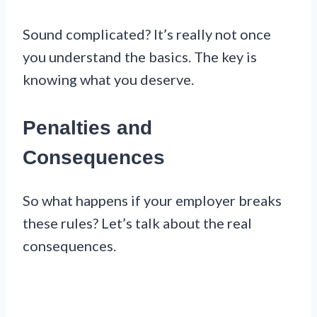
Sound complicated? It’s really not once
you understand the basics. The key is
knowing what you deserve.
Penalties and
Consequences
So what happens if your employer breaks
these rules? Let’s talk about the real
consequences.