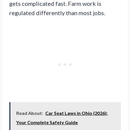
gets complicated fast. Farm work is
regulated differently than most jobs.
Read About:
Car Seat Laws in Ohio (2026):
Your Complete Safety Guide