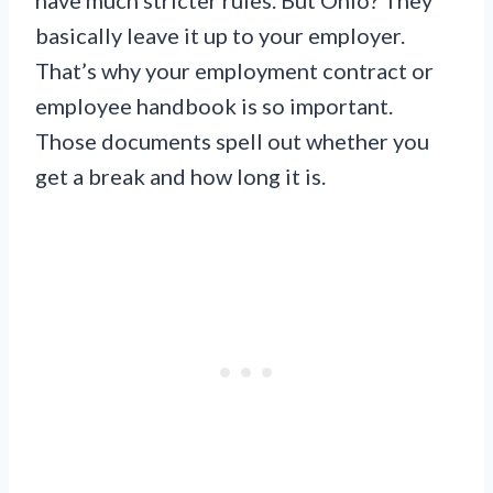
basically leave it up to your employer.
That’s why your employment contract or
employee handbook is so important.
Those documents spell out whether you
get a break and how long it is.