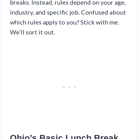
breaks. Instead, rules depend on your age,
industry, and specific job. Confused about
which rules apply to you? Stick with me.
We’ll sort it out.
Ohio’s Basic Lunch Break