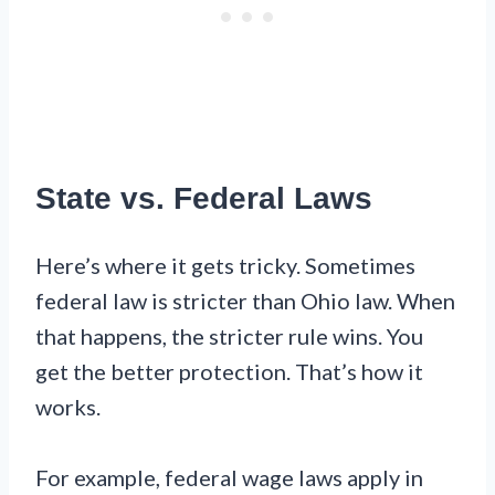
State vs. Federal Laws
Here’s where it gets tricky. Sometimes
federal law is stricter than Ohio law. When
that happens, the stricter rule wins. You
get the better protection. That’s how it
works.
For example, federal wage laws apply in