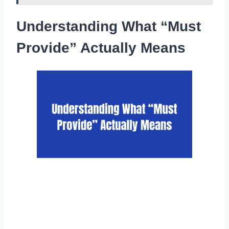
Understanding What “Must
Provide” Actually Means