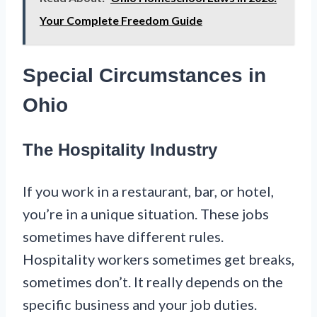
Your Complete Freedom Guide
Special Circumstances in
Ohio
The Hospitality Industry
If you work in a restaurant, bar, or hotel,
you’re in a unique situation. These jobs
sometimes have different rules.
Hospitality workers sometimes get breaks,
sometimes don’t. It really depends on the
specific business and your job duties.