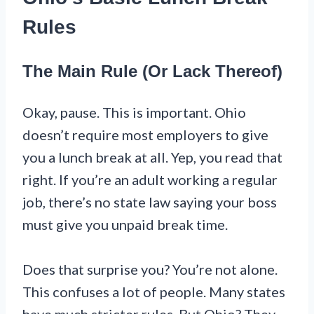
Rules
The Main Rule (Or Lack Thereof)
Okay, pause. This is important. Ohio
doesn’t require most employers to give
you a lunch break at all. Yep, you read that
right. If you’re an adult working a regular
job, there’s no state law saying your boss
must give you unpaid break time.
Does that surprise you? You’re not alone.
This confuses a lot of people. Many states
have much stricter rules. But Ohio? They