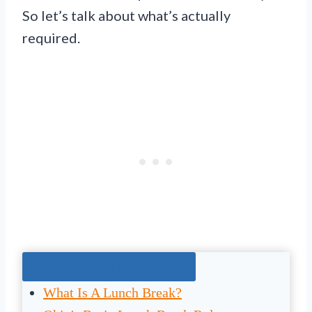
So let’s talk about what’s actually
required.
Jump To The Right Section:
What Is A Lunch Break?