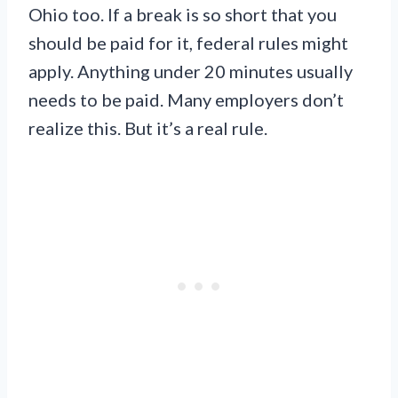
Ohio too. If a break is so short that you
should be paid for it, federal rules might
apply. Anything under 20 minutes usually
needs to be paid. Many employers don’t
realize this. But it’s a real rule.