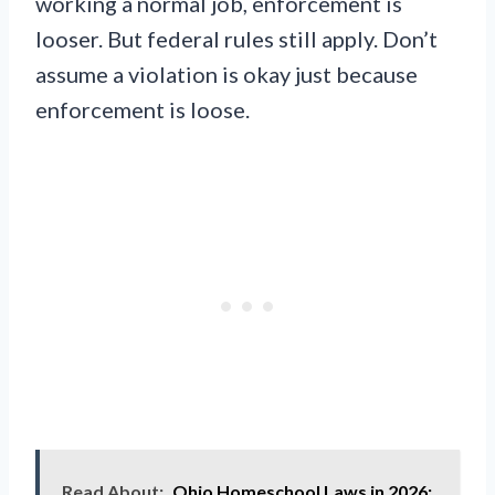
working a normal job, enforcement is
looser. But federal rules still apply. Don’t
assume a violation is okay just because
enforcement is loose.
Read About:
Ohio Homeschool Laws in 2026: