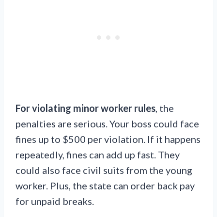
For violating minor worker rules
, the
penalties are serious. Your boss could face
fines up to $500 per violation. If it happens
repeatedly, fines can add up fast. They
could also face civil suits from the young
worker. Plus, the state can order back pay
for unpaid breaks.