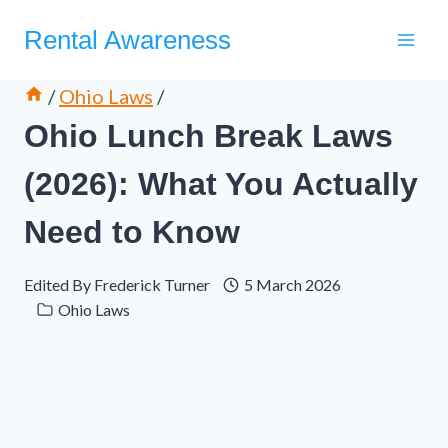
Skip
Rental Awareness
to
content
/
Ohio Laws
/
Ohio Lunch Break Laws
(2026): What You Actually
Need to Know
Edited By
Frederick Turner
5 March 2026
Ohio Laws