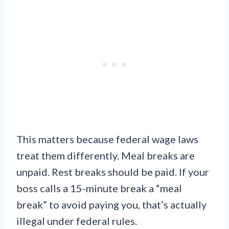
This matters because federal wage laws
treat them differently. Meal breaks are
unpaid. Rest breaks should be paid. If your
boss calls a 15-minute break a “meal
break” to avoid paying you, that’s actually
illegal under federal rules.