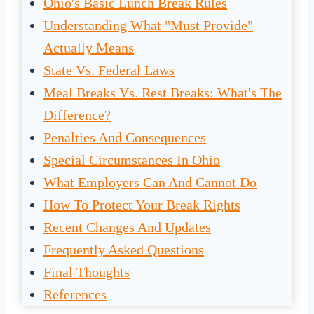
Ohio's Basic Lunch Break Rules
Understanding What "Must Provide"
Actually Means
State Vs. Federal Laws
Meal Breaks Vs. Rest Breaks: What's The
Difference?
Penalties And Consequences
Special Circumstances In Ohio
What Employers Can And Cannot Do
How To Protect Your Break Rights
Recent Changes And Updates
Frequently Asked Questions
Final Thoughts
References