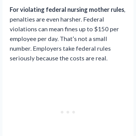
For violating federal nursing mother rules
,
penalties are even harsher. Federal
violations can mean fines up to $150 per
employee per day. That’s not a small
number. Employers take federal rules
seriously because the costs are real.