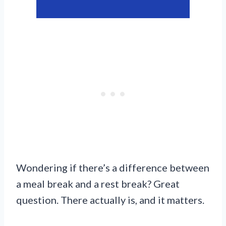
Wondering if there’s a difference between
a meal break and a rest break? Great
question. There actually is, and it matters.