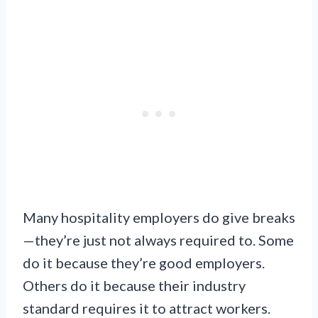
Many hospitality employers do give breaks
—they’re just not always required to. Some
do it because they’re good employers.
Others do it because their industry
standard requires it to attract workers.