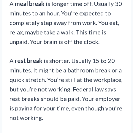
A
meal break
is longer time off. Usually 30
minutes to an hour. You’re expected to
completely step away from work. You eat,
relax, maybe take a walk. This time is
unpaid. Your brain is off the clock.
A
rest break
is shorter. Usually 15 to 20
minutes. It might be a bathroom break or a
quick stretch. You’re still at the workplace,
but you’re not working. Federal law says
rest breaks should be paid. Your employer
is paying for your time, even though you’re
not working.