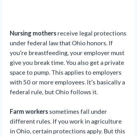
Nursing mothers
receive legal protections
under federal law that Ohio honors. If
you’re breastfeeding, your employer must
give you break time. You also get a private
space to pump. This applies to employers
with 50 or more employees. It’s basically a
federal rule, but Ohio follows it.
Farm workers
sometimes fall under
different rules. If you work in agriculture
in Ohio, certain protections apply. But this