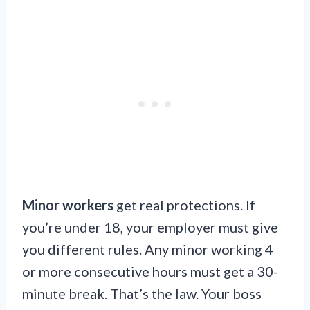
Minor workers
get real protections. If
you’re under 18, your employer must give
you different rules. Any minor working 4
or more consecutive hours must get a 30-
minute break. That’s the law. Your boss