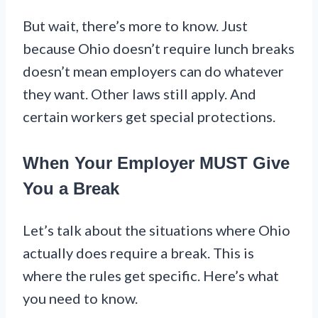
But wait, there’s more to know. Just
because Ohio doesn’t require lunch breaks
doesn’t mean employers can do whatever
they want. Other laws still apply. And
certain workers get special protections.
When Your Employer MUST Give
You a Break
Let’s talk about the situations where Ohio
actually does require a break. This is
where the rules get specific. Here’s what
you need to know.