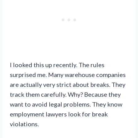
I looked this up recently. The rules
surprised me. Many warehouse companies
are actually very strict about breaks. They
track them carefully. Why? Because they
want to avoid legal problems. They know
employment lawyers look for break
violations.