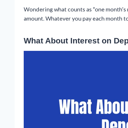
Wondering what counts as “one month’s re
amount. Whatever you pay each month to l
What About Interest on De