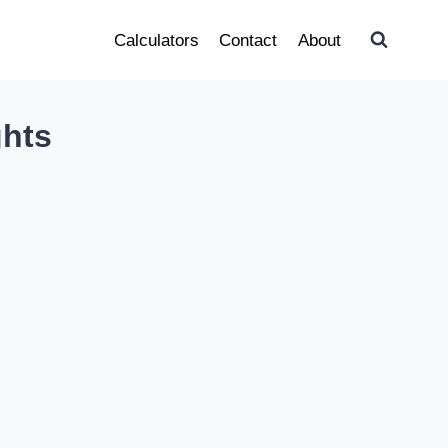
Calculators
Contact
About
ghts