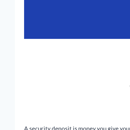
A security deposit is money you give your