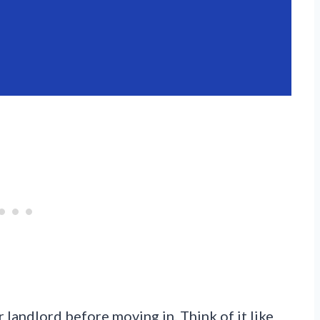
 landlord before moving in. Think of it like