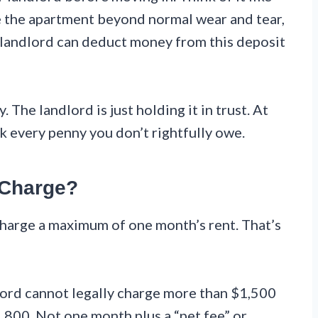
e the apartment beyond normal wear and tear,
the landlord can deduct money from this deposit
 The landlord is just holding it in trust. At
k every penny you don’t rightfully owe.
 Charge?
charge a maximum of one month’s rent. That’s
dlord cannot legally charge more than $1,500
1,800. Not one month plus a “pet fee” or