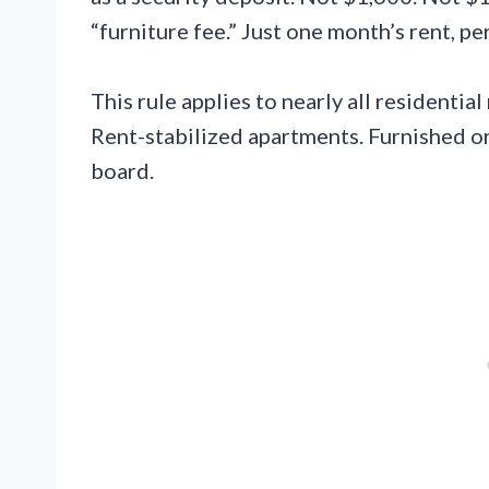
“furniture fee.” Just one month’s rent, pe
This rule applies to nearly all residenti
Rent-stabilized apartments. Furnished or
board.