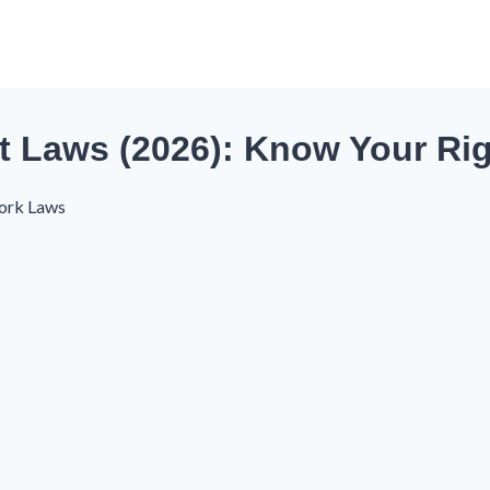
t Laws (2026): Know Your Ri
ork Laws