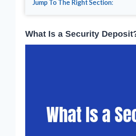
Jump To The Right Section:
What Is a Security Deposit