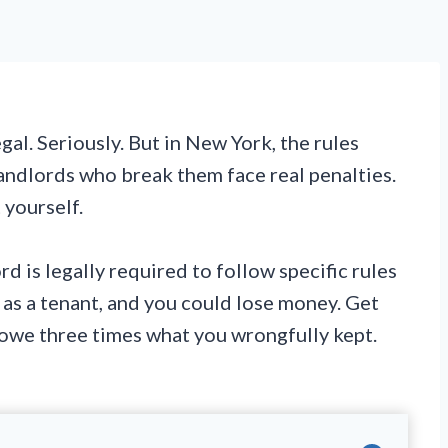
gal. Seriously. But in New York, the rules
landlords who break them face real penalties.
 yourself.
rd is legally required to follow specific rules
 as a tenant, and you could lose money. Get
 owe three times what you wrongfully kept.