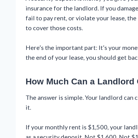
insurance for the landlord. If you damag
fail to pay rent, or violate your lease, 
to cover those costs.
Here’s the important part: It’s your money.
the end of your lease, you should get bac
How Much Can a Landlord
The answer is simple. Your landlord can 
it.
If your monthly rent is $1,500, your lan
as a security deposit. Not $1,600. Not $