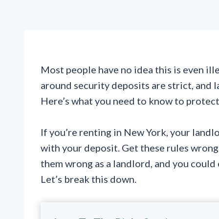
Most people have no idea this is even ille
around security deposits are strict, and 
Here’s what you need to know to protect
If you’re renting in New York, your landlo
with your deposit. Get these rules wrong
them wrong as a landlord, and you could
Let’s break this down.