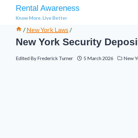
Skip
Rental Awareness
to
Know More. Live Better
content
/
New York Laws
/
New York Security Deposi
Edited By
Frederick Turner
5 March 2026
New Y