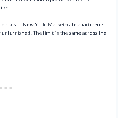
riod.
al rentals in New York. Market-rate apartments.
 unfurnished. The limit is the same across the