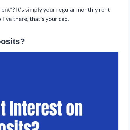
nt”? It’s simply your regular monthly rent
ive there, that’s your cap.
posits?