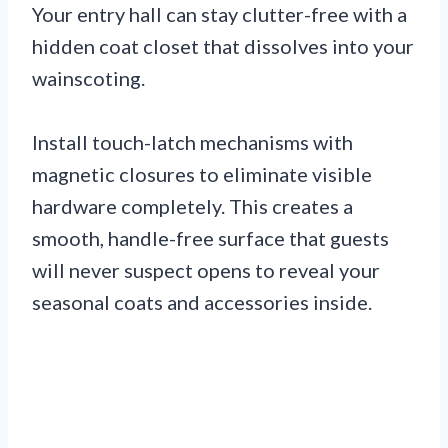
Your entry hall can stay clutter-free with a
hidden coat closet that dissolves into your
wainscoting.
Install touch-latch mechanisms with
magnetic closures to eliminate visible
hardware completely. This creates a
smooth, handle-free surface that guests
will never suspect opens to reveal your
seasonal coats and accessories inside.