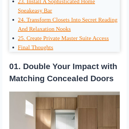
23. Install A Sophisticated Home
Speakeasy Bar
24. Transform Closets Into Secret Reading
And Relaxation Nooks
25. Create Private Master Suite Access
Final Thoughts
01. Double Your Impact with
Matching Concealed Doors