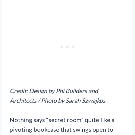
Credit: Design by Phi Builders and
Architects / Photo by Sarah Szwajkos
Nothing says “secret room” quite like a
pivoting bookcase that swings open to