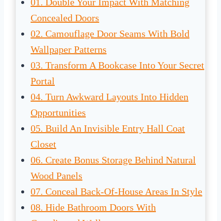
01. Double Your Impact With Matching
Concealed Doors
02. Camouflage Door Seams With Bold
Wallpaper Patterns
03. Transform A Bookcase Into Your Secret
Portal
04. Turn Awkward Layouts Into Hidden
Opportunities
05. Build An Invisible Entry Hall Coat
Closet
06. Create Bonus Storage Behind Natural
Wood Panels
07. Conceal Back-Of-House Areas In Style
08. Hide Bathroom Doors With