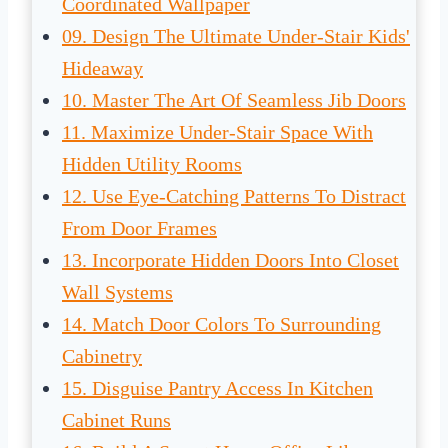
Coordinated Wallpaper
09. Design The Ultimate Under-Stair Kids'
Hideaway
10. Master The Art Of Seamless Jib Doors
11. Maximize Under-Stair Space With
Hidden Utility Rooms
12. Use Eye-Catching Patterns To Distract
From Door Frames
13. Incorporate Hidden Doors Into Closet
Wall Systems
14. Match Door Colors To Surrounding
Cabinetry
15. Disguise Pantry Access In Kitchen
Cabinet Runs