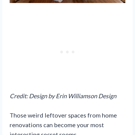
Credit: Design by Erin Williamson Design
Those weird leftover spaces from home
renovations can become your most
interesting secret rooms.