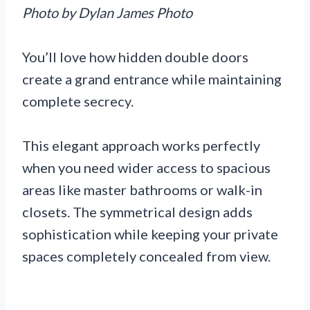
Photo by Dylan James Photo
You’ll love how hidden double doors
create a grand entrance while maintaining
complete secrecy.
This elegant approach works perfectly
when you need wider access to spacious
areas like master bathrooms or walk-in
closets. The symmetrical design adds
sophistication while keeping your private
spaces completely concealed from view.