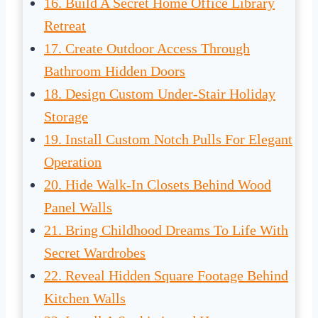
16. Build A Secret Home Office Library
Retreat
17. Create Outdoor Access Through
Bathroom Hidden Doors
18. Design Custom Under-Stair Holiday
Storage
19. Install Custom Notch Pulls For Elegant
Operation
20. Hide Walk-In Closets Behind Wood
Panel Walls
21. Bring Childhood Dreams To Life With
Secret Wardrobes
22. Reveal Hidden Square Footage Behind
Kitchen Walls