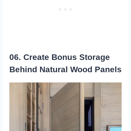
06. Create Bonus Storage
Behind Natural Wood Panels