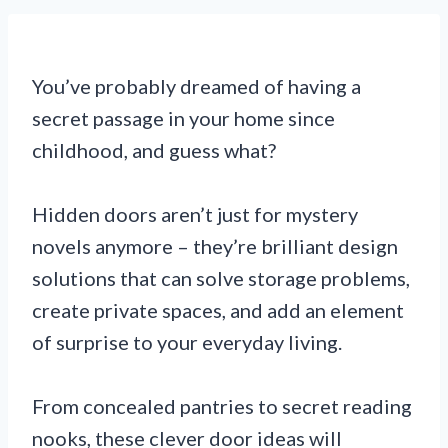
You’ve probably dreamed of having a
secret passage in your home since
childhood, and guess what?
Hidden doors aren’t just for mystery
novels anymore – they’re brilliant design
solutions that can solve storage problems,
create private spaces, and add an element
of surprise to your everyday living.
From concealed pantries to secret reading
nooks, these clever door ideas will