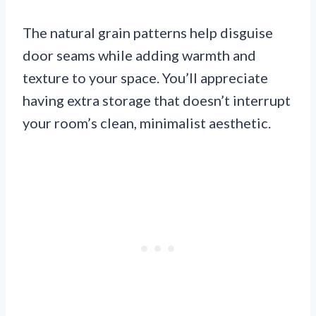
The natural grain patterns help disguise
door seams while adding warmth and
texture to your space. You’ll appreciate
having extra storage that doesn’t interrupt
your room’s clean, minimalist aesthetic.