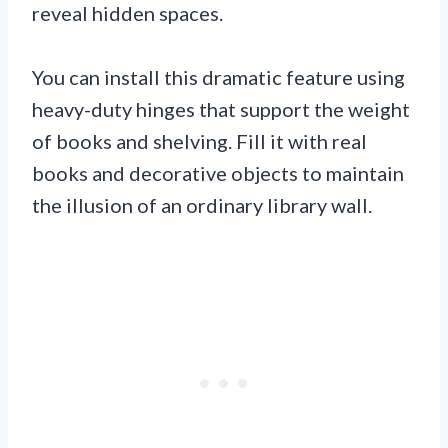
reveal hidden spaces.
You can install this dramatic feature using
heavy-duty hinges that support the weight
of books and shelving. Fill it with real
books and decorative objects to maintain
the illusion of an ordinary library wall.