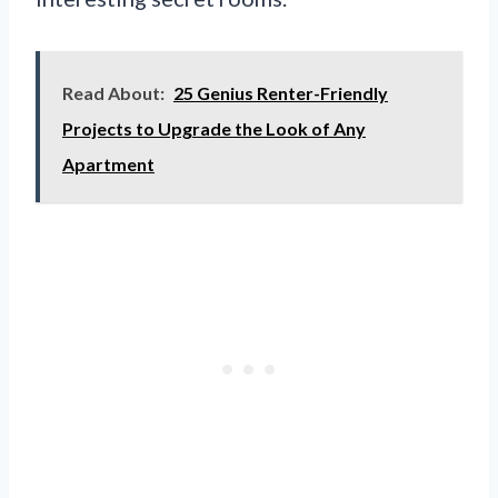
Read About:
25 Genius Renter-Friendly
Projects to Upgrade the Look of Any
Apartment