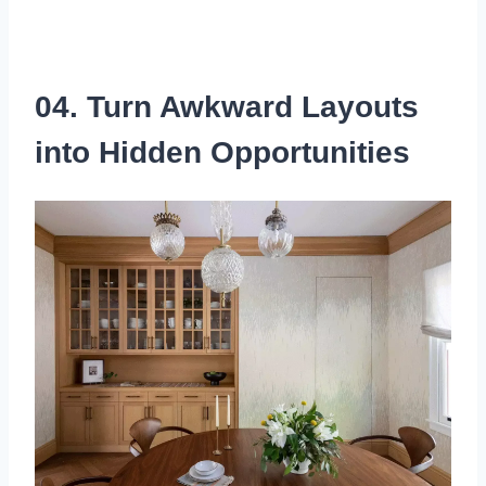
04. Turn Awkward Layouts
into Hidden Opportunities