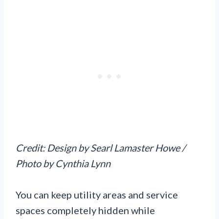
Credit: Design by Searl Lamaster Howe /
Photo by Cynthia Lynn
You can keep utility areas and service
spaces completely hidden while