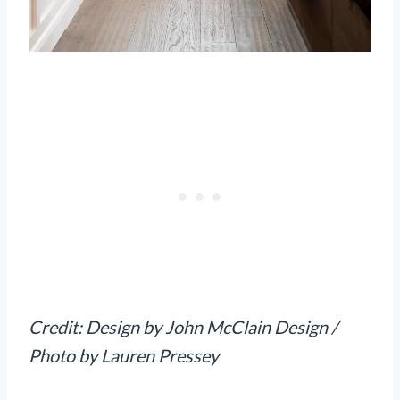
Credit: Design by John McClain Design /
Photo by Lauren Pressey