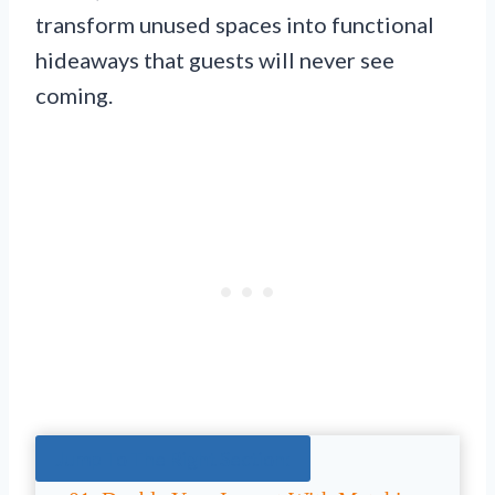
transform unused spaces into functional
hideaways that guests will never see
coming.
Jump To The Right Section: