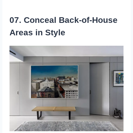
07. Conceal Back-of-House
Areas in Style