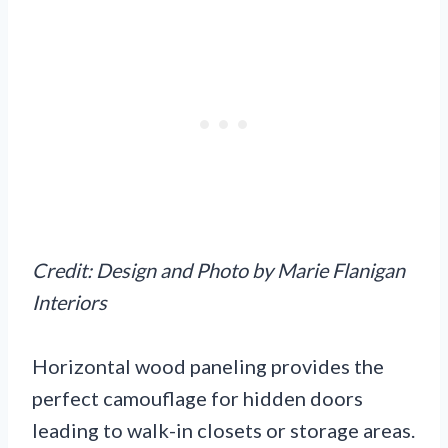
Credit: Design and Photo by Marie Flanigan
Interiors
Horizontal wood paneling provides the
perfect camouflage for hidden doors
leading to walk-in closets or storage areas.