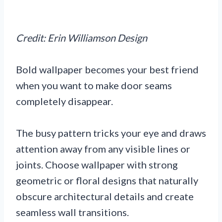
Credit: Erin Williamson Design
Bold wallpaper becomes your best friend
when you want to make door seams
completely disappear.
The busy pattern tricks your eye and draws
attention away from any visible lines or
joints. Choose wallpaper with strong
geometric or floral designs that naturally
obscure architectural details and create
seamless wall transitions.