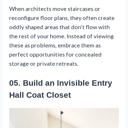
When architects move staircases or
reconfigure floor plans, they often create
oddly shaped areas that don’t flow with
the rest of your home. Instead of viewing
these as problems, embrace them as
perfect opportunities for concealed
storage or private retreats.
05. Build an Invisible Entry
Hall Coat Closet