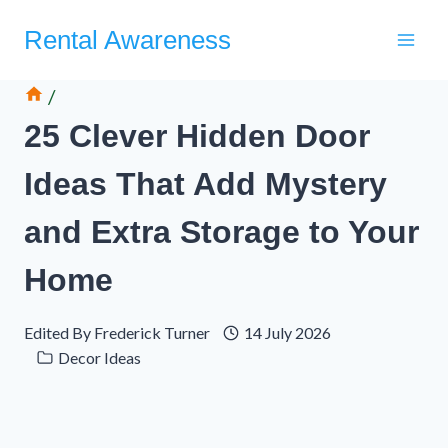
Skip
Rental Awareness
to
content
/
25 Clever Hidden Door
Ideas That Add Mystery
and Extra Storage to Your
Home
Edited By
Frederick Turner
14 July 2026
Decor Ideas