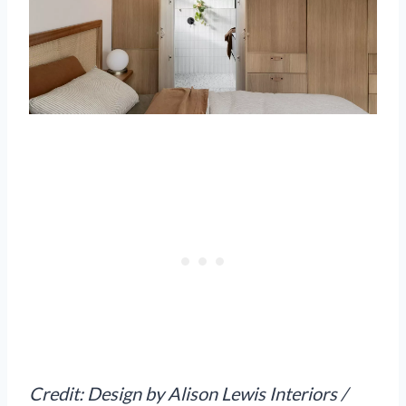
Credit: Design by Alison Lewis Interiors /