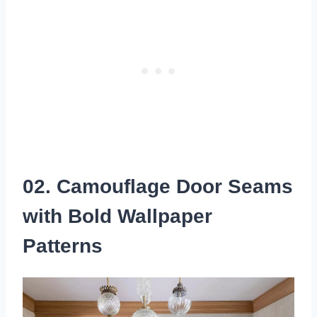
02. Camouflage Door Seams
with Bold Wallpaper
Patterns