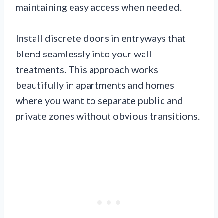
maintaining easy access when needed.
Install discrete doors in entryways that
blend seamlessly into your wall
treatments. This approach works
beautifully in apartments and homes
where you want to separate public and
private zones without obvious transitions.