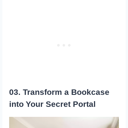
03. Transform a Bookcase
into Your Secret Portal