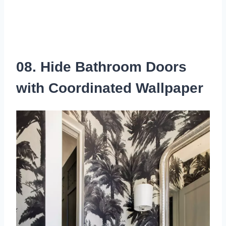
08. Hide Bathroom Doors
with Coordinated Wallpaper