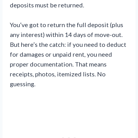
deposits must be returned.
You’ve got to return the full deposit (plus
any interest) within 14 days of move-out.
But here’s the catch: if you need to deduct
for damages or unpaid rent, you need
proper documentation. That means
receipts, photos, itemized lists. No
guessing.