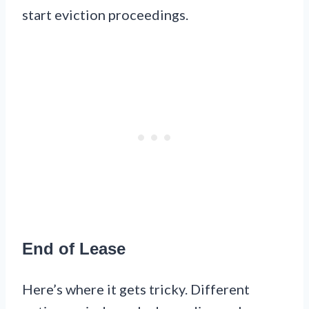
start eviction proceedings.
End of Lease
Here’s where it gets tricky. Different