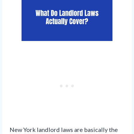
New York landlord laws are basically the