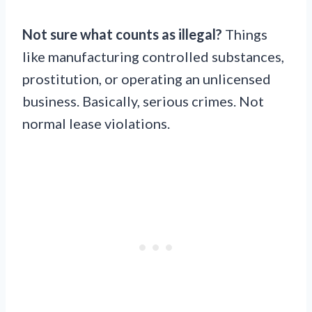
Not sure what counts as illegal?
Things
like manufacturing controlled substances,
prostitution, or operating an unlicensed
business. Basically, serious crimes. Not
normal lease violations.