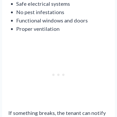
Safe electrical systems
No pest infestations
Functional windows and doors
Proper ventilation
If something breaks, the tenant can notify