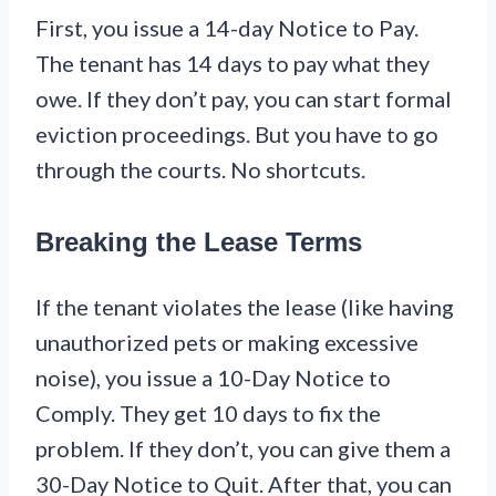
First, you issue a 14-day Notice to Pay.
The tenant has 14 days to pay what they
owe. If they don’t pay, you can start formal
eviction proceedings. But you have to go
through the courts. No shortcuts.
Breaking the Lease Terms
If the tenant violates the lease (like having
unauthorized pets or making excessive
noise), you issue a 10-Day Notice to
Comply. They get 10 days to fix the
problem. If they don’t, you can give them a
30-Day Notice to Quit. After that, you can