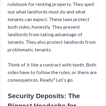
rulebook for renting property. They spell
out what landlords must do and what
tenants can expect. These laws protect
both sides, honestly. They prevent
landlords from taking advantage of
tenants. They also protect landlords from
problematic tenants.
Think of it like a contract with teeth. Both
sides have to follow the rules, or there are
consequences. Ready? Let’s go.
Security Deposits: The
Biggest Headache for