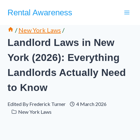
Skip
Rental Awareness
to
content
/
New York Laws
/
Landlord Laws in New
York (2026): Everything
Landlords Actually Need
to Know
Edited By
Frederick Turner
4 March 2026
New York Laws