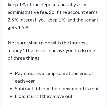
keep 1% of the deposit annually as an
administrative fee. So if the account earns
2.5% interest, you keep 1%, and the tenant
gets 1.5%.
Not sure what to do with the interest
money? The tenant can ask you to do one
of three things:
Pay it out as a lump sum at the end of
each year
Subtract it from their next month’s rent
Hold it until they move out