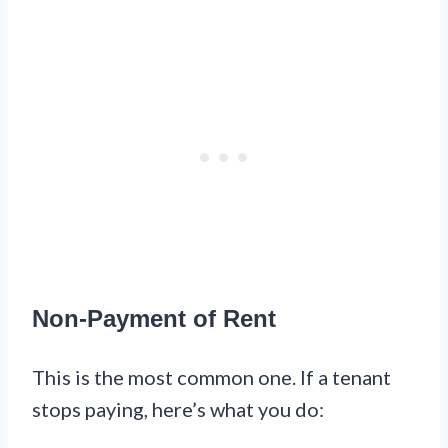
Non-Payment of Rent
This is the most common one. If a tenant
stops paying, here’s what you do: