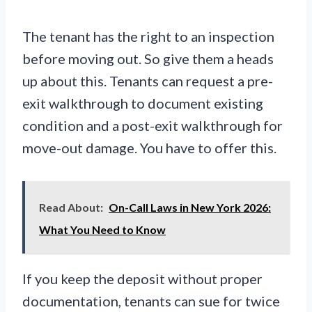
The tenant has the right to an inspection
before moving out. So give them a heads
up about this. Tenants can request a pre-
exit walkthrough to document existing
condition and a post-exit walkthrough for
move-out damage. You have to offer this.
Read About:
On-Call Laws in New York 2026:
What You Need to Know
If you keep the deposit without proper
documentation, tenants can sue for twice