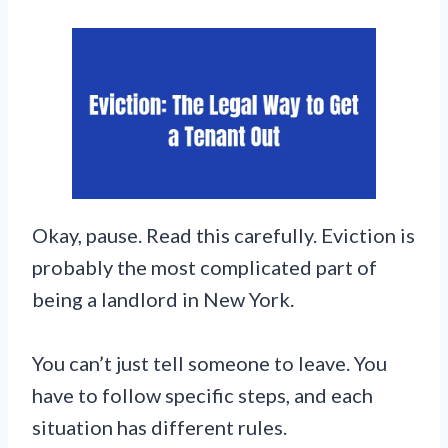
Okay, pause. Read this carefully. Eviction is
probably the most complicated part of
being a landlord in New York.
You can’t just tell someone to leave. You
have to follow specific steps, and each
situation has different rules.