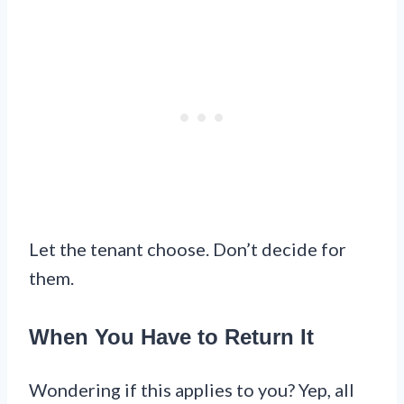
Let the tenant choose. Don’t decide for
them.
When You Have to Return It
Wondering if this applies to you? Yep, all