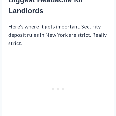
Landlords
Here’s where it gets important. Security
deposit rules in New York are strict. Really
strict.