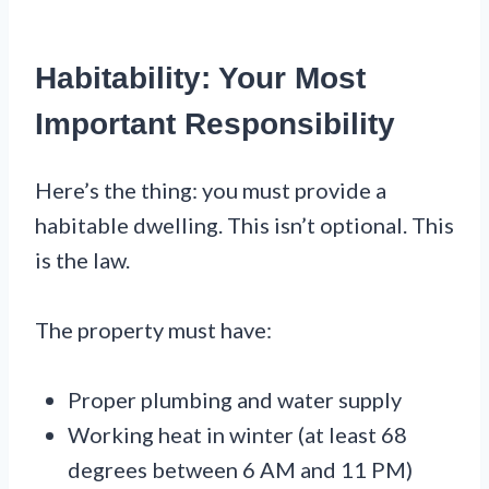
Habitability: Your Most
Important Responsibility
Here’s the thing: you must provide a
habitable dwelling. This isn’t optional. This
is the law.
The property must have:
Proper plumbing and water supply
Working heat in winter (at least 68
degrees between 6 AM and 11 PM)