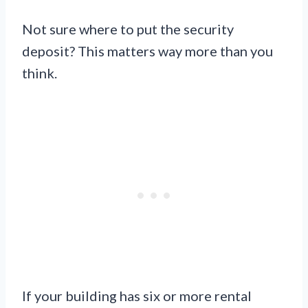
Not sure where to put the security
deposit? This matters way more than you
think.
If your building has six or more rental