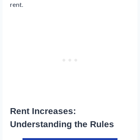
rent.
Rent Increases:
Understanding the Rules