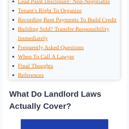
Lead Paint Disclosure: Non-Negotiable
Tenant's Right To Organize
Recording Rent Payments To Build Credit
Building Sold? Transfer Responsibility
Immediately
Frequently Asked Questions
When To Call A Lawyer
Final Thoughts
References
What Do Landlord Laws
Actually Cover?