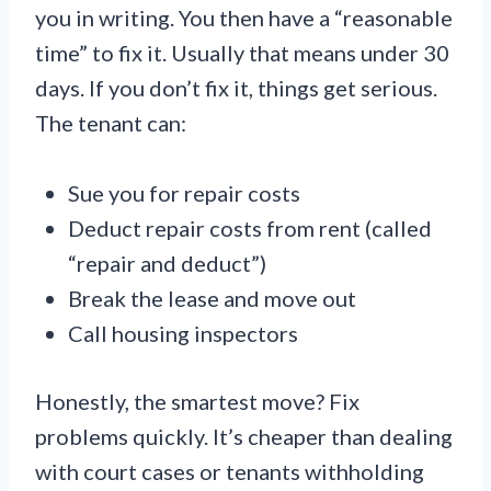
you in writing. You then have a “reasonable
time” to fix it. Usually that means under 30
days. If you don’t fix it, things get serious.
The tenant can:
Sue you for repair costs
Deduct repair costs from rent (called
“repair and deduct”)
Break the lease and move out
Call housing inspectors
Honestly, the smartest move? Fix
problems quickly. It’s cheaper than dealing
with court cases or tenants withholding