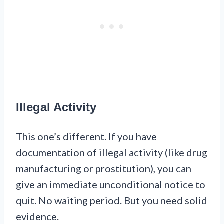
Illegal Activity
This one’s different. If you have
documentation of illegal activity (like drug
manufacturing or prostitution), you can
give an immediate unconditional notice to
quit. No waiting period. But you need solid
evidence.