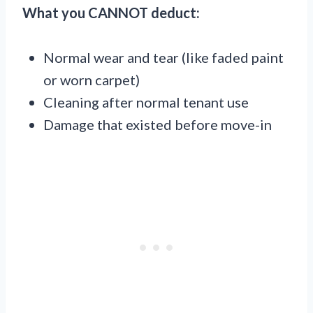
What you CANNOT deduct:
Normal wear and tear (like faded paint
or worn carpet)
Cleaning after normal tenant use
Damage that existed before move-in