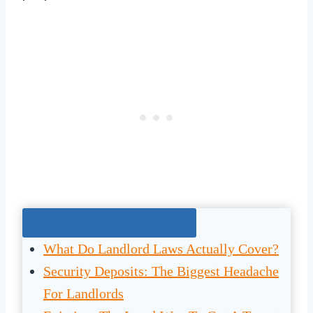
Jump To The Right Section:
What Do Landlord Laws Actually Cover?
Security Deposits: The Biggest Headache
For Landlords