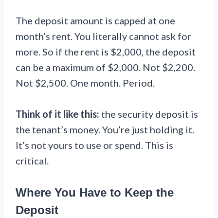
The deposit amount is capped at one
month’s rent. You literally cannot ask for
more. So if the rent is $2,000, the deposit
can be a maximum of $2,000. Not $2,200.
Not $2,500. One month. Period.
Think of it like this:
the security deposit is
the tenant’s money. You’re just holding it.
It’s not yours to use or spend. This is
critical.
Where You Have to Keep the
Deposit