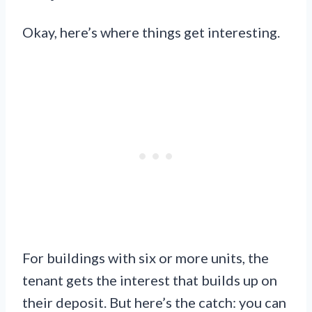
Okay, here’s where things get interesting.
For buildings with six or more units, the
tenant gets the interest that builds up on
their deposit. But here’s the catch: you can