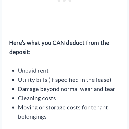
Here’s what you CAN deduct from the
deposit:
Unpaid rent
Utility bills (if specified in the lease)
Damage beyond normal wear and tear
Cleaning costs
Moving or storage costs for tenant
belongings