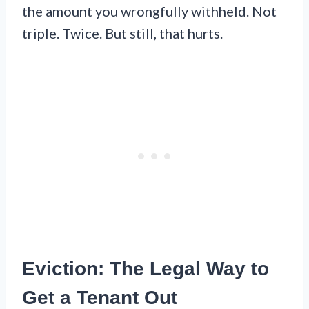
the amount you wrongfully withheld. Not
triple. Twice. But still, that hurts.
Eviction: The Legal Way to
Get a Tenant Out