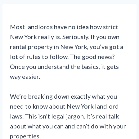
Most landlords have no idea how strict
New York really is. Seriously. If you own
rental property in New York, you’ve got a
lot of rules to follow. The good news?
Once you understand the basics, it gets
way easier.
We’re breaking down exactly what you
need to know about New York landlord
laws. This isn’t legal jargon. It’s real talk
about what you can and can’t do with your
properties.