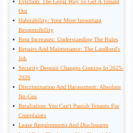
Eviction: The Legal Way To Get A Tenant
Out
Habitability: Your Most Important
Responsibility
Rent Increases: Understanding The Rules
Repairs And Maintenance: The Landlord's
Job
Security Deposit Changes Coming In 2025-
2026
Discrimination And Harassment: Absolute
No-Gos
Retaliation: You Can't Punish Tenants For
Complaints
Lease Requirements And Disclosures