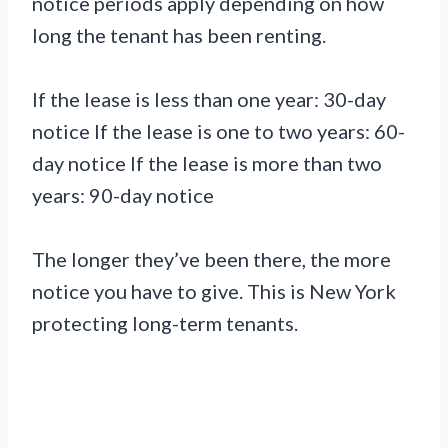
notice periods apply depending on how
long the tenant has been renting.
If the lease is less than one year: 30-day
notice If the lease is one to two years: 60-
day notice If the lease is more than two
years: 90-day notice
The longer they’ve been there, the more
notice you have to give. This is New York
protecting long-term tenants.