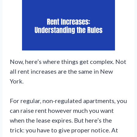
Now, here’s where things get complex. Not
all rent increases are the same in New
York.
For regular, non-regulated apartments, you
can raise rent however much you want
when the lease expires. But here’s the
trick: you have to give proper notice. At