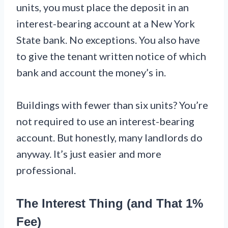
units, you must place the deposit in an
interest-bearing account at a New York
State bank. No exceptions. You also have
to give the tenant written notice of which
bank and account the money’s in.
Buildings with fewer than six units? You’re
not required to use an interest-bearing
account. But honestly, many landlords do
anyway. It’s just easier and more
professional.
The Interest Thing (and That 1%
Fee)