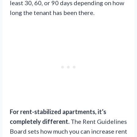
least 30, 60, or 90 days depending on how
long the tenant has been there.
For rent-stabilized apartments, it’s
completely different.
The Rent Guidelines
Board sets how much you can increase rent