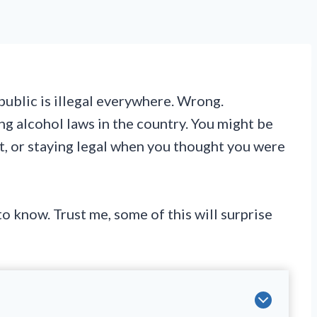
ublic is illegal everywhere. Wrong.
g alcohol laws in the country. You might be
it, or staying legal when you thought you were
o know. Trust me, some of this will surprise