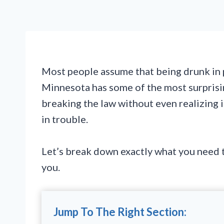
Most people assume that being drunk in p
Minnesota has some of the most surprisin
breaking the law without even realizing 
in trouble.
Let’s break down exactly what you need t
you.
Jump To The Right Section: