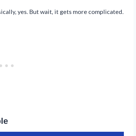
ically, yes. But wait, it gets more complicated.
le