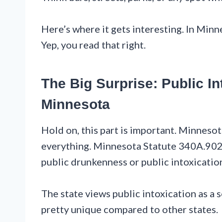
Here’s where it gets interesting. In Minne
Yep, you read that right.
The Big Surprise: Public Int
Minnesota
Hold on, this part is important. Minneso
everything. Minnesota Statute 340A.902 s
public drunkenness or public intoxicatio
The state views public intoxication as a so
pretty unique compared to other states.