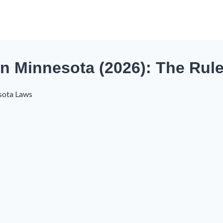
in Minnesota (2026): The Rul
sota Laws