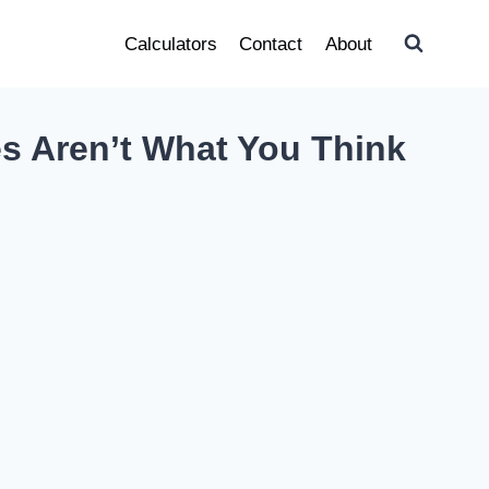
Calculators
Contact
About
es Aren’t What You Think