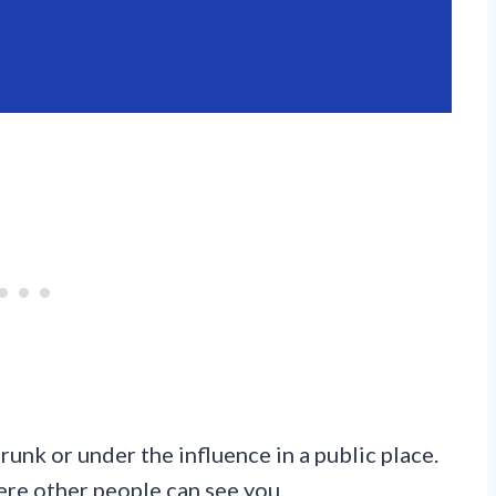
runk or under the influence in a public place.
here other people can see you.