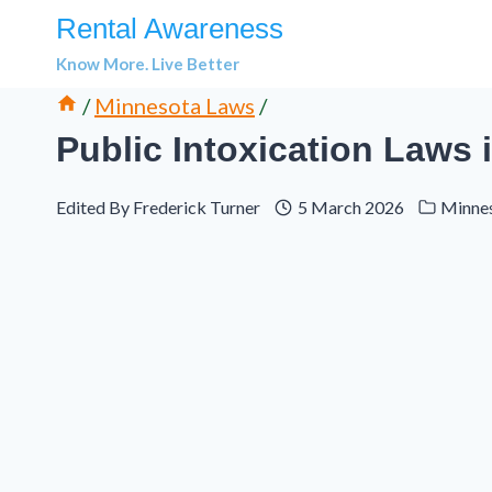
Skip
Rental Awareness
to
Know More. Live Better
content
/
Minnesota Laws
/
Public Intoxication Laws 
Edited By
Frederick Turner
5 March 2026
Minne