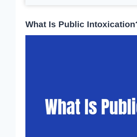
What Is Public Intoxication