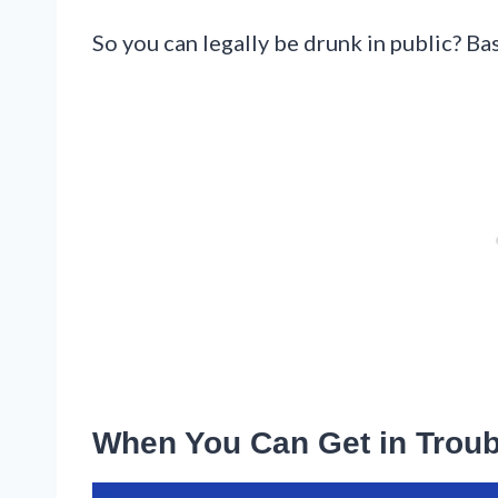
So you can legally be drunk in public? Bas
When You Can Get in Troub