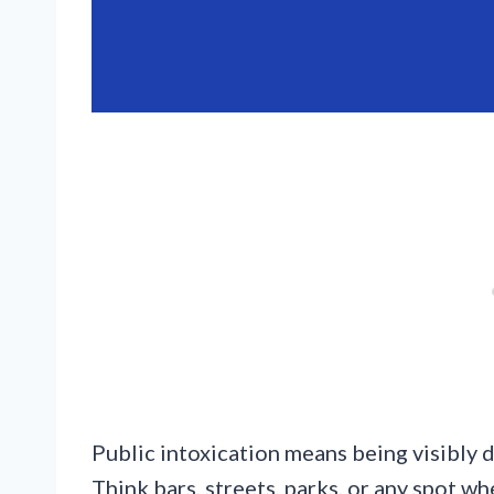
Public intoxication means being visibly d
Think bars, streets, parks, or any spot w