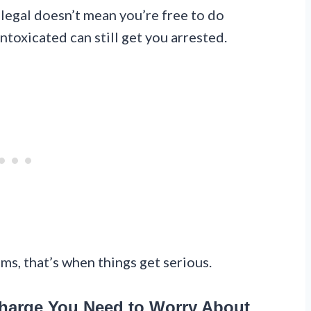
illegal doesn’t mean you’re free to do
toxicated can still get you arrested.
ms, that’s when things get serious.
Charge You Need to Worry About