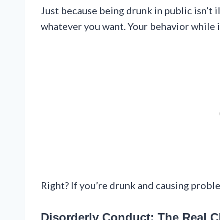
Just because being drunk in public isn’t 
whatever you want. Your behavior while in
Right? If you’re drunk and causing proble
Disorderly Conduct: The Real 