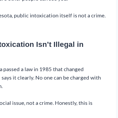
sota, public intoxication itself is not a crime.
oxication Isn’t Illegal in
ta passed a law in 1985 that changed
ays it clearly. No one can be charged with
n.
cial issue, not a crime. Honestly, this is