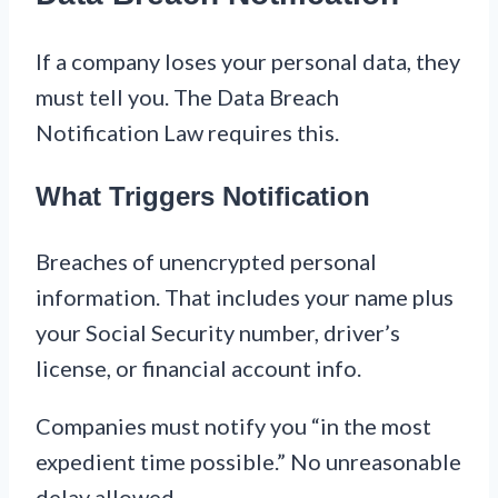
If a company loses your personal data, they
must tell you. The Data Breach
Notification Law requires this.
What Triggers Notification
Breaches of unencrypted personal
information. That includes your name plus
your Social Security number, driver’s
license, or financial account info.
Companies must notify you “in the most
expedient time possible.” No unreasonable
delay allowed.