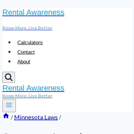
Rental Awareness
Skip
to
Know More. Live Better
content
Calculators
Contact
About
Rental Awareness
Know More. Live Better
/
Minnesota Laws
/