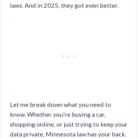
laws. And in 2025, they got even better.
Let me break down what you need to
know. Whether you’re buying a car,
shopping online, or just trying to keep your
data private, Minnesota law has your back.