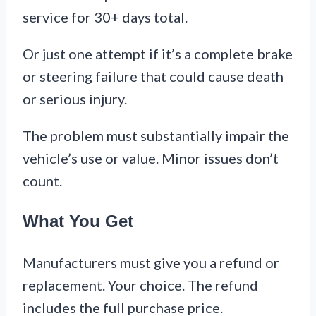
service for 30+ days total.
Or just one attempt if it’s a complete brake
or steering failure that could cause death
or serious injury.
The problem must substantially impair the
vehicle’s use or value. Minor issues don’t
count.
What You Get
Manufacturers must give you a refund or
replacement. Your choice. The refund
includes the full purchase price.