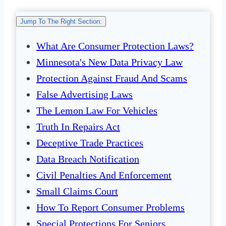
Jump To The Right Section:
What Are Consumer Protection Laws?
Minnesota's New Data Privacy Law
Protection Against Fraud And Scams
False Advertising Laws
The Lemon Law For Vehicles
Truth In Repairs Act
Deceptive Trade Practices
Data Breach Notification
Civil Penalties And Enforcement
Small Claims Court
How To Report Consumer Problems
Special Protections For Seniors