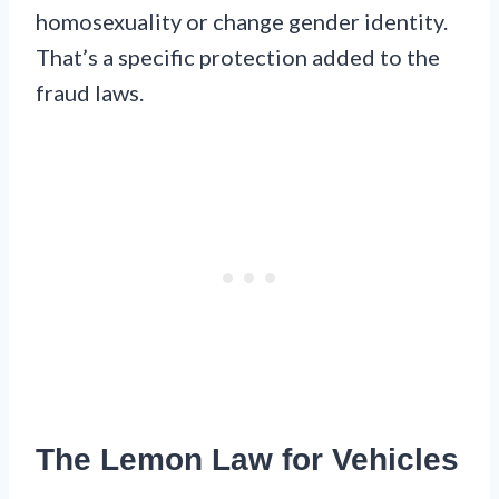
homosexuality or change gender identity.
That’s a specific protection added to the
fraud laws.
The Lemon Law for Vehicles