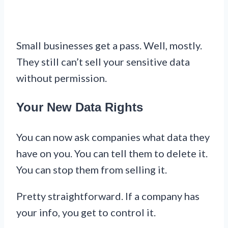
Small businesses get a pass. Well, mostly.
They still can’t sell your sensitive data
without permission.
Your New Data Rights
You can now ask companies what data they
have on you. You can tell them to delete it.
You can stop them from selling it.
Pretty straightforward. If a company has
your info, you get to control it.