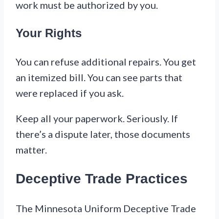
work must be authorized by you.
Your Rights
You can refuse additional repairs. You get
an itemized bill. You can see parts that
were replaced if you ask.
Keep all your paperwork. Seriously. If
there’s a dispute later, those documents
matter.
Deceptive Trade Practices
The Minnesota Uniform Deceptive Trade