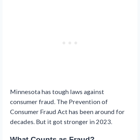
Minnesota has tough laws against
consumer fraud. The Prevention of
Consumer Fraud Act has been around for
decades. But it got stronger in 2023.
What Counts as Fraud?