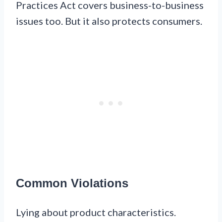
Practices Act covers business-to-business
issues too. But it also protects consumers.
Common Violations
Lying about product characteristics.