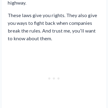
highway.
These laws give you rights. They also give
you ways to fight back when companies
break the rules. And trust me, you’ll want
to know about them.