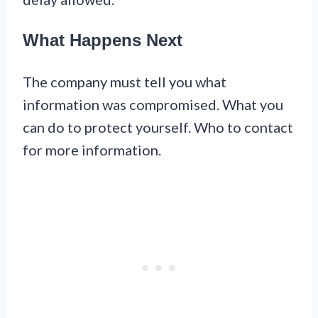
What Happens Next
The company must tell you what
information was compromised. What you
can do to protect yourself. Who to contact
for more information.