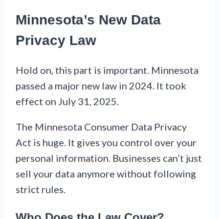
Minnesota’s New Data
Privacy Law
Hold on, this part is important. Minnesota
passed a major new law in 2024. It took
effect on July 31, 2025.
The Minnesota Consumer Data Privacy
Act is huge. It gives you control over your
personal information. Businesses can’t just
sell your data anymore without following
strict rules.
Who Does the Law Cover?