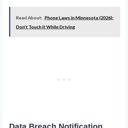
Read About:
Phone Laws in Minnesota (2026):
Don't Touch It While Driving
Data Breach Notification