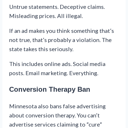
Untrue statements. Deceptive claims.
Misleading prices. All illegal.
If an ad makes you think something that’s
not true, that’s probably a violation. The
state takes this seriously.
This includes online ads. Social media
posts. Email marketing. Everything.
Conversion Therapy Ban
Minnesota also bans false advertising
about conversion therapy. You can’t
advertise services claiming to “cure”