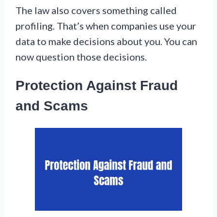
The law also covers something called
profiling. That’s when companies use your
data to make decisions about you. You can
now question those decisions.
Protection Against Fraud
and Scams