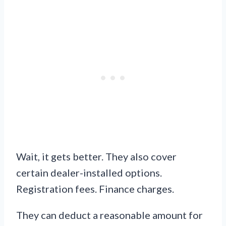
Wait, it gets better. They also cover
certain dealer-installed options.
Registration fees. Finance charges.
They can deduct a reasonable amount for