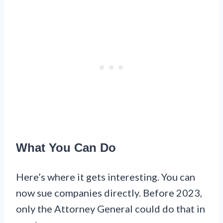
What You Can Do
Here’s where it gets interesting. You can
now sue companies directly. Before 2023,
only the Attorney General could do that in