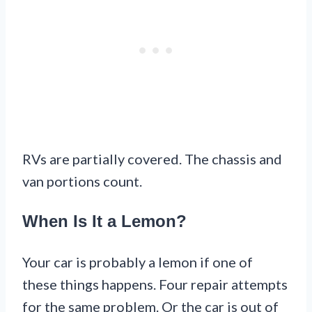
RVs are partially covered. The chassis and
van portions count.
When Is It a Lemon?
Your car is probably a lemon if one of
these things happens. Four repair attempts
for the same problem. Or the car is out of