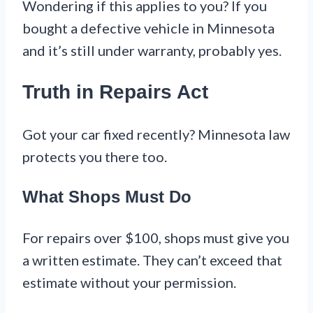
Wondering if this applies to you? If you
bought a defective vehicle in Minnesota
and it’s still under warranty, probably yes.
Truth in Repairs Act
Got your car fixed recently? Minnesota law
protects you there too.
What Shops Must Do
For repairs over $100, shops must give you
a written estimate. They can’t exceed that
estimate without your permission.