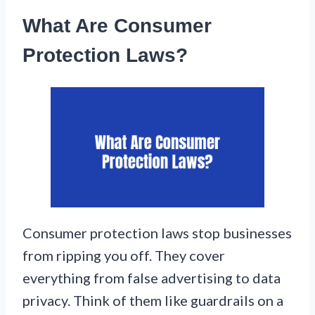
What Are Consumer
Protection Laws?
Consumer protection laws stop businesses
from ripping you off. They cover
everything from false advertising to data
privacy. Think of them like guardrails on a