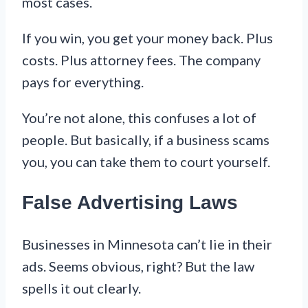
most cases.
If you win, you get your money back. Plus
costs. Plus attorney fees. The company
pays for everything.
You’re not alone, this confuses a lot of
people. But basically, if a business scams
you, you can take them to court yourself.
False Advertising Laws
Businesses in Minnesota can’t lie in their
ads. Seems obvious, right? But the law
spells it out clearly.