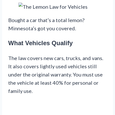
Bought a car that’s a total lemon?
Minnesota’s got you covered.
What Vehicles Qualify
The law covers new cars, trucks, and vans.
It also covers lightly used vehicles still
under the original warranty. You must use
the vehicle at least 40% for personal or
family use.