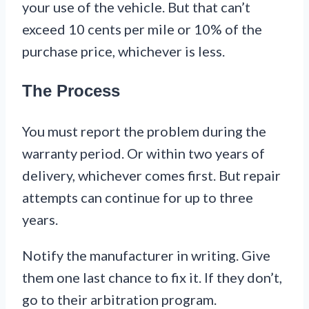
your use of the vehicle. But that can’t
exceed 10 cents per mile or 10% of the
purchase price, whichever is less.
The Process
You must report the problem during the
warranty period. Or within two years of
delivery, whichever comes first. But repair
attempts can continue for up to three
years.
Notify the manufacturer in writing. Give
them one last chance to fix it. If they don’t,
go to their arbitration program.