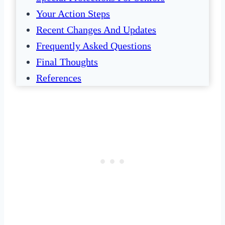
Your Action Steps
Recent Changes And Updates
Frequently Asked Questions
Final Thoughts
References