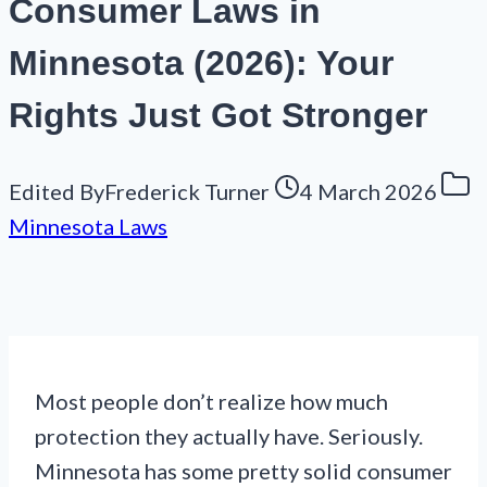
Consumer Laws in
Minnesota (2026): Your
Rights Just Got Stronger
Edited By
Frederick Turner
4 March 2026
Minnesota Laws
Most people don’t realize how much
protection they actually have. Seriously.
Minnesota has some pretty solid consumer