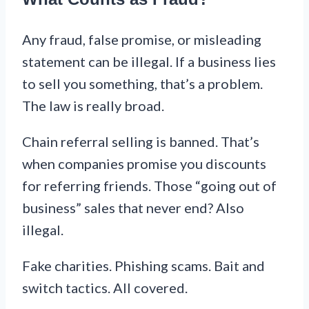
Any fraud, false promise, or misleading
statement can be illegal. If a business lies
to sell you something, that’s a problem.
The law is really broad.
Chain referral selling is banned. That’s
when companies promise you discounts
for referring friends. Those “going out of
business” sales that never end? Also
illegal.
Fake charities. Phishing scams. Bait and
switch tactics. All covered.