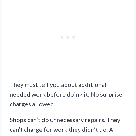
They must tell you about additional
needed work before doing it. No surprise
charges allowed.
Shops can’t do unnecessary repairs. They
can’t charge for work they didn’t do. All