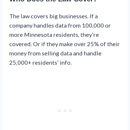
The law covers big businesses. If a
company handles data from 100,000 or
more Minnesota residents, they’re
covered. Or if they make over 25% of their
money from selling data and handle
25,000+ residents’ info.