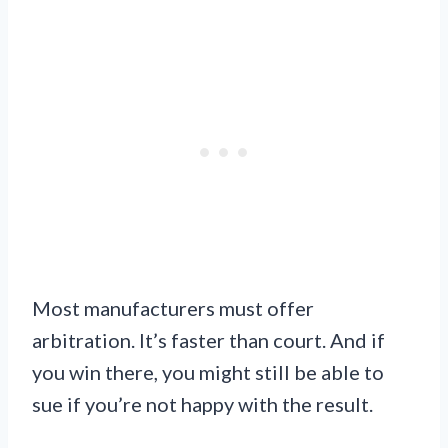
Most manufacturers must offer
arbitration. It’s faster than court. And if
you win there, you might still be able to
sue if you’re not happy with the result.