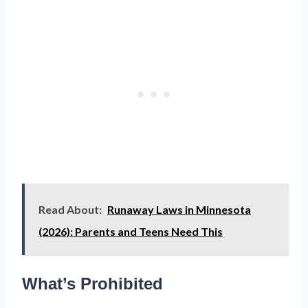
Read About:
Runaway Laws in Minnesota
(2026): Parents and Teens Need This
What’s Prohibited