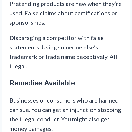
Pretending products are new when they’re
used. False claims about certifications or
sponsorships.
Disparaging a competitor with false
statements. Using someone else’s
trademark or trade name deceptively. All
illegal.
Remedies Available
Businesses or consumers who are harmed
can sue. You can get an injunction stopping
the illegal conduct. You might also get
money damages.