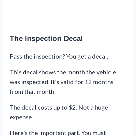
The Inspection Decal
Pass the inspection? You get a decal.
This decal shows the month the vehicle
was inspected. It’s valid for 12 months
from that month.
The decal costs up to $2. Not a huge
expense.
Here’s the important part. You must