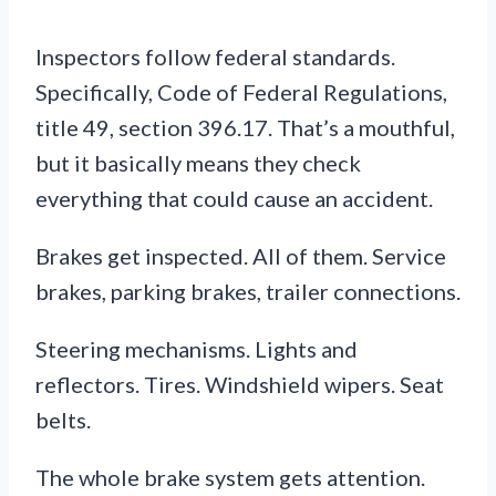
Inspectors follow federal standards.
Specifically, Code of Federal Regulations,
title 49, section 396.17. That’s a mouthful,
but it basically means they check
everything that could cause an accident.
Brakes get inspected. All of them. Service
brakes, parking brakes, trailer connections.
Steering mechanisms. Lights and
reflectors. Tires. Windshield wipers. Seat
belts.
The whole brake system gets attention.