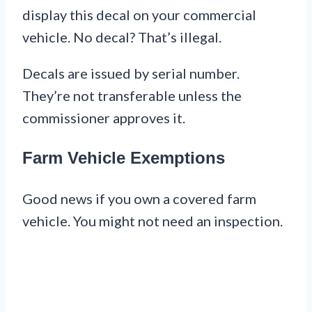
display this decal on your commercial
vehicle. No decal? That’s illegal.
Decals are issued by serial number.
They’re not transferable unless the
commissioner approves it.
Farm Vehicle Exemptions
Good news if you own a covered farm
vehicle. You might not need an inspection.