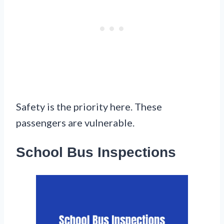
Safety is the priority here. These
passengers are vulnerable.
School Bus Inspections