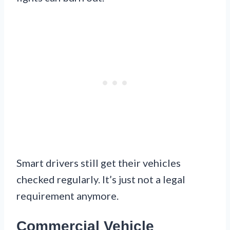
Smart drivers still get their vehicles
checked regularly. It’s just not a legal
requirement anymore.
Commercial Vehicle