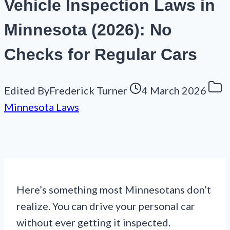
Vehicle Inspection Laws in
Minnesota (2026): No
Checks for Regular Cars
Edited By
Frederick Turner
4 March 2026
Minnesota Laws
Here’s something most Minnesotans don’t
realize. You can drive your personal car
without ever getting it inspected.