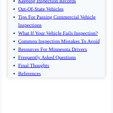
Keeping Inspection Records
Out-Of-State Vehicles
Tips For Passing Commercial Vehicle
Inspections
What If Your Vehicle Fails Inspection?
Common Inspection Mistakes To Avoid
Resources For Minnesota Drivers
Frequently Asked Questions
Final Thoughts
References