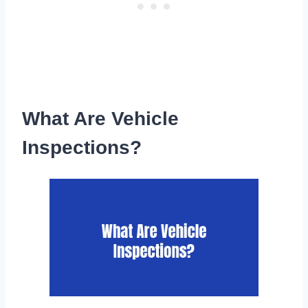
What Are Vehicle
Inspections?