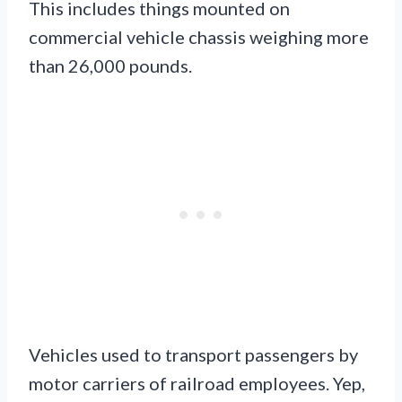
This includes things mounted on
commercial vehicle chassis weighing more
than 26,000 pounds.
Vehicles used to transport passengers by
motor carriers of railroad employees. Yep,