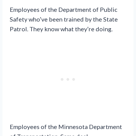
Employees of the Department of Public
Safety who’ve been trained by the State
Patrol. They know what they’re doing.
Employees of the Minnesota Department