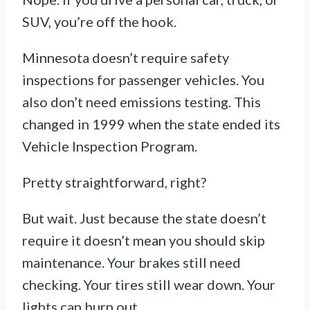
SUV, you’re off the hook.
Minnesota doesn’t require safety
inspections for passenger vehicles. You
also don’t need emissions testing. This
changed in 1999 when the state ended its
Vehicle Inspection Program.
Pretty straightforward, right?
But wait. Just because the state doesn’t
require it doesn’t mean you should skip
maintenance. Your brakes still need
checking. Your tires still wear down. Your
lights can burn out.