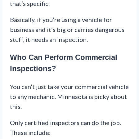
that’s specific.
Basically, if you’re using a vehicle for
business and it’s big or carries dangerous
stuff, it needs an inspection.
Who Can Perform Commercial
Inspections?
You can’t just take your commercial vehicle
to any mechanic. Minnesota is picky about
this.
Only certified inspectors can do the job.
These include: