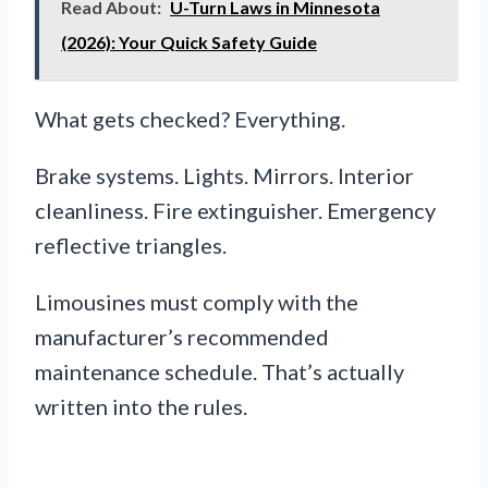
Read About:
U-Turn Laws in Minnesota
(2026): Your Quick Safety Guide
What gets checked? Everything.
Brake systems. Lights. Mirrors. Interior
cleanliness. Fire extinguisher. Emergency
reflective triangles.
Limousines must comply with the
manufacturer’s recommended
maintenance schedule. That’s actually
written into the rules.