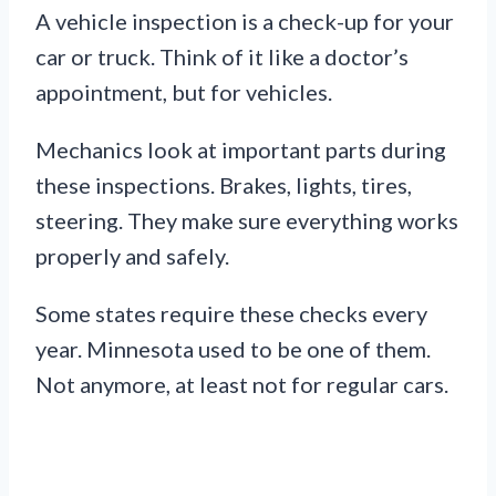
A vehicle inspection is a check-up for your
car or truck. Think of it like a doctor’s
appointment, but for vehicles.
Mechanics look at important parts during
these inspections. Brakes, lights, tires,
steering. They make sure everything works
properly and safely.
Some states require these checks every
year. Minnesota used to be one of them.
Not anymore, at least not for regular cars.