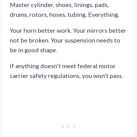
Master cylinder, shoes, linings, pads,
drums, rotors, hoses, tubing. Everything.
Your horn better work. Your mirrors better
not be broken. Your suspension needs to
be in good shape.
If anything doesn’t meet federal motor
carrier safety regulations, you won’t pass.