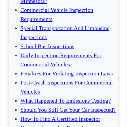
Minnesota?
Commercial Vehicle Inspection
Requirements
Special Transportation And Limousine
Inspections
School Bus Inspections
Daily Inspection Requirements For
Commercial Vehicles
Penalties For Violating Inspection Laws
Post-Crash Inspections For Commercial
Vehicles
What Happened To Emissions Testing?
Should You Still Get Your Car Inspected?
How To Find A Certified Inspector