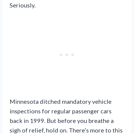
Seriously.
Minnesota ditched mandatory vehicle
inspections for regular passenger cars
back in 1999. But before you breathe a
sigh of relief, hold on. There’s more to this