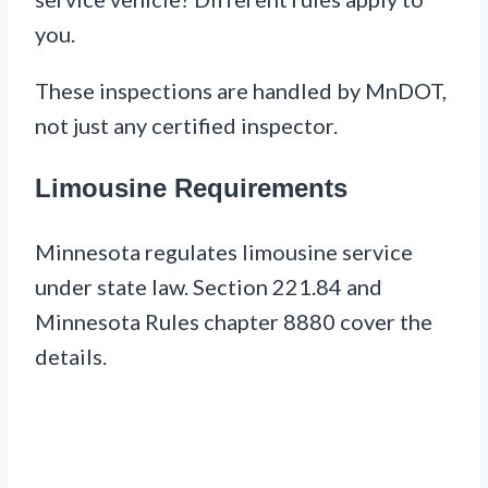
you.
These inspections are handled by MnDOT,
not just any certified inspector.
Limousine Requirements
Minnesota regulates limousine service
under state law. Section 221.84 and
Minnesota Rules chapter 8880 cover the
details.