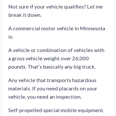
Not sure if your vehicle qualifies? Let me
break it down.
A commercial motor vehicle in Minnesota
is:
A vehicle or combination of vehicles with
a gross vehicle weight over 26,000
pounds. That’s basically any big truck.
Any vehicle that transports hazardous
materials. If you need placards on your
vehicle, you need an inspection.
Self-propelled special mobile equipment.