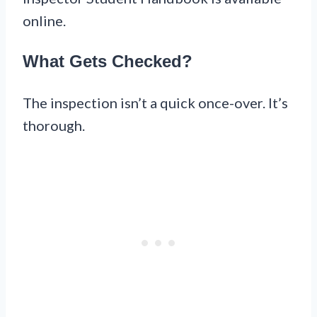
online.
What Gets Checked?
The inspection isn’t a quick once-over. It’s
thorough.