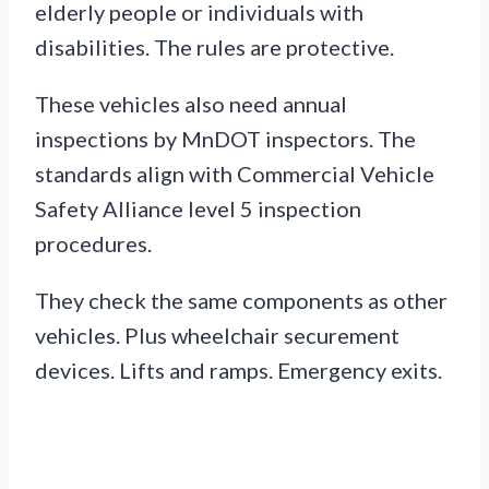
elderly people or individuals with
disabilities. The rules are protective.
These vehicles also need annual
inspections by MnDOT inspectors. The
standards align with Commercial Vehicle
Safety Alliance level 5 inspection
procedures.
They check the same components as other
vehicles. Plus wheelchair securement
devices. Lifts and ramps. Emergency exits.