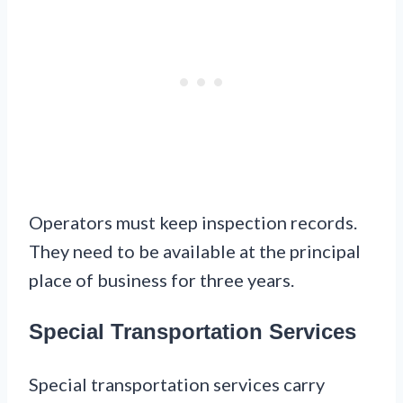
Operators must keep inspection records.
They need to be available at the principal
place of business for three years.
Special Transportation Services
Special transportation services carry