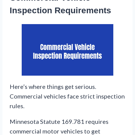
Inspection Requirements
Here’s where things get serious.
Commercial vehicles face strict inspection
rules.
Minnesota Statute 169.781 requires
commercial motor vehicles to get