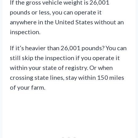
If the gross vehicle weight is 26,001
pounds or less, you can operate it
anywhere in the United States without an
inspection.
If it’s heavier than 26,001 pounds? You can
still skip the inspection if you operate it
within your state of registry. Or when
crossing state lines, stay within 150 miles
of your farm.