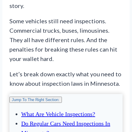
story.
Some vehicles still need inspections.
Commercial trucks, buses, limousines.
They all have different rules. And the
penalties for breaking these rules can hit
your wallet hard.
Let’s break down exactly what you need to
know about inspection laws in Minnesota.
Jump To The Right Section:
What Are Vehicle Inspections?
Do Regular Cars Need Inspections In