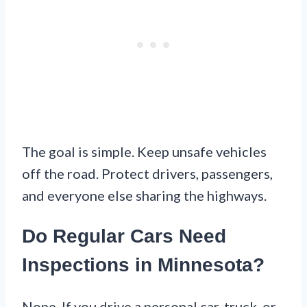
The goal is simple. Keep unsafe vehicles
off the road. Protect drivers, passengers,
and everyone else sharing the highways.
Do Regular Cars Need
Inspections in Minnesota?
Nope. If you drive a personal car, truck, or