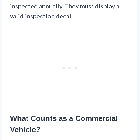
inspected annually. They must display a
valid inspection decal.
What Counts as a Commercial
Vehicle?