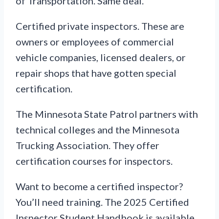
of Transportation. Same deal.
Certified private inspectors. These are
owners or employees of commercial
vehicle companies, licensed dealers, or
repair shops that have gotten special
certification.
The Minnesota State Patrol partners with
technical colleges and the Minnesota
Trucking Association. They offer
certification courses for inspectors.
Want to become a certified inspector?
You’ll need training. The 2025 Certified
Inspector Student Handbook is available