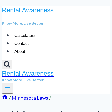
Rental Awareness
Skip
to
Know More. Live Better
content
Calculators
Contact
About
Rental Awareness
Know More. Live Better
/
Minnesota Laws
/