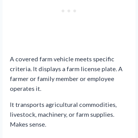
A covered farm vehicle meets specific
criteria. It displays a farm license plate. A
farmer or family member or employee
operates it.
It transports agricultural commodities,
livestock, machinery, or farm supplies.
Makes sense.