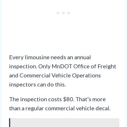
Every limousine needs an annual
inspection. Only MnDOT Office of Freight
and Commercial Vehicle Operations
inspectors can do this.
The inspection costs $80. That’s more
than a regular commercial vehicle decal.