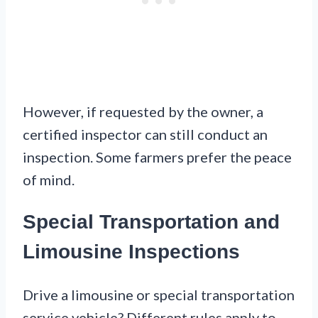
However, if requested by the owner, a
certified inspector can still conduct an
inspection. Some farmers prefer the peace
of mind.
Special Transportation and
Limousine Inspections
Drive a limousine or special transportation
service vehicle? Different rules apply to