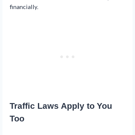
financially.
Traffic Laws Apply to You
Too