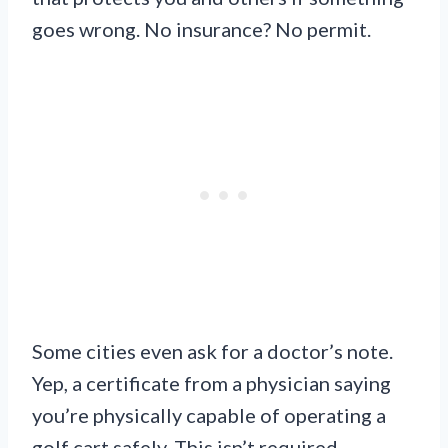
goes wrong. No insurance? No permit.
Some cities even ask for a doctor’s note.
Yep, a certificate from a physician saying
you’re physically capable of operating a
golf cart safely. This isn’t required