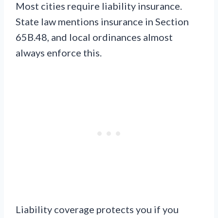
Most cities require liability insurance.
State law mentions insurance in Section
65B.48, and local ordinances almost
always enforce this.
Liability coverage protects you if you