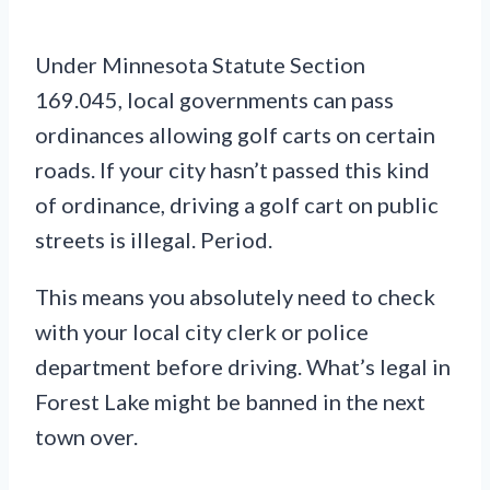
Under Minnesota Statute Section
169.045, local governments can pass
ordinances allowing golf carts on certain
roads. If your city hasn’t passed this kind
of ordinance, driving a golf cart on public
streets is illegal. Period.
This means you absolutely need to check
with your local city clerk or police
department before driving. What’s legal in
Forest Lake might be banned in the next
town over.