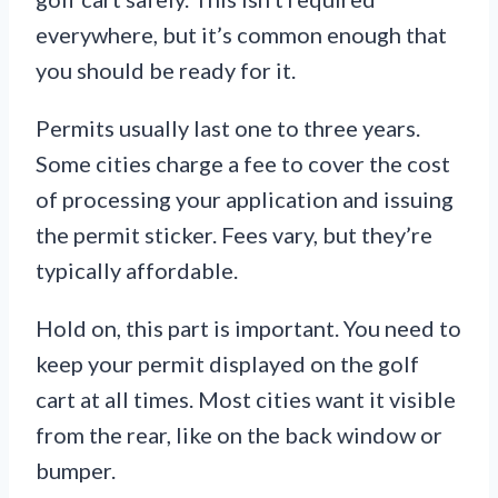
everywhere, but it’s common enough that
you should be ready for it.
Permits usually last one to three years.
Some cities charge a fee to cover the cost
of processing your application and issuing
the permit sticker. Fees vary, but they’re
typically affordable.
Hold on, this part is important. You need to
keep your permit displayed on the golf
cart at all times. Most cities want it visible
from the rear, like on the back window or
bumper.