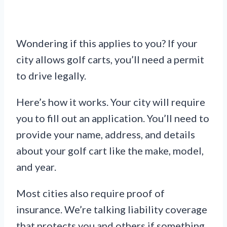
Wondering if this applies to you? If your
city allows golf carts, you’ll need a permit
to drive legally.
Here’s how it works. Your city will require
you to fill out an application. You’ll need to
provide your name, address, and details
about your golf cart like the make, model,
and year.
Most cities also require proof of
insurance. We’re talking liability coverage
that protects you and others if something