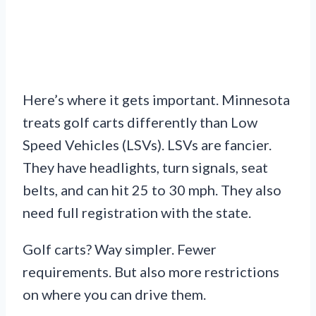
Here’s where it gets important. Minnesota
treats golf carts differently than Low
Speed Vehicles (LSVs). LSVs are fancier.
They have headlights, turn signals, seat
belts, and can hit 25 to 30 mph. They also
need full registration with the state.
Golf carts? Way simpler. Fewer
requirements. But also more restrictions
on where you can drive them.