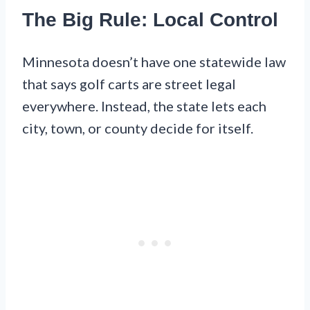
The Big Rule: Local Control
Minnesota doesn’t have one statewide law
that says golf carts are street legal
everywhere. Instead, the state lets each
city, town, or county decide for itself.