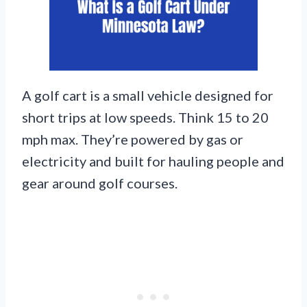
A golf cart is a small vehicle designed for
short trips at low speeds. Think 15 to 20
mph max. They’re powered by gas or
electricity and built for hauling people and
gear around golf courses.