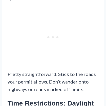
Pretty straightforward. Stick to the roads
your permit allows. Don’t wander onto
highways or roads marked off limits.
Time Restrictions: Daylight