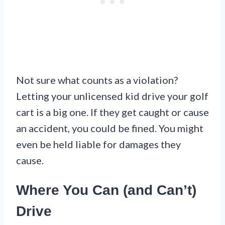
Not sure what counts as a violation?
Letting your unlicensed kid drive your golf
cart is a big one. If they get caught or cause
an accident, you could be fined. You might
even be held liable for damages they
cause.
Where You Can (and Can’t)
Drive