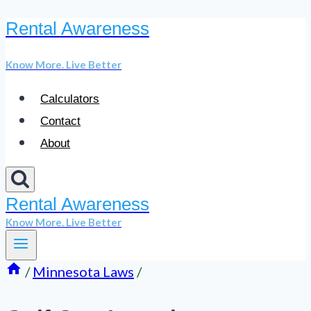
Rental Awareness
Skip
to
Know More. Live Better
content
Calculators
Contact
About
Rental Awareness
Know More. Live Better
/
Minnesota Laws
/