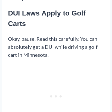
DUI Laws Apply to Golf
Carts
Okay, pause. Read this carefully. You can
absolutely get a DUI while driving a golf
cart in Minnesota.