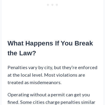
What Happens If You Break
the Law?
Penalties vary by city, but they’re enforced
at the local level. Most violations are
treated as misdemeanors.
Operating without a permit can get you
fined. Some cities charge penalties similar