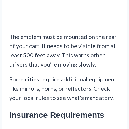
The emblem must be mounted on the rear
of your cart. It needs to be visible from at
least 500 feet away. This warns other
drivers that you’re moving slowly.
Some cities require additional equipment
like mirrors, horns, or reflectors. Check
your local rules to see what’s mandatory.
Insurance Requirements