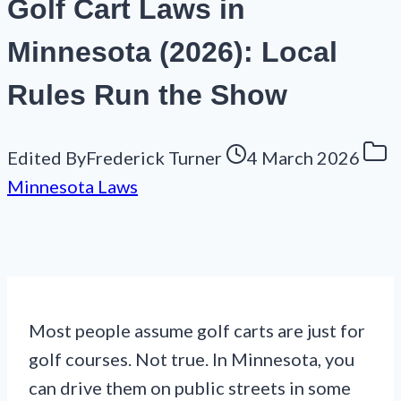
Golf Cart Laws in
Minnesota (2026): Local
Rules Run the Show
Edited By
Frederick Turner
4 March 2026
Minnesota Laws
Most people assume golf carts are just for
golf courses. Not true. In Minnesota, you
can drive them on public streets in some