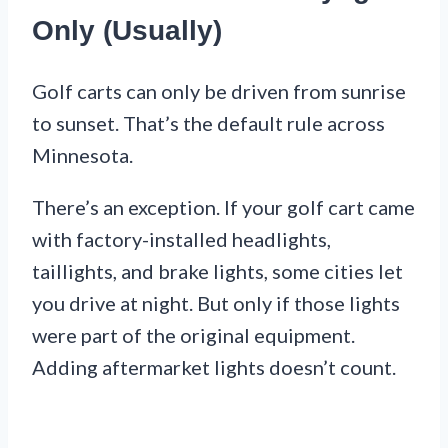
Only (Usually)
Golf carts can only be driven from sunrise
to sunset. That’s the default rule across
Minnesota.
There’s an exception. If your golf cart came
with factory-installed headlights,
taillights, and brake lights, some cities let
you drive at night. But only if those lights
were part of the original equipment.
Adding aftermarket lights doesn’t count.