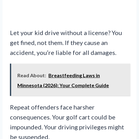
Let your kid drive without a license? You
get fined, not them. If they cause an
accident, you’re liable for all damages.
Read About:
Breastfeeding Laws in
Minnesota (2026): Your Complete Guide
Repeat offenders face harsher
consequences. Your golf cart could be
impounded. Your driving privileges might
be suspended.