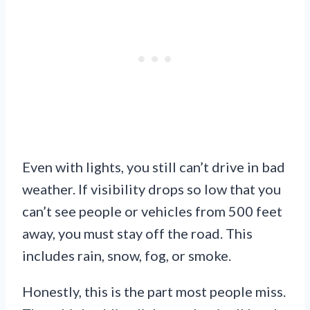
Even with lights, you still can’t drive in bad
weather. If visibility drops so low that you
can’t see people or vehicles from 500 feet
away, you must stay off the road. This
includes rain, snow, fog, or smoke.
Honestly, this is the part most people miss.