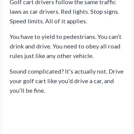
Golf cart drivers follow the same traffic
laws as car drivers. Red lights. Stop signs.
Speed limits. All of it applies.
You have to yield to pedestrians. You can’t
drink and drive. You need to obey all road
rules just like any other vehicle.
Sound complicated? It’s actually not. Drive
your golf cart like you’d drive a car, and
you’ll be fine.