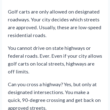
Golf carts are only allowed on designated
roadways. Your city decides which streets
are approved. Usually, these are low-speed
residential roads.
You cannot drive on state highways or
federal roads. Ever. Even if your city allows
golf carts on local streets, highways are
off limits.
Can you cross a highway? Yes, but only at
designated intersections. You make a
quick, 90-degree crossing and get back on
approved streets.