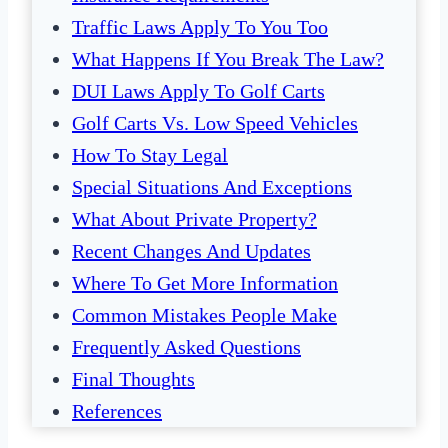
Traffic Laws Apply To You Too
What Happens If You Break The Law?
DUI Laws Apply To Golf Carts
Golf Carts Vs. Low Speed Vehicles
How To Stay Legal
Special Situations And Exceptions
What About Private Property?
Recent Changes And Updates
Where To Get More Information
Common Mistakes People Make
Frequently Asked Questions
Final Thoughts
References