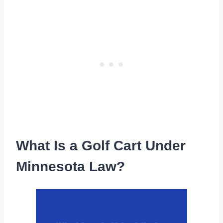
What Is a Golf Cart Under
Minnesota Law?