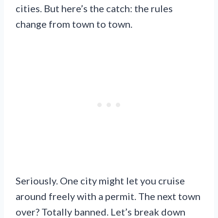
cities. But here’s the catch: the rules
change from town to town.
Seriously. One city might let you cruise
around freely with a permit. The next town
over? Totally banned. Let’s break down