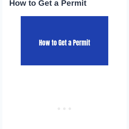
How to Get a Permit