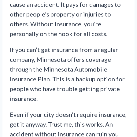
cause an accident. It pays for damages to
other people’s property or injuries to
others. Without insurance, you’re
personally on the hook for all costs.
If you can’t get insurance from a regular
company, Minnesota offers coverage
through the Minnesota Automobile
Insurance Plan. This is a backup option for
people who have trouble getting private
insurance.
Even if your city doesn’t require insurance,
get it anyway. Trust me, this works. An
accident without insurance can ruin you