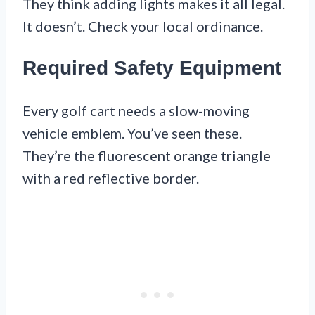
They think adding lights makes it all legal.
It doesn’t. Check your local ordinance.
Required Safety Equipment
Every golf cart needs a slow-moving
vehicle emblem. You’ve seen these.
They’re the fluorescent orange triangle
with a red reflective border.