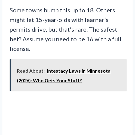
Some towns bump this up to 18. Others
might let 15-year-olds with learner’s
permits drive, but that’s rare. The safest
bet? Assume you need to be 16 with a full
license.
Read About:
Intestacy Laws in Minnesota
(2026): Who Gets Your Stuff?