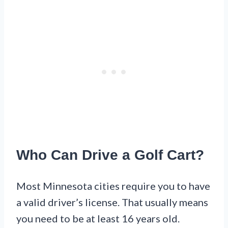
Who Can Drive a Golf Cart?
Most Minnesota cities require you to have
a valid driver’s license. That usually means
you need to be at least 16 years old.