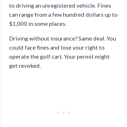
to driving an unregistered vehicle. Fines
can range from a few hundred dollars up to
$1,000 in some places.
Driving without insurance? Same deal. You
could face fines and lose your right to
operate the golf cart. Your permit might
get revoked.