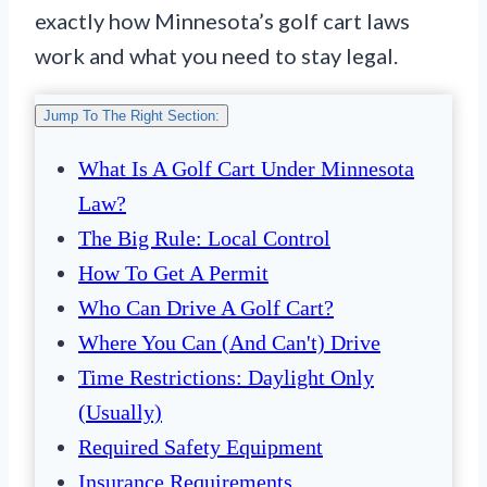
exactly how Minnesota’s golf cart laws
work and what you need to stay legal.
Jump To The Right Section:
What Is A Golf Cart Under Minnesota
Law?
The Big Rule: Local Control
How To Get A Permit
Who Can Drive A Golf Cart?
Where You Can (and Can't) Drive
Time Restrictions: Daylight Only
(Usually)
Required Safety Equipment
Insurance Requirements