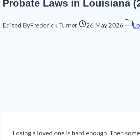
Probate Laws in Louisiana (2
Edited By
Frederick Turner
26 May 2026
Lo
Losing a loved one is hard enough. Then someo