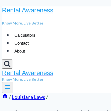
Rental Awareness
Skip
to
Know More. Live Better
content
Calculators
Contact
About
Rental Awareness
Know More. Live Better
/
Louisiana Laws
/