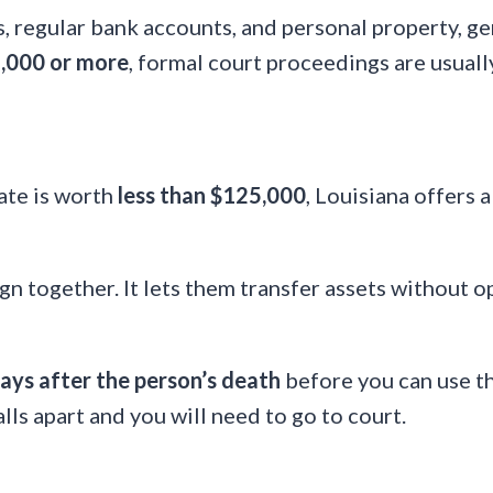
es, regular bank accounts, and personal property, 
,000 or more
, formal court proceedings are usuall
tate is worth
less than $125,000
, Louisiana offers 
ign together. It lets them transfer assets without o
ays after the person’s death
before you can use the
lls apart and you will need to go to court.