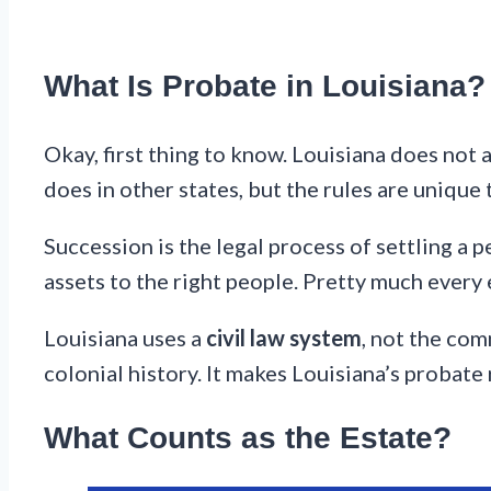
What Is Probate in Louisiana?
Okay, first thing to know. Louisiana does not ac
does in other states, but the rules are unique 
Succession is the legal process of settling a p
assets to the right people. Pretty much every
Louisiana uses a
civil law system
, not the com
colonial history. It makes Louisiana’s probate 
What Counts as the Estate?