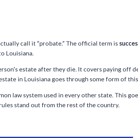
tually call it “probate.” The official term is
succes
to Louisiana.
erson’s estate after they die. It covers paying off d
 estate in Louisiana goes through some form of this
mon law system used in every other state. This goe
rules stand out from the rest of the country.