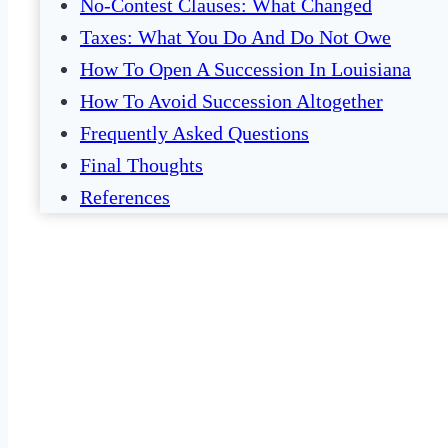
No-Contest Clauses: What Changed
Taxes: What You Do And Do Not Owe
How To Open A Succession In Louisiana
How To Avoid Succession Altogether
Frequently Asked Questions
Final Thoughts
References