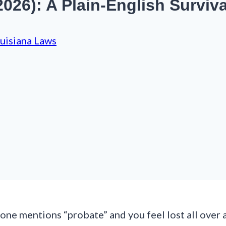
026): A Plain-English Surviv
uisiana Laws
ne mentions “probate” and you feel lost all over 