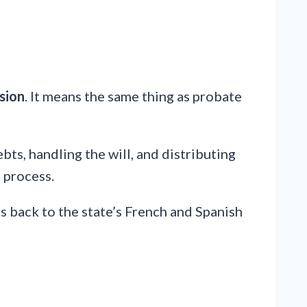
sion
. It means the same thing as probate
ebts, handling the will, and distributing
 process.
s back to the state’s French and Spanish