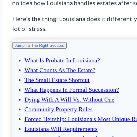
no idea how Louisiana handles estates after 
Here’s the thing: Louisiana does it differentl
lot of stress.
Jump To The Right Section:
What Is Probate In Louisiana?
What Counts As The Estate?
The Small Estate Shortcut
What Happens In Formal Succession?
Dying With A Will Vs. Without One
Community Property Rules
Forced Heirship: Louisiana's Most Unique R
Louisiana Will Requirements