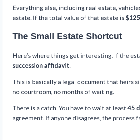
Everything else, including real estate, vehicl
estate. If the total value of that estate is
$125
The Small Estate Shortcut
Here’s where things get interesting. If the es
succession affidavit
.
This is basically a legal document that heirs s
no courtroom, no months of waiting.
There is a catch. You have to wait at least
45 d
agreement. If anyone disagrees, the process fa