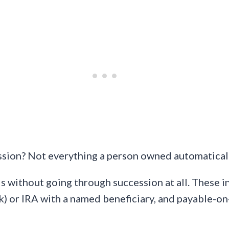
sion? Not everything a person owned automaticall
s without going through succession at all. These i
(k) or IRA with a named beneficiary, and payable-o