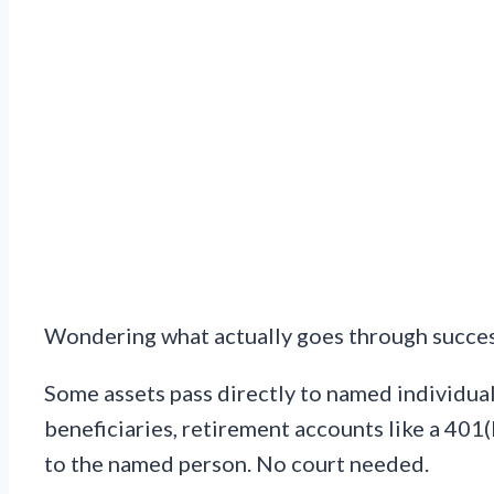
Wondering what actually goes through succes
Some assets pass directly to named individual
beneficiaries, retirement accounts like a 401
to the named person. No court needed.