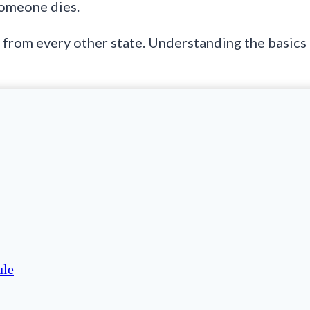
someone dies.
y from every other state. Understanding the basics
ule