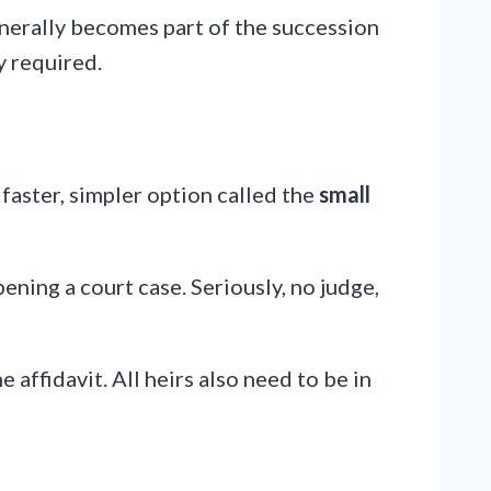
generally becomes part of the succession
y required.
a faster, simpler option called the
small
pening a court case. Seriously, no judge,
 affidavit. All heirs also need to be in