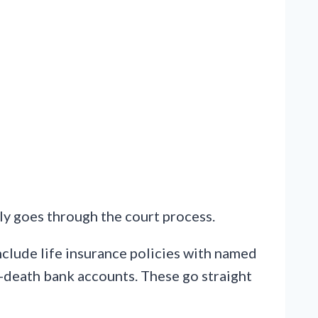
y goes through the court process.
nclude life insurance policies with named
n-death bank accounts. These go straight