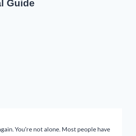
al Guide
again. You’re not alone. Most people have