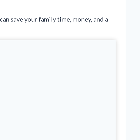
 can save your family time, money, and a