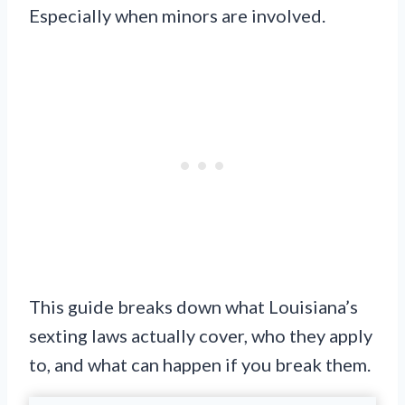
Especially when minors are involved.
This guide breaks down what Louisiana’s
sexting laws actually cover, who they apply
to, and what can happen if you break them.