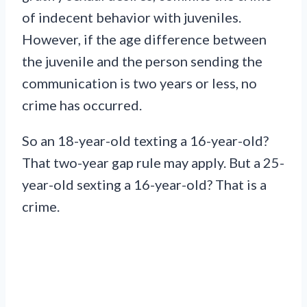
of indecent behavior with juveniles.
However, if the age difference between
the juvenile and the person sending the
communication is two years or less, no
crime has occurred.
So an 18-year-old texting a 16-year-old?
That two-year gap rule may apply. But a 25-
year-old sexting a 16-year-old? That is a
crime.