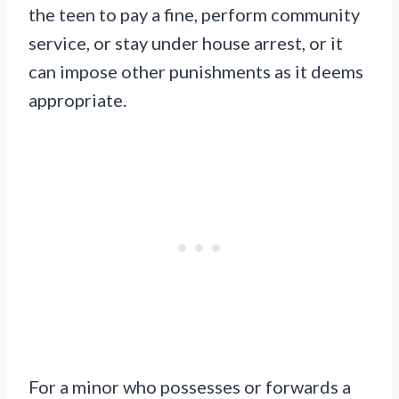
the teen to pay a fine, perform community
service, or stay under house arrest, or it
can impose other punishments as it deems
appropriate.
For a minor who possesses or forwards a