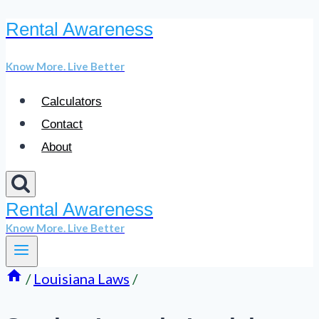
Rental Awareness
Skip
to
Know More. Live Better
content
Calculators
Contact
About
Rental Awareness
Know More. Live Better
/
Louisiana Laws
/