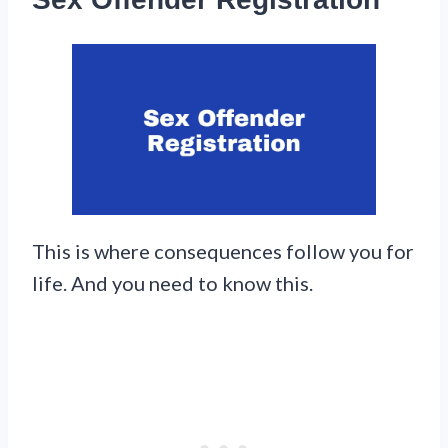
This is where consequences follow you for
life. And you need to know this.