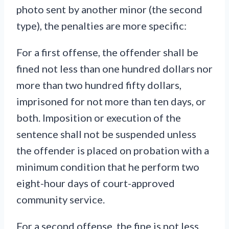
photo sent by another minor (the second
type), the penalties are more specific:
For a first offense, the offender shall be
fined not less than one hundred dollars nor
more than two hundred fifty dollars,
imprisoned for not more than ten days, or
both. Imposition or execution of the
sentence shall not be suspended unless
the offender is placed on probation with a
minimum condition that he perform two
eight-hour days of court-approved
community service.
For a second offense, the fine is not less