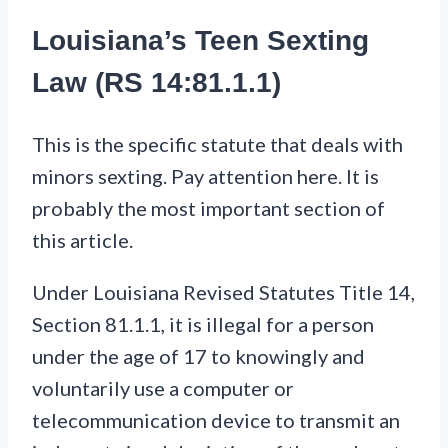
Louisiana’s Teen Sexting
Law (RS 14:81.1.1)
This is the specific statute that deals with
minors sexting. Pay attention here. It is
probably the most important section of
this article.
Under Louisiana Revised Statutes Title 14,
Section 81.1.1, it is illegal for a person
under the age of 17 to knowingly and
voluntarily use a computer or
telecommunication device to transmit an