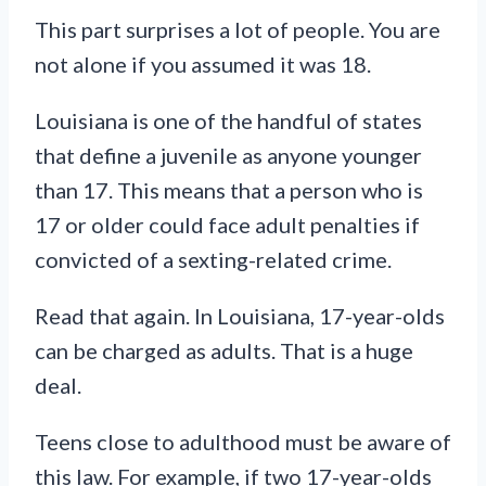
This part surprises a lot of people. You are
not alone if you assumed it was 18.
Louisiana is one of the handful of states
that define a juvenile as anyone younger
than 17. This means that a person who is
17 or older could face adult penalties if
convicted of a sexting-related crime.
Read that again. In Louisiana, 17-year-olds
can be charged as adults. That is a huge
deal.
Teens close to adulthood must be aware of
this law. For example, if two 17-year-olds