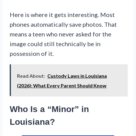
Here is where it gets interesting. Most
phones automatically save photos. That
means a teen who never asked for the
image could still technically be in
possession of it.
Read About:
Custody Laws in Louisiana
(2026): What Every Parent Should Know
Who Is a “Minor” in
Louisiana?