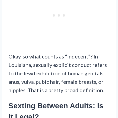
Okay, so what counts as “indecent”? In
Louisiana, sexually explicit conduct refers
to the lewd exhibition of human genitals,
anus, vulva, pubic hair, female breasts, or
nipples. That is a pretty broad definition.
Sexting Between Adults: Is
It Legal?