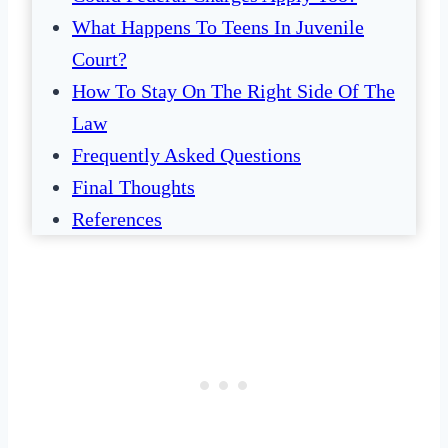
What Happens To Teens In Juvenile
Court?
How To Stay On The Right Side Of The
Law
Frequently Asked Questions
Final Thoughts
References