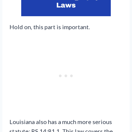
Hold on, this part is important.
Louisiana also has a much more serious
statute: RS 14:81.1. This law covers the