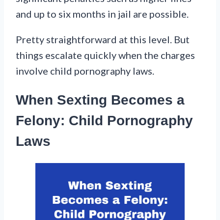
and up to six months in jail are possible.
Pretty straightforward at this level. But
things escalate quickly when the charges
involve child pornography laws.
When Sexting Becomes a
Felony: Child Pornography
Laws