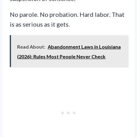
No parole. No probation. Hard labor. That
is as serious as it gets.
Read About:
Abandonment Laws in Louisiana
(2026): Rules Most People Never Check