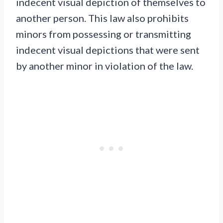
indecent visual depiction of themselves to
another person. This law also prohibits
minors from possessing or transmitting
indecent visual depictions that were sent
by another minor in violation of the law.