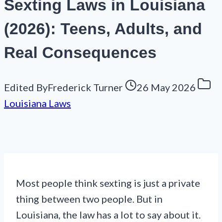
Sexting Laws in Louisiana
(2026): Teens, Adults, and
Real Consequences
Edited By
Frederick Turner
26 May 2026
Louisiana Laws
Most people think sexting is just a private
thing between two people. But in
Louisiana, the law has a lot to say about it.