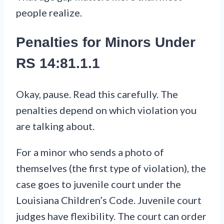
people realize.
Penalties for Minors Under
RS 14:81.1.1
Okay, pause. Read this carefully. The
penalties depend on which violation you
are talking about.
For a minor who sends a photo of
themselves (the first type of violation), the
case goes to juvenile court under the
Louisiana Children’s Code. Juvenile court
judges have flexibility. The court can order