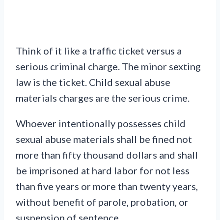
Think of it like a traffic ticket versus a
serious criminal charge. The minor sexting
law is the ticket. Child sexual abuse
materials charges are the serious crime.
Whoever intentionally possesses child
sexual abuse materials shall be fined not
more than fifty thousand dollars and shall
be imprisoned at hard labor for not less
than five years or more than twenty years,
without benefit of parole, probation, or
suspension of sentence.