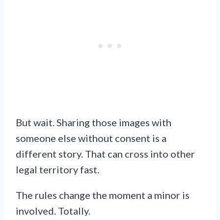
But wait. Sharing those images with
someone else without consent is a
different story. That can cross into other
legal territory fast.
The rules change the moment a minor is
involved. Totally.