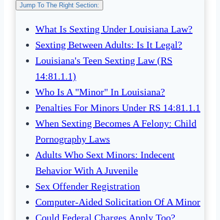
Jump To The Right Section:
What Is Sexting Under Louisiana Law?
Sexting Between Adults: Is It Legal?
Louisiana's Teen Sexting Law (RS
14:81.1.1)
Who Is A "Minor" In Louisiana?
Penalties For Minors Under RS 14:81.1.1
When Sexting Becomes A Felony: Child
Pornography Laws
Adults Who Sext Minors: Indecent
Behavior With A Juvenile
Sex Offender Registration
Computer-Aided Solicitation Of A Minor
Could Federal Charges Apply Too?