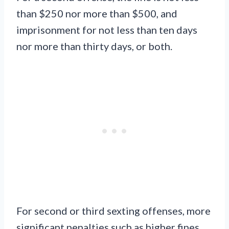
than $250 nor more than $500, and
imprisonment for not less than ten days
nor more than thirty days, or both.
For second or third sexting offenses, more
significant penalties such as higher fines