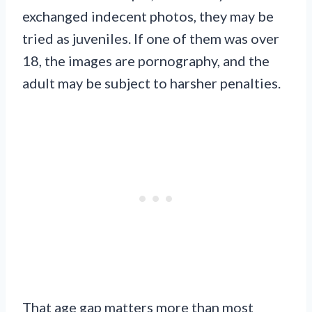
exchanged indecent photos, they may be
tried as juveniles. If one of them was over
18, the images are pornography, and the
adult may be subject to harsher penalties.
That age gap matters more than most