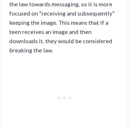
the law towards messaging, so it is more
focused on “receiving and subsequently”
keeping the image. This means that if a
teen receives an image and then
downloads it, they would be considered
breaking the law.