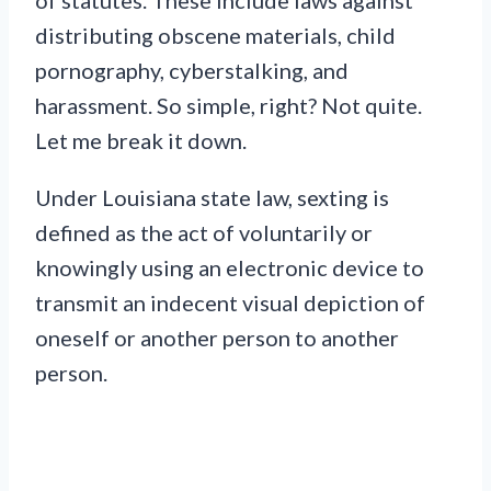
distributing obscene materials, child
pornography, cyberstalking, and
harassment. So simple, right? Not quite.
Let me break it down.
Under Louisiana state law, sexting is
defined as the act of voluntarily or
knowingly using an electronic device to
transmit an indecent visual depiction of
oneself or another person to another
person.