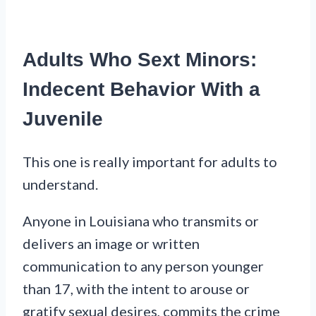
Adults Who Sext Minors:
Indecent Behavior With a
Juvenile
This one is really important for adults to
understand.
Anyone in Louisiana who transmits or
delivers an image or written
communication to any person younger
than 17, with the intent to arouse or
gratify sexual desires, commits the crime