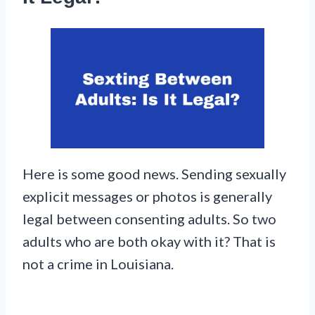
Here is some good news. Sending sexually
explicit messages or photos is generally
legal between consenting adults. So two
adults who are both okay with it? That is
not a crime in Louisiana.