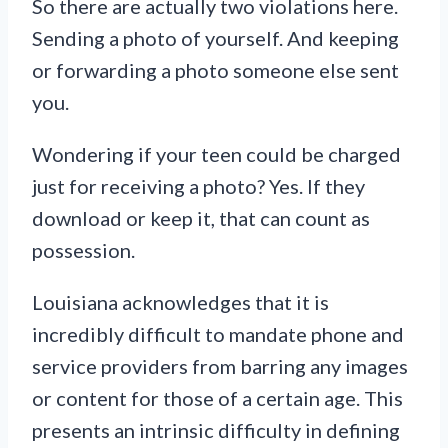
So there are actually two violations here.
Sending a photo of yourself. And keeping
or forwarding a photo someone else sent
you.
Wondering if your teen could be charged
just for receiving a photo? Yes. If they
download or keep it, that can count as
possession.
Louisiana acknowledges that it is
incredibly difficult to mandate phone and
service providers from barring any images
or content for those of a certain age. This
presents an intrinsic difficulty in defining