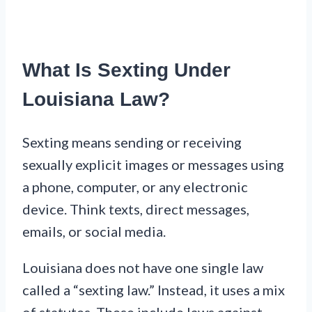
What Is Sexting Under
Louisiana Law?
Sexting means sending or receiving
sexually explicit images or messages using
a phone, computer, or any electronic
device. Think texts, direct messages,
emails, or social media.
Louisiana does not have one single law
called a “sexting law.” Instead, it uses a mix
of statutes. These include laws against