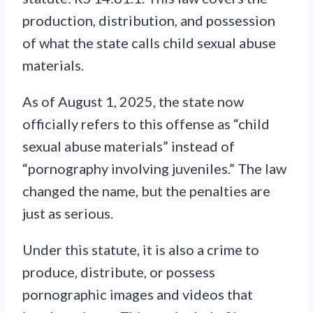
production, distribution, and possession
of what the state calls child sexual abuse
materials.
As of August 1, 2025, the state now
officially refers to this offense as “child
sexual abuse materials” instead of
“pornography involving juveniles.” The law
changed the name, but the penalties are
just as serious.
Under this statute, it is also a crime to
produce, distribute, or possess
pornographic images and videos that