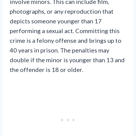
involve minors. This can include film,
photographs, or any reproduction that
depicts someone younger than 17
performing a sexual act. Committing this
crime is a felony offense and brings up to
40 years in prison. The penalties may
double if the minor is younger than 13 and
the offender is 18 or older.