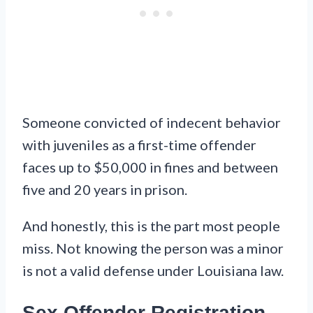
Someone convicted of indecent behavior
with juveniles as a first-time offender
faces up to $50,000 in fines and between
five and 20 years in prison.
And honestly, this is the part most people
miss. Not knowing the person was a minor
is not a valid defense under Louisiana law.
Sex Offender Registration