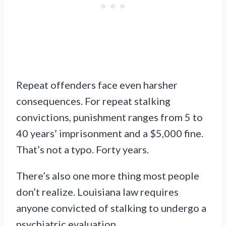
Repeat offenders face even harsher
consequences. For repeat stalking
convictions, punishment ranges from 5 to
40 years’ imprisonment and a $5,000 fine.
That’s not a typo. Forty years.
There’s also one more thing most people
don’t realize. Louisiana law requires
anyone convicted of stalking to undergo a
psychiatric evaluation.