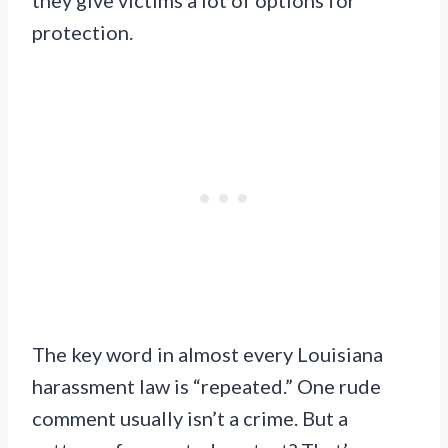
protection.
The key word in almost every Louisiana
harassment law is “repeated.” One rude
comment usually isn’t a crime. But a