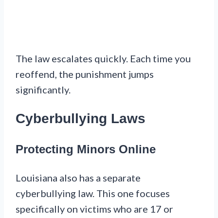
The law escalates quickly. Each time you
reoffend, the punishment jumps
significantly.
Cyberbullying Laws
Protecting Minors Online
Louisiana also has a separate
cyberbullying law. This one focuses
specifically on victims who are 17 or