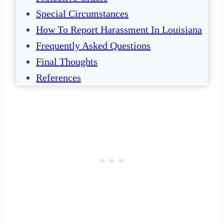
Special Circumstances
How To Report Harassment In Louisiana
Frequently Asked Questions
Final Thoughts
References