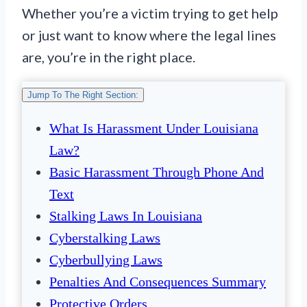
Whether you’re a victim trying to get help
or just want to know where the legal lines
are, you’re in the right place.
Jump To The Right Section:
What Is Harassment Under Louisiana
Law?
Basic Harassment Through Phone And
Text
Stalking Laws In Louisiana
Cyberstalking Laws
Cyberbullying Laws
Penalties And Consequences Summary
Protective Orders