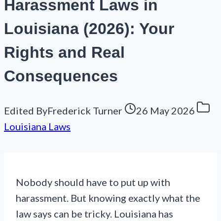
Harassment Laws in
Louisiana (2026): Your
Rights and Real
Consequences
Edited By
Frederick Turner
26 May 2026
Louisiana Laws
Nobody should have to put up with
harassment. But knowing exactly what the
law says can be tricky. Louisiana has