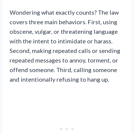
Wondering what exactly counts? The law
covers three main behaviors. First, using
obscene, vulgar, or threatening language
with the intent to intimidate or harass.
Second, making repeated calls or sending
repeated messages to annoy, torment, or
offend someone. Third, calling someone
and intentionally refusing to hang up.