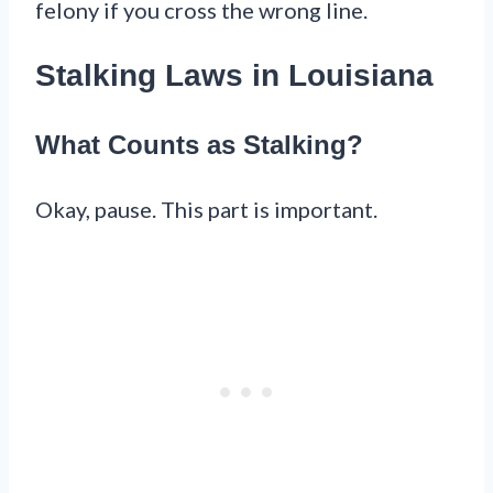
felony if you cross the wrong line.
Stalking Laws in Louisiana
What Counts as Stalking?
Okay, pause. This part is important.