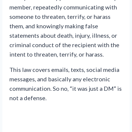
member, repeatedly communicating with
someone to threaten, terrify, or harass
them, and knowingly making false
statements about death, injury, illness, or
criminal conduct of the recipient with the
intent to threaten, terrify, or harass.
This law covers emails, texts, social media
messages, and basically any electronic
communication. So no, “it was just a DM” is
not a defense.