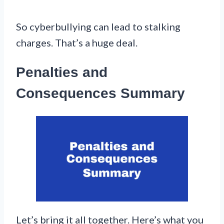
So cyberbullying can lead to stalking
charges. That’s a huge deal.
Penalties and
Consequences Summary
Let’s bring it all together. Here’s what you