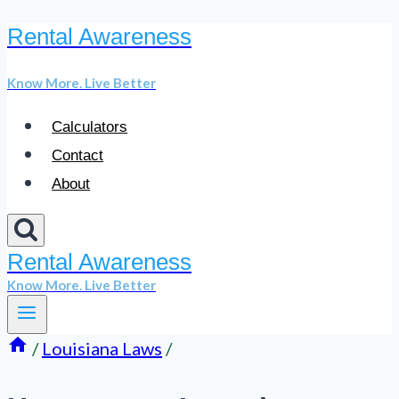
Rental Awareness
Skip
to
Know More. Live Better
content
Calculators
Contact
About
Rental Awareness
Know More. Live Better
/
Louisiana Laws
/