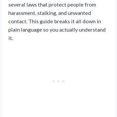
several laws that protect people from
harassment, stalking, and unwanted
contact. This guide breaks it all down in
plain language so you actually understand
it.