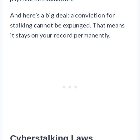
And here’s a big deal: a conviction for
stalking cannot be expunged. That means
it stays on your record permanently.
Cyberstalking Laws