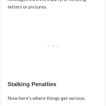
letters or pictures.
Stalking Penalties
Now here’s where things get serious.