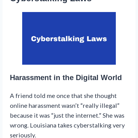
Harassment in the Digital World
A friend told me once that she thought
online harassment wasn’t “really illegal”
because it was “just the internet.” She was
wrong. Louisiana takes cyberstalking very
seriously.