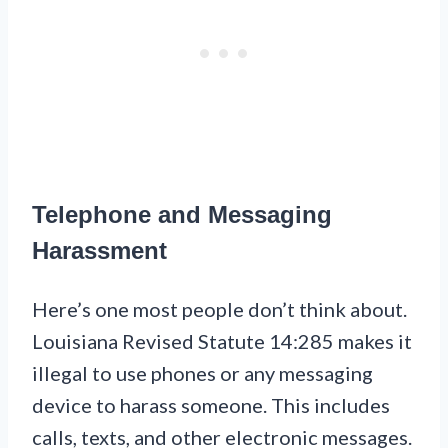
Telephone and Messaging
Harassment
Here’s one most people don’t think about.
Louisiana Revised Statute 14:285 makes it
illegal to use phones or any messaging
device to harass someone. This includes
calls, texts, and other electronic messages.