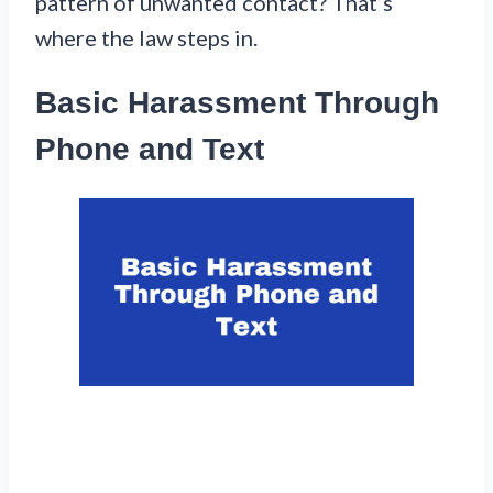
pattern of unwanted contact? That’s
where the law steps in.
Basic Harassment Through
Phone and Text