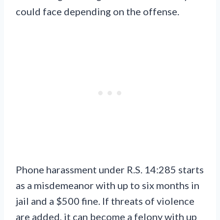
could face depending on the offense.
Phone harassment under R.S. 14:285 starts
as a misdemeanor with up to six months in
jail and a $500 fine. If threats of violence
are added, it can become a felony with up