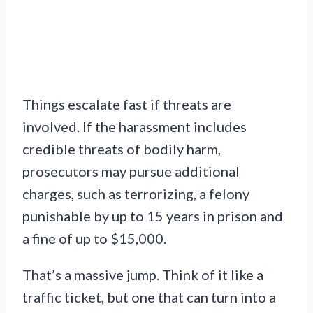
Things escalate fast if threats are
involved. If the harassment includes
credible threats of bodily harm,
prosecutors may pursue additional
charges, such as terrorizing, a felony
punishable by up to 15 years in prison and
a fine of up to $15,000.
That’s a massive jump. Think of it like a
traffic ticket, but one that can turn into a