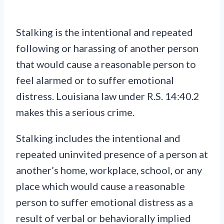
Stalking is the intentional and repeated
following or harassing of another person
that would cause a reasonable person to
feel alarmed or to suffer emotional
distress. Louisiana law under R.S. 14:40.2
makes this a serious crime.
Stalking includes the intentional and
repeated uninvited presence of a person at
another’s home, workplace, school, or any
place which would cause a reasonable
person to suffer emotional distress as a
result of verbal or behaviorally implied