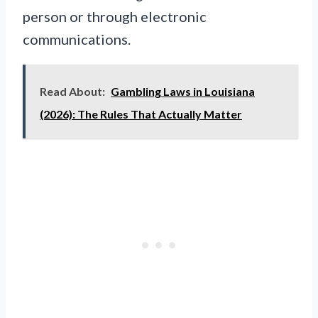
person or through electronic
communications.
Read About:
Gambling Laws in Louisiana
(2026): The Rules That Actually Matter