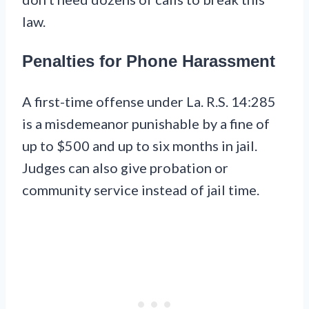
law.
Penalties for Phone Harassment
A first-time offense under La. R.S. 14:285
is a misdemeanor punishable by a fine of
up to $500 and up to six months in jail.
Judges can also give probation or
community service instead of jail time.