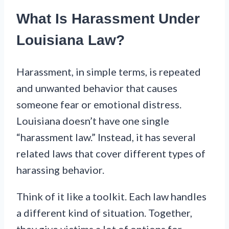
What Is Harassment Under
Louisiana Law?
Harassment, in simple terms, is repeated
and unwanted behavior that causes
someone fear or emotional distress.
Louisiana doesn’t have one single
“harassment law.” Instead, it has several
related laws that cover different types of
harassing behavior.
Think of it like a toolkit. Each law handles
a different kind of situation. Together,
they give victims a lot of options for