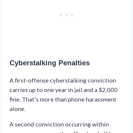
Cyberstalking Penalties
A first-offense cyberstalking conviction
carries up to one year in jail and a $2,000
fine. That’s more than phone harassment
alone.
A second conviction occurring within