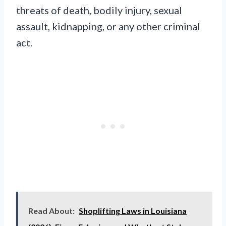
threats of death, bodily injury, sexual
assault, kidnapping, or any other criminal
act.
Read About:
Shoplifting Laws in Louisiana