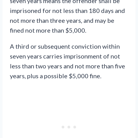
seven years means the offender shall be
imprisoned for not less than 180 days and
not more than three years, and may be
fined not more than $5,000.
A third or subsequent conviction within
seven years carries imprisonment of not
less than two years and not more than five
years, plus a possible $5,000 fine.