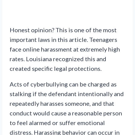
Honest opinion? This is one of the most
important laws in this article. Teenagers
face online harassment at extremely high
rates. Louisiana recognized this and
created specific legal protections.
Acts of cyberbullying can be charged as
stalking if the defendant intentionally and
repeatedly harasses someone, and that
conduct would cause a reasonable person
to feel alarmed or suffer emotional
distress. Harassing behavior can occur in