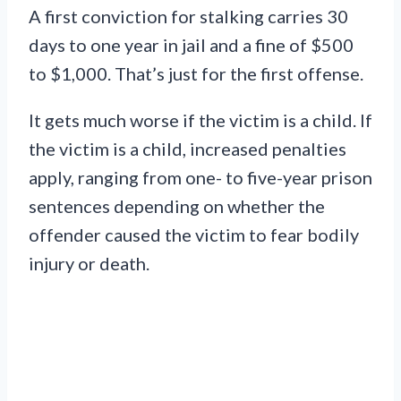
A first conviction for stalking carries 30
days to one year in jail and a fine of $500
to $1,000. That’s just for the first offense.
It gets much worse if the victim is a child. If
the victim is a child, increased penalties
apply, ranging from one- to five-year prison
sentences depending on whether the
offender caused the victim to fear bodily
injury or death.