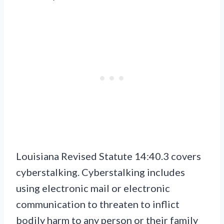
Louisiana Revised Statute 14:40.3 covers
cyberstalking. Cyberstalking includes
using electronic mail or electronic
communication to threaten to inflict
bodily harm to any person or their family