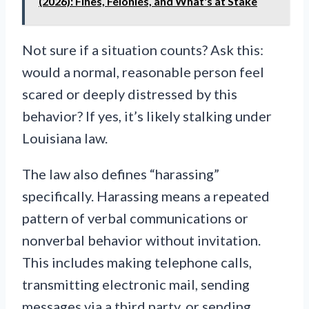
(2026): Fines, Felonies, and What's at Stake
Not sure if a situation counts? Ask this:
would a normal, reasonable person feel
scared or deeply distressed by this
behavior? If yes, it’s likely stalking under
Louisiana law.
The law also defines “harassing”
specifically. Harassing means a repeated
pattern of verbal communications or
nonverbal behavior without invitation.
This includes making telephone calls,
transmitting electronic mail, sending
messages via a third party, or sending