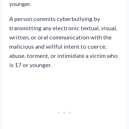
younger.
A person commits cyberbullying by
transmitting any electronic textual, visual,
written, or oral communication with the
malicious and willful intent to coerce,
abuse, torment, or intimidate a victim who
is 17 or younger.