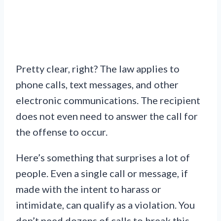
Pretty clear, right? The law applies to
phone calls, text messages, and other
electronic communications. The recipient
does not even need to answer the call for
the offense to occur.
Here’s something that surprises a lot of
people. Even a single call or message, if
made with the intent to harass or
intimidate, can qualify as a violation. You
don’t need dozens of calls to break this