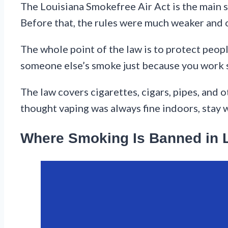
The Louisiana Smokefree Air Act is the main s
Before that, the rules were much weaker and o
The whole point of the law is to protect peo
someone else’s smoke just because you work 
The law covers cigarettes, cigars, pipes, and o
thought vaping was always fine indoors, stay 
Where Smoking Is Banned in 