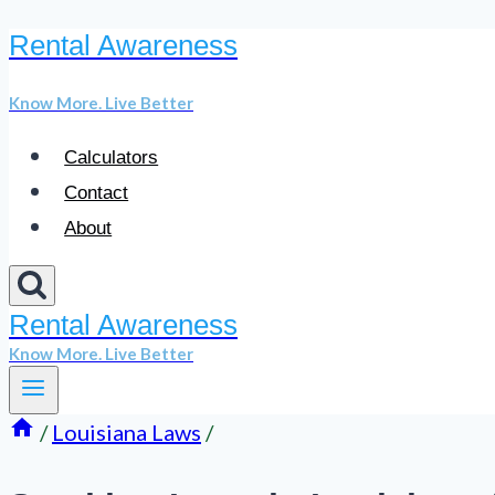
Rental Awareness
Skip
to
Know More. Live Better
content
Calculators
Contact
About
Rental Awareness
Know More. Live Better
/
Louisiana Laws
/