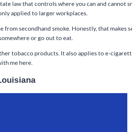
tate law that controls where you can and cannot sm
nly applied to larger workplaces.
ple from secondhand smoke. Honestly, that makes se
somewhere or go out to eat.
ther tobacco products. It also applies to e-cigaret
with me here.
Louisiana