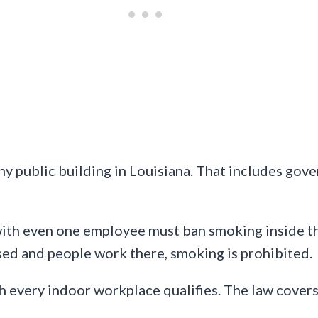
ny public building in Louisiana. That includes gove
ith even one employee must ban smoking inside th
losed and people work there, smoking is prohibited.
 every indoor workplace qualifies. The law covers