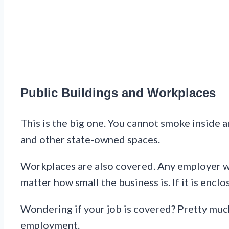
Public Buildings and Workplaces
This is the big one. You cannot smoke inside a
and other state-owned spaces.
Workplaces are also covered. Any employer w
matter how small the business is. If it is enc
Wondering if your job is covered? Pretty much
employment.