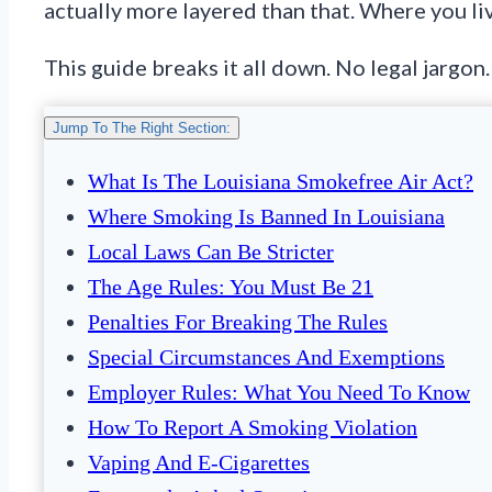
actually more layered than that. Where you li
This guide breaks it all down. No legal jargon
Jump To The Right Section:
What Is The Louisiana Smokefree Air Act?
Where Smoking Is Banned In Louisiana
Local Laws Can Be Stricter
The Age Rules: You Must Be 21
Penalties For Breaking The Rules
Special Circumstances And Exemptions
Employer Rules: What You Need To Know
How To Report A Smoking Violation
Vaping And E-Cigarettes