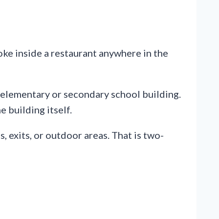
oke inside a restaurant anywhere in the
y elementary or secondary school building.
e building itself.
, exits, or outdoor areas. That is two-