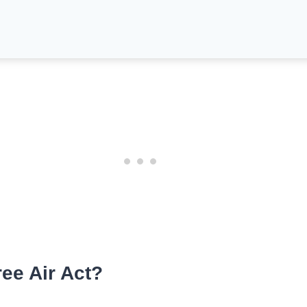
ee Air Act?