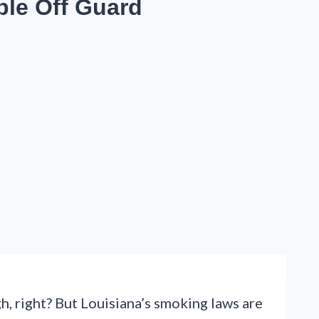
ple Off Guard
h, right? But Louisiana’s smoking laws are