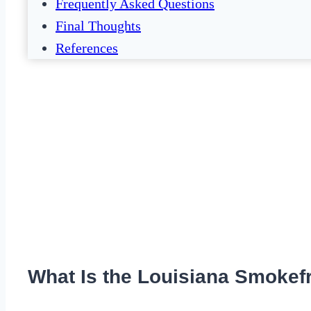
Frequently Asked Questions
Final Thoughts
References
What Is the Louisiana Smokefr