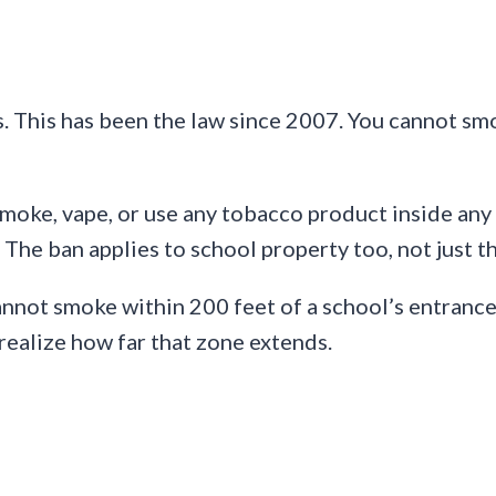
s. This has been the law since 2007. You cannot sm
smoke, vape, or use any tobacco product inside an
 The ban applies to school property too, not just th
annot smoke within 200 feet of a school’s entrances
 realize how far that zone extends.