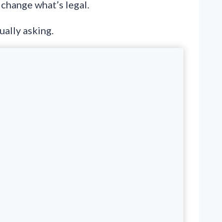
 change what’s legal.
ually asking.