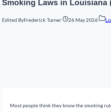
Smoking Laws in Louisiana (
Edited By
Frederick Turner
26 May 2026
Lo
Most people think they know the smoking rules