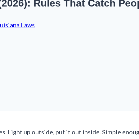
2026): Rules That Catch Peo
uisiana Laws
. Light up outside, put it out inside. Simple enoug