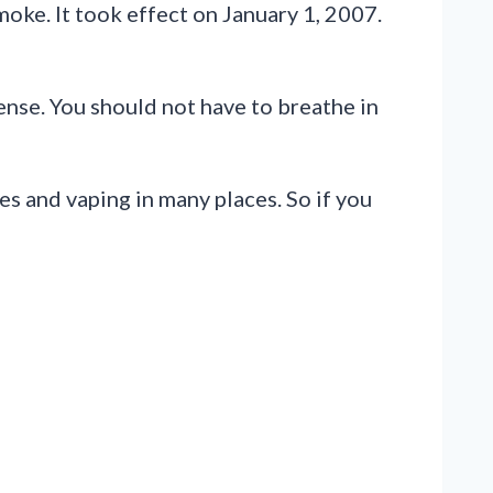
oke. It took effect on January 1, 2007.
nse. You should not have to breathe in
tes and vaping in many places. So if you