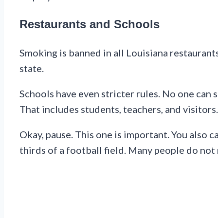
Restaurants and Schools
Smoking is banned in all Louisiana restaurant
state.
Schools have even stricter rules. No one can 
That includes students, teachers, and visitors.
Okay, pause. This one is important. You also c
thirds of a football field. Many people do not