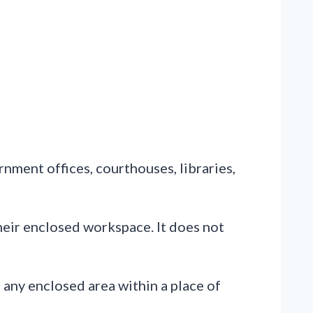
rnment offices, courthouses, libraries,
eir enclosed workspace. It does not
 any enclosed area within a place of