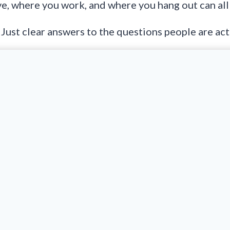
ve, where you work, and where you hang out can all
. Just clear answers to the questions people are act