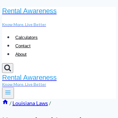
Rental Awareness
Skip
to
Know More. Live Better
content
Calculators
Contact
About
Rental Awareness
Know More. Live Better
/
Louisiana Laws
/