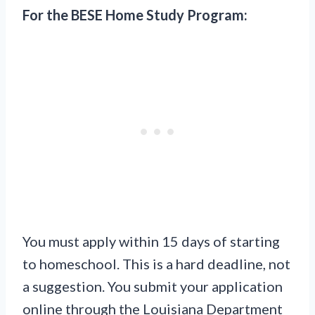
For the BESE Home Study Program:
You must apply within 15 days of starting
to homeschool. This is a hard deadline, not
a suggestion. You submit your application
online through the Louisiana Department