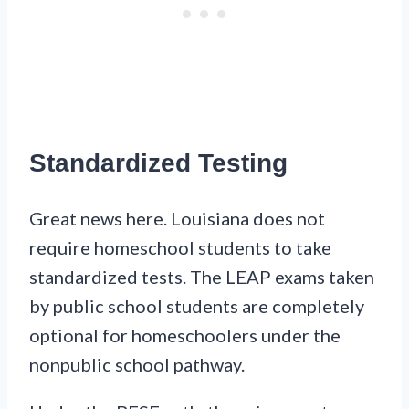
Standardized Testing
Great news here. Louisiana does not
require homeschool students to take
standardized tests. The LEAP exams taken
by public school students are completely
optional for homeschoolers under the
nonpublic school pathway.