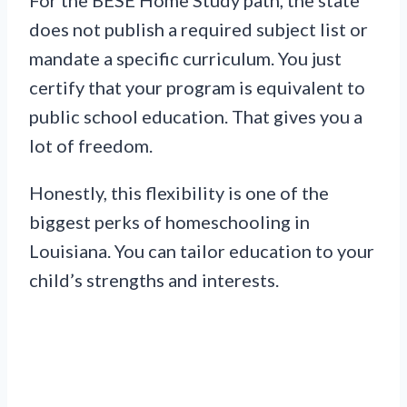
does not publish a required subject list or
mandate a specific curriculum. You just
certify that your program is equivalent to
public school education. That gives you a
lot of freedom.
Honestly, this flexibility is one of the
biggest perks of homeschooling in
Louisiana. You can tailor education to your
child’s strengths and interests.