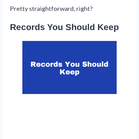
Pretty straightforward, right?
Records You Should Keep