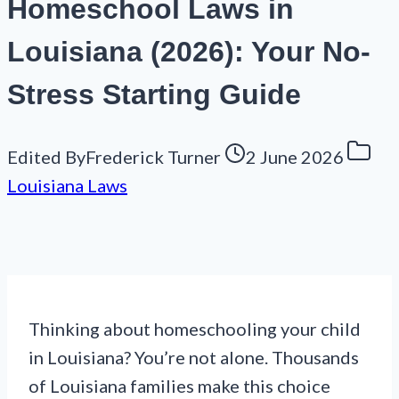
Homeschool Laws in
Louisiana (2026): Your No-
Stress Starting Guide
Edited By
Frederick Turner
2 June 2026
Louisiana Laws
Thinking about homeschooling your child
in Louisiana? You’re not alone. Thousands
of Louisiana families make this choice