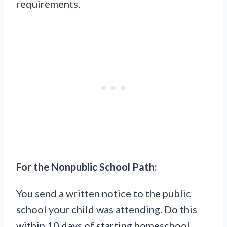
requirements.
For the Nonpublic School Path:
You send a written notice to the public
school your child was attending. Do this
within 10 days of starting homeschool.