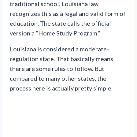
traditional school. Louisiana law
recognizes this as a legal and valid form of
education. The state calls the official
version a “Home Study Program.”
Louisiana is considered a moderate-
regulation state. That basically means
there are some rules to follow. But
compared to many other states, the
process here is actually pretty simple.