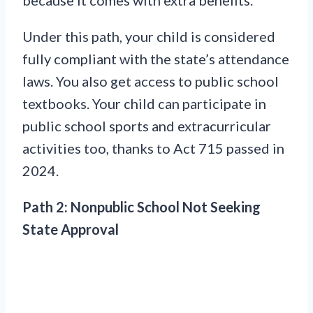
Under this path, your child is considered
fully compliant with the state’s attendance
laws. You also get access to public school
textbooks. Your child can participate in
public school sports and extracurricular
activities too, thanks to Act 715 passed in
2024.
Path 2: Nonpublic School Not Seeking
State Approval