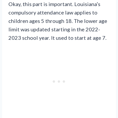
Okay, this part is important. Louisiana’s
compulsory attendance law applies to
children ages 5 through 18. The lower age
limit was updated starting in the 2022-
2023 school year. It used to start at age 7.