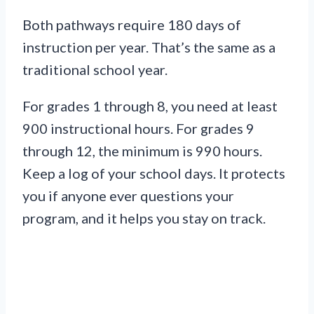
Both pathways require 180 days of
instruction per year. That’s the same as a
traditional school year.
For grades 1 through 8, you need at least
900 instructional hours. For grades 9
through 12, the minimum is 990 hours.
Keep a log of your school days. It protects
you if anyone ever questions your
program, and it helps you stay on track.