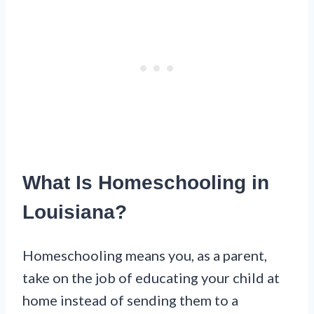
What Is Homeschooling in
Louisiana?
Homeschooling means you, as a parent,
take on the job of educating your child at
home instead of sending them to a