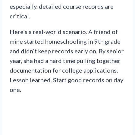
especially, detailed course records are
critical.
Here’s a real-world scenario. A friend of
mine started homeschooling in 9th grade
and didn’t keep records early on. By senior
year, she had a hard time pulling together
documentation for college applications.
Lesson learned. Start good records on day
one.