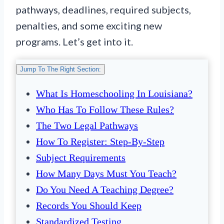
pathways, deadlines, required subjects,
penalties, and some exciting new
programs. Let’s get into it.
Jump To The Right Section:
What Is Homeschooling In Louisiana?
Who Has To Follow These Rules?
The Two Legal Pathways
How To Register: Step-By-Step
Subject Requirements
How Many Days Must You Teach?
Do You Need A Teaching Degree?
Records You Should Keep
Standardized Testing