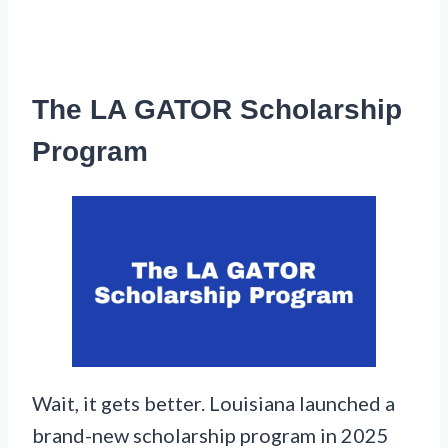
The LA GATOR Scholarship
Program
Wait, it gets better. Louisiana launched a
brand-new scholarship program in 2025