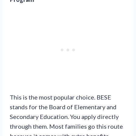
This is the most popular choice. BESE
stands for the Board of Elementary and
Secondary Education. You apply directly
through them. Most families go this route
because it comes with extra benefits.