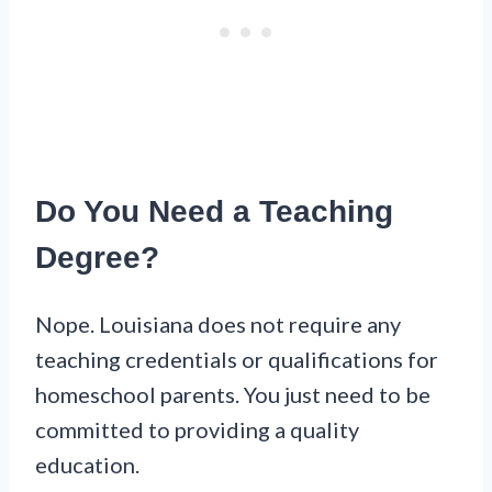
Do You Need a Teaching
Degree?
Nope. Louisiana does not require any
teaching credentials or qualifications for
homeschool parents. You just need to be
committed to providing a quality
education.