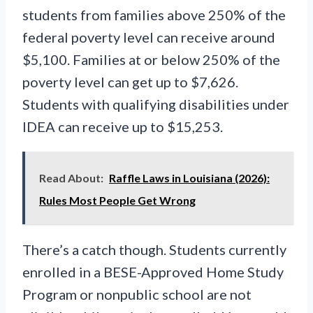
students from families above 250% of the
federal poverty level can receive around
$5,100. Families at or below 250% of the
poverty level can get up to $7,626.
Students with qualifying disabilities under
IDEA can receive up to $15,253.
Read About:
Raffle Laws in Louisiana (2026):
Rules Most People Get Wrong
There’s a catch though. Students currently
enrolled in a BESE-Approved Home Study
Program or nonpublic school are not