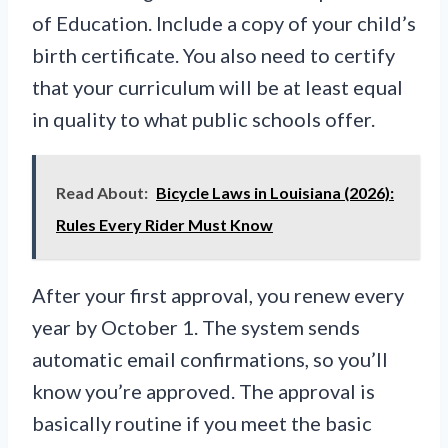
of Education. Include a copy of your child’s
birth certificate. You also need to certify
that your curriculum will be at least equal
in quality to what public schools offer.
Read About:
Bicycle Laws in Louisiana (2026):
Rules Every Rider Must Know
After your first approval, you renew every
year by October 1. The system sends
automatic email confirmations, so you’ll
know you’re approved. The approval is
basically routine if you meet the basic