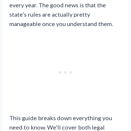
every year. The good news is that the
state’s rules are actually pretty
manageable once you understand them.
This guide breaks down everything you
need to know. We’ll cover both legal