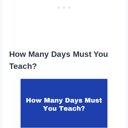
How Many Days Must You
Teach?