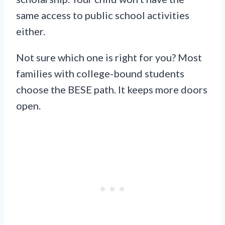
same access to public school activities
either.
Not sure which one is right for you? Most
families with college-bound students
choose the BESE path. It keeps more doors
open.