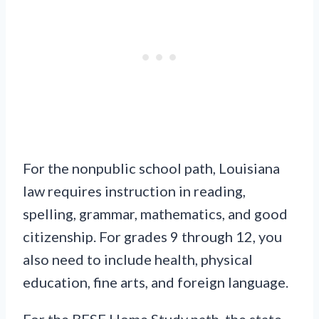
For the nonpublic school path, Louisiana
law requires instruction in reading,
spelling, grammar, mathematics, and good
citizenship. For grades 9 through 12, you
also need to include health, physical
education, fine arts, and foreign language.
For the BESE Home Study path, the state