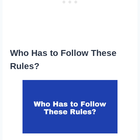
Who Has to Follow These
Rules?