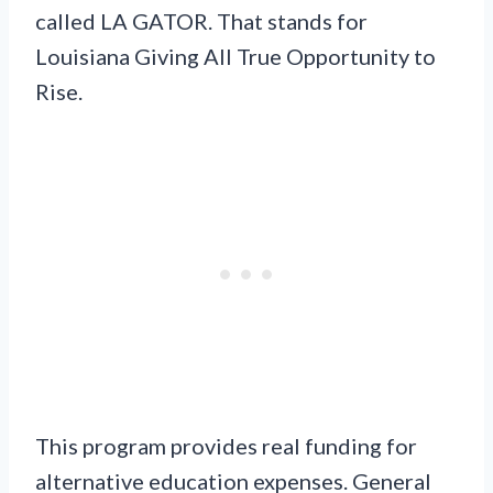
called LA GATOR. That stands for
Louisiana Giving All True Opportunity to
Rise.
This program provides real funding for
alternative education expenses. General