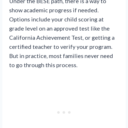
Under the BESE path, there is a way to
show academic progress if needed.
Options include your child scoring at
grade level on an approved test like the
California Achievement Test, or getting a
certified teacher to verify your program.
But in practice, most families never need
to go through this process.