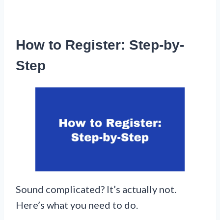
How to Register: Step-by-
Step
Sound complicated? It’s actually not.
Here’s what you need to do.