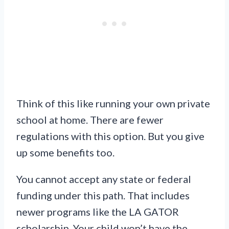
Think of this like running your own private
school at home. There are fewer
regulations with this option. But you give
up some benefits too.
You cannot accept any state or federal
funding under this path. That includes
newer programs like the LA GATOR
scholarship. Your child won’t have the