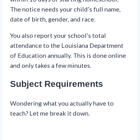
The notice needs your child’s full name,
date of birth, gender, and race.
You also report your school’s total
attendance to the Louisiana Department
of Education annually. This is done online
and only takes a few minutes.
Subject Requirements
Wondering what you actually have to
teach? Let me break it down.