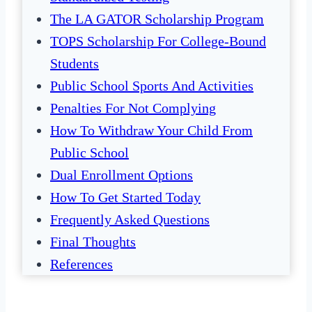
The LA GATOR Scholarship Program
TOPS Scholarship For College-Bound
Students
Public School Sports And Activities
Penalties For Not Complying
How To Withdraw Your Child From
Public School
Dual Enrollment Options
How To Get Started Today
Frequently Asked Questions
Final Thoughts
References