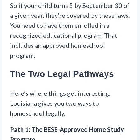
So if your child turns 5 by September 30 of
a given year, they’re covered by these laws.
You need to have them enrolled in a
recognized educational program. That
includes an approved homeschool
program.
The Two Legal Pathways
Here’s where things get interesting.
Louisiana gives you two ways to
homeschool legally.
Path 1: The BESE-Approved Home Study
Program