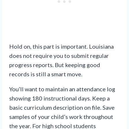
Hold on, this part is important. Louisiana
does not require you to submit regular
progress reports. But keeping good
records is still a smart move.
You’ll want to maintain an attendance log
showing 180 instructional days. Keep a
basic curriculum description on file. Save
samples of your child’s work throughout
the year. For high school students