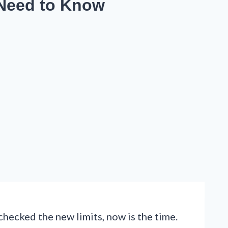
 Need to Know
checked the new limits, now is the time.