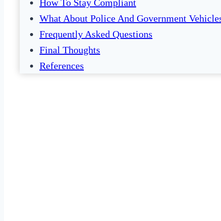
How To Stay Compliant
What About Police And Government Vehicle
Frequently Asked Questions
Final Thoughts
References