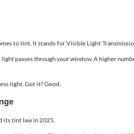
es to tint. It stands for Visible Light Transmissio
ch light passes through your window. A higher numb
ess light. Got it? Good.
ange
 its tint law in 2025.