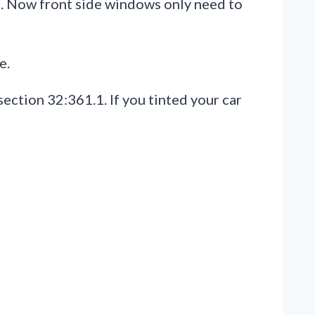
25. Now front side windows only need to
e.
ection 32:361.1. If you tinted your car