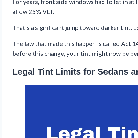
For years, front side windows had to let in a
allow 25% VLT.
That’s a significant jump toward darker tint. L
The law that made this happen is called Act 1
before this change, your tint might now be per
Legal Tint Limits for Sedans 