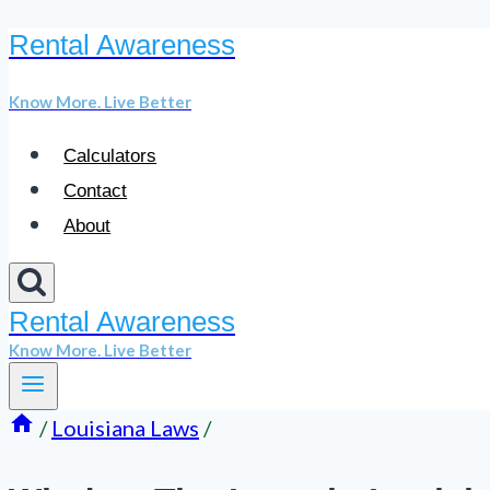
Rental Awareness
Skip
to
Know More. Live Better
content
Calculators
Contact
About
Rental Awareness
Know More. Live Better
/
Louisiana Laws
/