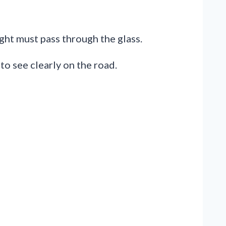
ght must pass through the glass.
 to see clearly on the road.