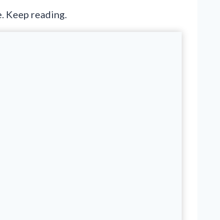
e. Keep reading.