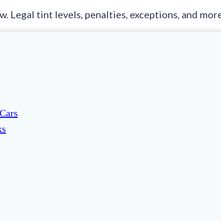
 Legal tint levels, penalties, exceptions, and mor
 Cars
ks