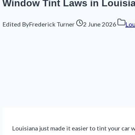
Window Tint Laws in Louisi
Edited By
Frederick Turner
2 June 2026
Lou
Louisiana just made it easier to tint your car