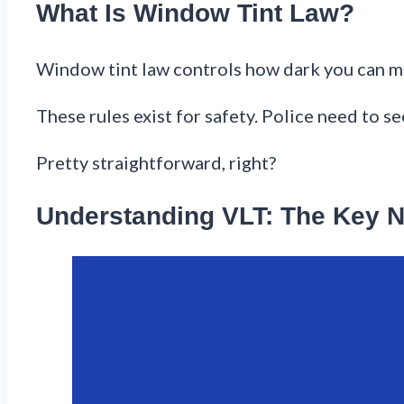
What Is Window Tint Law?
Window tint law controls how dark you can mak
These rules exist for safety. Police need to se
Pretty straightforward, right?
Understanding VLT: The Key 