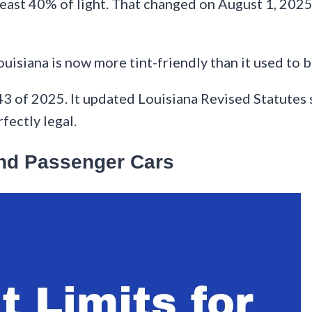
t least 40% of light. That changed on August 1, 20
ouisiana is now more tint-friendly than it used to b
43 of 2025. It updated Louisiana Revised Statutes s
fectly legal.
and Passenger Cars