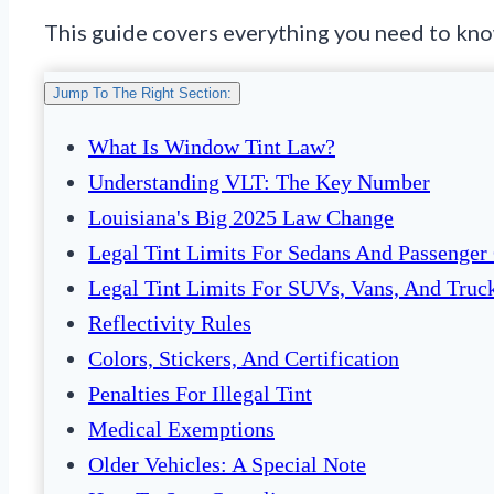
This guide covers everything you need to know.
Jump To The Right Section:
What Is Window Tint Law?
Understanding VLT: The Key Number
Louisiana's Big 2025 Law Change
Legal Tint Limits For Sedans And Passenger
Legal Tint Limits For SUVs, Vans, And Truc
Reflectivity Rules
Colors, Stickers, And Certification
Penalties For Illegal Tint
Medical Exemptions
Older Vehicles: A Special Note