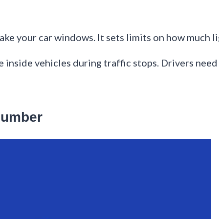
e your car windows. It sets limits on how much li
e inside vehicles during traffic stops. Drivers need
Number