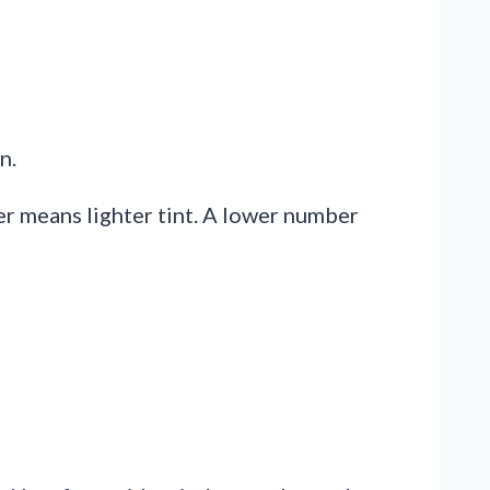
n.
er means lighter tint. A lower number