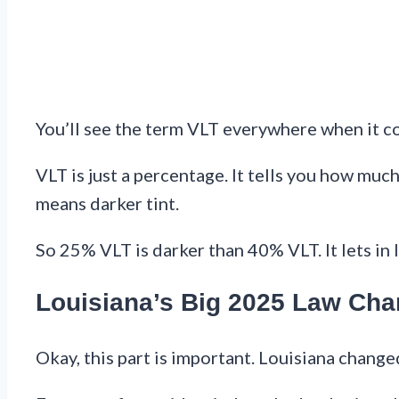
You’ll see the term VLT everywhere when it com
VLT is just a percentage. It tells you how mu
means darker tint.
So 25% VLT is darker than 40% VLT. It lets in l
Louisiana’s Big 2025 Law Ch
Okay, this part is important. Louisiana changed