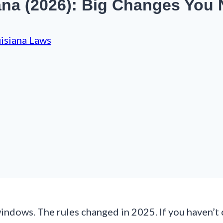
ana (2026): Big Changes You
isiana Laws
 windows. The rules changed in 2025. If you haven’t 