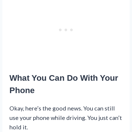
What You Can Do With Your
Phone
Okay, here’s the good news. You can still
use your phone while driving. You just can’t
hold it.