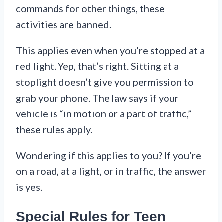
commands for other things, these
activities are banned.
This applies even when you’re stopped at a
red light. Yep, that’s right. Sitting at a
stoplight doesn’t give you permission to
grab your phone. The law says if your
vehicle is “in motion or a part of traffic,”
these rules apply.
Wondering if this applies to you? If you’re
on a road, at a light, or in traffic, the answer
is yes.
Special Rules for Teen