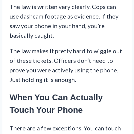
The law is written very clearly. Cops can
use dashcam footage as evidence. If they
saw your phone in your hand, you’re
basically caught.
The law makes it pretty hard to wiggle out
of these tickets. Officers don’t need to
prove you were actively using the phone.
Just holding it is enough.
When You Can Actually
Touch Your Phone
There are a few exceptions. You can touch