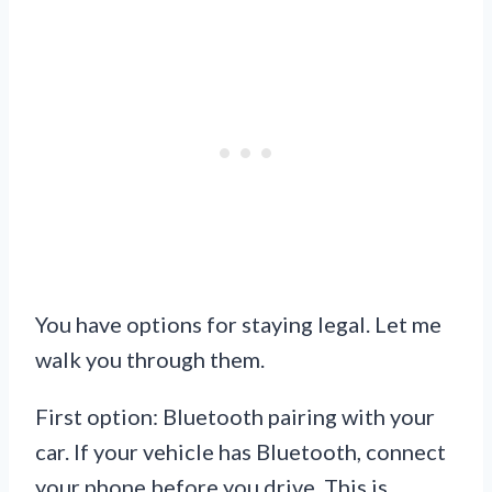
You have options for staying legal. Let me
walk you through them.
First option: Bluetooth pairing with your
car. If your vehicle has Bluetooth, connect
your phone before you drive. This is