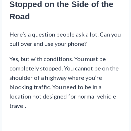
Stopped on the Side of the
Road
Here’s a question people ask a lot. Can you
pull over and use your phone?
Yes, but with conditions. You must be
completely stopped. You cannot be on the
shoulder of a highway where you’re
blocking traffic. You need to be in a
location not designed for normal vehicle
travel.