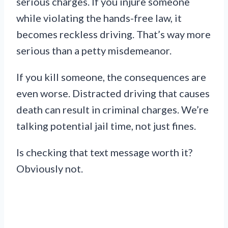
serious charges. If you injure someone
while violating the hands-free law, it
becomes reckless driving. That’s way more
serious than a petty misdemeanor.
If you kill someone, the consequences are
even worse. Distracted driving that causes
death can result in criminal charges. We’re
talking potential jail time, not just fines.
Is checking that text message worth it?
Obviously not.