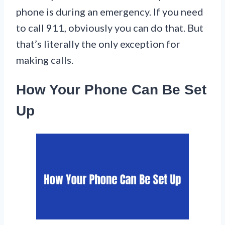
phone is during an emergency. If you need
to call 911, obviously you can do that. But
that’s literally the only exception for
making calls.
How Your Phone Can Be Set
Up