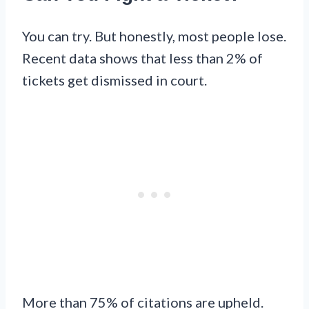
You can try. But honestly, most people lose.
Recent data shows that less than 2% of
tickets get dismissed in court.
More than 75% of citations are upheld.