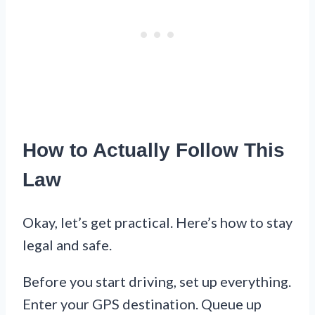
How to Actually Follow This
Law
Okay, let’s get practical. Here’s how to stay
legal and safe.
Before you start driving, set up everything.
Enter your GPS destination. Queue up