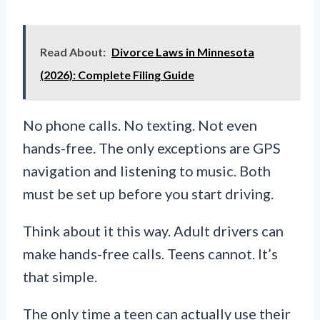
Read About:
Divorce Laws in Minnesota
(2026): Complete Filing Guide
No phone calls. No texting. Not even
hands-free. The only exceptions are GPS
navigation and listening to music. Both
must be set up before you start driving.
Think about it this way. Adult drivers can
make hands-free calls. Teens cannot. It’s
that simple.
The only time a teen can actually use their