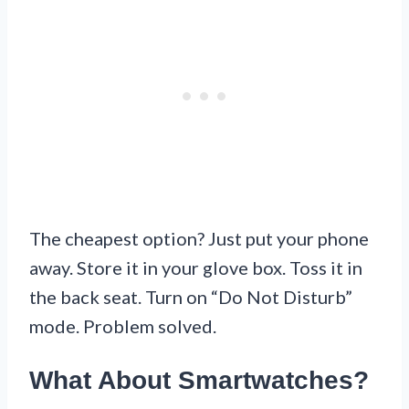
The cheapest option? Just put your phone
away. Store it in your glove box. Toss it in
the back seat. Turn on “Do Not Disturb”
mode. Problem solved.
What About Smartwatches?