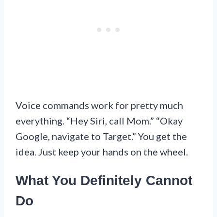
Voice commands work for pretty much
everything. “Hey Siri, call Mom.” “Okay
Google, navigate to Target.” You get the
idea. Just keep your hands on the wheel.
What You Definitely Cannot
Do