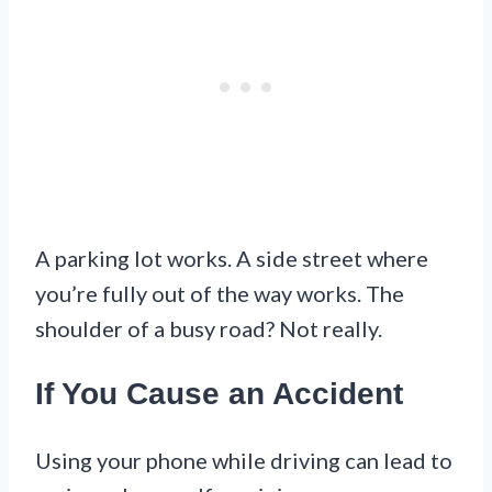
A parking lot works. A side street where
you’re fully out of the way works. The
shoulder of a busy road? Not really.
If You Cause an Accident
Using your phone while driving can lead to