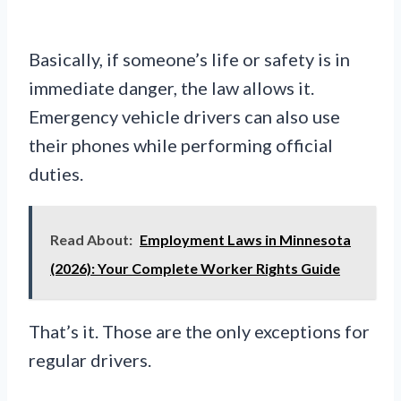
Basically, if someone’s life or safety is in
immediate danger, the law allows it.
Emergency vehicle drivers can also use
their phones while performing official
duties.
Read About:
Employment Laws in Minnesota
(2026): Your Complete Worker Rights Guide
That’s it. Those are the only exceptions for
regular drivers.