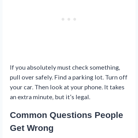
If you absolutely must check something,
pull over safely. Find a parking lot. Turn off
your car. Then look at your phone. It takes
an extra minute, but it’s legal.
Common Questions People
Get Wrong