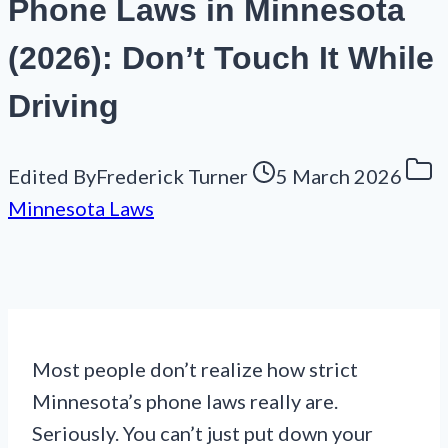
Phone Laws in Minnesota
(2026): Don’t Touch It While
Driving
Edited By
Frederick Turner
5 March 2026
Minnesota Laws
Most people don’t realize how strict
Minnesota’s phone laws really are.
Seriously. You can’t just put down your