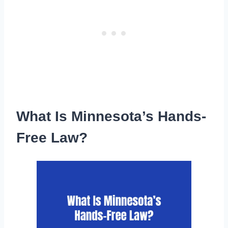
What Is Minnesota’s Hands-
Free Law?