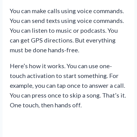
You can make calls using voice commands.
You can send texts using voice commands.
You can listen to music or podcasts. You
can get GPS directions. But everything
must be done hands-free.
Here’s how it works. You can use one-
touch activation to start something. For
example, you can tap once to answer a call.
You can press once to skip a song. That’s it.
One touch, then hands off.