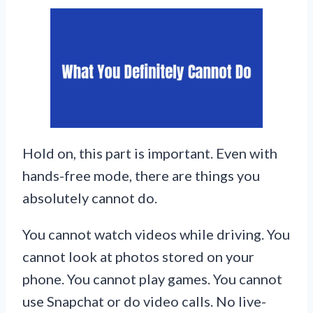
Hold on, this part is important. Even with
hands-free mode, there are things you
absolutely cannot do.
You cannot watch videos while driving. You
cannot look at photos stored on your
phone. You cannot play games. You cannot
use Snapchat or do video calls. No live-