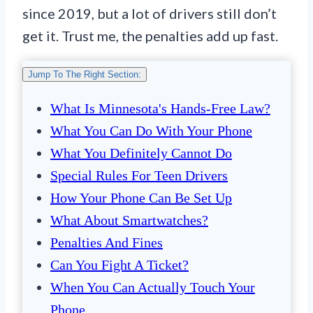
since 2019, but a lot of drivers still don’t
get it. Trust me, the penalties add up fast.
Jump To The Right Section:
What Is Minnesota's Hands-Free Law?
What You Can Do With Your Phone
What You Definitely Cannot Do
Special Rules For Teen Drivers
How Your Phone Can Be Set Up
What About Smartwatches?
Penalties And Fines
Can You Fight A Ticket?
When You Can Actually Touch Your
Phone