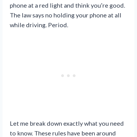
phone at a red light and think you’re good.
The law says no holding your phone at all
while driving. Period.
Let me break down exactly what you need
to know. These rules have been around