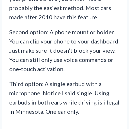
probably the easiest method. Most cars
made after 2010 have this feature.
Second option: A phone mount or holder.
You can clip your phone to your dashboard.
Just make sure it doesn’t block your view.
You can still only use voice commands or
one-touch activation.
Third option: A single earbud with a
microphone. Notice I said single. Using
earbuds in both ears while driving is illegal
in Minnesota. One ear only.