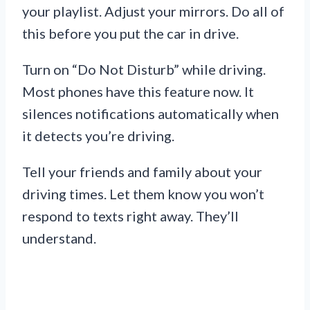
your playlist. Adjust your mirrors. Do all of
this before you put the car in drive.
Turn on “Do Not Disturb” while driving.
Most phones have this feature now. It
silences notifications automatically when
it detects you’re driving.
Tell your friends and family about your
driving times. Let them know you won’t
respond to texts right away. They’ll
understand.