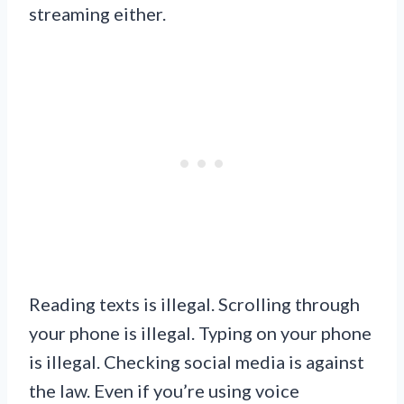
streaming either.
Reading texts is illegal. Scrolling through
your phone is illegal. Typing on your phone
is illegal. Checking social media is against
the law. Even if you’re using voice