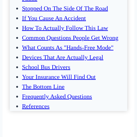
Stopped On The Side Of The Road
If You Cause An Accident
How To Actually Follow This Law
Common Questions People Get Wrong
What Counts As "Hands-Free Mode"
Devices That Are Actually Legal
School Bus Drivers
Your Insurance Will Find Out
The Bottom Line
Frequently Asked Questions
References