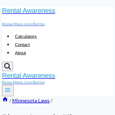
Rental Awareness
Skip
to
Know More. Live Better
content
Calculators
Contact
About
Rental Awareness
Know More. Live Better
/
Minnesota Laws
/