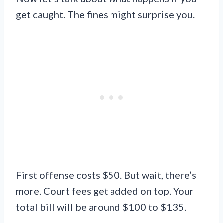
get caught. The fines might surprise you.
First offense costs $50. But wait, there’s
more. Court fees get added on top. Your
total bill will be around $100 to $135.