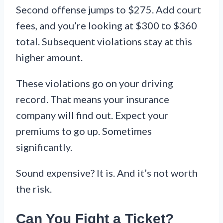
Second offense jumps to $275. Add court
fees, and you’re looking at $300 to $360
total. Subsequent violations stay at this
higher amount.
These violations go on your driving
record. That means your insurance
company will find out. Expect your
premiums to go up. Sometimes
significantly.
Sound expensive? It is. And it’s not worth
the risk.
Can You Fight a Ticket?