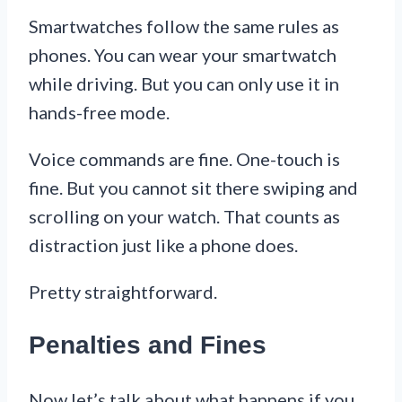
Smartwatches follow the same rules as
phones. You can wear your smartwatch
while driving. But you can only use it in
hands-free mode.
Voice commands are fine. One-touch is
fine. But you cannot sit there swiping and
scrolling on your watch. That counts as
distraction just like a phone does.
Pretty straightforward.
Penalties and Fines
Now let’s talk about what happens if you