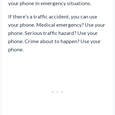
your phone in emergency situations.
If there’s a traffic accident, you can use
your phone. Medical emergency? Use your
phone. Serious traffic hazard? Use your
phone. Crime about to happen? Use your
phone.