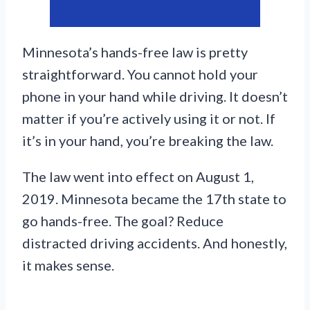
Minnesota’s hands-free law is pretty
straightforward. You cannot hold your
phone in your hand while driving. It doesn’t
matter if you’re actively using it or not. If
it’s in your hand, you’re breaking the law.
The law went into effect on August 1,
2019. Minnesota became the 17th state to
go hands-free. The goal? Reduce
distracted driving accidents. And honestly,
it makes sense.