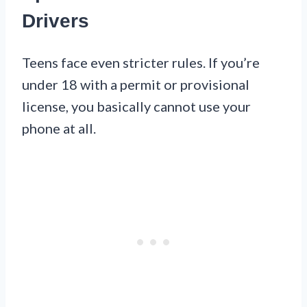
Drivers
Teens face even stricter rules. If you’re
under 18 with a permit or provisional
license, you basically cannot use your
phone at all.