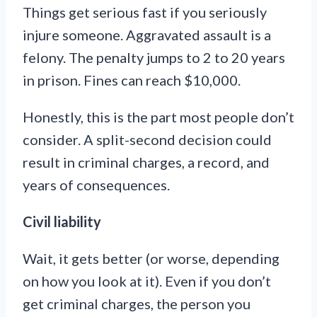
Things get serious fast if you seriously
injure someone. Aggravated assault is a
felony. The penalty jumps to 2 to 20 years
in prison. Fines can reach $10,000.
Honestly, this is the part most people don’t
consider. A split-second decision could
result in criminal charges, a record, and
years of consequences.
Civil liability
Wait, it gets better (or worse, depending
on how you look at it). Even if you don’t
get criminal charges, the person you