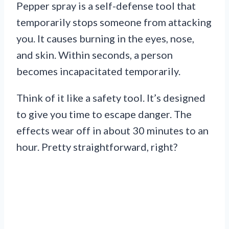
Pepper spray is a self-defense tool that
temporarily stops someone from attacking
you. It causes burning in the eyes, nose,
and skin. Within seconds, a person
becomes incapacitated temporarily.
Think of it like a safety tool. It’s designed
to give you time to escape danger. The
effects wear off in about 30 minutes to an
hour. Pretty straightforward, right?