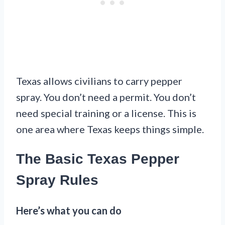
Texas allows civilians to carry pepper
spray. You don’t need a permit. You don’t
need special training or a license. This is
one area where Texas keeps things simple.
The Basic Texas Pepper
Spray Rules
Here’s what you can do