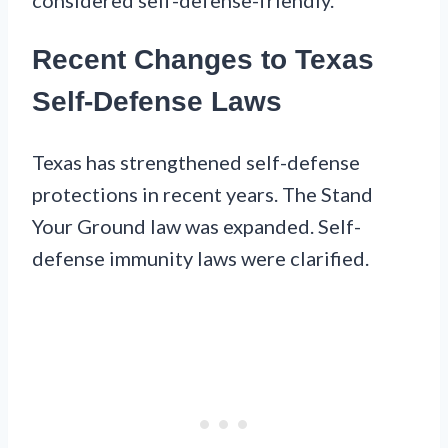
Recent Changes to Texas
Self-Defense Laws
Texas has strengthened self-defense
protections in recent years. The Stand
Your Ground law was expanded. Self-
defense immunity laws were clarified.