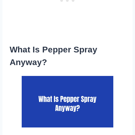
What Is Pepper Spray
Anyway?