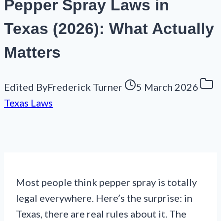
Pepper Spray Laws in
Texas (2026): What Actually
Matters
Edited By
Frederick Turner
5 March 2026
Texas Laws
Most people think pepper spray is totally
legal everywhere. Here’s the surprise: in
Texas, there are real rules about it. The