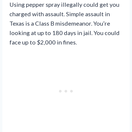
Using pepper spray illegally could get you
charged with assault. Simple assault in
Texas is a Class B misdemeanor. You’re
looking at up to 180 days in jail. You could
face up to $2,000 in fines.