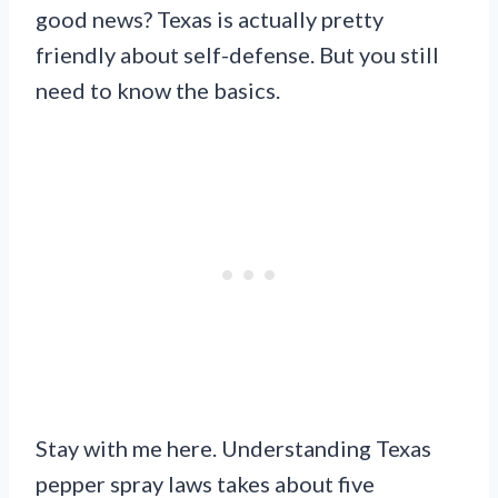
good news? Texas is actually pretty
friendly about self-defense. But you still
need to know the basics.
Stay with me here. Understanding Texas
pepper spray laws takes about five