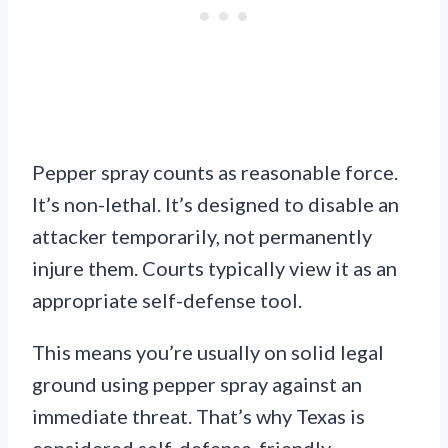
Pepper spray counts as reasonable force.
It’s non-lethal. It’s designed to disable an
attacker temporarily, not permanently
injure them. Courts typically view it as an
appropriate self-defense tool.
This means you’re usually on solid legal
ground using pepper spray against an
immediate threat. That’s why Texas is
considered self-defense-friendly.