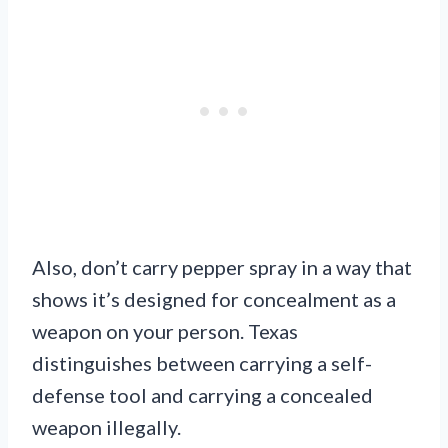
Also, don’t carry pepper spray in a way that
shows it’s designed for concealment as a
weapon on your person. Texas
distinguishes between carrying a self-
defense tool and carrying a concealed
weapon illegally.