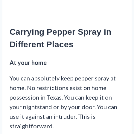
Carrying Pepper Spray in
Different Places
At your home
You can absolutely keep pepper spray at
home. No restrictions exist on home
possession in Texas. You can keep it on
your nightstand or by your door. You can
use it against an intruder. This is
straightforward.