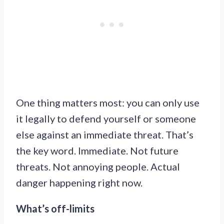
One thing matters most: you can only use
it legally to defend yourself or someone
else against an immediate threat. That’s
the key word. Immediate. Not future
threats. Not annoying people. Actual
danger happening right now.
What’s off-limits