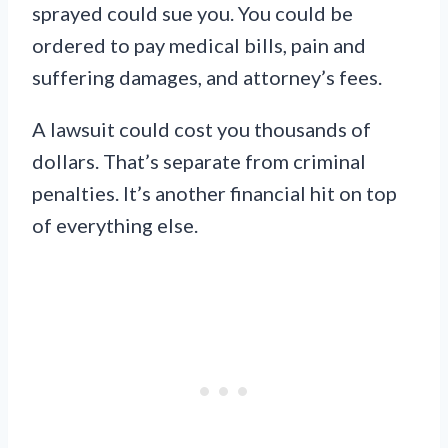
sprayed could sue you. You could be
ordered to pay medical bills, pain and
suffering damages, and attorney’s fees.
A lawsuit could cost you thousands of
dollars. That’s separate from criminal
penalties. It’s another financial hit on top
of everything else.