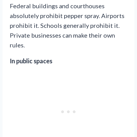
Federal buildings and courthouses
absolutely prohibit pepper spray. Airports
prohibit it. Schools generally prohibit it.
Private businesses can make their own
rules.
In public spaces