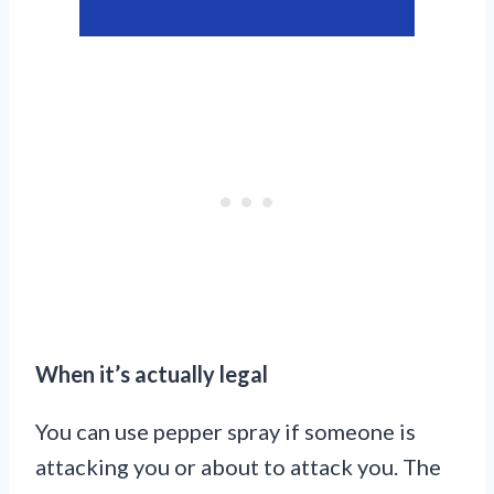
When it’s actually legal
You can use pepper spray if someone is
attacking you or about to attack you. The