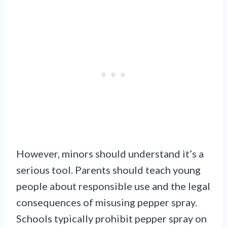
However, minors should understand it’s a
serious tool. Parents should teach young
people about responsible use and the legal
consequences of misusing pepper spray.
Schools typically prohibit pepper spray on