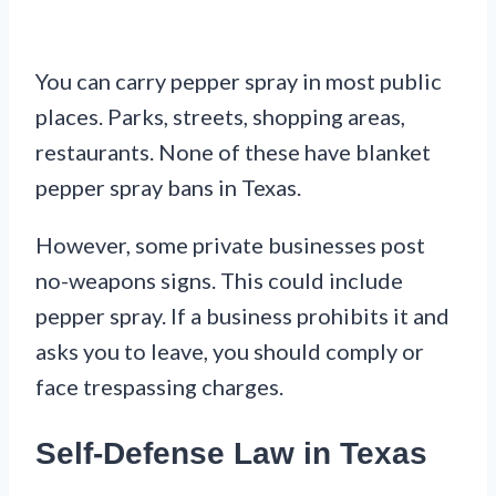
You can carry pepper spray in most public
places. Parks, streets, shopping areas,
restaurants. None of these have blanket
pepper spray bans in Texas.
However, some private businesses post
no-weapons signs. This could include
pepper spray. If a business prohibits it and
asks you to leave, you should comply or
face trespassing charges.
Self-Defense Law in Texas