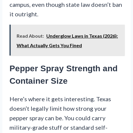
campus, even though state law doesn’t ban
it outright.
Read About:
Underglow Laws in Texas (2026):
What Actually Gets You Fined
Pepper Spray Strength and
Container Size
Here’s where it gets interesting. Texas
doesn’t legally limit how strong your
pepper spray can be. You could carry
military-grade stuff or standard self-