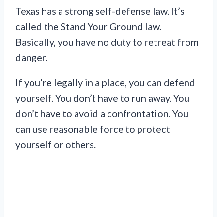
Texas has a strong self-defense law. It’s
called the Stand Your Ground law.
Basically, you have no duty to retreat from
danger.
If you’re legally in a place, you can defend
yourself. You don’t have to run away. You
don’t have to avoid a confrontation. You
can use reasonable force to protect
yourself or others.