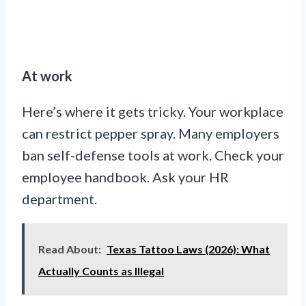
At work
Here’s where it gets tricky. Your workplace
can restrict pepper spray. Many employers
ban self-defense tools at work. Check your
employee handbook. Ask your HR
department.
Read About:
Texas Tattoo Laws (2026): What
Actually Counts as Illegal