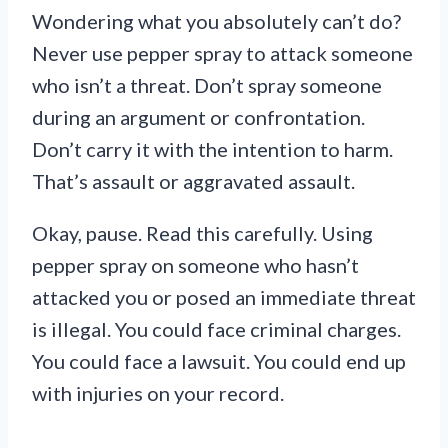
Wondering what you absolutely can’t do?
Never use pepper spray to attack someone
who isn’t a threat. Don’t spray someone
during an argument or confrontation.
Don’t carry it with the intention to harm.
That’s assault or aggravated assault.
Okay, pause. Read this carefully. Using
pepper spray on someone who hasn’t
attacked you or posed an immediate threat
is illegal. You could face criminal charges.
You could face a lawsuit. You could end up
with injuries on your record.