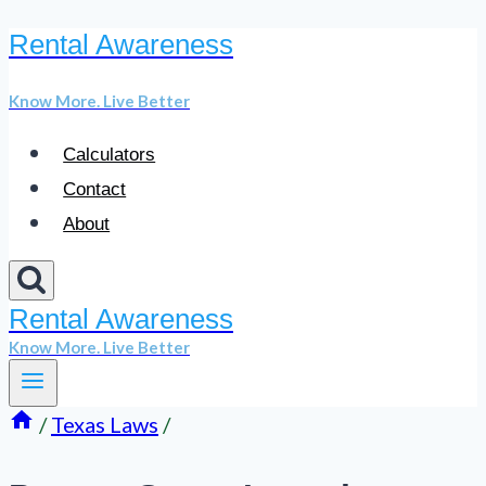
Rental Awareness
Skip
to
Know More. Live Better
content
Calculators
Contact
About
Rental Awareness
Know More. Live Better
/
Texas Laws
/