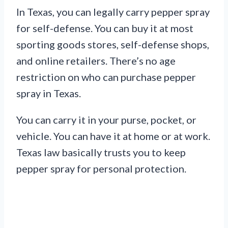
In Texas, you can legally carry pepper spray
for self-defense. You can buy it at most
sporting goods stores, self-defense shops,
and online retailers. There’s no age
restriction on who can purchase pepper
spray in Texas.
You can carry it in your purse, pocket, or
vehicle. You can have it at home or at work.
Texas law basically trusts you to keep
pepper spray for personal protection.