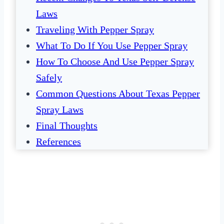
Laws
Traveling With Pepper Spray
What To Do If You Use Pepper Spray
How To Choose And Use Pepper Spray
Safely
Common Questions About Texas Pepper
Spray Laws
Final Thoughts
References