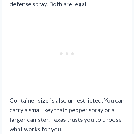
defense spray. Both are legal.
Container size is also unrestricted. You can
carry a small keychain pepper spray or a
larger canister. Texas trusts you to choose
what works for you.