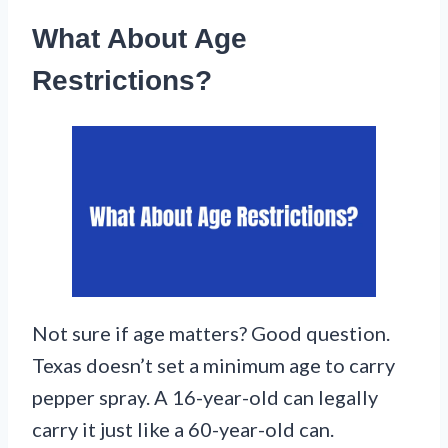
What About Age
Restrictions?
Not sure if age matters? Good question.
Texas doesn’t set a minimum age to carry
pepper spray. A 16-year-old can legally
carry it just like a 60-year-old can.