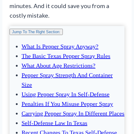
minutes. And it could save you from a
costly mistake.
Jump To The Right Section:
What Is Pepper Spray Anyway?
The Basic Texas Pepper Spray Rules
What About Age Restrictions?
Pepper Spray Strength And Container
Size
Using Pepper Spray In Self-Defense
Penalties If You Misuse Pepper Spray
Carrying Pepper Spray In Different Places
Self-Defense Law In Texas
Recent Changes To Texas Self-Defense