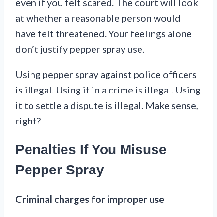
even if you felt scared. The court will look
at whether a reasonable person would
have felt threatened. Your feelings alone
don’t justify pepper spray use.
Using pepper spray against police officers
is illegal. Using it in a crime is illegal. Using
it to settle a dispute is illegal. Make sense,
right?
Penalties If You Misuse
Pepper Spray
Criminal charges for improper use