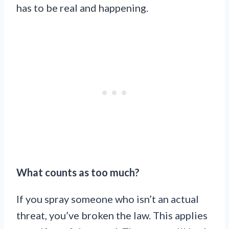
has to be real and happening.
What counts as too much?
If you spray someone who isn’t an actual
threat, you’ve broken the law. This applies