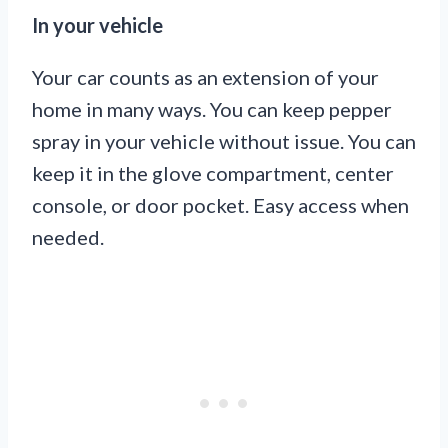
In your vehicle
Your car counts as an extension of your
home in many ways. You can keep pepper
spray in your vehicle without issue. You can
keep it in the glove compartment, center
console, or door pocket. Easy access when
needed.