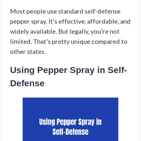
Most people use standard self-defense
pepper spray. It’s effective, affordable, and
widely available. But legally, you’re not
limited. That’s pretty unique compared to
other states.
Using Pepper Spray in Self-
Defense