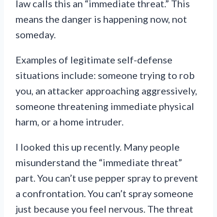
law calls this an “immediate threat.” This
means the danger is happening now, not
someday.
Examples of legitimate self-defense
situations include: someone trying to rob
you, an attacker approaching aggressively,
someone threatening immediate physical
harm, or a home intruder.
I looked this up recently. Many people
misunderstand the “immediate threat”
part. You can’t use pepper spray to prevent
a confrontation. You can’t spray someone
just because you feel nervous. The threat