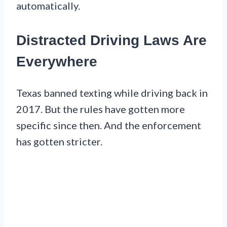
automatically.
Distracted Driving Laws Are
Everywhere
Texas banned texting while driving back in
2017. But the rules have gotten more
specific since then. And the enforcement
has gotten stricter.