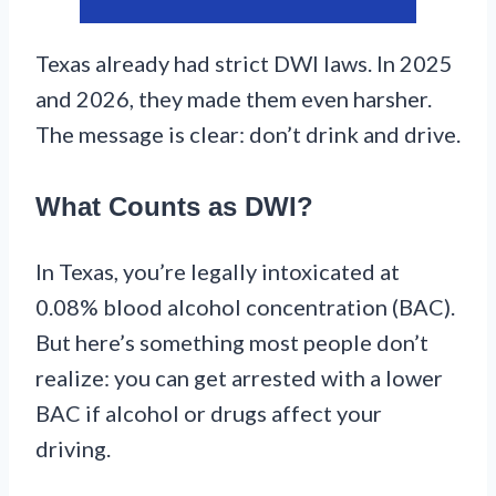
Texas already had strict DWI laws. In 2025
and 2026, they made them even harsher.
The message is clear: don’t drink and drive.
What Counts as DWI?
In Texas, you’re legally intoxicated at
0.08% blood alcohol concentration (BAC).
But here’s something most people don’t
realize: you can get arrested with a lower
BAC if alcohol or drugs affect your
driving.