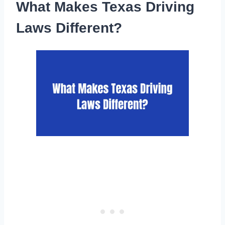
What Makes Texas Driving
Laws Different?