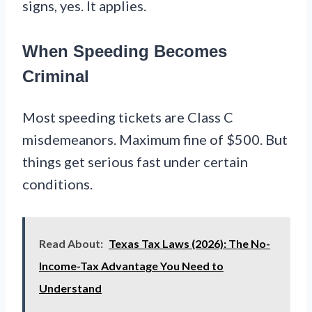
signs, yes. It applies.
When Speeding Becomes
Criminal
Most speeding tickets are Class C
misdemeanors. Maximum fine of $500. But
things get serious fast under certain
conditions.
Read About:
Texas Tax Laws (2026): The No-
Income-Tax Advantage You Need to
Understand