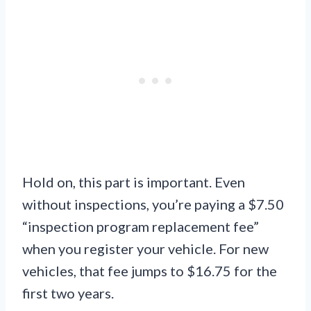
Hold on, this part is important. Even
without inspections, you’re paying a $7.50
“inspection program replacement fee”
when you register your vehicle. For new
vehicles, that fee jumps to $16.75 for the
first two years.