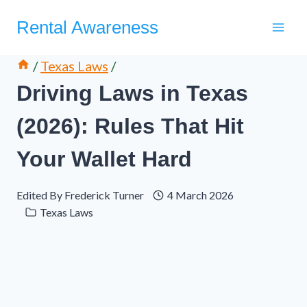
Skip
Rental Awareness
to
content
/
Texas Laws
/
Driving Laws in Texas
(2026): Rules That Hit
Your Wallet Hard
Edited By
Frederick Turner
4 March 2026
Texas Laws