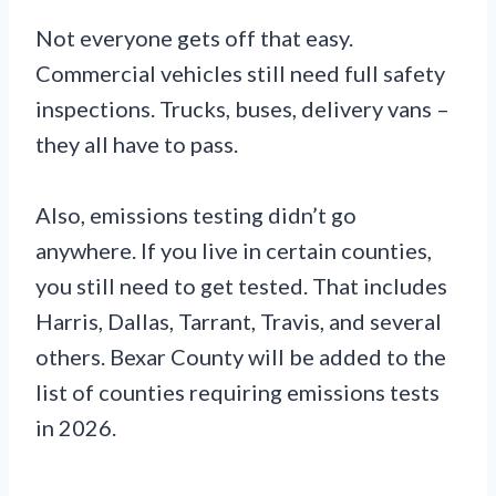
Not everyone gets off that easy.
Commercial vehicles still need full safety
inspections. Trucks, buses, delivery vans –
they all have to pass.
Also, emissions testing didn’t go
anywhere. If you live in certain counties,
you still need to get tested. That includes
Harris, Dallas, Tarrant, Travis, and several
others. Bexar County will be added to the
list of counties requiring emissions tests
in 2026.