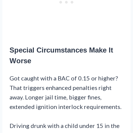
Special Circumstances Make It
Worse
Got caught with a BAC of 0.15 or higher?
That triggers enhanced penalties right
away. Longer jail time, bigger fines,
extended ignition interlock requirements.
Driving drunk with a child under 15 in the