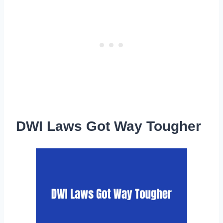
DWI Laws Got Way Tougher