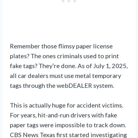
Remember those flimsy paper license
plates? The ones criminals used to print
fake tags? They’re done. As of July 1, 2025,
all car dealers must use metal temporary
tags through the webDEALER system.
This is actually huge for accident victims.
For years, hit-and-run drivers with fake
paper tags were impossible to track down.
CBS News Texas first started investigating