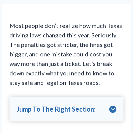
Most people don’t realize how much Texas
driving laws changed this year. Seriously.
The penalties got stricter, the fines got
bigger, and one mistake could cost you
way more than just a ticket. Let’s break
down exactly what you need to know to
stay safe and legal on Texas roads.
Jump To The Right Section: