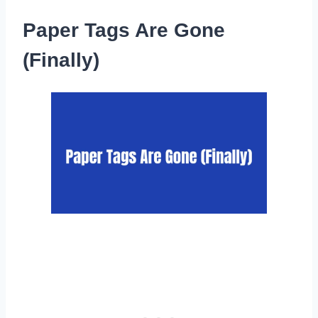
Paper Tags Are Gone
(Finally)