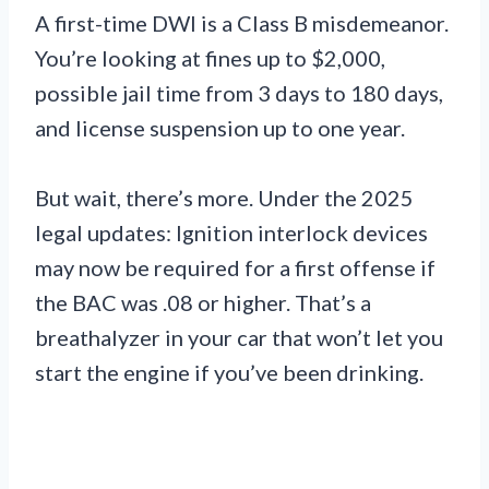
A first-time DWI is a Class B misdemeanor.
You’re looking at fines up to $2,000,
possible jail time from 3 days to 180 days,
and license suspension up to one year.
But wait, there’s more. Under the 2025
legal updates: Ignition interlock devices
may now be required for a first offense if
the BAC was .08 or higher. That’s a
breathalyzer in your car that won’t let you
start the engine if you’ve been drinking.