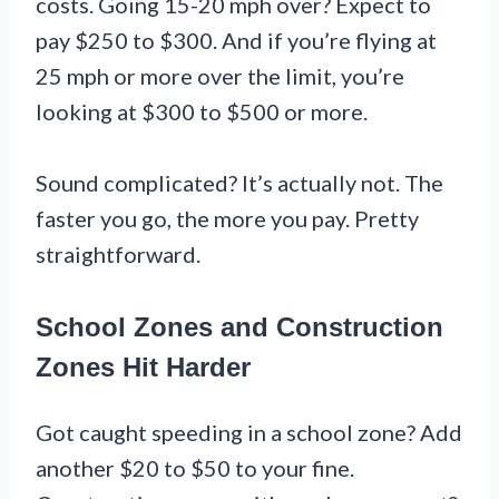
costs. Going 15-20 mph over? Expect to
pay $250 to $300. And if you’re flying at
25 mph or more over the limit, you’re
looking at $300 to $500 or more.
Sound complicated? It’s actually not. The
faster you go, the more you pay. Pretty
straightforward.
School Zones and Construction
Zones Hit Harder
Got caught speeding in a school zone? Add
another $20 to $50 to your fine.