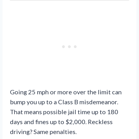
Going 25 mph or more over the limit can
bump you up to a Class B misdemeanor.
That means possible jail time up to 180
days and fines up to $2,000. Reckless
driving? Same penalties.