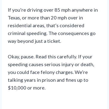
If you’re driving over 85 mph anywhere in
Texas, or more than 20 mph over in
residential areas, that’s considered
criminal speeding. The consequences go
way beyond just a ticket.
Okay, pause. Read this carefully. If your
speeding causes serious injury or death,
you could face felony charges. We’re
talking years in prison and fines up to
$10,000 or more.