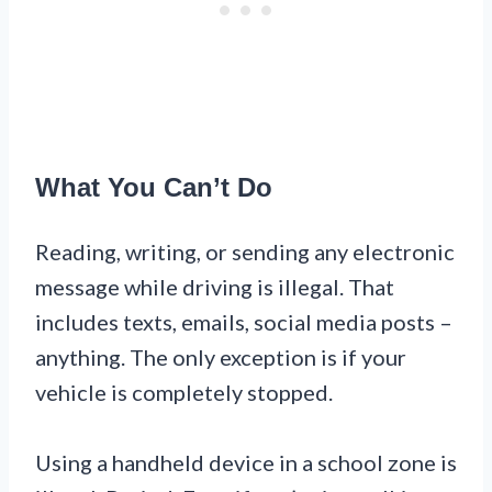
What You Can’t Do
Reading, writing, or sending any electronic
message while driving is illegal. That
includes texts, emails, social media posts –
anything. The only exception is if your
vehicle is completely stopped.
Using a handheld device in a school zone is