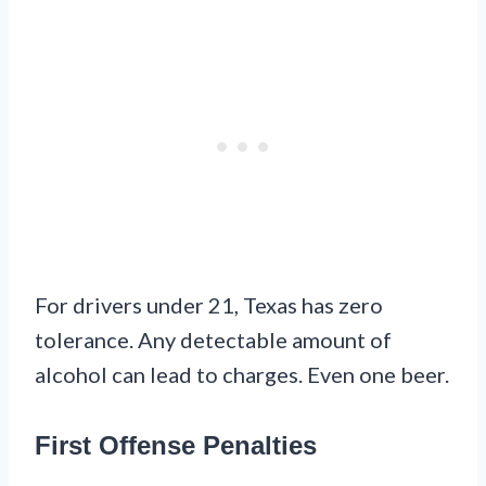
For drivers under 21, Texas has zero
tolerance. Any detectable amount of
alcohol can lead to charges. Even one beer.
First Offense Penalties