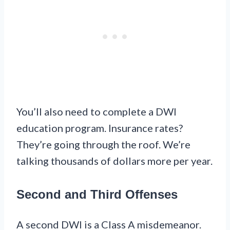
You’ll also need to complete a DWI
education program. Insurance rates?
They’re going through the roof. We’re
talking thousands of dollars more per year.
Second and Third Offenses
A second DWI is a Class A misdemeanor.