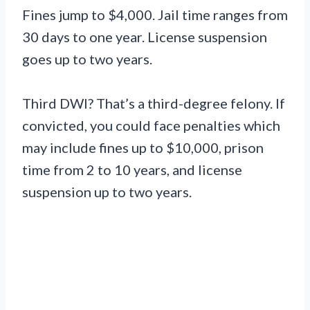
Fines jump to $4,000. Jail time ranges from
30 days to one year. License suspension
goes up to two years.
Third DWI? That’s a third-degree felony. If
convicted, you could face penalties which
may include fines up to $10,000, prison
time from 2 to 10 years, and license
suspension up to two years.