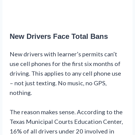
New Drivers Face Total Bans
New drivers with learner’s permits can’t
use cell phones for the first six months of
driving. This applies to any cell phone use
– not just texting. No music, no GPS,
nothing.
The reason makes sense. According to the
Texas Municipal Courts Education Center,
16% of all drivers under 20 involved in