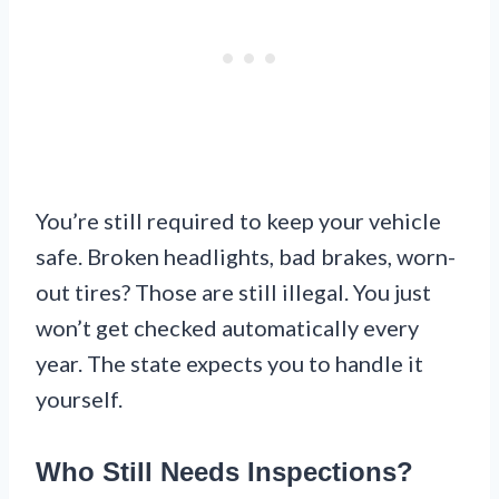
You’re still required to keep your vehicle
safe. Broken headlights, bad brakes, worn-
out tires? Those are still illegal. You just
won’t get checked automatically every
year. The state expects you to handle it
yourself.
Who Still Needs Inspections?