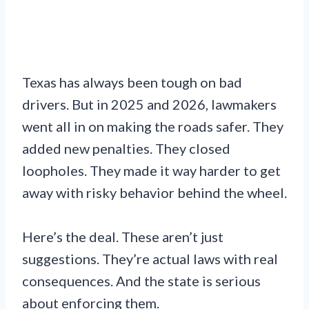
Texas has always been tough on bad
drivers. But in 2025 and 2026, lawmakers
went all in on making the roads safer. They
added new penalties. They closed
loopholes. They made it way harder to get
away with risky behavior behind the wheel.
Here’s the deal. These aren’t just
suggestions. They’re actual laws with real
consequences. And the state is serious
about enforcing them.