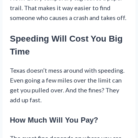
trail. That makes it way easier to find
someone who causes a crash and takes off.
Speeding Will Cost You Big
Time
Texas doesn’t mess around with speeding.
Even going a few miles over the limit can
get you pulled over. And the fines? They
add up fast.
How Much Will You Pay?
The exact fine depends on where you are