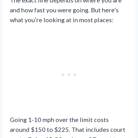
and how fast you were going. But here’s
what you’re looking at in most places:
Going 1-10 mph over the limit costs
around $150 to $225. That includes court