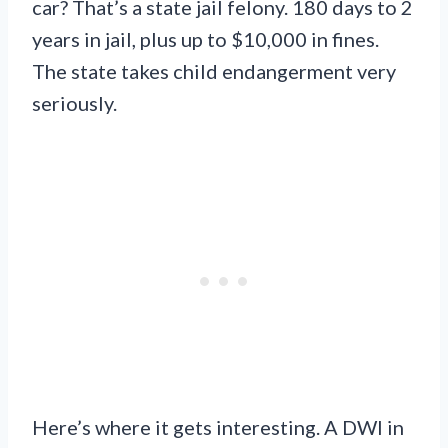
car? That’s a state jail felony. 180 days to 2
years in jail, plus up to $10,000 in fines.
The state takes child endangerment very
seriously.
Here’s where it gets interesting. A DWI in