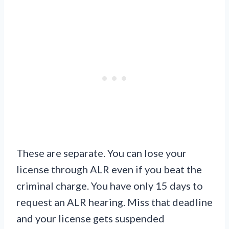
These are separate. You can lose your
license through ALR even if you beat the
criminal charge. You have only 15 days to
request an ALR hearing. Miss that deadline
and your license gets suspended