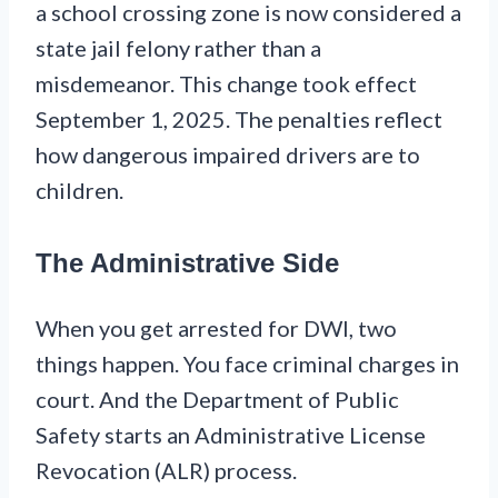
a school crossing zone is now considered a
state jail felony rather than a
misdemeanor. This change took effect
September 1, 2025. The penalties reflect
how dangerous impaired drivers are to
children.
The Administrative Side
When you get arrested for DWI, two
things happen. You face criminal charges in
court. And the Department of Public
Safety starts an Administrative License
Revocation (ALR) process.