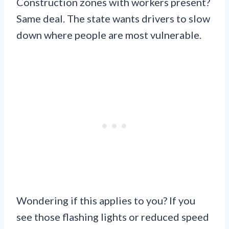
Construction zones with workers present?
Same deal. The state wants drivers to slow
down where people are most vulnerable.
Wondering if this applies to you? If you
see those flashing lights or reduced speed