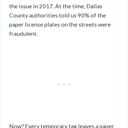
the issue in 2017. At the time, Dallas
County authorities told us 90% of the
paper license plates on the streets were
fraudulent.
Now? Every temporary tag leaves a paper