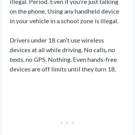
illegal. Period. Even if you’re just talking
on the phone. Using any handheld device
in your vehicle in a school zone is illegal.
Drivers under 18 can’t use wireless
devices at all while driving. No calls, no
texts, no GPS. Nothing. Even hands-free
devices are off limits until they turn 18.