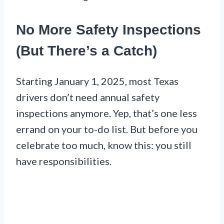
No More Safety Inspections
(But There’s a Catch)
Starting January 1, 2025, most Texas
drivers don’t need annual safety
inspections anymore. Yep, that’s one less
errand on your to-do list. But before you
celebrate too much, know this: you still
have responsibilities.