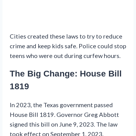
Cities created these laws to try to reduce
crime and keep kids safe. Police could stop
teens who were out during curfew hours.
The Big Change: House Bill
1819
In 2023, the Texas government passed
House Bill 1819. Governor Greg Abbott
signed this bill on June 9, 2023. The law
took effect on September 1, 2023.