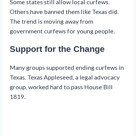
Some states still allow local curfews.
Others have banned them like Texas did.
The trend is moving away from
government curfews for young people.
Support for the Change
Many groups supported ending curfews in
Texas. Texas Appleseed, a legal advocacy
group, worked hard to pass House Bill
1819.