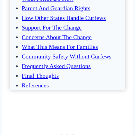
Parent And Guardian Rights
How Other States Handle Curfews
Support For The Change
Concerns About The Change
What This Means For Families
Community Safety Without Curfews
Frequently Asked Questions
Final Thoughts
References