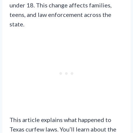
under 18. This change affects families,
teens, and law enforcement across the
state.
This article explains what happened to
Texas curfew laws. You’ll learn about the