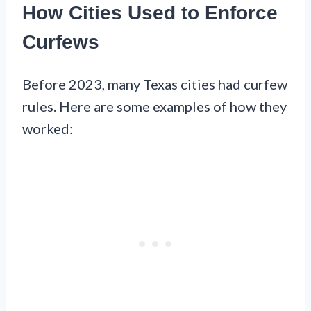
How Cities Used to Enforce
Curfews
Before 2023, many Texas cities had curfew
rules. Here are some examples of how they
worked: