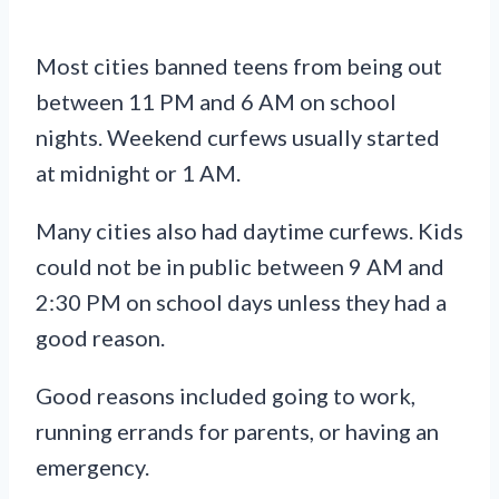
Most cities banned teens from being out
between 11 PM and 6 AM on school
nights. Weekend curfews usually started
at midnight or 1 AM.
Many cities also had daytime curfews. Kids
could not be in public between 9 AM and
2:30 PM on school days unless they had a
good reason.
Good reasons included going to work,
running errands for parents, or having an
emergency.