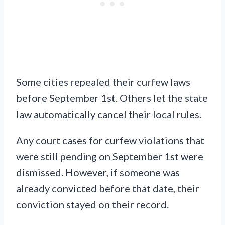
Some cities repealed their curfew laws
before September 1st. Others let the state
law automatically cancel their local rules.
Any court cases for curfew violations that
were still pending on September 1st were
dismissed. However, if someone was
already convicted before that date, their
conviction stayed on their record.