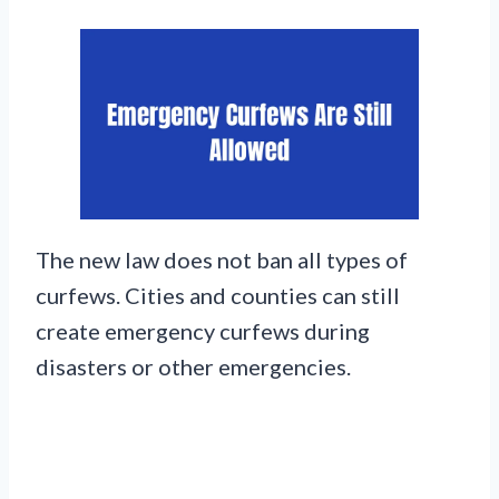
The new law does not ban all types of
curfews. Cities and counties can still
create emergency curfews during
disasters or other emergencies.