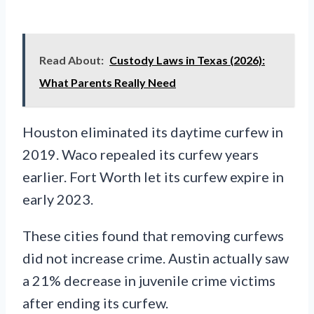
Read About:
Custody Laws in Texas (2026):
What Parents Really Need
Houston eliminated its daytime curfew in
2019. Waco repealed its curfew years
earlier. Fort Worth let its curfew expire in
early 2023.
These cities found that removing curfews
did not increase crime. Austin actually saw
a 21% decrease in juvenile crime victims
after ending its curfew.