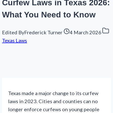
Curfew Laws in Texas 2026:
What You Need to Know
Edited By
Frederick Turner
4 March 2026
Texas Laws
Texas made a major change to its curfew
laws in 2023. Cities and counties can no
longer enforce curfews on young people