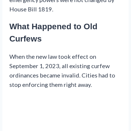
House Bill 1819.
What Happened to Old
Curfews
When the new law took effect on
September 1, 2023, all existing curfew
ordinances became invalid. Cities had to
stop enforcing them right away.