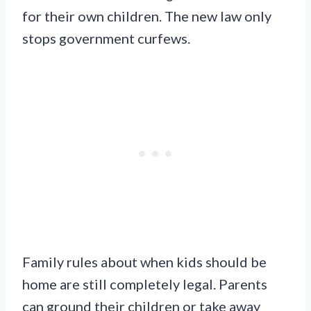
for their own children. The new law only
stops government curfews.
Family rules about when kids should be
home are still completely legal. Parents
can ground their children or take away