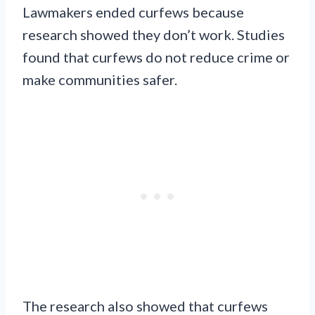
Lawmakers ended curfews because
research showed they don’t work. Studies
found that curfews do not reduce crime or
make communities safer.
The research also showed that curfews