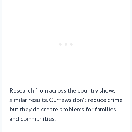
Research from across the country shows
similar results. Curfews don’t reduce crime
but they do create problems for families
and communities.