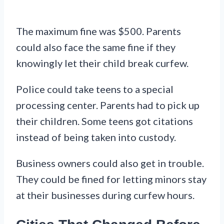
The maximum fine was $500. Parents
could also face the same fine if they
knowingly let their child break curfew.
Police could take teens to a special
processing center. Parents had to pick up
their children. Some teens got citations
instead of being taken into custody.
Business owners could also get in trouble.
They could be fined for letting minors stay
at their businesses during curfew hours.