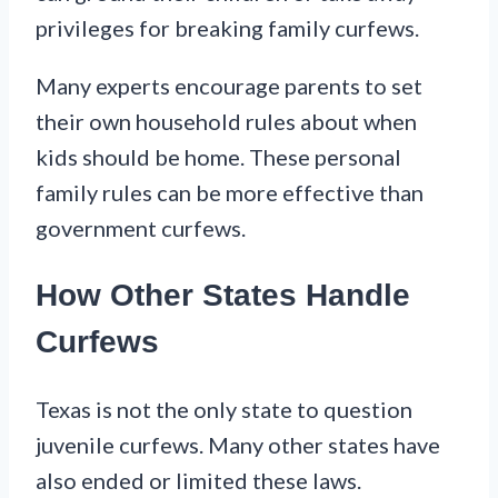
privileges for breaking family curfews.
Many experts encourage parents to set
their own household rules about when
kids should be home. These personal
family rules can be more effective than
government curfews.
How Other States Handle
Curfews
Texas is not the only state to question
juvenile curfews. Many other states have
also ended or limited these laws.