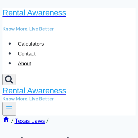
Rental Awareness
Skip
to
Know More. Live Better
content
Calculators
Contact
About
Rental Awareness
Know More. Live Better
/
Texas Laws
/