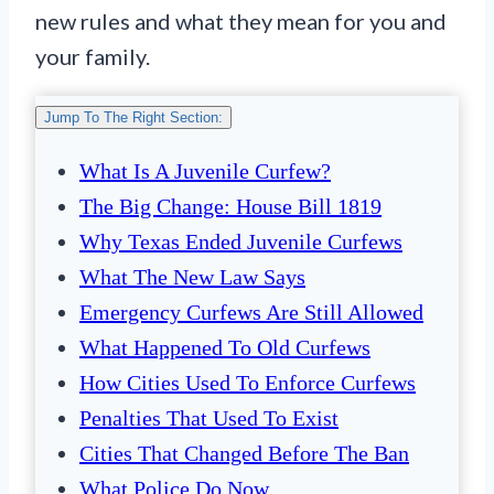
new rules and what they mean for you and
your family.
Jump To The Right Section:
What Is A Juvenile Curfew?
The Big Change: House Bill 1819
Why Texas Ended Juvenile Curfews
What The New Law Says
Emergency Curfews Are Still Allowed
What Happened To Old Curfews
How Cities Used To Enforce Curfews
Penalties That Used To Exist
Cities That Changed Before The Ban
What Police Do Now