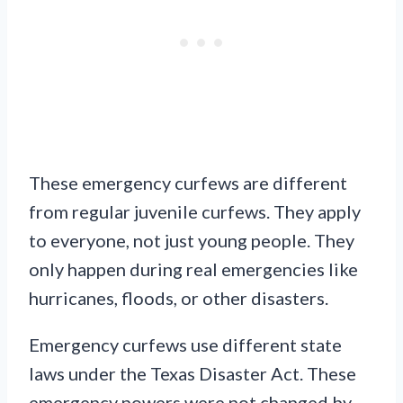
These emergency curfews are different
from regular juvenile curfews. They apply
to everyone, not just young people. They
only happen during real emergencies like
hurricanes, floods, or other disasters.
Emergency curfews use different state
laws under the Texas Disaster Act. These
emergency powers were not changed by