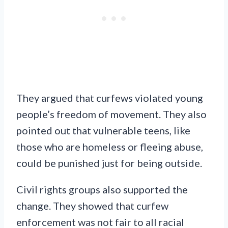
They argued that curfews violated young
people’s freedom of movement. They also
pointed out that vulnerable teens, like
those who are homeless or fleeing abuse,
could be punished just for being outside.
Civil rights groups also supported the
change. They showed that curfew
enforcement was not fair to all racial