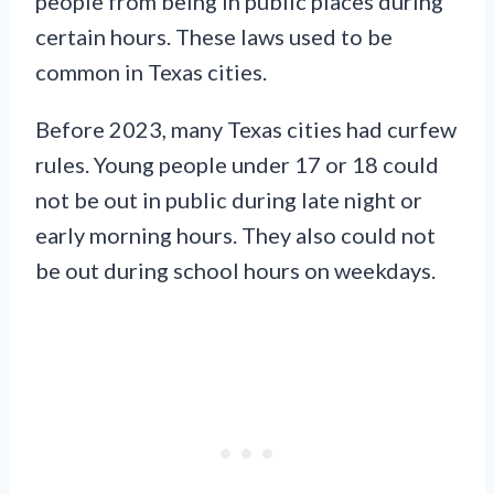
people from being in public places during
certain hours. These laws used to be
common in Texas cities.
Before 2023, many Texas cities had curfew
rules. Young people under 17 or 18 could
not be out in public during late night or
early morning hours. They also could not
be out during school hours on weekdays.