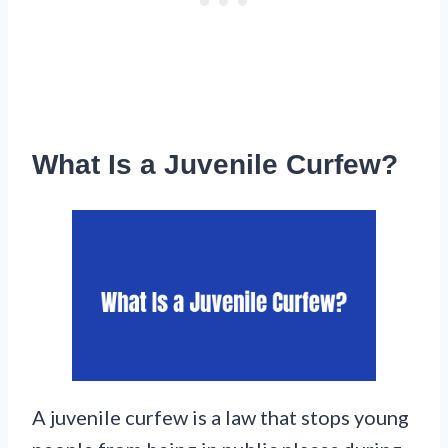
What Is a Juvenile Curfew?
A juvenile curfew is a law that stops young