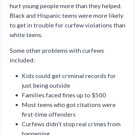
hurt young people more than they helped.
Black and Hispanic teens were more likely
to get in trouble for curfew violations than
white teens.
Some other problems with curfews
included:
Kids could get criminal records for
just being outside
Families faced fines up to $500
Most teens who got citations were
first-time offenders
Curfews didn’t stop real crimes from
happening