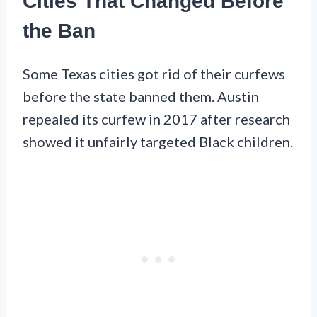
Cities That Changed Before
the Ban
Some Texas cities got rid of their curfews
before the state banned them. Austin
repealed its curfew in 2017 after research
showed it unfairly targeted Black children.