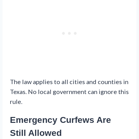
The law applies to all cities and counties in
Texas. No local government can ignore this
rule.
Emergency Curfews Are
Still Allowed