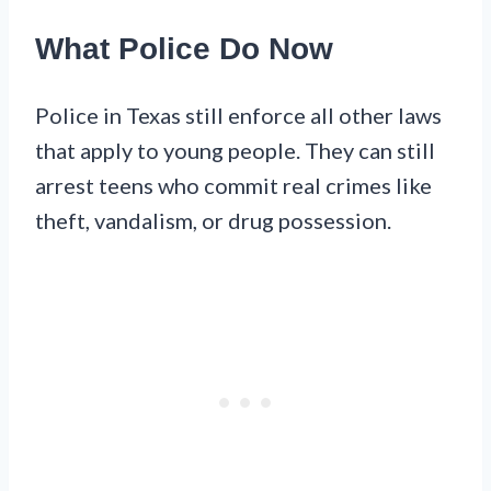
What Police Do Now
Police in Texas still enforce all other laws
that apply to young people. They can still
arrest teens who commit real crimes like
theft, vandalism, or drug possession.