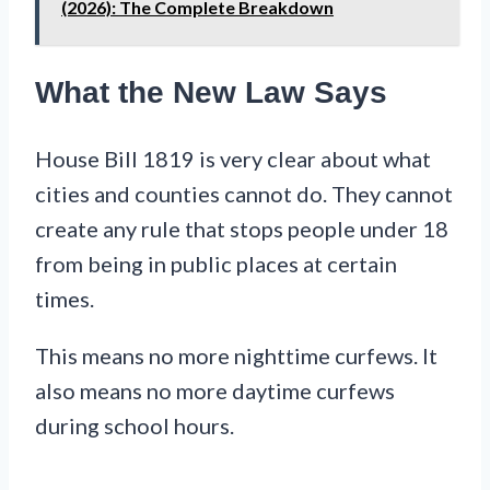
(2026): The Complete Breakdown
What the New Law Says
House Bill 1819 is very clear about what
cities and counties cannot do. They cannot
create any rule that stops people under 18
from being in public places at certain
times.
This means no more nighttime curfews. It
also means no more daytime curfews
during school hours.