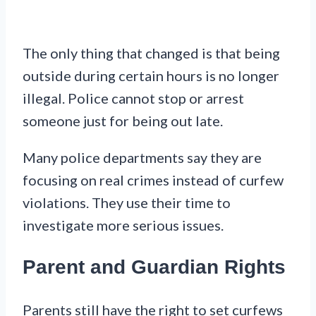
The only thing that changed is that being
outside during certain hours is no longer
illegal. Police cannot stop or arrest
someone just for being out late.
Many police departments say they are
focusing on real crimes instead of curfew
violations. They use their time to
investigate more serious issues.
Parent and Guardian Rights
Parents still have the right to set curfews