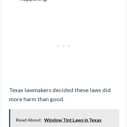
Texas lawmakers decided these laws did
more harm than good.
Read About:
Window Tint Laws in Texas