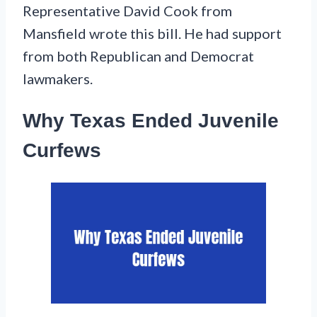
Representative David Cook from
Mansfield wrote this bill. He had support
from both Republican and Democrat
lawmakers.
Why Texas Ended Juvenile
Curfews