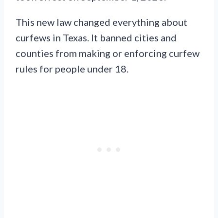
This new law changed everything about
curfews in Texas. It banned cities and
counties from making or enforcing curfew
rules for people under 18.