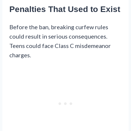
Penalties That Used to Exist
Before the ban, breaking curfew rules
could result in serious consequences.
Teens could face Class C misdemeanor
charges.