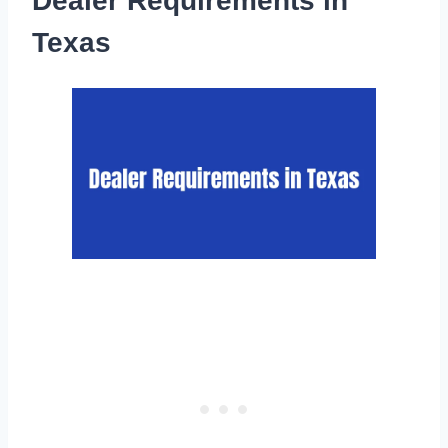
Dealer Requirements in
Texas