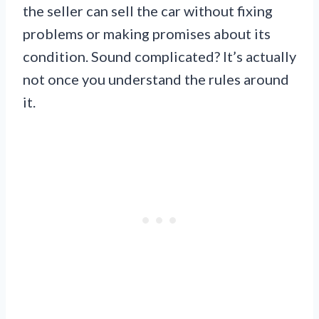
the seller can sell the car without fixing
problems or making promises about its
condition. Sound complicated? It’s actually
not once you understand the rules around
it.