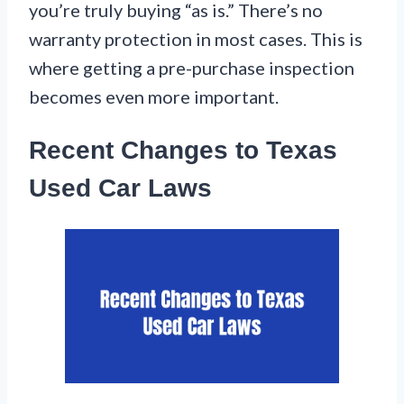
you’re truly buying “as is.” There’s no
warranty protection in most cases. This is
where getting a pre-purchase inspection
becomes even more important.
Recent Changes to Texas
Used Car Laws