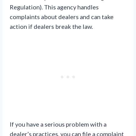
Regulation). This agency handles
complaints about dealers and can take
action if dealers break the law.
If you have a serious problem with a
dealer’s practices, you can file a complaint