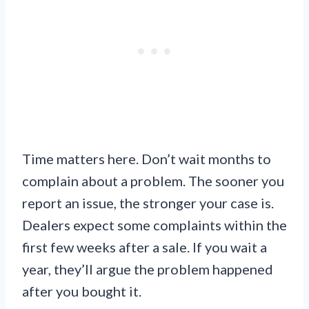
Time matters here. Don’t wait months to
complain about a problem. The sooner you
report an issue, the stronger your case is.
Dealers expect some complaints within the
first few weeks after a sale. If you wait a
year, they’ll argue the problem happened
after you bought it.