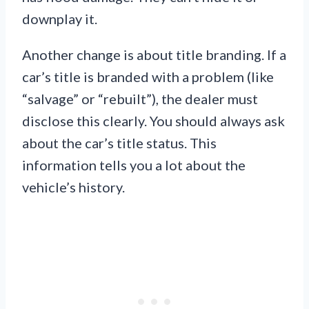
downplay it.
Another change is about title branding. If a
car’s title is branded with a problem (like
“salvage” or “rebuilt”), the dealer must
disclose this clearly. You should always ask
about the car’s title status. This
information tells you a lot about the
vehicle’s history.