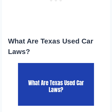
What Are Texas Used Car
Laws?