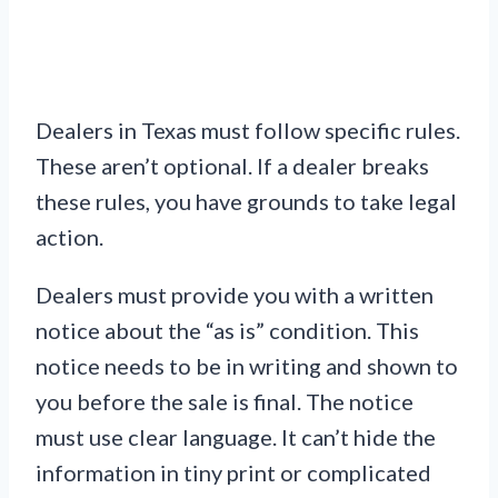
Dealers in Texas must follow specific rules.
These aren’t optional. If a dealer breaks
these rules, you have grounds to take legal
action.
Dealers must provide you with a written
notice about the “as is” condition. This
notice needs to be in writing and shown to
you before the sale is final. The notice
must use clear language. It can’t hide the
information in tiny print or complicated