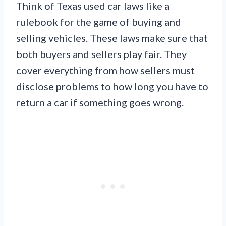
Think of Texas used car laws like a
rulebook for the game of buying and
selling vehicles. These laws make sure that
both buyers and sellers play fair. They
cover everything from how sellers must
disclose problems to how long you have to
return a car if something goes wrong.