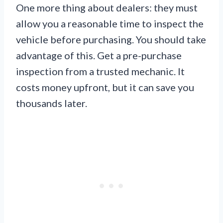
One more thing about dealers: they must
allow you a reasonable time to inspect the
vehicle before purchasing. You should take
advantage of this. Get a pre-purchase
inspection from a trusted mechanic. It
costs money upfront, but it can save you
thousands later.