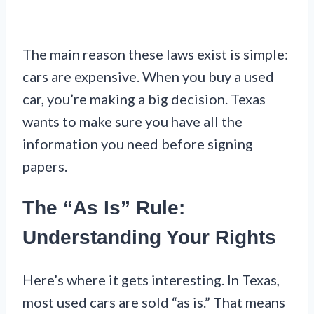
The main reason these laws exist is simple:
cars are expensive. When you buy a used
car, you’re making a big decision. Texas
wants to make sure you have all the
information you need before signing
papers.
The “As Is” Rule:
Understanding Your Rights
Here’s where it gets interesting. In Texas,
most used cars are sold “as is.” That means