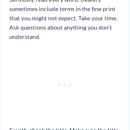
sometimes include terms in the fine print
that you might not expect. Take your time.
Ask questions about anything you don’t
understand.