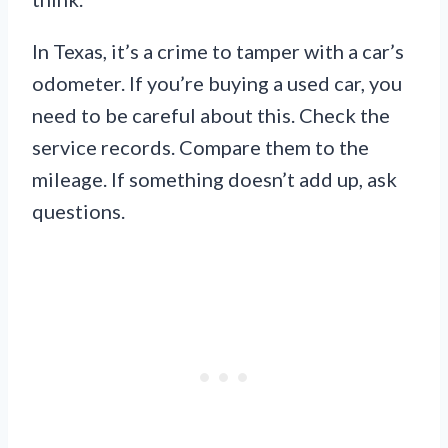
In Texas, it’s a crime to tamper with a car’s
odometer. If you’re buying a used car, you
need to be careful about this. Check the
service records. Compare them to the
mileage. If something doesn’t add up, ask
questions.