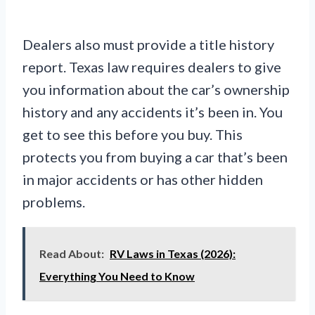
Dealers also must provide a title history
report. Texas law requires dealers to give
you information about the car’s ownership
history and any accidents it’s been in. You
get to see this before you buy. This
protects you from buying a car that’s been
in major accidents or has other hidden
problems.
Read About:
RV Laws in Texas (2026):
Everything You Need to Know