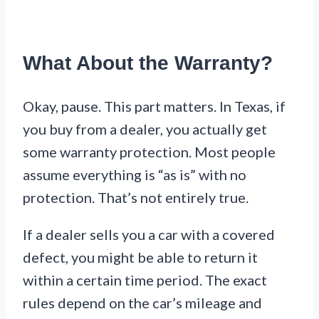
What About the Warranty?
Okay, pause. This part matters. In Texas, if
you buy from a dealer, you actually get
some warranty protection. Most people
assume everything is “as is” with no
protection. That’s not entirely true.
If a dealer sells you a car with a covered
defect, you might be able to return it
within a certain time period. The exact
rules depend on the car’s mileage and