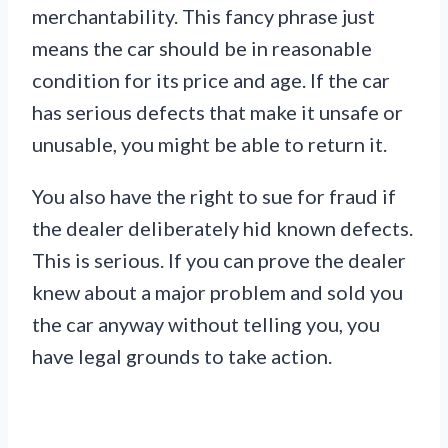
merchantability. This fancy phrase just
means the car should be in reasonable
condition for its price and age. If the car
has serious defects that make it unsafe or
unusable, you might be able to return it.
You also have the right to sue for fraud if
the dealer deliberately hid known defects.
This is serious. If you can prove the dealer
knew about a major problem and sold you
the car anyway without telling you, you
have legal grounds to take action.