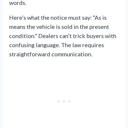
words.
Here’s what the notice must say: “As is
means the vehicle is sold in the present
condition.” Dealers can’t trick buyers with
confusing language. The law requires
straightforward communication.