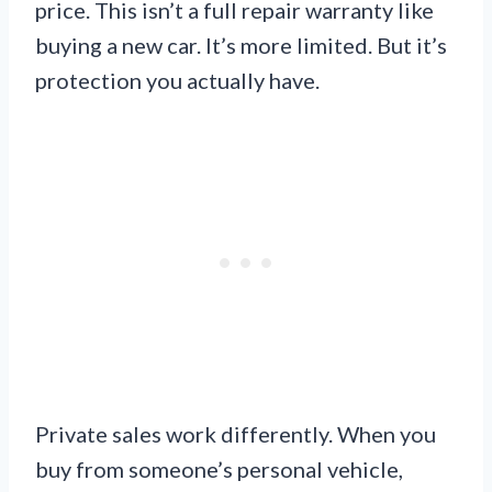
price. This isn’t a full repair warranty like
buying a new car. It’s more limited. But it’s
protection you actually have.
Private sales work differently. When you
buy from someone’s personal vehicle,