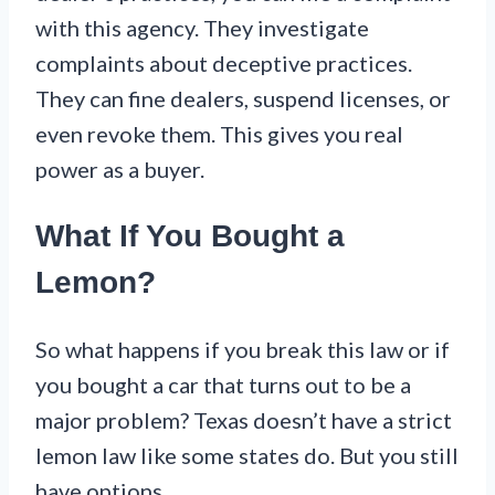
with this agency. They investigate
complaints about deceptive practices.
They can fine dealers, suspend licenses, or
even revoke them. This gives you real
power as a buyer.
What If You Bought a
Lemon?
So what happens if you break this law or if
you bought a car that turns out to be a
major problem? Texas doesn’t have a strict
lemon law like some states do. But you still
have options.