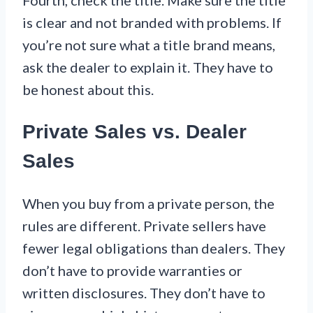
Fourth, check the title. Make sure the title
is clear and not branded with problems. If
you’re not sure what a title brand means,
ask the dealer to explain it. They have to
be honest about this.
Private Sales vs. Dealer
Sales
When you buy from a private person, the
rules are different. Private sellers have
fewer legal obligations than dealers. They
don’t have to provide warranties or
written disclosures. They don’t have to