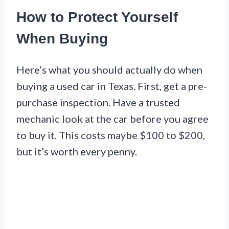
How to Protect Yourself
When Buying
Here’s what you should actually do when
buying a used car in Texas. First, get a pre-
purchase inspection. Have a trusted
mechanic look at the car before you agree
to buy it. This costs maybe $100 to $200,
but it’s worth every penny.