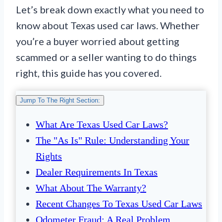
Let’s break down exactly what you need to
know about Texas used car laws. Whether
you’re a buyer worried about getting
scammed or a seller wanting to do things
right, this guide has you covered.
Jump To The Right Section:
What Are Texas Used Car Laws?
The "As Is" Rule: Understanding Your
Rights
Dealer Requirements In Texas
What About The Warranty?
Recent Changes To Texas Used Car Laws
Odometer Fraud: A Real Problem