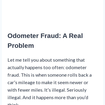
Odometer Fraud: A Real
Problem
Let me tell you about something that
actually happens too often: odometer
fraud. This is when someone rolls back a
car’s mileage to make it seem newer or
with fewer miles. It’s illegal. Seriously
illegal. And it happens more than you’d
think.