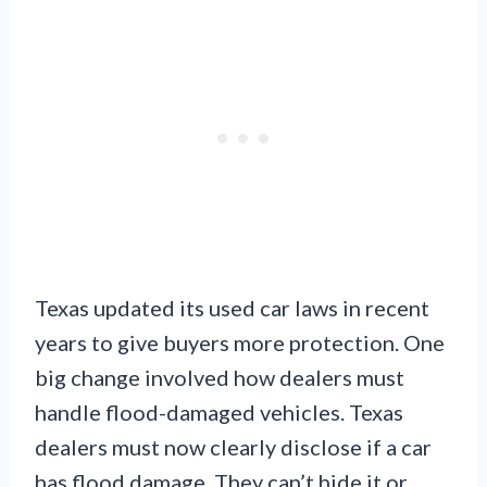
Texas updated its used car laws in recent
years to give buyers more protection. One
big change involved how dealers must
handle flood-damaged vehicles. Texas
dealers must now clearly disclose if a car
has flood damage. They can’t hide it or