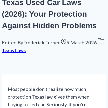
Texas Used Car Laws
(2026): Your Protection
Against Hidden Problems
Edited By
Frederick Turner
5 March 2026
Texas Laws
Most people don’t realize how much
protection Texas law gives them when
buying a used car. Seriously. If you’re