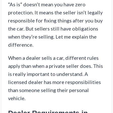
“As is” doesn’t mean you have zero
protection. It means the seller isn’t legally
responsible for fixing things after you buy
the car. But sellers still have obligations
when they’re selling. Let me explain the
difference.
When a dealer sells a car, different rules
apply than when a private seller does. This
is really important to understand. A
licensed dealer has more responsibilities
than someone selling their personal
vehicle.