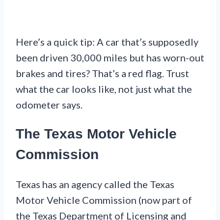
Here’s a quick tip: A car that’s supposedly
been driven 30,000 miles but has worn-out
brakes and tires? That’s a red flag. Trust
what the car looks like, not just what the
odometer says.
The Texas Motor Vehicle
Commission
Texas has an agency called the Texas
Motor Vehicle Commission (now part of
the Texas Department of Licensing and