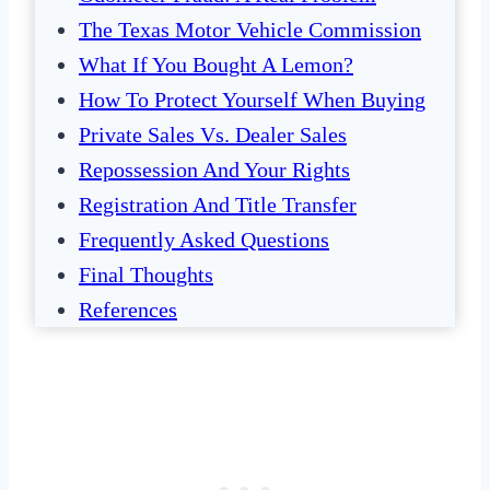
The Texas Motor Vehicle Commission
What If You Bought A Lemon?
How To Protect Yourself When Buying
Private Sales Vs. Dealer Sales
Repossession And Your Rights
Registration And Title Transfer
Frequently Asked Questions
Final Thoughts
References