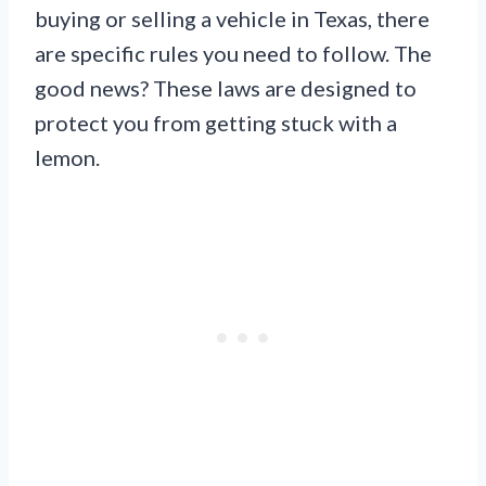
buying or selling a vehicle in Texas, there
are specific rules you need to follow. The
good news? These laws are designed to
protect you from getting stuck with a
lemon.