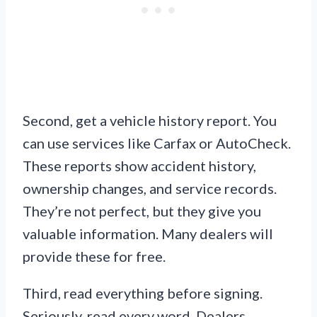
Second, get a vehicle history report. You
can use services like Carfax or AutoCheck.
These reports show accident history,
ownership changes, and service records.
They’re not perfect, but they give you
valuable information. Many dealers will
provide these for free.
Third, read everything before signing.
Seriously, read every word. Dealers