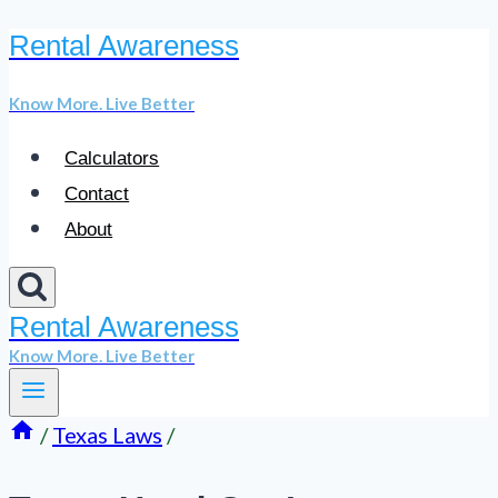
Rental Awareness
Skip
to
Know More. Live Better
content
Calculators
Contact
About
Rental Awareness
Know More. Live Better
/
Texas Laws
/