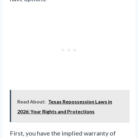
Read About:
Texas Repossession Laws in
2026: Your Rights and Protections
First, you have the implied warranty of