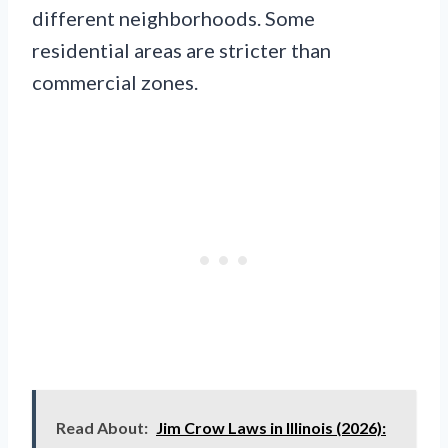
different neighborhoods. Some
residential areas are stricter than
commercial zones.
Read About:
Jim Crow Laws in Illinois (2026):