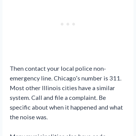
Then contact your local police non-
emergency line. Chicago’s number is 311.
Most other Illinois cities have a similar
system. Call and file a complaint. Be
specific about when it happened and what
the noise was.