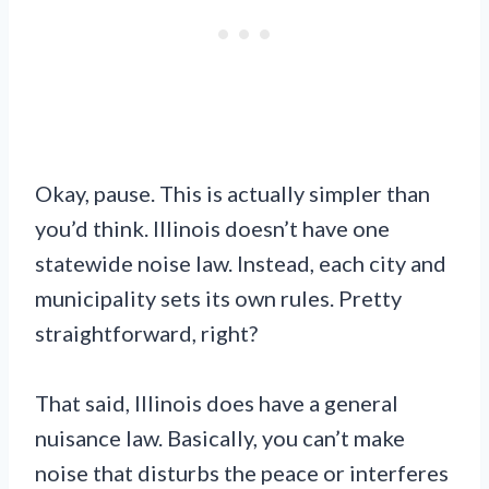
Okay, pause. This is actually simpler than
you’d think. Illinois doesn’t have one
statewide noise law. Instead, each city and
municipality sets its own rules. Pretty
straightforward, right?
That said, Illinois does have a general
nuisance law. Basically, you can’t make
noise that disturbs the peace or interferes