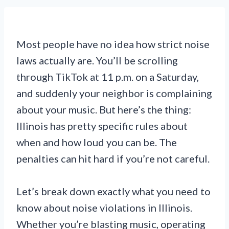
Most people have no idea how strict noise
laws actually are. You’ll be scrolling
through TikTok at 11 p.m. on a Saturday,
and suddenly your neighbor is complaining
about your music. But here’s the thing:
Illinois has pretty specific rules about
when and how loud you can be. The
penalties can hit hard if you’re not careful.
Let’s break down exactly what you need to
know about noise violations in Illinois.
Whether you’re blasting music, operating