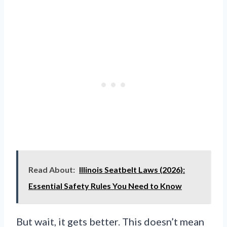
Read About:
Illinois Seatbelt Laws (2026):
Essential Safety Rules You Need to Know
But wait, it gets better. This doesn’t mean