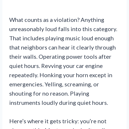
What counts as a violation? Anything
unreasonably loud falls into this category.
That includes playing music loud enough
that neighbors can hear it clearly through
their walls. Operating power tools after
quiet hours. Revving your car engine
repeatedly. Honking your horn except in
emergencies. Yelling, screaming, or
shouting for no reason. Playing
instruments loudly during quiet hours.
Here’s where it gets tricky: you’re not