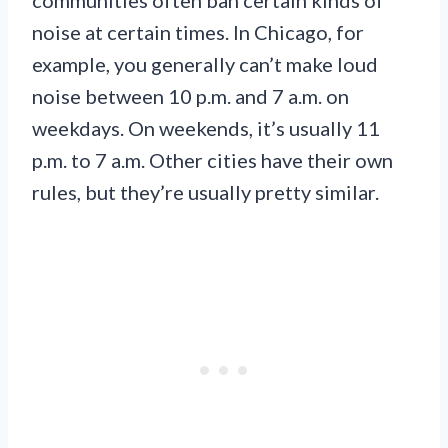
noise at certain times. In Chicago, for
example, you generally can’t make loud
noise between 10 p.m. and 7 a.m. on
weekdays. On weekends, it’s usually 11
p.m. to 7 a.m. Other cities have their own
rules, but they’re usually pretty similar.