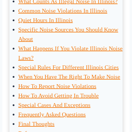
What Counts As Illegal Noise In Illinois?
Common Noise Violations In Illinois
Quiet Hours In Illinois
Specific Noise Sources You Should Know
About
What Happens If You Violate Illinois Noise
Laws?
Special Rules For Different Illinois Cities
When You Have The Right To Make Noise
How To Report Noise Violations
How To Avoid Getting In Trouble
Special Cases And Exceptions
Frequently Asked Questions
Final Thoughts