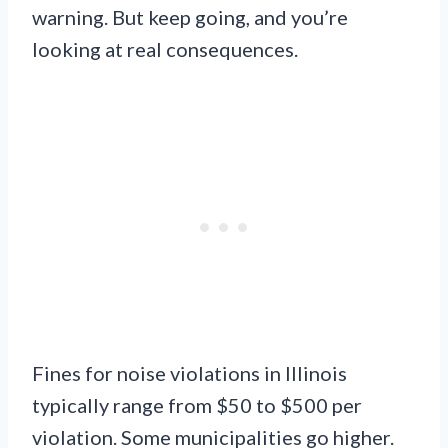
warning. But keep going, and you’re
looking at real consequences.
Fines for noise violations in Illinois
typically range from $50 to $500 per
violation. Some municipalities go higher.