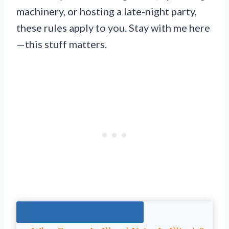
machinery, or hosting a late-night party,
these rules apply to you. Stay with me here
—this stuff matters.
Jump To The Right Section: