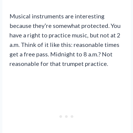
Musical instruments are interesting
because they’re somewhat protected. You
have a right to practice music, but not at 2
a.m. Think of it like this: reasonable times
get a free pass. Midnight to 8 a.m.? Not
reasonable for that trumpet practice.