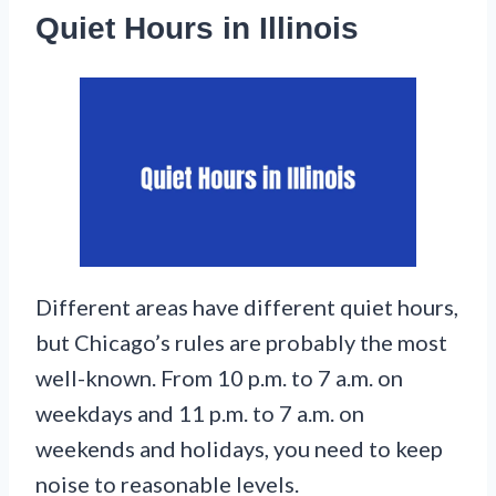
Quiet Hours in Illinois
Different areas have different quiet hours,
but Chicago’s rules are probably the most
well-known. From 10 p.m. to 7 a.m. on
weekdays and 11 p.m. to 7 a.m. on
weekends and holidays, you need to keep
noise to reasonable levels.