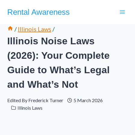
Skip
Rental Awareness
to
content
/
Illinois Laws
/
Illinois Noise Laws
(2026): Your Complete
Guide to What’s Legal
and What’s Not
Edited By
Frederick Turner
5 March 2026
Illinois Laws