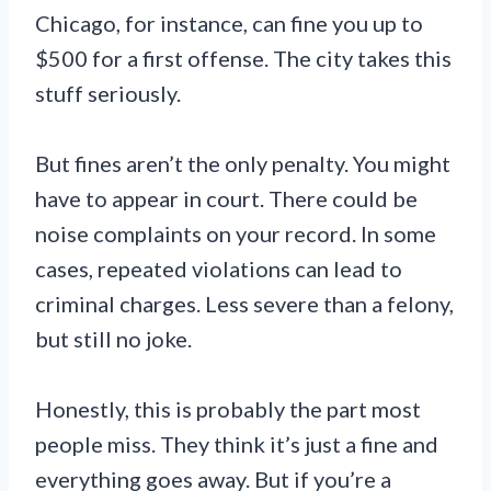
Chicago, for instance, can fine you up to
$500 for a first offense. The city takes this
stuff seriously.
But fines aren’t the only penalty. You might
have to appear in court. There could be
noise complaints on your record. In some
cases, repeated violations can lead to
criminal charges. Less severe than a felony,
but still no joke.
Honestly, this is probably the part most
people miss. They think it’s just a fine and
everything goes away. But if you’re a