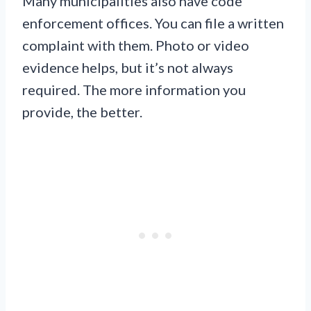
Many municipalities also have code
enforcement offices. You can file a written
complaint with them. Photo or video
evidence helps, but it’s not always
required. The more information you
provide, the better.