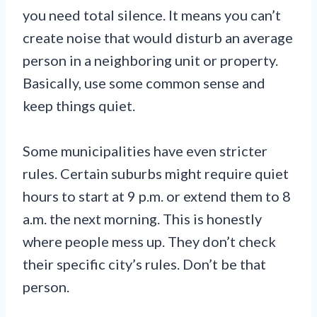
you need total silence. It means you can’t
create noise that would disturb an average
person in a neighboring unit or property.
Basically, use some common sense and
keep things quiet.
Some municipalities have even stricter
rules. Certain suburbs might require quiet
hours to start at 9 p.m. or extend them to 8
a.m. the next morning. This is honestly
where people mess up. They don’t check
their specific city’s rules. Don’t be that
person.