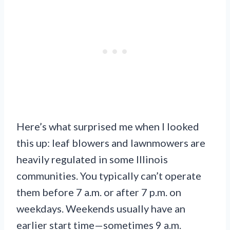
Here’s what surprised me when I looked
this up: leaf blowers and lawnmowers are
heavily regulated in some Illinois
communities. You typically can’t operate
them before 7 a.m. or after 7 p.m. on
weekdays. Weekends usually have an
earlier start time—sometimes 9 a.m.