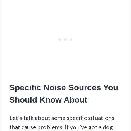
Specific Noise Sources You
Should Know About
Let’s talk about some specific situations
that cause problems. If you’ve got a dog