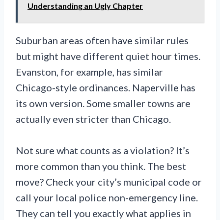
Understanding an Ugly Chapter
Suburban areas often have similar rules
but might have different quiet hour times.
Evanston, for example, has similar
Chicago-style ordinances. Naperville has
its own version. Some smaller towns are
actually even stricter than Chicago.
Not sure what counts as a violation? It’s
more common than you think. The best
move? Check your city’s municipal code or
call your local police non-emergency line.
They can tell you exactly what applies in