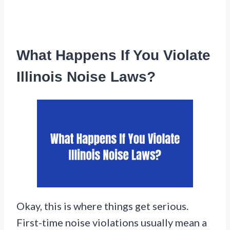
What Happens If You Violate
Illinois Noise Laws?
Okay, this is where things get serious.
First-time noise violations usually mean a