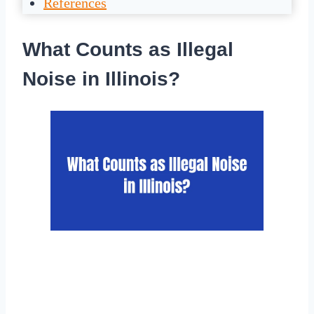
References
What Counts as Illegal
Noise in Illinois?