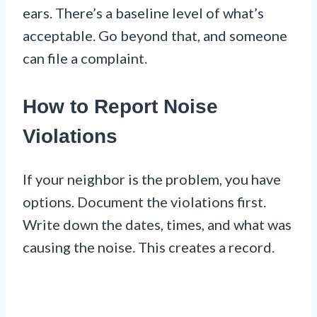
ears. There’s a baseline level of what’s
acceptable. Go beyond that, and someone
can file a complaint.
How to Report Noise
Violations
If your neighbor is the problem, you have
options. Document the violations first.
Write down the dates, times, and what was
causing the noise. This creates a record.