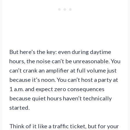
But here’s the key: even during daytime
hours, the noise can’t be unreasonable. You
can’t crank an amplifier at full volume just
because it’s noon. You can’t host a party at
1 a.m. and expect zero consequences
because quiet hours haven’t technically
started.
Think of it like a traffic ticket, but for your