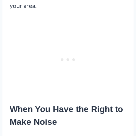
your area.
When You Have the Right to
Make Noise