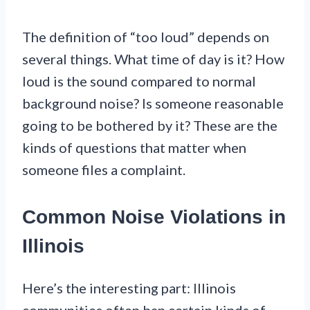
The definition of “too loud” depends on
several things. What time of day is it? How
loud is the sound compared to normal
background noise? Is someone reasonable
going to be bothered by it? These are the
kinds of questions that matter when
someone files a complaint.
Common Noise Violations in
Illinois
Here’s the interesting part: Illinois
communities often ban certain kinds of