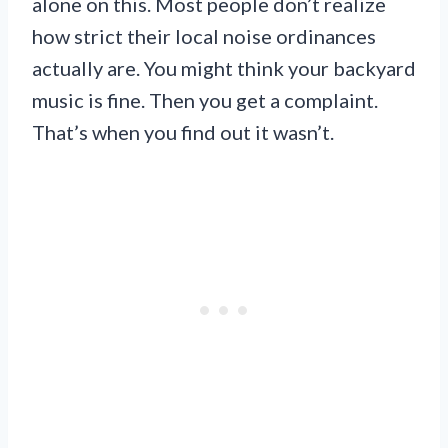
alone on this. Most people don’t realize
how strict their local noise ordinances
actually are. You might think your backyard
music is fine. Then you get a complaint.
That’s when you find out it wasn’t.