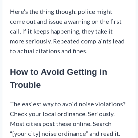
Here’s the thing though: police might
come out and issue a warning on the first
call. If it keeps happening, they take it
more seriously. Repeated complaints lead
to actual citations and fines.
How to Avoid Getting in
Trouble
The easiest way to avoid noise violations?
Check your local ordinance. Seriously.
Most cities post these online. Search
“[your city] noise ordinance” and read it.