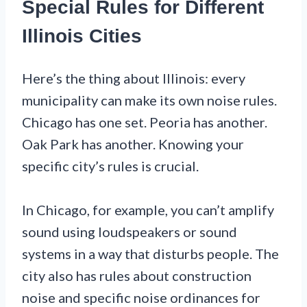
Special Rules for Different
Illinois Cities
Here’s the thing about Illinois: every
municipality can make its own noise rules.
Chicago has one set. Peoria has another.
Oak Park has another. Knowing your
specific city’s rules is crucial.
In Chicago, for example, you can’t amplify
sound using loudspeakers or sound
systems in a way that disturbs people. The
city also has rules about construction
noise and specific noise ordinances for