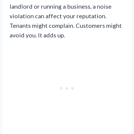
landlord or running a business, a noise
violation can affect your reputation.
Tenants might complain. Customers might
avoid you. It adds up.