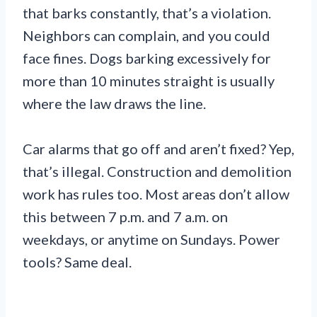
that barks constantly, that’s a violation.
Neighbors can complain, and you could
face fines. Dogs barking excessively for
more than 10 minutes straight is usually
where the law draws the line.
Car alarms that go off and aren’t fixed? Yep,
that’s illegal. Construction and demolition
work has rules too. Most areas don’t allow
this between 7 p.m. and 7 a.m. on
weekdays, or anytime on Sundays. Power
tools? Same deal.