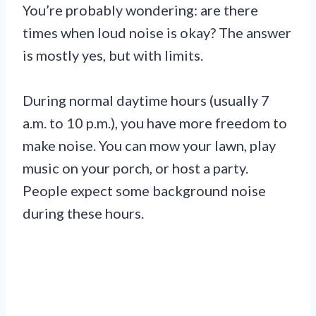
You’re probably wondering: are there
times when loud noise is okay? The answer
is mostly yes, but with limits.
During normal daytime hours (usually 7
a.m. to 10 p.m.), you have more freedom to
make noise. You can mow your lawn, play
music on your porch, or host a party.
People expect some background noise
during these hours.