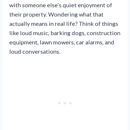
with someone else’s quiet enjoyment of
their property. Wondering what that
actually means in real life? Think of things
like loud music, barking dogs, construction
equipment, lawn mowers, car alarms, and
loud conversations.