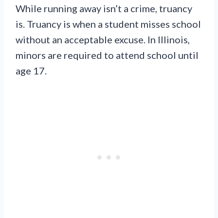
While running away isn’t a crime, truancy
is. Truancy is when a student misses school
without an acceptable excuse. In Illinois,
minors are required to attend school until
age 17.