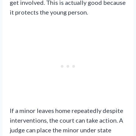
get involved. This is actually good because
it protects the young person.
If a minor leaves home repeatedly despite
interventions, the court can take action. A
judge can place the minor under state