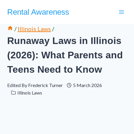
Skip
Rental Awareness
to
content
/
Illinois Laws
/
Runaway Laws in Illinois
(2026): What Parents and
Teens Need to Know
Edited By
Frederick Turner
5 March 2026
Illinois Laws