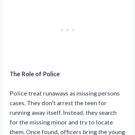
The Role of Police
Police treat runaways as missing persons
cases. They don’t arrest the teen for
running away itself. Instead, they search
for the missing minor and try to locate
them. Once found, officers bring the young