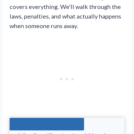
covers everything. We’ll walk through the
laws, penalties, and what actually happens
when someone runs away.
Jump To The Right Section: