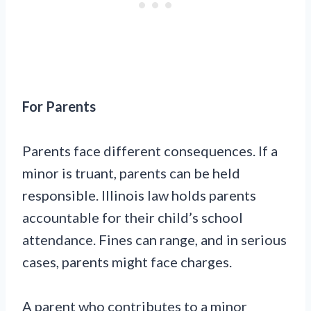
For Parents
Parents face different consequences. If a
minor is truant, parents can be held
responsible. Illinois law holds parents
accountable for their child’s school
attendance. Fines can range, and in serious
cases, parents might face charges.
A parent who contributes to a minor