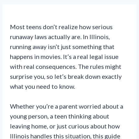
Most teens don’t realize how serious
runaway laws actually are. In Illinois,
running away isn’t just something that
happens in movies. It’s a real legal issue
with real consequences. The rules might
surprise you, so let’s break down exactly
what you need to know.
Whether you’re a parent worried about a
young person, a teen thinking about
leaving home, or just curious about how
Illinois handles this situation, this guide