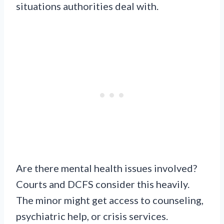
situations authorities deal with.
Are there mental health issues involved?
Courts and DCFS consider this heavily.
The minor might get access to counseling,
psychiatric help, or crisis services.