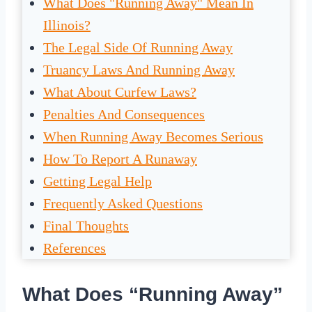
What Does "Running Away" Mean In
Illinois?
The Legal Side Of Running Away
Truancy Laws And Running Away
What About Curfew Laws?
Penalties And Consequences
When Running Away Becomes Serious
How To Report A Runaway
Getting Legal Help
Frequently Asked Questions
Final Thoughts
References
What Does “Running Away”