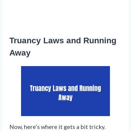
Truancy Laws and Running
Away
Now, here’s where it gets a bit tricky.