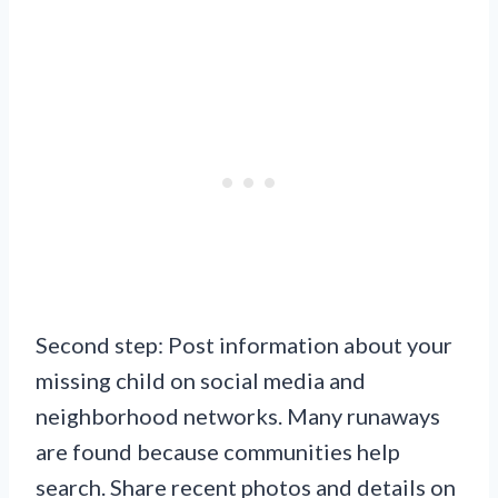
Second step: Post information about your
missing child on social media and
neighborhood networks. Many runaways
are found because communities help
search. Share recent photos and details on