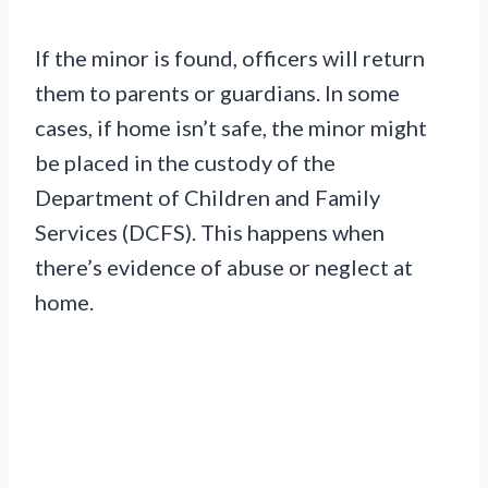
If the minor is found, officers will return
them to parents or guardians. In some
cases, if home isn’t safe, the minor might
be placed in the custody of the
Department of Children and Family
Services (DCFS). This happens when
there’s evidence of abuse or neglect at
home.