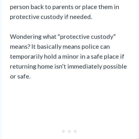
person back to parents or place them in
protective custody if needed.
Wondering what “protective custody”
means? It basically means police can
temporarily hold a minor in a safe place if
returning home isn’t immediately possible
or safe.