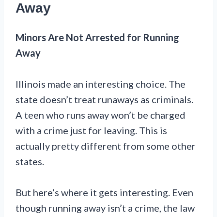
Away
Minors Are Not Arrested for Running
Away
Illinois made an interesting choice. The
state doesn’t treat runaways as criminals.
A teen who runs away won’t be charged
with a crime just for leaving. This is
actually pretty different from some other
states.
But here’s where it gets interesting. Even
though running away isn’t a crime, the law