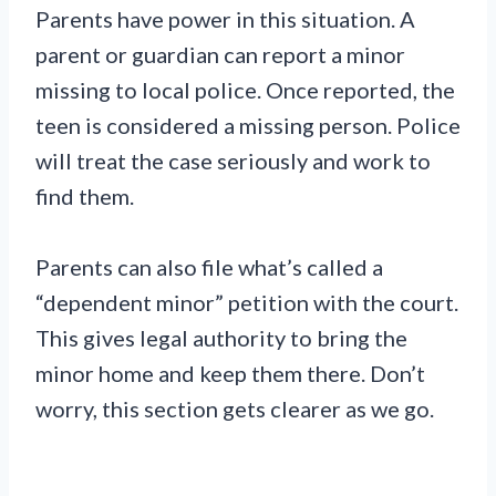
Parents have power in this situation. A
parent or guardian can report a minor
missing to local police. Once reported, the
teen is considered a missing person. Police
will treat the case seriously and work to
find them.
Parents can also file what’s called a
“dependent minor” petition with the court.
This gives legal authority to bring the
minor home and keep them there. Don’t
worry, this section gets clearer as we go.