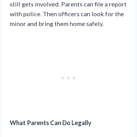
still gets involved. Parents can file a report
with police. Then officers can look for the
minor and bring them home safely.
What Parents Can Do Legally