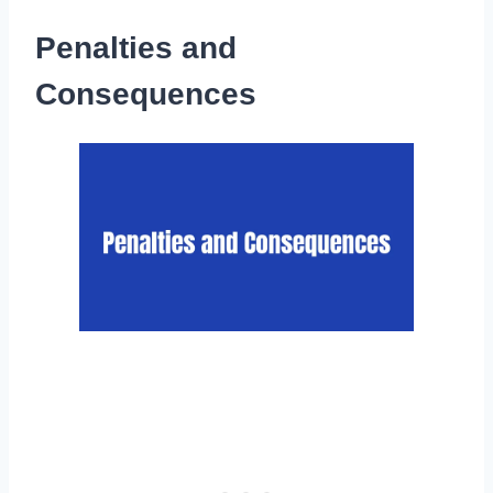
Penalties and
Consequences