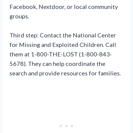
Facebook, Nextdoor, or local community
groups.
Third step: Contact the National Center
for Missing and Exploited Children. Call
them at 1-800-THE-LOST (1-800-843-
5678). They can help coordinate the
search and provide resources for families.