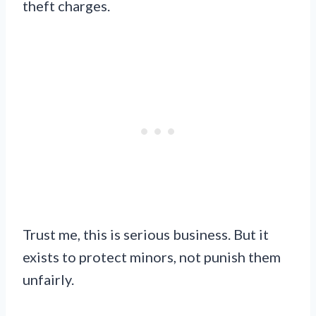
theft charges.
Trust me, this is serious business. But it
exists to protect minors, not punish them
unfairly.