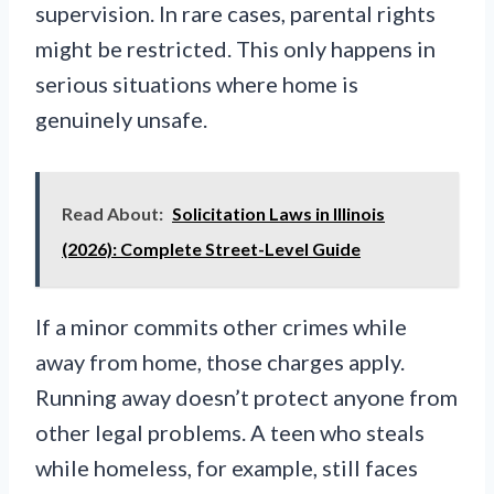
supervision. In rare cases, parental rights
might be restricted. This only happens in
serious situations where home is
genuinely unsafe.
Read About:
Solicitation Laws in Illinois
(2026): Complete Street-Level Guide
If a minor commits other crimes while
away from home, those charges apply.
Running away doesn’t protect anyone from
other legal problems. A teen who steals
while homeless, for example, still faces