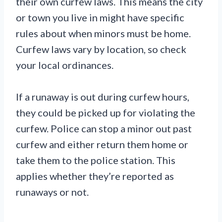
their own curfew laws. This means the city
or town you live in might have specific
rules about when minors must be home.
Curfew laws vary by location, so check
your local ordinances.
If a runaway is out during curfew hours,
they could be picked up for violating the
curfew. Police can stop a minor out past
curfew and either return them home or
take them to the police station. This
applies whether they’re reported as
runaways or not.