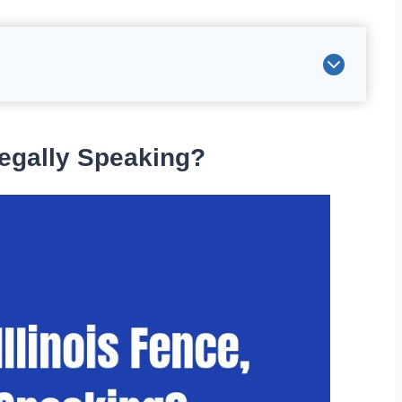
Legally Speaking?