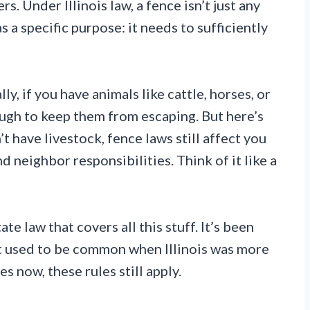
s. Under Illinois law, a fence isn’t just any
 a specific purpose: it needs to sufficiently
ly, if you have animals like cattle, horses, or
ugh to keep them from escaping. But here’s
’t have livestock, fence laws still affect you
d neighbor responsibilities. Think of it like a
ate law that covers all this stuff. It’s been
t used to be common when Illinois was more
s now, these rules still apply.