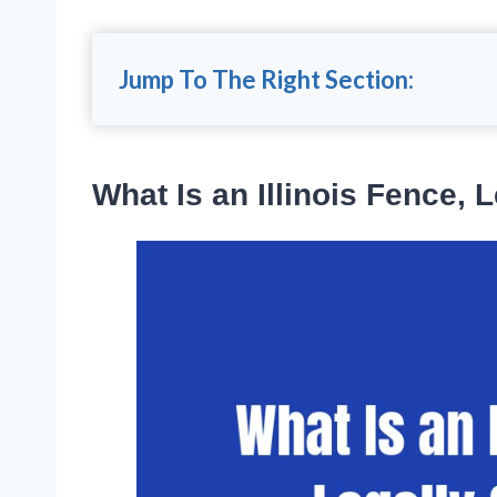
Jump To The Right Section:
What Is an Illinois Fence, 