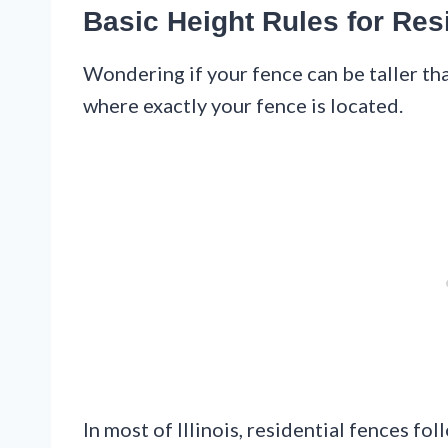
Basic Height Rules for Res
Wondering if your fence can be taller t
where exactly your fence is located.
In most of Illinois, residential fences fo