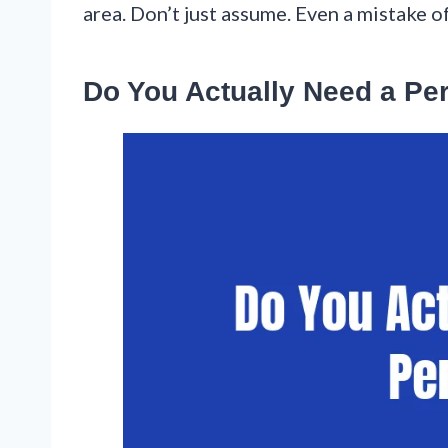
area. Don’t just assume. Even a mistake o
Do You Actually Need a Pe