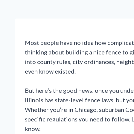
Most people have no idea how complicated
thinking about building a nice fence to g
into county rules, city ordinances, neigh
even know existed.
But here’s the good news: once you under
Illinois has state-level fence laws, but y
Whether you’re in Chicago, suburban Cook
specific regulations you need to follow.
know.