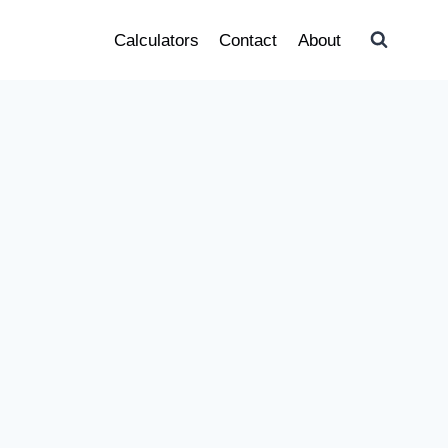
Calculators
Contact
About