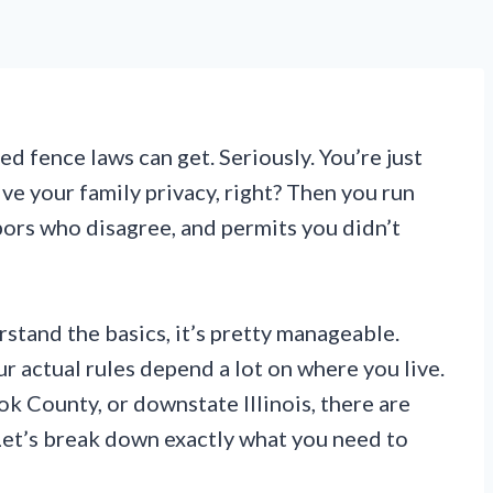
 fence laws can get. Seriously. You’re just
ive your family privacy, right? Then you run
bors who disagree, and permits you didn’t
stand the basics, it’s pretty manageable.
our actual rules depend a lot on where you live.
 County, or downstate Illinois, there are
 Let’s break down exactly what you need to