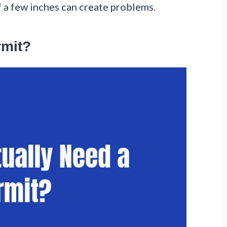
f a few inches can create problems.
rmit?