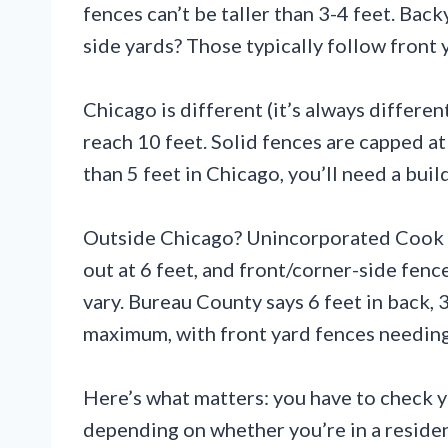
fences can’t be taller than 3-4 feet. Back
side yards? Those typically follow front
Chicago is different (it’s always different
reach 10 feet. Solid fences are capped at
than 5 feet in Chicago, you’ll need a buil
Outside Chicago? Unincorporated Cook Co
out at 6 feet, and front/corner-side fenc
vary. Bureau County says 6 feet in back, 
maximum, with front yard fences needing
Here’s what matters: you have to check yo
depending on whether you’re in a residen