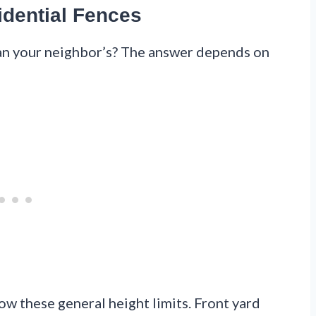
idential Fences
han your neighbor’s? The answer depends on
llow these general height limits. Front yard