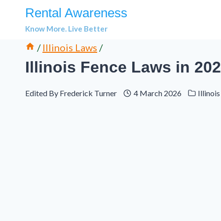
Skip
Rental Awareness
to
Know More. Live Better
content
/
Illinois Laws
/
Illinois Fence Laws in 20
Edited By
Frederick Turner
4 March 2026
Illinoi