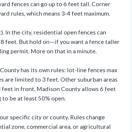
yard fences can go up to 6 feet tall. Corner
 yard rules, which means 3-4 feet maximum.
). In the city, residential open fences can
 8 feet. But hold on—if you want a fence taller
ding permit. More on that in a minute.
unty has its own rules: lot-line fences max
es are limited to 3 feet. Other suburban areas
3 feet in front. Madison County allows 6 feet
 to be at least 50% open.
ur specific city or county. Rules change
tial zone, commercial area, or agricultural