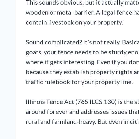
This sounds obvious, but it actually matter
wooden or metal barrier. A legal fence has
contain livestock on your property.
Sound complicated? It’s not really. Basical
goats, your fence needs to be sturdy eno
where it gets interesting. Even if you don
because they establish property rights an
traffic rulebook for your property line.
Illinois Fence Act (765 ILCS 130) is the st
around forever and addresses issues tha
rural and farmland-heavy. But even in citie