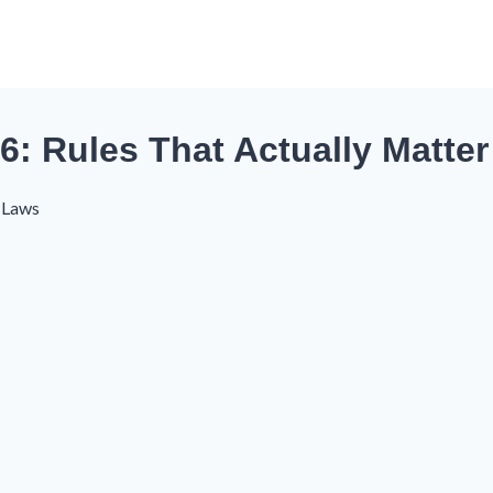
26: Rules That Actually Matter
s Laws