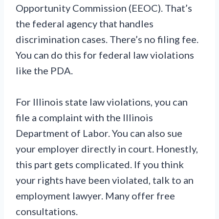
Opportunity Commission (EEOC). That’s
the federal agency that handles
discrimination cases. There’s no filing fee.
You can do this for federal law violations
like the PDA.
For Illinois state law violations, you can
file a complaint with the Illinois
Department of Labor. You can also sue
your employer directly in court. Honestly,
this part gets complicated. If you think
your rights have been violated, talk to an
employment lawyer. Many offer free
consultations.