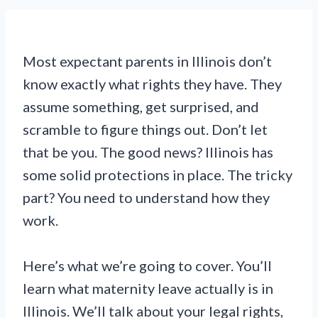
Most expectant parents in Illinois don’t
know exactly what rights they have. They
assume something, get surprised, and
scramble to figure things out. Don’t let
that be you. The good news? Illinois has
some solid protections in place. The tricky
part? You need to understand how they
work.
Here’s what we’re going to cover. You’ll
learn what maternity leave actually is in
Illinois. We’ll talk about your legal rights,