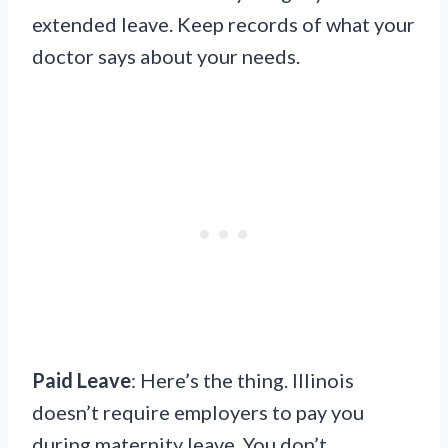
extended leave. Keep records of what your
doctor says about your needs.
Paid Leave
: Here’s the thing. Illinois
doesn’t require employers to pay you
during maternity leave. You don’t