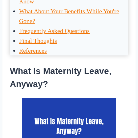
Know
What About Your Benefits While You're
Gone?
Frequently Asked Questions
Final Thoughts
References
What Is Maternity Leave,
Anyway?