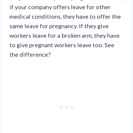
if your company offers leave for other
medical conditions, they have to offer the
same leave for pregnancy. If they give
workers leave for a broken arm, they have
to give pregnant workers leave too. See
the difference?