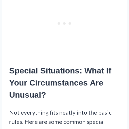
Special Situations: What If
Your Circumstances Are
Unusual?
Not everything fits neatly into the basic
rules. Here are some common special