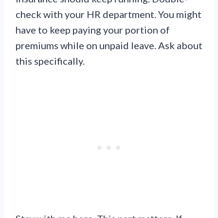
check with your HR department. You might
have to keep paying your portion of
premiums while on unpaid leave. Ask about
this specifically.