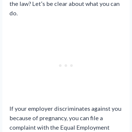
the law? Let’s be clear about what you can
do.
If your employer discriminates against you
because of pregnancy, you can file a
complaint with the Equal Employment