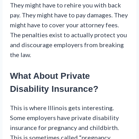
They might have to rehire you with back
pay. They might have to pay damages. They
might have to cover your attorney fees.
The penalties exist to actually protect you
and discourage employers from breaking
the law.
What About Private
Disability Insurance?
This is where Illinois gets interesting.
Some employers have private disability
insurance for pregnancy and childbirth.
This is sometimes called “pregnancy