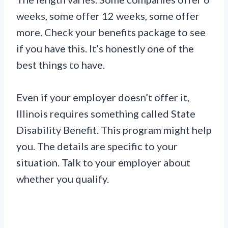
weeks, some offer 12 weeks, some offer
more. Check your benefits package to see
if you have this. It’s honestly one of the
best things to have.
Even if your employer doesn’t offer it,
Illinois requires something called State
Disability Benefit. This program might help
you. The details are specific to your
situation. Talk to your employer about
whether you qualify.