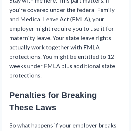
Stay with me here. This part matters. If
you’re covered under the federal Family
and Medical Leave Act (FMLA), your
employer might require you to use it for
maternity leave. Your state leave rights
actually work together with FMLA
protections. You might be entitled to 12
weeks under FMLA plus additional state
protections.
Penalties for Breaking
These Laws
So what happens if your employer breaks