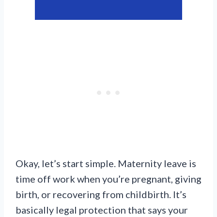
Okay, let’s start simple. Maternity leave is
time off work when you’re pregnant, giving
birth, or recovering from childbirth. It’s
basically legal protection that says your