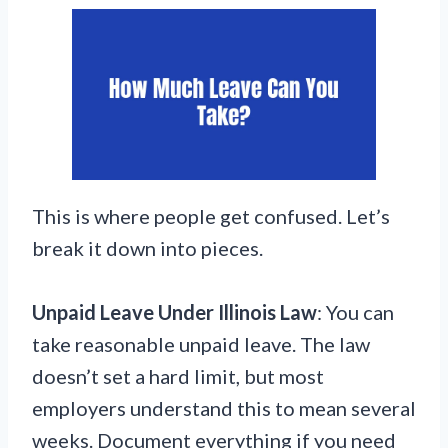
This is where people get confused. Let’s
break it down into pieces.
Unpaid Leave Under Illinois Law
: You can
take reasonable unpaid leave. The law
doesn’t set a hard limit, but most
employers understand this to mean several
weeks. Document everything if you need