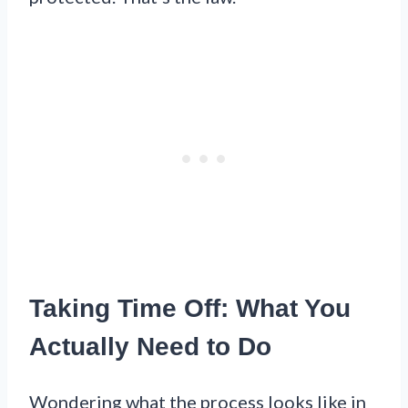
Taking Time Off: What You
Actually Need to Do
Wondering what the process looks like in