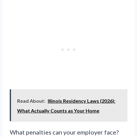
Read About:
Illinois Residency Laws (2026):
What Actually Counts as Your Home
What penalties can your employer face?