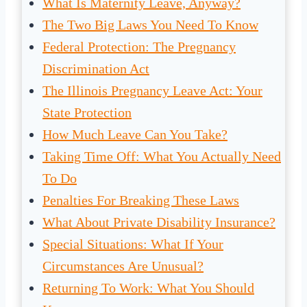
What Is Maternity Leave, Anyway?
The Two Big Laws You Need To Know
Federal Protection: The Pregnancy
Discrimination Act
The Illinois Pregnancy Leave Act: Your
State Protection
How Much Leave Can You Take?
Taking Time Off: What You Actually Need
To Do
Penalties For Breaking These Laws
What About Private Disability Insurance?
Special Situations: What If Your
Circumstances Are Unusual?
Returning To Work: What You Should