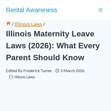
Skip
Rental Awareness
to
content
/
Illinois Laws
/
Illinois Maternity Leave
Laws (2026): What Every
Parent Should Know
Edited By
Frederick Turner
5 March 2026
Illinois Laws