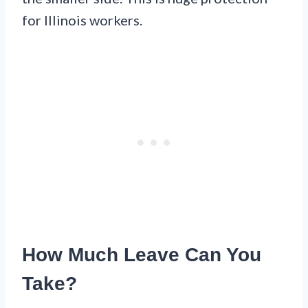
for Illinois workers.
How Much Leave Can You
Take?