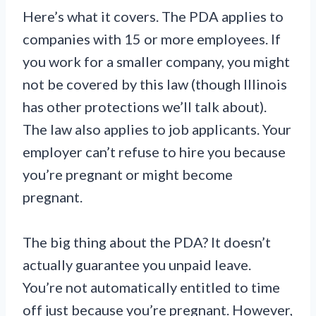
Here’s what it covers. The PDA applies to
companies with 15 or more employees. If
you work for a smaller company, you might
not be covered by this law (though Illinois
has other protections we’ll talk about).
The law also applies to job applicants. Your
employer can’t refuse to hire you because
you’re pregnant or might become
pregnant.
The big thing about the PDA? It doesn’t
actually guarantee you unpaid leave.
You’re not automatically entitled to time
off just because you’re pregnant. However,