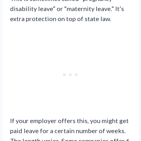
disability leave” or “maternity leave.” It’s
extra protection on top of state law.
If your employer offers this, you might get
paid leave for a certain number of weeks.
The length varies. Some companies offer 6