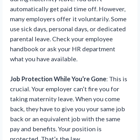
automatically get paid time off. However,
many employers offer it voluntarily. Some
use sick days, personal days, or dedicated
parental leave. Check your employee
handbook or ask your HR department
what you have available.
Job Protection While You’re Gone
: This is
crucial. Your employer can’t fire you for
taking maternity leave. When you come
back, they have to give you your same job
back or an equivalent job with the same
pay and benefits. Your position is
protected. That’s the law.