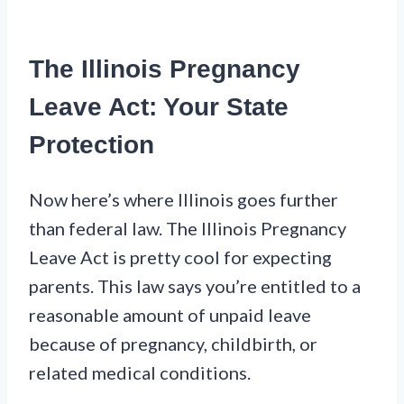
The Illinois Pregnancy
Leave Act: Your State
Protection
Now here’s where Illinois goes further
than federal law. The Illinois Pregnancy
Leave Act is pretty cool for expecting
parents. This law says you’re entitled to a
reasonable amount of unpaid leave
because of pregnancy, childbirth, or
related medical conditions.