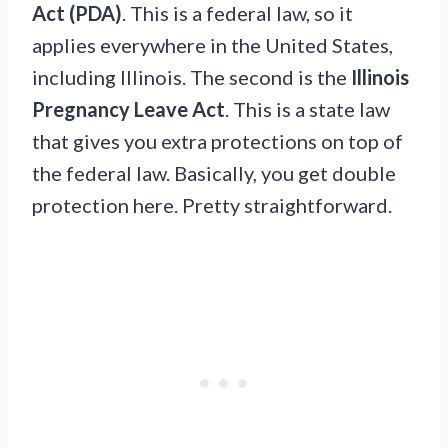
Act (PDA)
. This is a federal law, so it
applies everywhere in the United States,
including Illinois. The second is the
Illinois
Pregnancy Leave Act
. This is a state law
that gives you extra protections on top of
the federal law. Basically, you get double
protection here. Pretty straightforward.