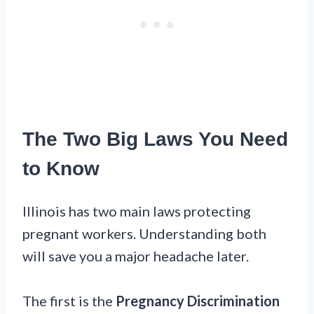
The Two Big Laws You Need
to Know
Illinois has two main laws protecting
pregnant workers. Understanding both
will save you a major headache later.
The first is the
Pregnancy Discrimination