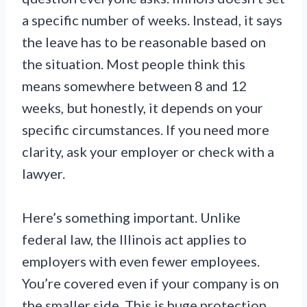
a specific number of weeks. Instead, it says
the leave has to be reasonable based on
the situation. Most people think this
means somewhere between 8 and 12
weeks, but honestly, it depends on your
specific circumstances. If you need more
clarity, ask your employer or check with a
lawyer.
Here’s something important. Unlike
federal law, the Illinois act applies to
employers with even fewer employees.
You’re covered even if your company is on
the smaller side. This is huge protection