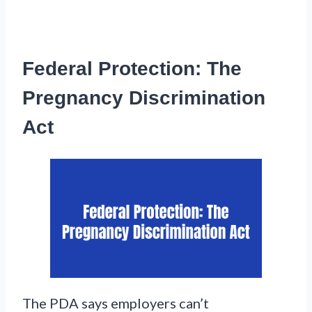
Federal Protection: The
Pregnancy Discrimination
Act
The PDA says employers can’t