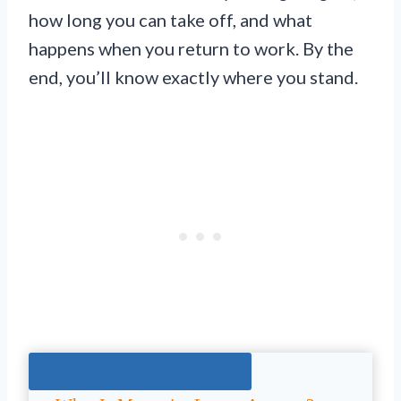
how long you can take off, and what
happens when you return to work. By the
end, you’ll know exactly where you stand.
Jump To The Right Section: