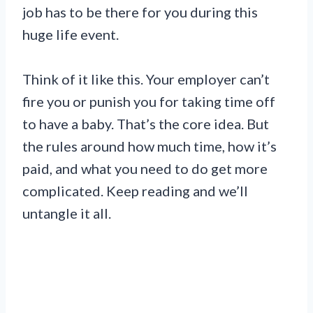
job has to be there for you during this
huge life event.
Think of it like this. Your employer can’t
fire you or punish you for taking time off
to have a baby. That’s the core idea. But
the rules around how much time, how it’s
paid, and what you need to do get more
complicated. Keep reading and we’ll
untangle it all.