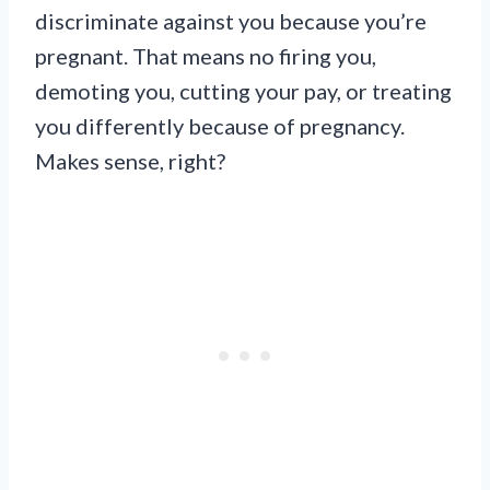
discriminate against you because you’re
pregnant. That means no firing you,
demoting you, cutting your pay, or treating
you differently because of pregnancy.
Makes sense, right?