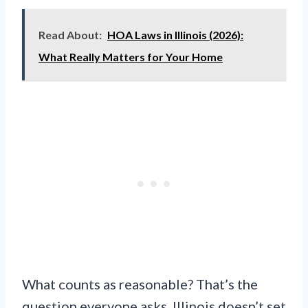
Read About:
HOA Laws in Illinois (2026):
What Really Matters for Your Home
What counts as reasonable? That’s the
question everyone asks. Illinois doesn’t set