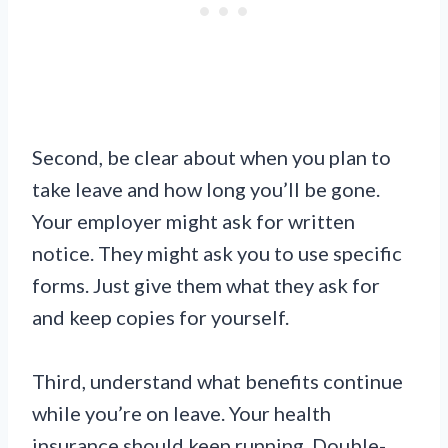
Second, be clear about when you plan to
take leave and how long you’ll be gone.
Your employer might ask for written
notice. They might ask you to use specific
forms. Just give them what they ask for
and keep copies for yourself.
Third, understand what benefits continue
while you’re on leave. Your health
insurance should keep running. Double-