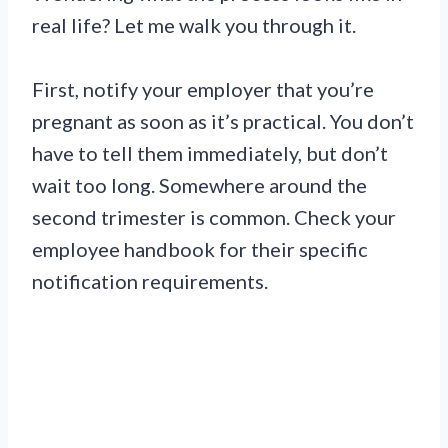
real life? Let me walk you through it.
First, notify your employer that you’re
pregnant as soon as it’s practical. You don’t
have to tell them immediately, but don’t
wait too long. Somewhere around the
second trimester is common. Check your
employee handbook for their specific
notification requirements.