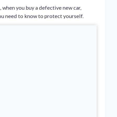
is, when you buy a defective new car,
you need to know to protect yourself.