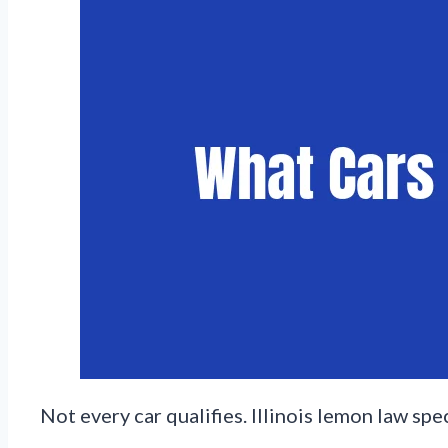
Not every car qualifies. Illinois lemon law sp