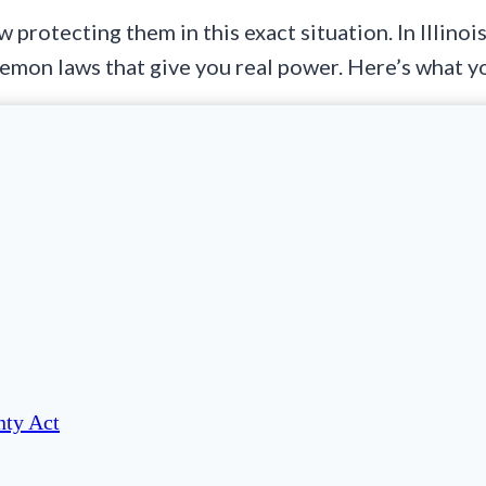
 protecting them in this exact situation. In Illino
 lemon laws that give you real power. Here’s what 
ty Act