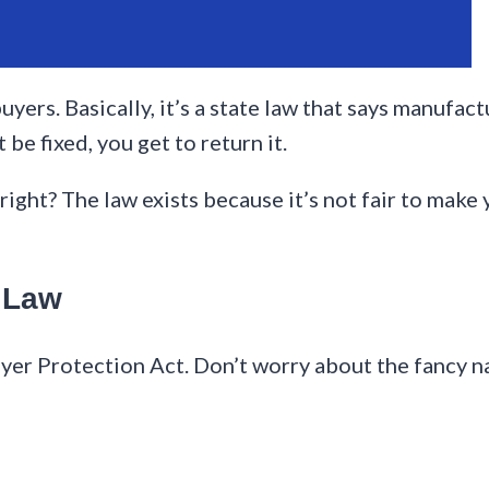
buyers. Basically, it’s a state law that says manufac
 be fixed, you get to return it.
, right? The law exists because it’s not fair to make
n Law
Buyer Protection Act. Don’t worry about the fancy 