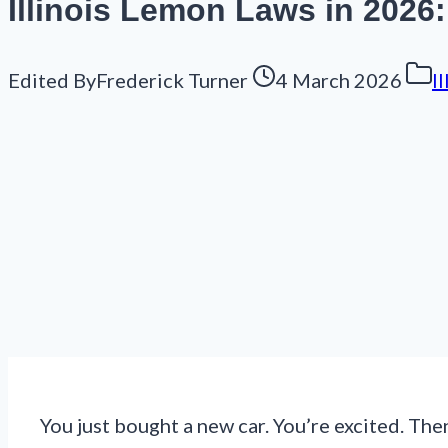
Illinois Lemon Laws in 2026
Edited By
Frederick Turner
4 March 2026
I
You just bought a new car. You’re excited. The