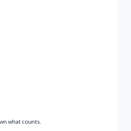
down what counts.