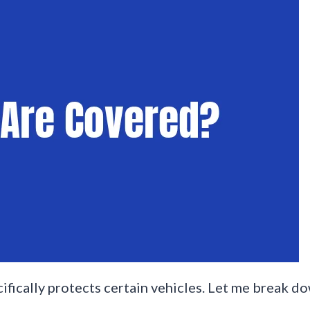
ecifically protects certain vehicles. Let me break 