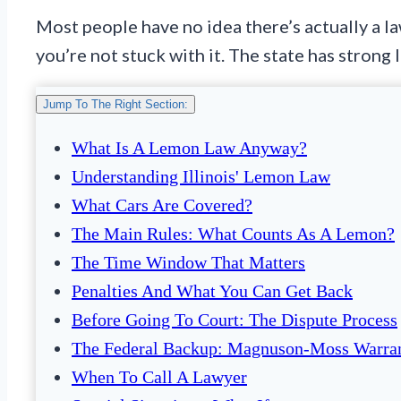
Most people have no idea there’s actually a law
you’re not stuck with it. The state has strong
Jump To The Right Section:
What Is A Lemon Law Anyway?
Understanding Illinois' Lemon Law
What Cars Are Covered?
The Main Rules: What Counts As A Lemon?
The Time Window That Matters
Penalties And What You Can Get Back
Before Going To Court: The Dispute Process
The Federal Backup: Magnuson-Moss Warran
When To Call A Lawyer