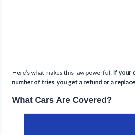
Here’s what makes this law powerful:
If your 
number of tries, you get a refund or a replac
What Cars Are Covered?