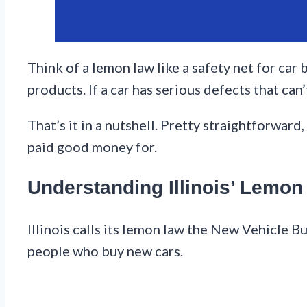
Think of a lemon law like a safety net for car 
products. If a car has serious defects that can’t
That’s it in a nutshell. Pretty straightforward
paid good money for.
Understanding Illinois’ Lemo
Illinois calls its lemon law the New Vehicle 
people who buy new cars.