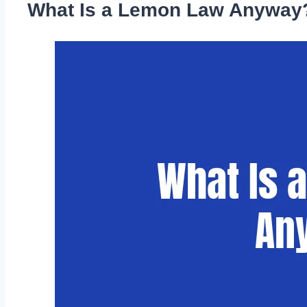
What Is a Lemon Law Anyway