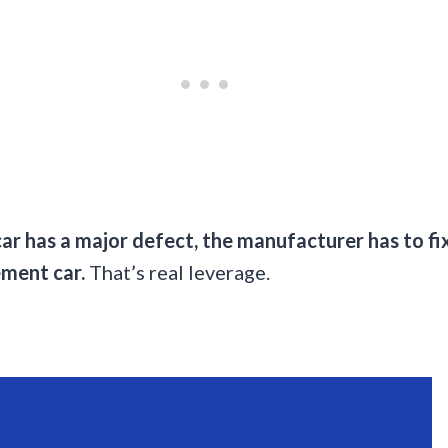
car has a major defect, the manufacturer has to fix i
ement car.
That’s real leverage.