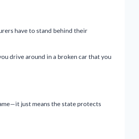
turers have to stand behind their
 you drive around in a broken car that you
name—it just means the state protects