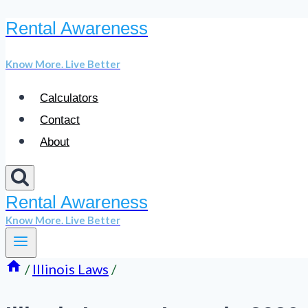
Rental Awareness
Skip
to
Know More. Live Better
content
Calculators
Contact
About
Rental Awareness
Know More. Live Better
/
Illinois Laws
/