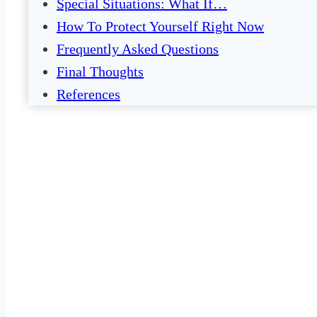
Special Situations: What If…
How To Protect Yourself Right Now
Frequently Asked Questions
Final Thoughts
References