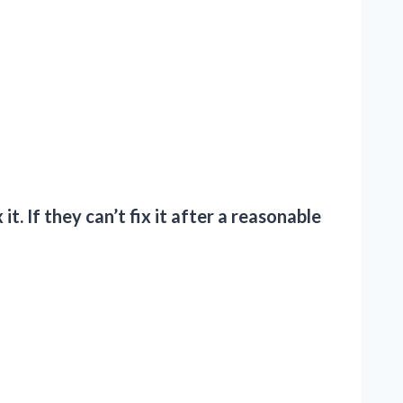
t. If they can’t fix it after a reasonable