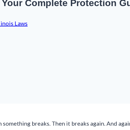
: Your Complete Protection G
llinois Laws
n something breaks. Then it breaks again. And agai