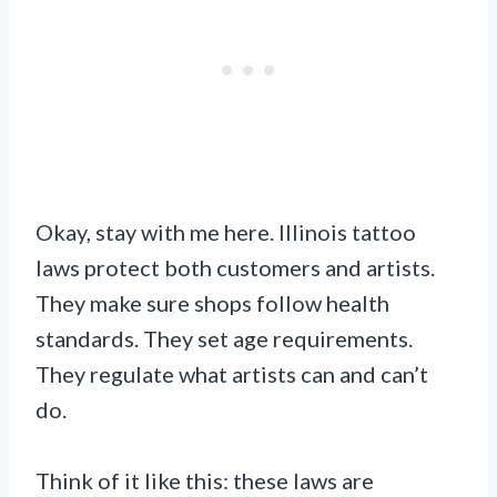
Okay, stay with me here. Illinois tattoo
laws protect both customers and artists.
They make sure shops follow health
standards. They set age requirements.
They regulate what artists can and can’t
do.
Think of it like this: these laws are