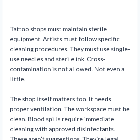
Tattoo shops must maintain sterile
equipment. Artists must follow specific
cleaning procedures. They must use single-
use needles and sterile ink. Cross-
contamination is not allowed. Not even a
little.
The shop itself matters too. It needs
proper ventilation. The workspace must be
clean. Blood spills require immediate
cleaning with approved disinfectants.
These aren’t suggestions. They’re legal