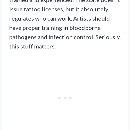
issue tattoo licenses, but it absolutely
regulates who can work. Artists should
have proper training in bloodborne
pathogens and infection control. Seriously,
this stuff matters.