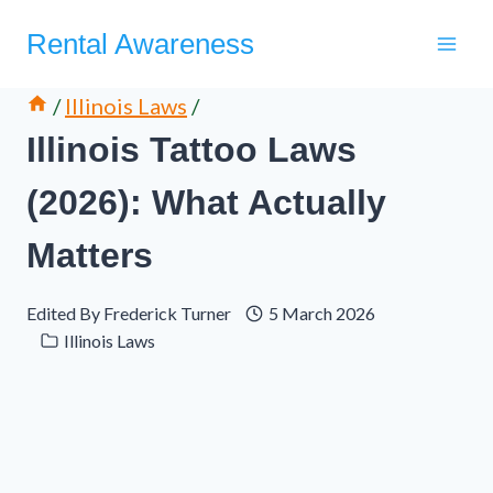
Skip
Rental Awareness
to
content
/
Illinois Laws
/
Illinois Tattoo Laws
(2026): What Actually
Matters
Edited By
Frederick Turner
5 March 2026
Illinois Laws