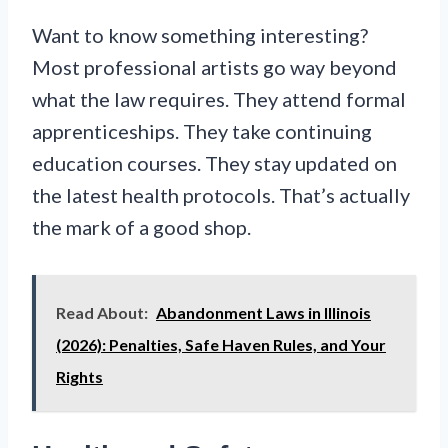
Want to know something interesting?
Most professional artists go way beyond
what the law requires. They attend formal
apprenticeships. They take continuing
education courses. They stay updated on
the latest health protocols. That’s actually
the mark of a good shop.
Read About:
Abandonment Laws in Illinois
(2026): Penalties, Safe Haven Rules, and Your
Rights