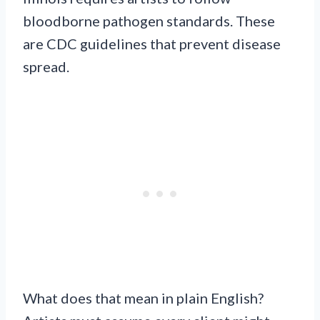
bloodborne pathogen standards. These
are CDC guidelines that prevent disease
spread.
What does that mean in plain English?