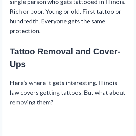
single person who gets tattooed in Illinois.
Rich or poor. Young or old. First tattoo or
hundredth. Everyone gets the same
protection.
Tattoo Removal and Cover-
Ups
Here’s where it gets interesting. Illinois
law covers getting tattoos. But what about
removing them?