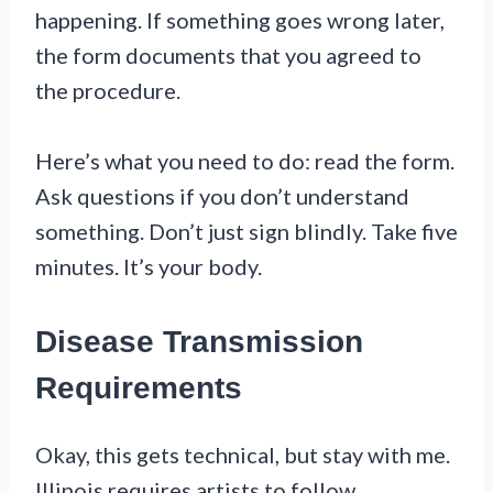
happening. If something goes wrong later,
the form documents that you agreed to
the procedure.
Here’s what you need to do: read the form.
Ask questions if you don’t understand
something. Don’t just sign blindly. Take five
minutes. It’s your body.
Disease Transmission
Requirements
Okay, this gets technical, but stay with me.
Illinois requires artists to follow