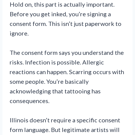
Hold on, this part is actually important.
Before you get inked, you’re signing a
consent form. This isn’t just paperwork to
ignore.
The consent form says you understand the
risks. Infection is possible. Allergic
reactions can happen. Scarring occurs with
some people. You’re basically
acknowledging that tattooing has
consequences.
Illinois doesn’t require a specific consent
form language. But legitimate artists will