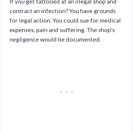
If you get tattooed at an illegal shop and
contract an infection? You have grounds
for legal action. You could sue for medical
expenses, pain and suffering. The shop’s
negligence would be documented.