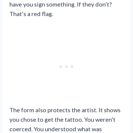
have you sign something. If they don’t?
That’s a red flag.
The form also protects the artist. It shows
you chose to get the tattoo. You weren’t
coerced. You understood what was