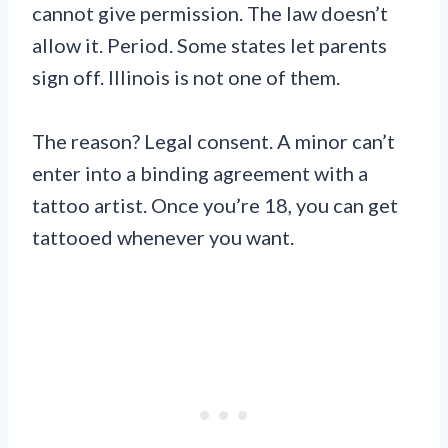
cannot give permission. The law doesn’t
allow it. Period. Some states let parents
sign off. Illinois is not one of them.
The reason? Legal consent. A minor can’t
enter into a binding agreement with a
tattoo artist. Once you’re 18, you can get
tattooed whenever you want.