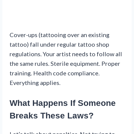
Cover-ups (tattooing over an existing
tattoo) fall under regular tattoo shop
regulations. Your artist needs to follow all
the same rules. Sterile equipment. Proper
training. Health code compliance.
Everything applies.
What Happens If Someone
Breaks These Laws?
Let’s talk about penalties. Not trying to