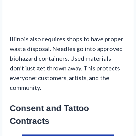
Illinois also requires shops to have proper
waste disposal. Needles go into approved
biohazard containers. Used materials
don’t just get thrown away. This protects
everyone: customers, artists, and the
community.
Consent and Tattoo
Contracts