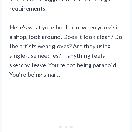
requirements.
Here’s what you should do: when you visit
a shop, look around. Does it look clean? Do
the artists wear gloves? Are they using
single-use needles? If anything feels
sketchy, leave. You’re not being paranoid.
You’re being smart.