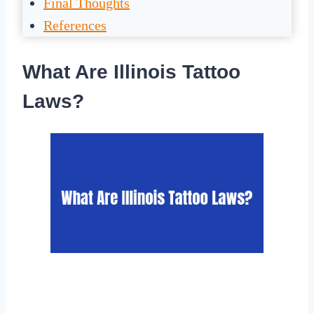
Final Thoughts
References
What Are Illinois Tattoo
Laws?