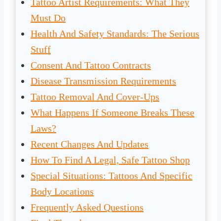
Tattoo Artist Requirements: What They
Must Do
Health And Safety Standards: The Serious
Stuff
Consent And Tattoo Contracts
Disease Transmission Requirements
Tattoo Removal And Cover-Ups
What Happens If Someone Breaks These
Laws?
Recent Changes And Updates
How To Find A Legal, Safe Tattoo Shop
Special Situations: Tattoos And Specific
Body Locations
Frequently Asked Questions