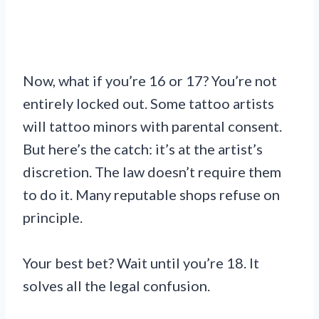
Now, what if you’re 16 or 17? You’re not
entirely locked out. Some tattoo artists
will tattoo minors with parental consent.
But here’s the catch: it’s at the artist’s
discretion. The law doesn’t require them
to do it. Many reputable shops refuse on
principle.
Your best bet? Wait until you’re 18. It
solves all the legal confusion.