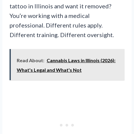
tattoo in Illinois and want it removed?
You’re working with a medical
professional. Different rules apply.
Different training. Different oversight.
Read About:
Cannabis Laws in Illinois (2026):
What's Legal and What's Not