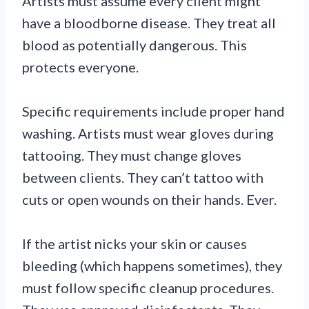
Artists must assume every client might
have a bloodborne disease. They treat all
blood as potentially dangerous. This
protects everyone.
Specific requirements include proper hand
washing. Artists must wear gloves during
tattooing. They must change gloves
between clients. They can’t tattoo with
cuts or open wounds on their hands. Ever.
If the artist nicks your skin or causes
bleeding (which happens sometimes), they
must follow specific cleanup procedures.