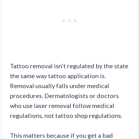
Tattoo removal isn’t regulated by the state
the same way tattoo application is.
Removal usually falls under medical
procedures. Dermatologists or doctors
who use laser removal follow medical
regulations, not tattoo shop regulations.
This matters because if you get a bad