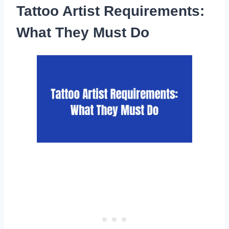
Tattoo Artist Requirements:
What They Must Do