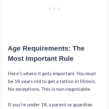
Age Requirements: The
Most Important Rule
Here’s where it gets important. You must
be 18 years old to get a tattoo in Illinois.
No exceptions. This is non-negotiable.
If you’re under 18, a parent or guardian