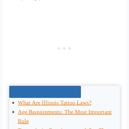
Jump To The Right Section:
What Are Illinois Tattoo Laws?
Age Requirements: The Most Important
Rule