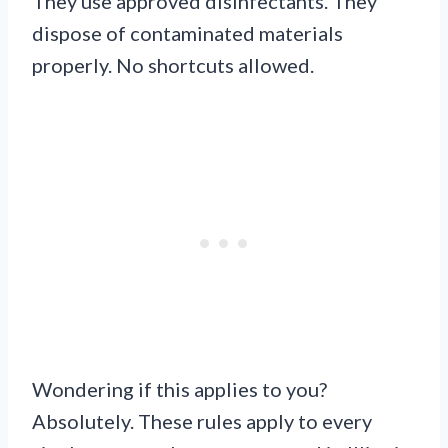
They use approved disinfectants. They
dispose of contaminated materials
properly. No shortcuts allowed.
Wondering if this applies to you?
Absolutely. These rules apply to every