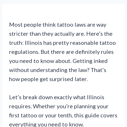
Most people think tattoo laws are way
stricter than they actually are. Here’s the
truth: Illinois has pretty reasonable tattoo
regulations. But there are definitely rules
you need to know about. Getting inked
without understanding the law? That’s
how people get surprised later.
Let’s break down exactly what Illinois
requires. Whether you’re planning your
first tattoo or your tenth, this guide covers
everything you need to know.