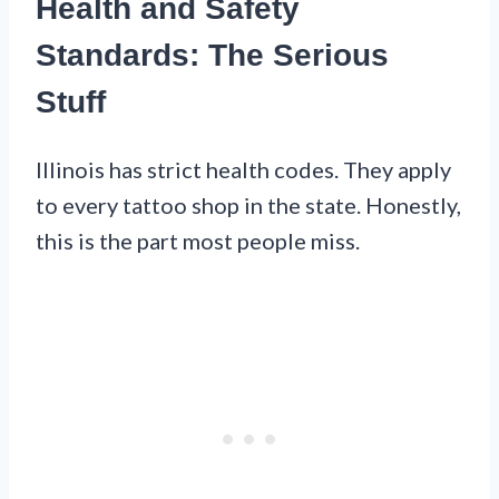
Health and Safety
Standards: The Serious
Stuff
Illinois has strict health codes. They apply
to every tattoo shop in the state. Honestly,
this is the part most people miss.