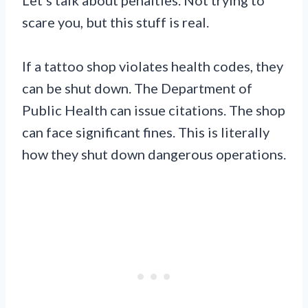
scare you, but this stuff is real.
If a tattoo shop violates health codes, they
can be shut down. The Department of
Public Health can issue citations. The shop
can face significant fines. This is literally
how they shut down dangerous operations.