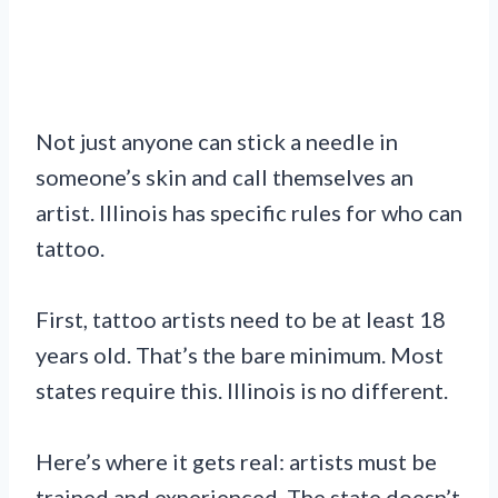
Not just anyone can stick a needle in
someone’s skin and call themselves an
artist. Illinois has specific rules for who can
tattoo.
First, tattoo artists need to be at least 18
years old. That’s the bare minimum. Most
states require this. Illinois is no different.
Here’s where it gets real: artists must be
trained and experienced. The state doesn’t