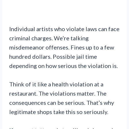
Individual artists who violate laws can face
criminal charges. We’re talking
misdemeanor offenses. Fines up to a few
hundred dollars. Possible jail time
depending on how serious the violation is.
Think of it like a health violation at a
restaurant. The violations matter. The
consequences can be serious. That’s why
legitimate shops take this so seriously.