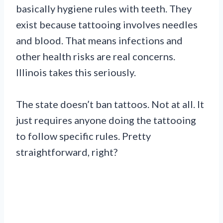
basically hygiene rules with teeth. They
exist because tattooing involves needles
and blood. That means infections and
other health risks are real concerns.
Illinois takes this seriously.
The state doesn’t ban tattoos. Not at all. It
just requires anyone doing the tattooing
to follow specific rules. Pretty
straightforward, right?