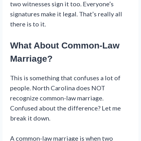
two witnesses sign it too. Everyone’s
signatures make it legal. That’s really all
there is to it.
What About Common-Law
Marriage?
This is something that confuses a lot of
people. North Carolina does NOT
recognize common-law marriage.
Confused about the difference? Let me
break it down.
A common-law marriage is when two