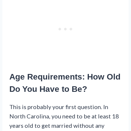
Age Requirements: How Old
Do You Have to Be?
This is probably your first question. In
North Carolina, you need to be at least 18
years old to get married without any