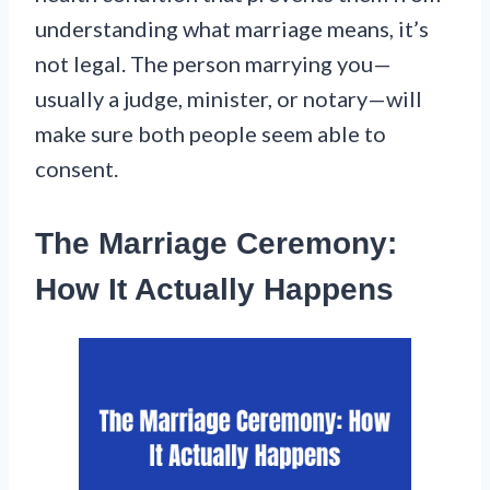
understanding what marriage means, it’s
not legal. The person marrying you—
usually a judge, minister, or notary—will
make sure both people seem able to
consent.
The Marriage Ceremony:
How It Actually Happens