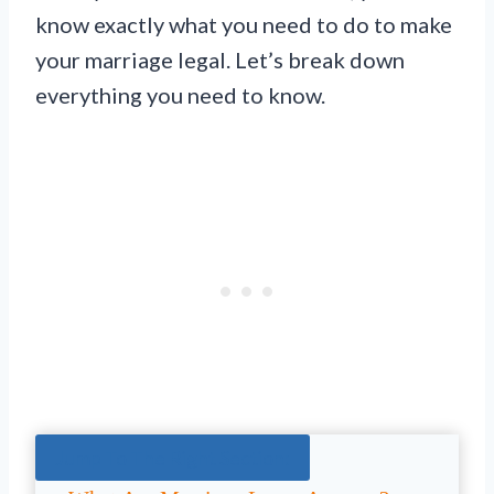
know exactly what you need to do to make
your marriage legal. Let’s break down
everything you need to know.
Jump To The Right Section: