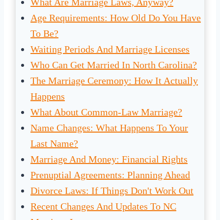
What Are Marriage Laws, Anyway?
Age Requirements: How Old Do You Have
To Be?
Waiting Periods And Marriage Licenses
Who Can Get Married In North Carolina?
The Marriage Ceremony: How It Actually
Happens
What About Common-Law Marriage?
Name Changes: What Happens To Your
Last Name?
Marriage And Money: Financial Rights
Prenuptial Agreements: Planning Ahead
Divorce Laws: If Things Don't Work Out
Recent Changes And Updates To NC