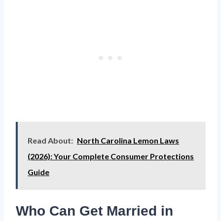
Read About:
North Carolina Lemon Laws
(2026): Your Complete Consumer Protections
Guide
Who Can Get Married in