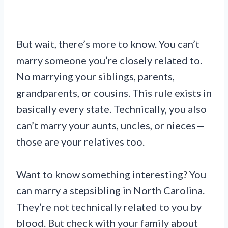
But wait, there’s more to know. You can’t
marry someone you’re closely related to.
No marrying your siblings, parents,
grandparents, or cousins. This rule exists in
basically every state. Technically, you also
can’t marry your aunts, uncles, or nieces—
those are your relatives too.
Want to know something interesting? You
can marry a stepsibling in North Carolina.
They’re not technically related to you by
blood. But check with your family about