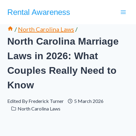
Skip
Rental Awareness
to
content
/
North Carolina Laws
/
North Carolina Marriage
Laws in 2026: What
Couples Really Need to
Know
Edited By
Frederick Turner
5 March 2026
North Carolina Laws