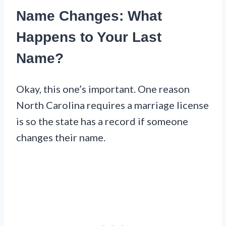
Name Changes: What
Happens to Your Last
Name?
Okay, this one’s important. One reason
North Carolina requires a marriage license
is so the state has a record if someone
changes their name.