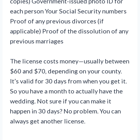
copies) Government-issued photo ID for
each person Your Social Security numbers
Proof of any previous divorces (if
applicable) Proof of the dissolution of any
previous marriages
The license costs money—usually between
$60 and $70, depending on your county.
It’s valid for 30 days from when you get it.
So you have a month to actually have the
wedding. Not sure if you can make it
happen in 30 days? No problem. You can
always get another license.