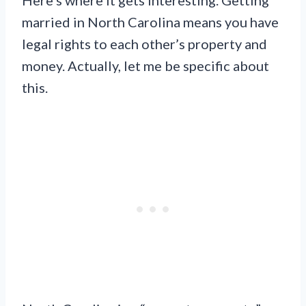
married in North Carolina means you have
legal rights to each other’s property and
money. Actually, let me be specific about
this.