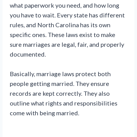
what paperwork you need, and how long
you have to wait. Every state has different
rules, and North Carolina has its own
specific ones. These laws exist to make
sure marriages are legal, fair, and properly
documented.
Basically, marriage laws protect both
people getting married. They ensure
records are kept correctly. They also
outline what rights and responsibilities
come with being married.