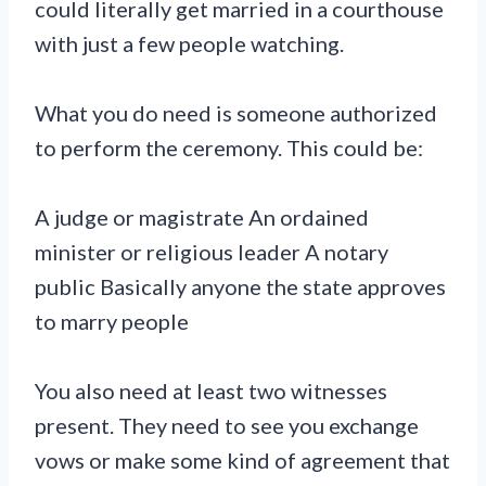
could literally get married in a courthouse
with just a few people watching.
What you do need is someone authorized
to perform the ceremony. This could be:
A judge or magistrate An ordained
minister or religious leader A notary
public Basically anyone the state approves
to marry people
You also need at least two witnesses
present. They need to see you exchange
vows or make some kind of agreement that