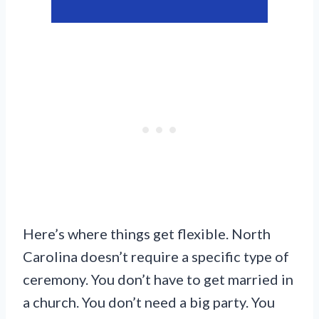
Here’s where things get flexible. North
Carolina doesn’t require a specific type of
ceremony. You don’t have to get married in
a church. You don’t need a big party. You