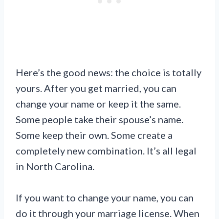
Here’s the good news: the choice is totally
yours. After you get married, you can
change your name or keep it the same.
Some people take their spouse’s name.
Some keep their own. Some create a
completely new combination. It’s all legal
in North Carolina.
If you want to change your name, you can
do it through your marriage license. When