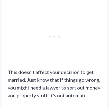
This doesn’t affect your decision to get
married. Just know that if things go wrong,
you might need a lawyer to sort out money
and property stuff. It’s not automatic.