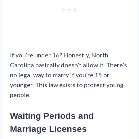
If you’re under 16? Honestly, North
Carolina basically doesn’t allow it. There’s
no legal way to marry if you’re 15 or
younger. This law exists to protect young
people.
Waiting Periods and
Marriage Licenses