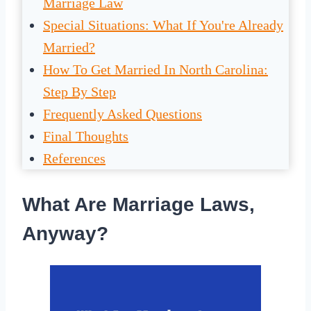
Marriage Law
Special Situations: What If You're Already
Married?
How To Get Married In North Carolina:
Step By Step
Frequently Asked Questions
Final Thoughts
References
What Are Marriage Laws,
Anyway?