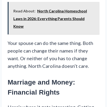
Read About:
North Carolina Homeschool
Laws in 2026: Everything Parents Should
Know
Your spouse can do the same thing. Both
people can change their names if they
want. Or neither of you has to change
anything. North Carolina doesn’t care.
Marriage and Money:
Financial Rights
Here’s where it gets interesting. Getting