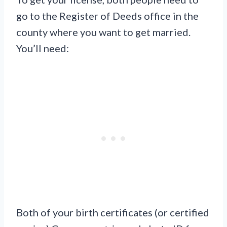
go to the Register of Deeds office in the
county where you want to get married.
You’ll need:
Both of your birth certificates (or certified