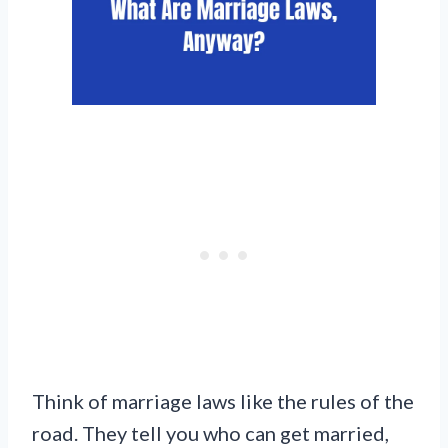
Think of marriage laws like the rules of the
road. They tell you who can get married,