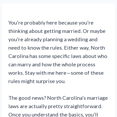
You’re probably here because you’re
thinking about getting married. Or maybe
you’re already planning a wedding and
need to know the rules. Either way, North
Carolina has some specific laws about who
can marry and how the whole process
works. Stay with me here—some of these
rules might surprise you.
The good news? North Carolina’s marriage
laws are actually pretty straightforward.
Once you understand the basics, you’ll