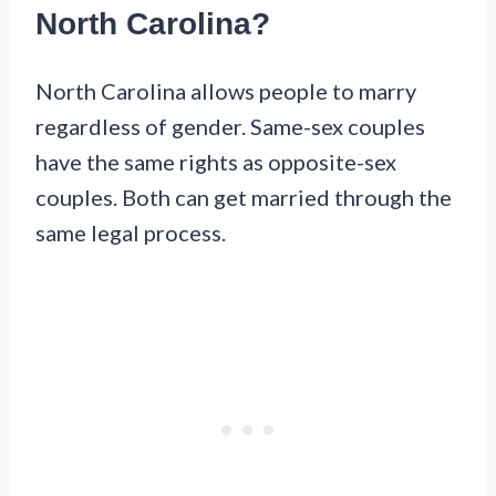
North Carolina?
North Carolina allows people to marry
regardless of gender. Same-sex couples
have the same rights as opposite-sex
couples. Both can get married through the
same legal process.