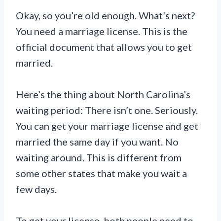
Okay, so you’re old enough. What’s next?
You need a marriage license. This is the
official document that allows you to get
married.
Here’s the thing about North Carolina’s
waiting period: There isn’t one. Seriously.
You can get your marriage license and get
married the same day if you want. No
waiting around. This is different from
some other states that make you wait a
few days.
To get your license, both people need to