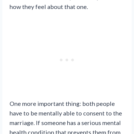
how they feel about that one.
One more important thing: both people
have to be mentally able to consent to the
marriage. If someone has a serious mental
health condition that prevents them from