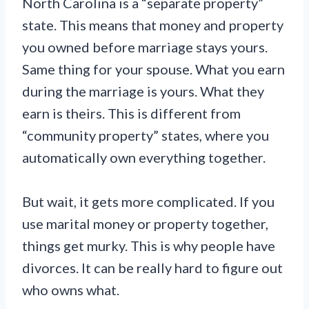
North Carolina is a “separate property”
state. This means that money and property
you owned before marriage stays yours.
Same thing for your spouse. What you earn
during the marriage is yours. What they
earn is theirs. This is different from
“community property” states, where you
automatically own everything together.
But wait, it gets more complicated. If you
use marital money or property together,
things get murky. This is why people have
divorces. It can be really hard to figure out
who owns what.