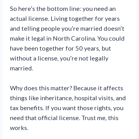
So here’s the bottom line: you need an
actual license. Living together for years
and telling people you’re married doesn’t
make it legal in North Carolina. You could
have been together for 50 years, but
without a license, you’re not legally
married.
Why does this matter? Because it affects
things like inheritance, hospital visits, and
tax benefits. If you want those rights, you
need that official license. Trust me, this
works.