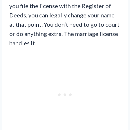
you file the license with the Register of
Deeds, you can legally change your name
at that point. You don’t need to go to court
or do anything extra. The marriage license
handles it.