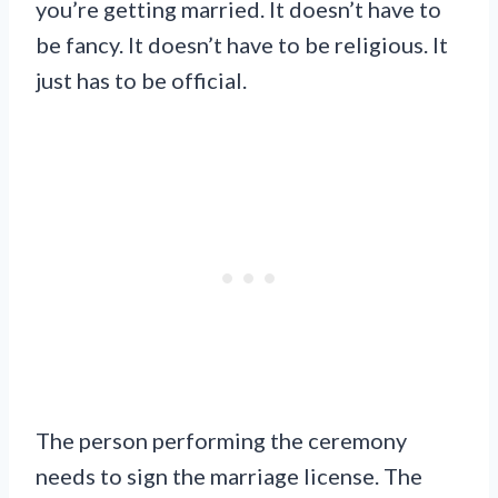
you’re getting married. It doesn’t have to
be fancy. It doesn’t have to be religious. It
just has to be official.
The person performing the ceremony
needs to sign the marriage license. The