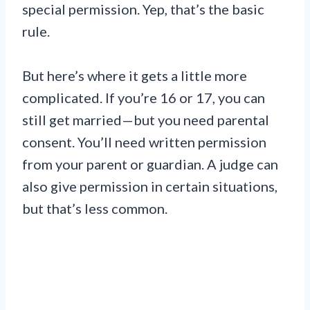
special permission. Yep, that’s the basic
rule.
But here’s where it gets a little more
complicated. If you’re 16 or 17, you can
still get married—but you need parental
consent. You’ll need written permission
from your parent or guardian. A judge can
also give permission in certain situations,
but that’s less common.