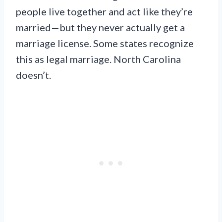
people live together and act like they’re
married—but they never actually get a
marriage license. Some states recognize
this as legal marriage. North Carolina
doesn’t.