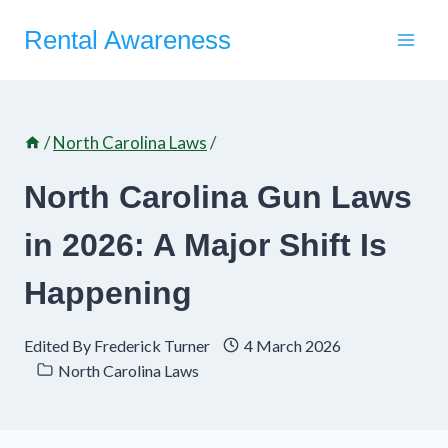
Skip
Rental Awareness
to
content
/
North Carolina Laws
/
North Carolina Gun Laws
in 2026: A Major Shift Is
Happening
Edited By
Frederick Turner
4 March 2026
North Carolina Laws