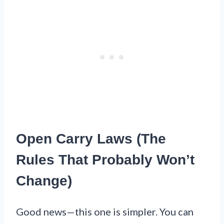
Open Carry Laws (The
Rules That Probably Won’t
Change)
Good news—this one is simpler. You can