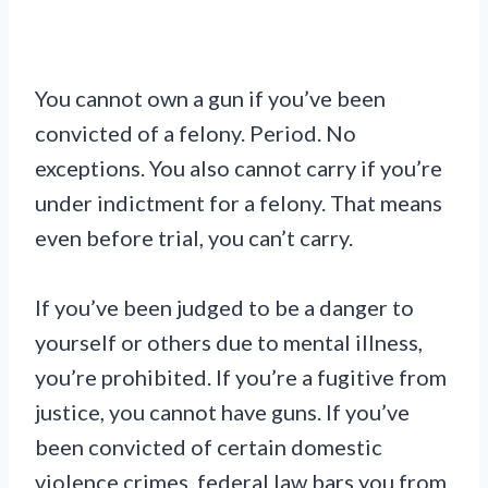
You cannot own a gun if you’ve been
convicted of a felony. Period. No
exceptions. You also cannot carry if you’re
under indictment for a felony. That means
even before trial, you can’t carry.
If you’ve been judged to be a danger to
yourself or others due to mental illness,
you’re prohibited. If you’re a fugitive from
justice, you cannot have guns. If you’ve
been convicted of certain domestic
violence crimes, federal law bars you from