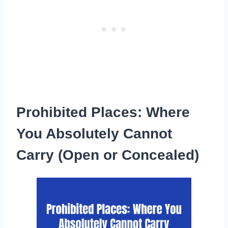
Prohibited Places: Where
You Absolutely Cannot
Carry (Open or Concealed)