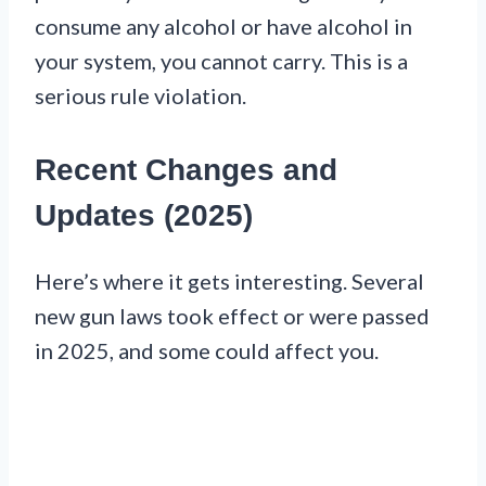
consume any alcohol or have alcohol in
your system, you cannot carry. This is a
serious rule violation.
Recent Changes and
Updates (2025)
Here’s where it gets interesting. Several
new gun laws took effect or were passed
in 2025, and some could affect you.