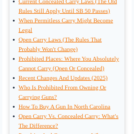
Current Concealed Carry Laws (The Old
Rules Still Apply Until SB 50 Passes)
When Permitless Carry Might Become
Legal
Open Carry Laws (The Rules That
Probably Won't Change)
Prohibited Places: Where You Absolutely
Cannot Carry (Open Or Concealed)
Recent Changes And Updates (2025)
Who Is Prohibited From Owning Or
Carrying Guns?
How To Buy A Gun In North Carolina
Open Carry Vs. Concealed Carry: What's
The Difference?