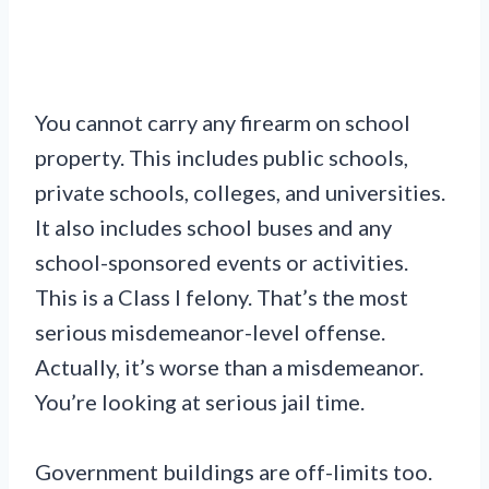
You cannot carry any firearm on school
property. This includes public schools,
private schools, colleges, and universities.
It also includes school buses and any
school-sponsored events or activities.
This is a Class I felony. That’s the most
serious misdemeanor-level offense.
Actually, it’s worse than a misdemeanor.
You’re looking at serious jail time.
Government buildings are off-limits too.