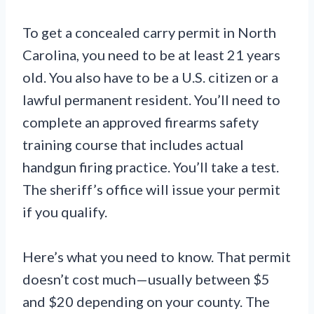
To get a concealed carry permit in North
Carolina, you need to be at least 21 years
old. You also have to be a U.S. citizen or a
lawful permanent resident. You’ll need to
complete an approved firearms safety
training course that includes actual
handgun firing practice. You’ll take a test.
The sheriff’s office will issue your permit
if you qualify.
Here’s what you need to know. That permit
doesn’t cost much—usually between $5
and $20 depending on your county. The