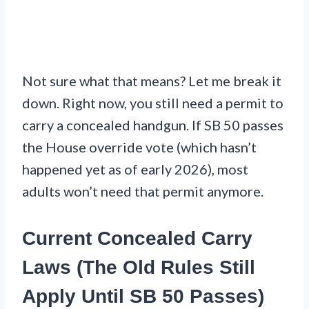
Not sure what that means? Let me break it
down. Right now, you still need a permit to
carry a concealed handgun. If SB 50 passes
the House override vote (which hasn’t
happened yet as of early 2026), most
adults won’t need that permit anymore.
Current Concealed Carry
Laws (The Old Rules Still
Apply Until SB 50 Passes)