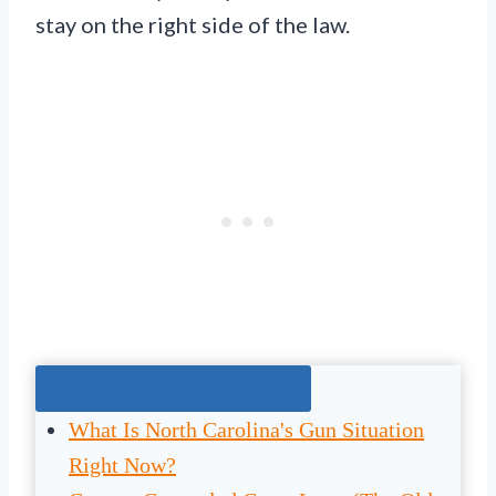
stay on the right side of the law.
Jump To The Right Section:
What Is North Carolina's Gun Situation
Right Now?