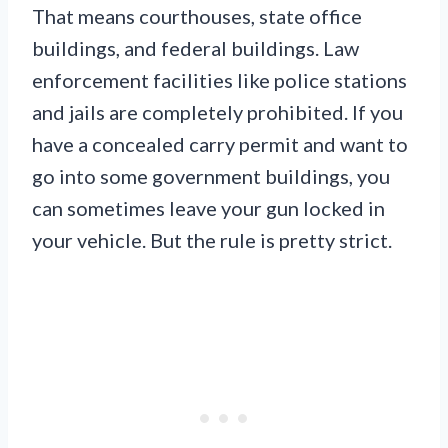
That means courthouses, state office
buildings, and federal buildings. Law
enforcement facilities like police stations
and jails are completely prohibited. If you
have a concealed carry permit and want to
go into some government buildings, you
can sometimes leave your gun locked in
your vehicle. But the rule is pretty strict.