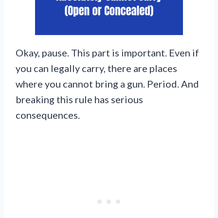
Okay, pause. This part is important. Even if
you can legally carry, there are places
where you cannot bring a gun. Period. And
breaking this rule has serious
consequences.