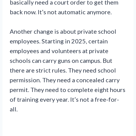
basically need a court order to get them
back now. It’s not automatic anymore.
Another change is about private school
employees. Starting in 2025, certain
employees and volunteers at private
schools can carry guns on campus. But
there are strict rules. They need school
permission. They need a concealed carry
permit. They need to complete eight hours
of training every year. It’s not a free-for-
all.