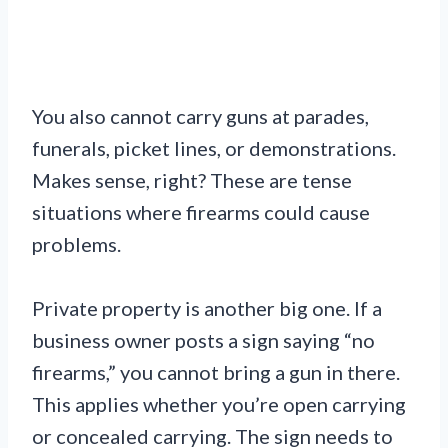
You also cannot carry guns at parades,
funerals, picket lines, or demonstrations.
Makes sense, right? These are tense
situations where firearms could cause
problems.
Private property is another big one. If a
business owner posts a sign saying “no
firearms,” you cannot bring a gun in there.
This applies whether you’re open carrying
or concealed carrying. The sign needs to