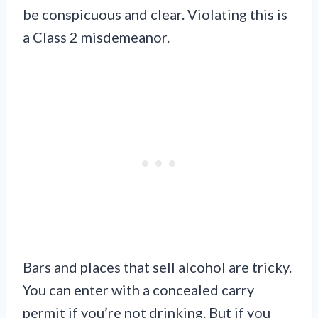
be conspicuous and clear. Violating this is
a Class 2 misdemeanor.
Bars and places that sell alcohol are tricky.
You can enter with a concealed carry
permit if you’re not drinking. But if you