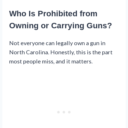
Who Is Prohibited from
Owning or Carrying Guns?
Not everyone can legally own a gun in
North Carolina. Honestly, this is the part
most people miss, and it matters.