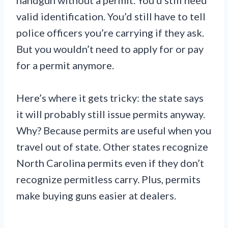
handgun without a permit. You’d still need
valid identification. You’d still have to tell
police officers you’re carrying if they ask.
But you wouldn’t need to apply for or pay
for a permit anymore.
Here’s where it gets tricky: the state says
it will probably still issue permits anyway.
Why? Because permits are useful when you
travel out of state. Other states recognize
North Carolina permits even if they don’t
recognize permitless carry. Plus, permits
make buying guns easier at dealers.