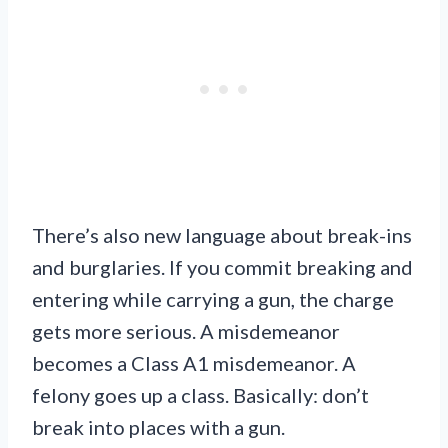
There’s also new language about break-ins
and burglaries. If you commit breaking and
entering while carrying a gun, the charge
gets more serious. A misdemeanor
becomes a Class A1 misdemeanor. A
felony goes up a class. Basically: don’t
break into places with a gun.