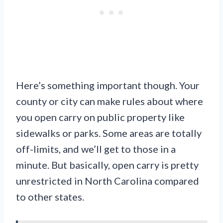
Here’s something important though. Your
county or city can make rules about where
you open carry on public property like
sidewalks or parks. Some areas are totally
off-limits, and we’ll get to those in a
minute. But basically, open carry is pretty
unrestricted in North Carolina compared
to other states.