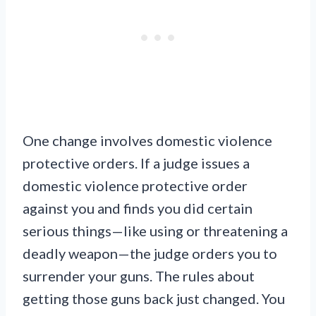
One change involves domestic violence
protective orders. If a judge issues a
domestic violence protective order
against you and finds you did certain
serious things—like using or threatening a
deadly weapon—the judge orders you to
surrender your guns. The rules about
getting those guns back just changed. You