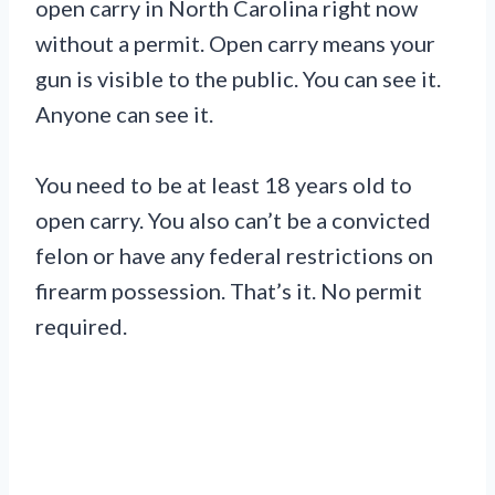
open carry in North Carolina right now
without a permit. Open carry means your
gun is visible to the public. You can see it.
Anyone can see it.
You need to be at least 18 years old to
open carry. You also can’t be a convicted
felon or have any federal restrictions on
firearm possession. That’s it. No permit
required.