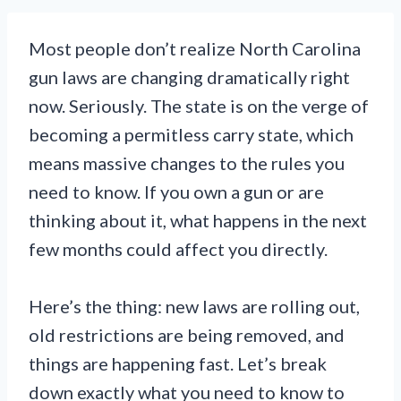
Most people don’t realize North Carolina
gun laws are changing dramatically right
now. Seriously. The state is on the verge of
becoming a permitless carry state, which
means massive changes to the rules you
need to know. If you own a gun or are
thinking about it, what happens in the next
few months could affect you directly.
Here’s the thing: new laws are rolling out,
old restrictions are being removed, and
things are happening fast. Let’s break
down exactly what you need to know to