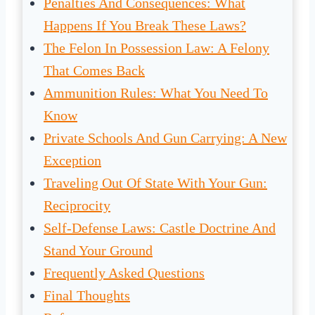
Penalties And Consequences: What
Happens If You Break These Laws?
The Felon In Possession Law: A Felony
That Comes Back
Ammunition Rules: What You Need To
Know
Private Schools And Gun Carrying: A New
Exception
Traveling Out Of State With Your Gun:
Reciprocity
Self-Defense Laws: Castle Doctrine And
Stand Your Ground
Frequently Asked Questions
Final Thoughts