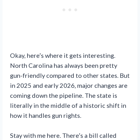
Okay, here’s where it gets interesting.
North Carolina has always been pretty
gun-friendly compared to other states. But
in 2025 and early 2026, major changes are
coming down the pipeline. The state is
literally in the middle of a historic shift in
how it handles gun rights.
Stay with me here. There’s a bill called