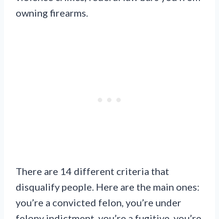
owning firearms.
There are 14 different criteria that
disqualify people. Here are the main ones:
you’re a convicted felon, you’re under
felony indictment, you’re a fugitive, you’re