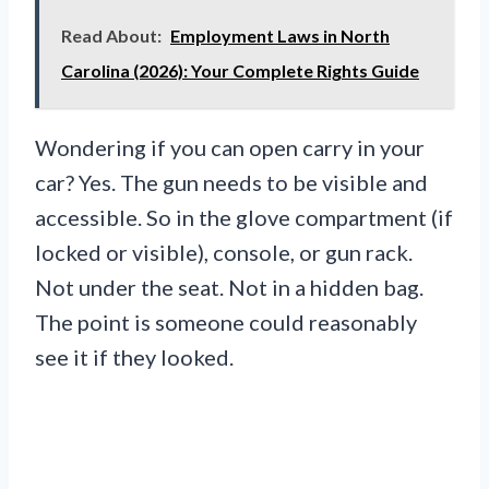
Read About:
Employment Laws in North
Carolina (2026): Your Complete Rights Guide
Wondering if you can open carry in your
car? Yes. The gun needs to be visible and
accessible. So in the glove compartment (if
locked or visible), console, or gun rack.
Not under the seat. Not in a hidden bag.
The point is someone could reasonably
see it if they looked.