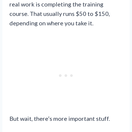
real work is completing the training
course. That usually runs $50 to $150,
depending on where you take it.
But wait, there’s more important stuff.