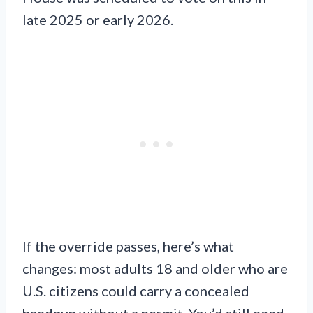
late 2025 or early 2026.
If the override passes, here’s what
changes: most adults 18 and older who are
U.S. citizens could carry a concealed