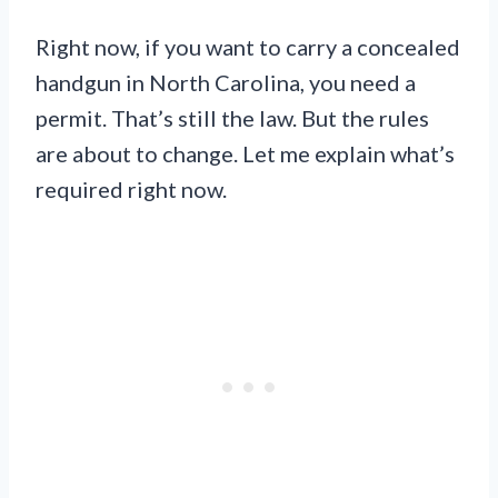
Right now, if you want to carry a concealed
handgun in North Carolina, you need a
permit. That’s still the law. But the rules
are about to change. Let me explain what’s
required right now.