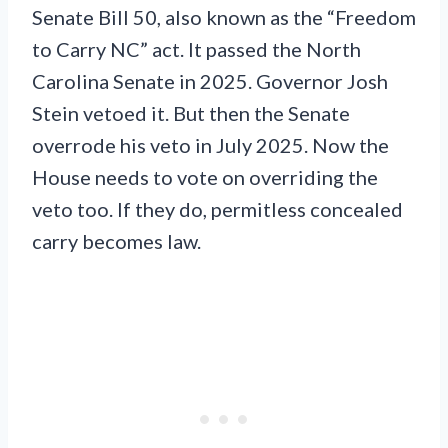
Senate Bill 50, also known as the “Freedom
to Carry NC” act. It passed the North
Carolina Senate in 2025. Governor Josh
Stein vetoed it. But then the Senate
overrode his veto in July 2025. Now the
House needs to vote on overriding the
veto too. If they do, permitless concealed
carry becomes law.