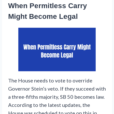
When Permitless Carry
Might Become Legal
The House needs to vote to override
Governor Stein’s veto. If they succeed with
a three-fifths majority, SB 50 becomes law.
According to the latest updates, the
House was scheduled to vote on this in