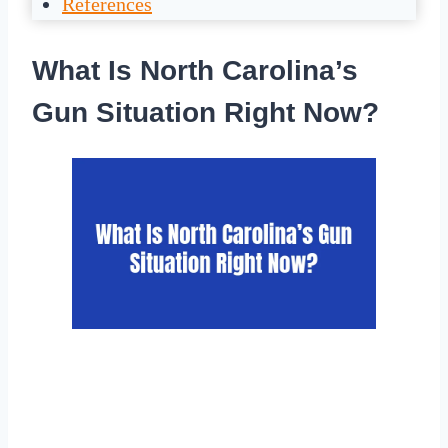
References
What Is North Carolina’s
Gun Situation Right Now?