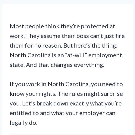
Most people think they’re protected at
work. They assume their boss can’t just fire
them for no reason. But here’s the thing:
North Carolina is an “at-will” employment
state. And that changes everything.
If you work in North Carolina, you need to
know your rights. The rules might surprise
you. Let’s break down exactly what you’re
entitled to and what your employer can
legally do.