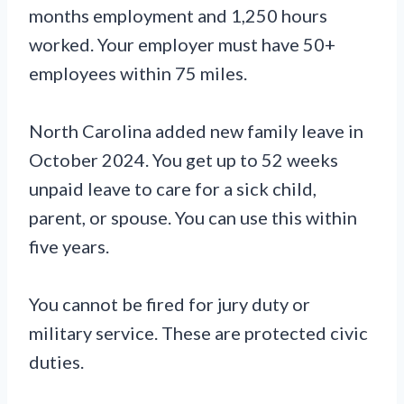
months employment and 1,250 hours
worked. Your employer must have 50+
employees within 75 miles.
North Carolina added new family leave in
October 2024. You get up to 52 weeks
unpaid leave to care for a sick child,
parent, or spouse. You can use this within
five years.
You cannot be fired for jury duty or
military service. These are protected civic
duties.