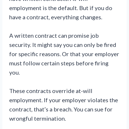
employment is the default. But if you do
have a contract, everything changes.
A written contract can promise job
security. It might say you can only be fired
for specific reasons. Or that your employer
must follow certain steps before firing
you.
These contracts override at-will
employment. If your employer violates the
contract, that’s a breach. You can sue for
wrongful termination.