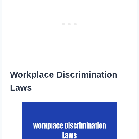
Workplace Discrimination
Laws