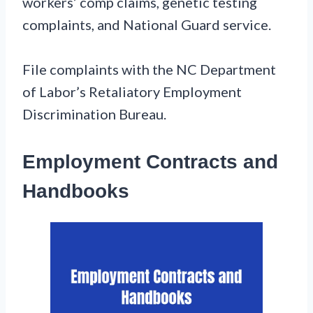
workers’ comp claims, genetic testing
complaints, and National Guard service.
File complaints with the NC Department
of Labor’s Retaliatory Employment
Discrimination Bureau.
Employment Contracts and
Handbooks