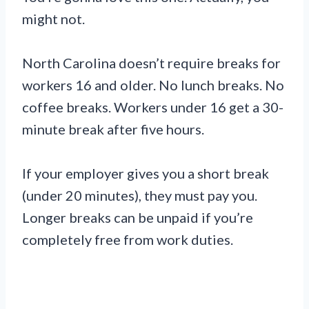
might not.
North Carolina doesn’t require breaks for
workers 16 and older. No lunch breaks. No
coffee breaks. Workers under 16 get a 30-
minute break after five hours.
If your employer gives you a short break
(under 20 minutes), they must pay you.
Longer breaks can be unpaid if you’re
completely free from work duties.