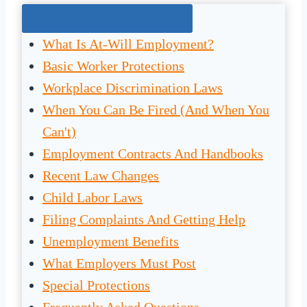
Jump To The Right Section:
What Is At-Will Employment?
Basic Worker Protections
Workplace Discrimination Laws
When You Can Be Fired (And When You
Can't)
Employment Contracts And Handbooks
Recent Law Changes
Child Labor Laws
Filing Complaints And Getting Help
Unemployment Benefits
What Employers Must Post
Special Protections