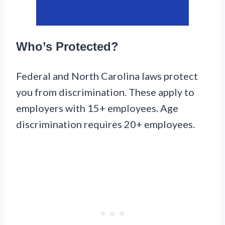
Who’s Protected?
Federal and North Carolina laws protect
you from discrimination. These apply to
employers with 15+ employees. Age
discrimination requires 20+ employees.