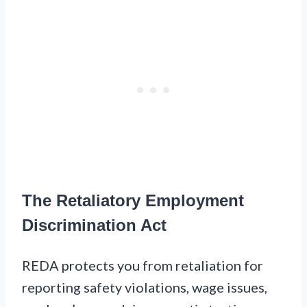
The Retaliatory Employment
Discrimination Act
REDA protects you from retaliation for
reporting safety violations, wage issues,