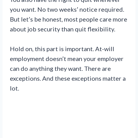
you want. No two weeks’ notice required.
But let’s be honest, most people care more
about job security than quit flexibility.
Hold on, this part is important. At-will
employment doesn’t mean your employer
can do anything they want. There are
exceptions. And these exceptions matter a
lot.