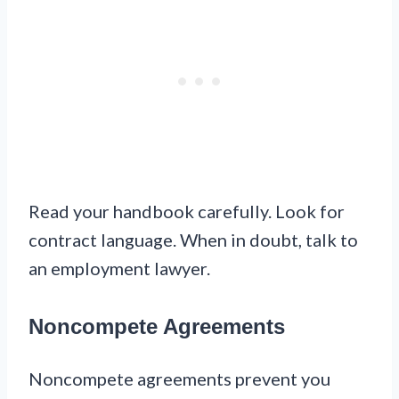
Read your handbook carefully. Look for
contract language. When in doubt, talk to
an employment lawyer.
Noncompete Agreements
Noncompete agreements prevent you