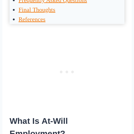
Frequently Asked Questions
Final Thoughts
References
What Is At-Will
Employment?