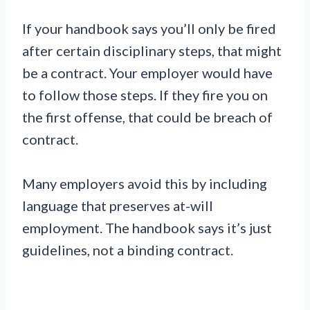
If your handbook says you’ll only be fired
after certain disciplinary steps, that might
be a contract. Your employer would have
to follow those steps. If they fire you on
the first offense, that could be breach of
contract.
Many employers avoid this by including
language that preserves at-will
employment. The handbook says it’s just
guidelines, not a binding contract.