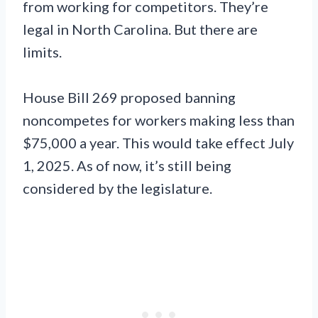
from working for competitors. They’re
legal in North Carolina. But there are
limits.
House Bill 269 proposed banning
noncompetes for workers making less than
$75,000 a year. This would take effect July
1, 2025. As of now, it’s still being
considered by the legislature.