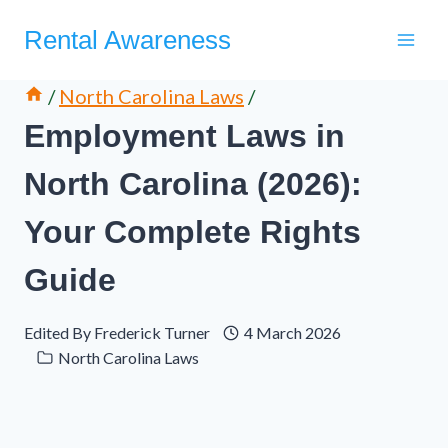
Skip
Rental Awareness
to
content
/
North Carolina Laws
/
Employment Laws in
North Carolina (2026):
Your Complete Rights
Guide
Edited By
Frederick Turner
4 March 2026
North Carolina Laws