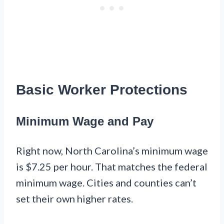
Basic Worker Protections
Minimum Wage and Pay
Right now, North Carolina’s minimum wage
is $7.25 per hour. That matches the federal
minimum wage. Cities and counties can’t
set their own higher rates.