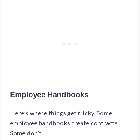
Employee Handbooks
Here’s where things get tricky. Some
employee handbooks create contracts.
Some don’t.