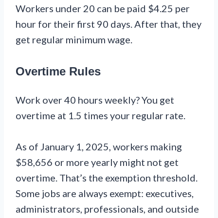
Workers under 20 can be paid $4.25 per
hour for their first 90 days. After that, they
get regular minimum wage.
Overtime Rules
Work over 40 hours weekly? You get
overtime at 1.5 times your regular rate.
As of January 1, 2025, workers making
$58,656 or more yearly might not get
overtime. That’s the exemption threshold.
Some jobs are always exempt: executives,
administrators, professionals, and outside