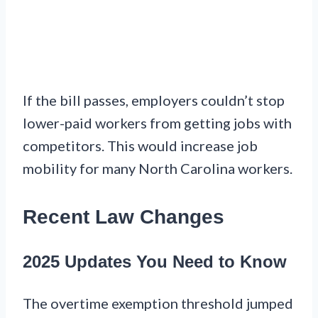
If the bill passes, employers couldn’t stop
lower-paid workers from getting jobs with
competitors. This would increase job
mobility for many North Carolina workers.
Recent Law Changes
2025 Updates You Need to Know
The overtime exemption threshold jumped