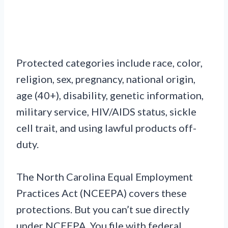
Protected categories include race, color,
religion, sex, pregnancy, national origin,
age (40+), disability, genetic information,
military service, HIV/AIDS status, sickle
cell trait, and using lawful products off-
duty.
The North Carolina Equal Employment
Practices Act (NCEEPA) covers these
protections. But you can’t sue directly
under NCEEPA. You file with federal