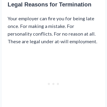
Legal Reasons for Termination
Your employer can fire you for being late
once. For making a mistake. For
personality conflicts. For no reason at all.
These are legal under at-will employment.