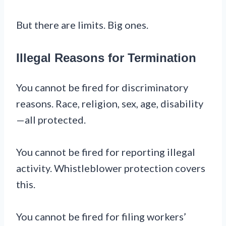
But there are limits. Big ones.
Illegal Reasons for Termination
You cannot be fired for discriminatory
reasons. Race, religion, sex, age, disability
—all protected.
You cannot be fired for reporting illegal
activity. Whistleblower protection covers
this.
You cannot be fired for filing workers’