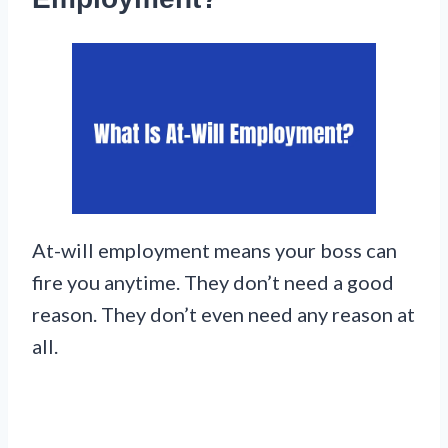
At-will employment means your boss can
fire you anytime. They don’t need a good
reason. They don’t even need any reason at
all.