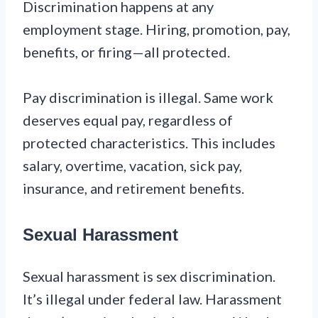
Discrimination happens at any
employment stage. Hiring, promotion, pay,
benefits, or firing—all protected.
Pay discrimination is illegal. Same work
deserves equal pay, regardless of
protected characteristics. This includes
salary, overtime, vacation, sick pay,
insurance, and retirement benefits.
Sexual Harassment
Sexual harassment is sex discrimination.
It’s illegal under federal law. Harassment