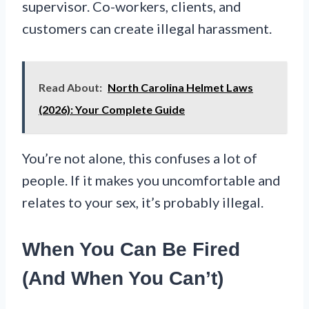
supervisor. Co-workers, clients, and
customers can create illegal harassment.
Read About:
North Carolina Helmet Laws
(2026): Your Complete Guide
You’re not alone, this confuses a lot of
people. If it makes you uncomfortable and
relates to your sex, it’s probably illegal.
When You Can Be Fired
(And When You Can’t)