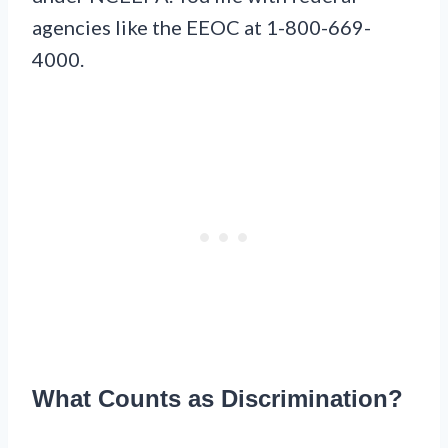
agencies like the EEOC at 1-800-669-
4000.
What Counts as Discrimination?