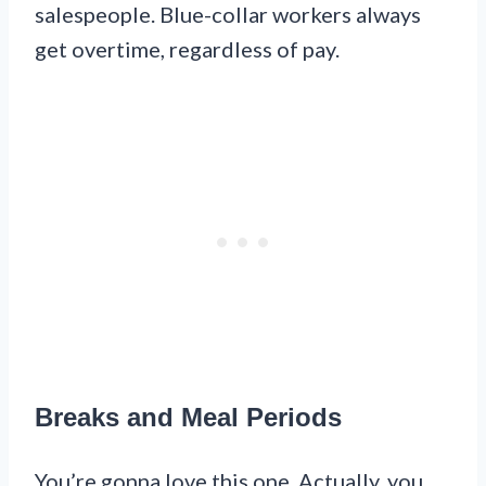
salespeople. Blue-collar workers always
get overtime, regardless of pay.
Breaks and Meal Periods
You’re gonna love this one. Actually, you