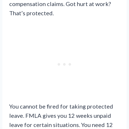
compensation claims. Got hurt at work?
That’s protected.
You cannot be fired for taking protected
leave. FMLA gives you 12 weeks unpaid
leave for certain situations. You need 12