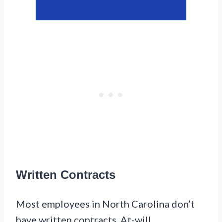
Written Contracts
Most employees in North Carolina don’t
have written contracts. At-will