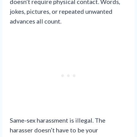
doesn’t require physical contact. Words,
jokes, pictures, or repeated unwanted
advances all count.
Same-sex harassment is illegal. The
harasser doesn’t have to be your