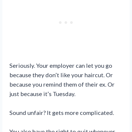
Seriously. Your employer can let you go
because they don’t like your haircut. Or
because you remind them of their ex. Or
just because it’s Tuesday.
Sound unfair? It gets more complicated.
You also have the right to quit whenever