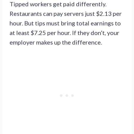
Tipped workers get paid differently.
Restaurants can pay servers just $2.13 per
hour. But tips must bring total earnings to
at least $7.25 per hour. If they don’t, your
employer makes up the difference.