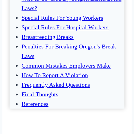
Laws?
Special Rules For Young Workers
Special Rules For Hospital Workers
Breastfeeding Breaks
Penalties For Breaking Oregon's Break
Laws
Common Mistakes Employers Make
How To Report A Violation
Frequently Asked Questions
Final Thoughts
References