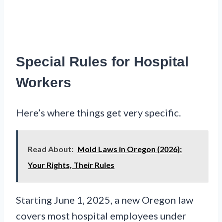
Special Rules for Hospital
Workers
Here’s where things get very specific.
Read About:
Mold Laws in Oregon (2026):
Your Rights, Their Rules
Starting June 1, 2025, a new Oregon law
covers most hospital employees under