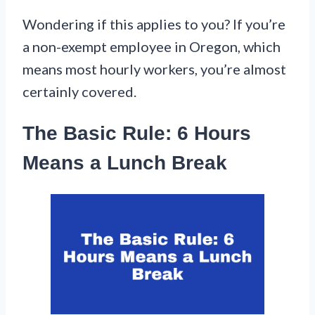
Wondering if this applies to you? If you’re
a non-exempt employee in Oregon, which
means most hourly workers, you’re almost
certainly covered.
The Basic Rule: 6 Hours
Means a Lunch Break