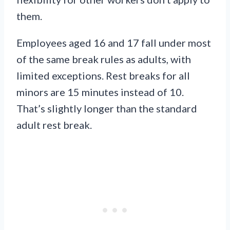
them.
Employees aged 16 and 17 fall under most
of the same break rules as adults, with
limited exceptions. Rest breaks for all
minors are 15 minutes instead of 10.
That’s slightly longer than the standard
adult rest break.