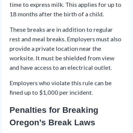
time to express milk. This applies for up to
18 months after the birth of a child.
These breaks are in addition to regular
rest and meal breaks. Employers must also
provide a private location near the
worksite. It must be shielded from view
and have access to an electrical outlet.
Employers who violate this rule can be
fined up to $1,000 per incident.
Penalties for Breaking
Oregon’s Break Laws