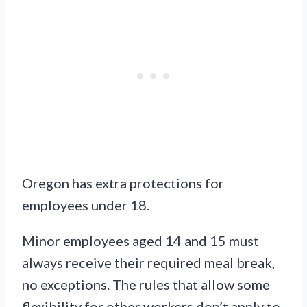
Oregon has extra protections for
employees under 18.
Minor employees aged 14 and 15 must
always receive their required meal break,
no exceptions. The rules that allow some
flexibility for other workers don’t apply to