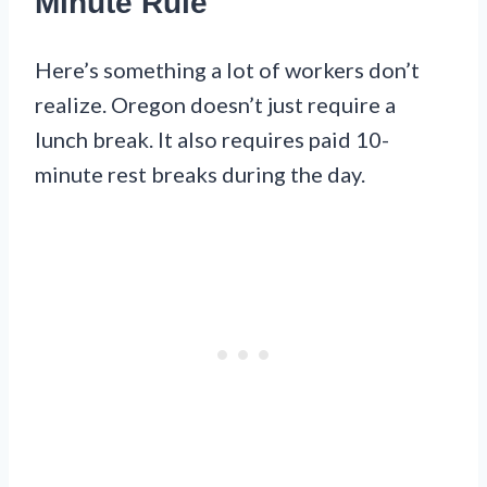
Minute Rule
Here’s something a lot of workers don’t
realize. Oregon doesn’t just require a
lunch break. It also requires paid 10-
minute rest breaks during the day.