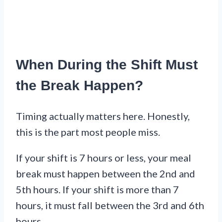
When During the Shift Must
the Break Happen?
Timing actually matters here. Honestly,
this is the part most people miss.
If your shift is 7 hours or less, your meal
break must happen between the 2nd and
5th hours. If your shift is more than 7
hours, it must fall between the 3rd and 6th
hours.