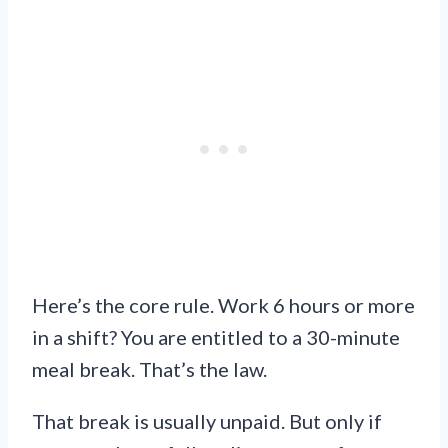
Here’s the core rule. Work 6 hours or more
in a shift? You are entitled to a 30-minute
meal break. That’s the law.
That break is usually unpaid. But only if