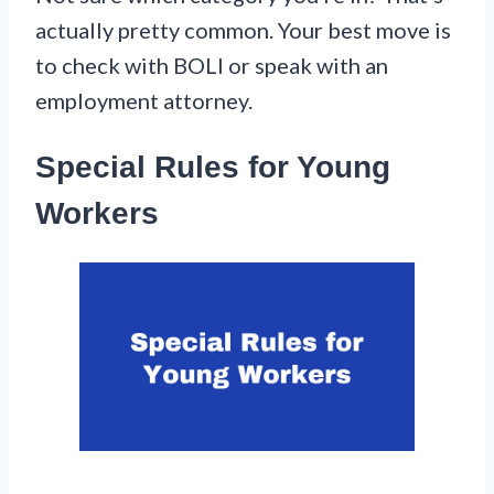
actually pretty common. Your best move is
to check with BOLI or speak with an
employment attorney.
Special Rules for Young
Workers