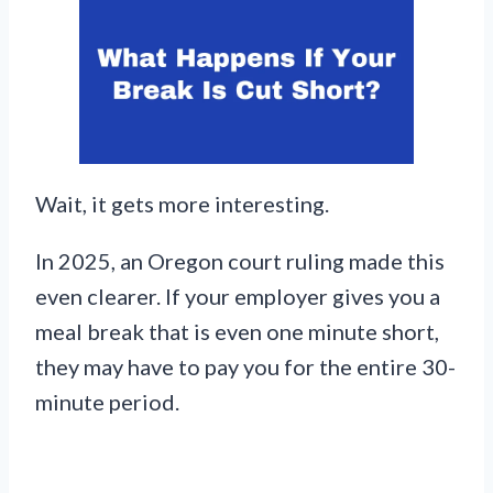
Wait, it gets more interesting.
In 2025, an Oregon court ruling made this
even clearer. If your employer gives you a
meal break that is even one minute short,
they may have to pay you for the entire 30-
minute period.