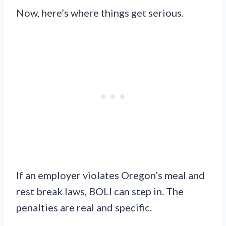
Now, here’s where things get serious.
If an employer violates Oregon’s meal and
rest break laws, BOLI can step in. The
penalties are real and specific.