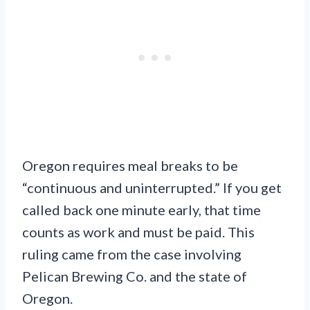
Oregon requires meal breaks to be
“continuous and uninterrupted.” If you get
called back one minute early, that time
counts as work and must be paid. This
ruling came from the case involving
Pelican Brewing Co. and the state of
Oregon.