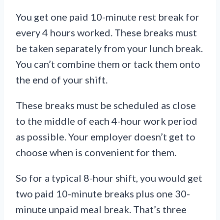
You get one paid 10-minute rest break for
every 4 hours worked. These breaks must
be taken separately from your lunch break.
You can’t combine them or tack them onto
the end of your shift.
These breaks must be scheduled as close
to the middle of each 4-hour work period
as possible. Your employer doesn’t get to
choose when is convenient for them.
So for a typical 8-hour shift, you would get
two paid 10-minute breaks plus one 30-
minute unpaid meal break. That’s three