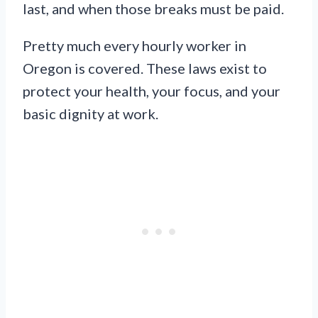
last, and when those breaks must be paid.
Pretty much every hourly worker in
Oregon is covered. These laws exist to
protect your health, your focus, and your
basic dignity at work.