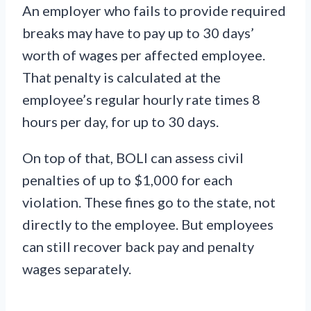
An employer who fails to provide required
breaks may have to pay up to 30 days’
worth of wages per affected employee.
That penalty is calculated at the
employee’s regular hourly rate times 8
hours per day, for up to 30 days.
On top of that, BOLI can assess civil
penalties of up to $1,000 for each
violation. These fines go to the state, not
directly to the employee. But employees
can still recover back pay and penalty
wages separately.