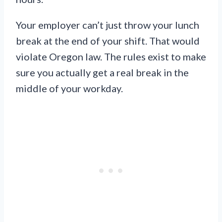
Your employer can’t just throw your lunch
break at the end of your shift. That would
violate Oregon law. The rules exist to make
sure you actually get a real break in the
middle of your workday.