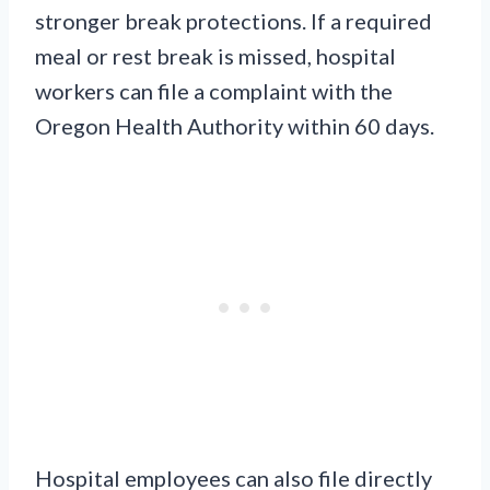
stronger break protections. If a required
meal or rest break is missed, hospital
workers can file a complaint with the
Oregon Health Authority within 60 days.
Hospital employees can also file directly