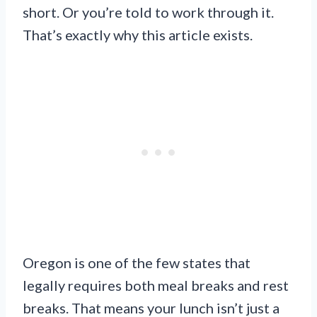
short. Or you’re told to work through it.
That’s exactly why this article exists.
Oregon is one of the few states that
legally requires both meal breaks and rest
breaks. That means your lunch isn’t just a