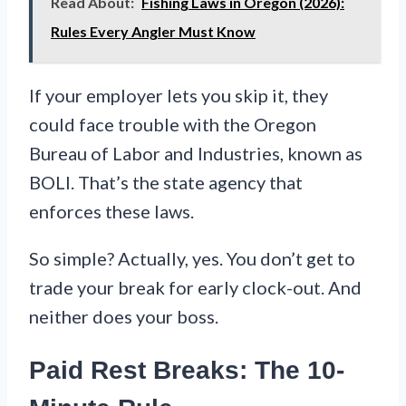
Read About:
Fishing Laws in Oregon (2026):
Rules Every Angler Must Know
If your employer lets you skip it, they
could face trouble with the Oregon
Bureau of Labor and Industries, known as
BOLI. That’s the state agency that
enforces these laws.
So simple? Actually, yes. You don’t get to
trade your break for early clock-out. And
neither does your boss.
Paid Rest Breaks: The 10-