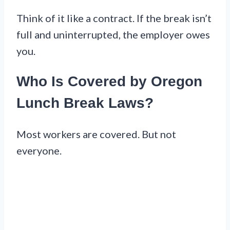
Think of it like a contract. If the break isn’t
full and uninterrupted, the employer owes
you.
Who Is Covered by Oregon
Lunch Break Laws?
Most workers are covered. But not
everyone.