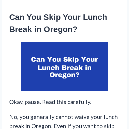
Can You Skip Your Lunch
Break in Oregon?
Okay, pause. Read this carefully.
No, you generally cannot waive your lunch
break in Oregon. Even if you want to skip