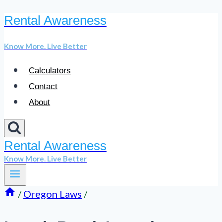
Rental Awareness
Skip
to
Know More. Live Better
content
Calculators
Contact
About
Rental Awareness
Know More. Live Better
/
Oregon Laws
/