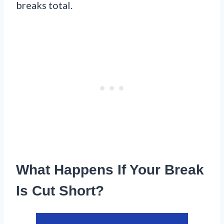
breaks total.
What Happens If Your Break
Is Cut Short?