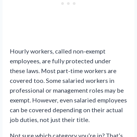
Hourly workers, called non-exempt
employees, are fully protected under
these laws. Most part-time workers are
covered too. Some salaried workers in
professional or management roles may be
exempt. However, even salaried employees
can be covered depending on their actual
job duties, not just their title.
Not sure which category you’re in? That’s