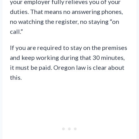
your employer fully relieves you of your
duties. That means no answering phones,
no watching the register, no staying “on
call.”
If you are required to stay on the premises
and keep working during that 30 minutes,
it must be paid. Oregon law is clear about
this.