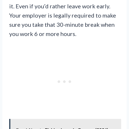
it. Even if you’d rather leave work early.
Your employer is legally required to make
sure you take that 30-minute break when
you work 6 or more hours.