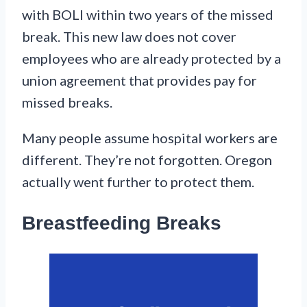
with BOLI within two years of the missed
break. This new law does not cover
employees who are already protected by a
union agreement that provides pay for
missed breaks.
Many people assume hospital workers are
different. They’re not forgotten. Oregon
actually went further to protect them.
Breastfeeding Breaks