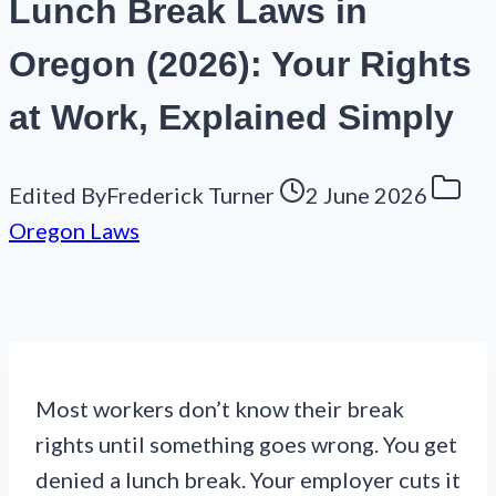
Lunch Break Laws in
Oregon (2026): Your Rights
at Work, Explained Simply
Edited By
Frederick Turner
2 June 2026
Oregon Laws
Most workers don’t know their break
rights until something goes wrong. You get
denied a lunch break. Your employer cuts it