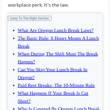
workplace perk. It’s the law.
Jump To The Right Section:
What Are Oregon Lunch Break Laws?
The Basic Rule: 6 Hours Means A Lunch
Break
When During The Shift Must The Break
Happen?
Can You Skip Your Lunch Break In
Oregon?
Paid Rest Breaks: The 10-Minute Rule
What Happens If Your Break Is Cut
Short?
Who Is Covered By Oregon Lunch Break