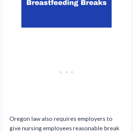
Oregon law also requires employers to
give nursing employees reasonable break