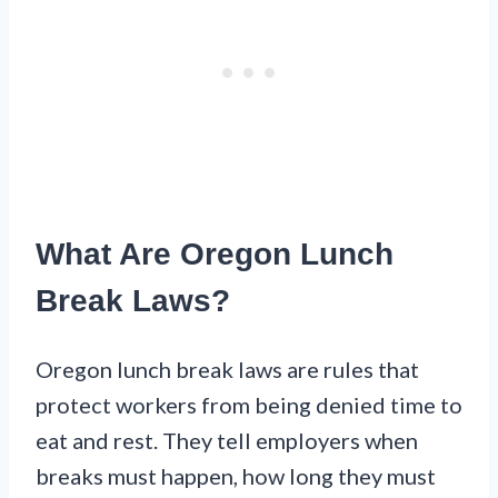
What Are Oregon Lunch
Break Laws?
Oregon lunch break laws are rules that
protect workers from being denied time to
eat and rest. They tell employers when
breaks must happen, how long they must